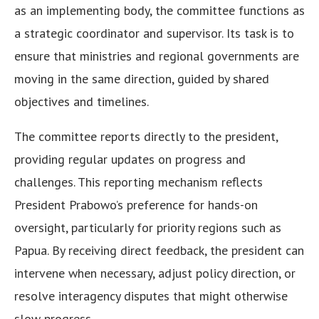
as an implementing body, the committee functions as
a strategic coordinator and supervisor. Its task is to
ensure that ministries and regional governments are
moving in the same direction, guided by shared
objectives and timelines.
The committee reports directly to the president,
providing regular updates on progress and
challenges. This reporting mechanism reflects
President Prabowo’s preference for hands-on
oversight, particularly for priority regions such as
Papua. By receiving direct feedback, the president can
intervene when necessary, adjust policy direction, or
resolve interagency disputes that might otherwise
slow progress.