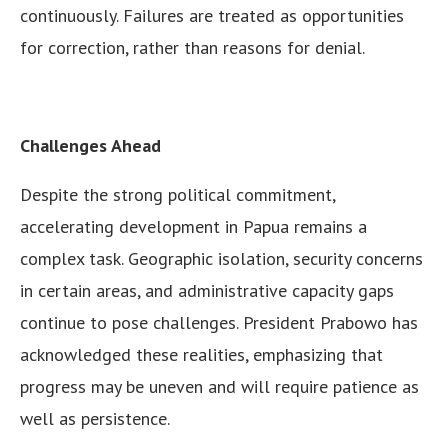
continuously. Failures are treated as opportunities
for correction, rather than reasons for denial.
Challenges Ahead
Despite the strong political commitment,
accelerating development in Papua remains a
complex task. Geographic isolation, security concerns
in certain areas, and administrative capacity gaps
continue to pose challenges. President Prabowo has
acknowledged these realities, emphasizing that
progress may be uneven and will require patience as
well as persistence.