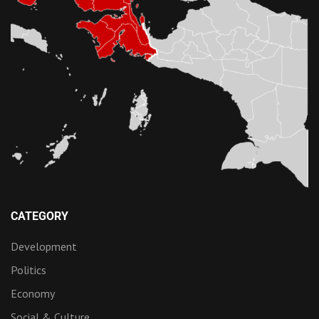
CATEGORY
Development
Politics
Economy
Social & Culture