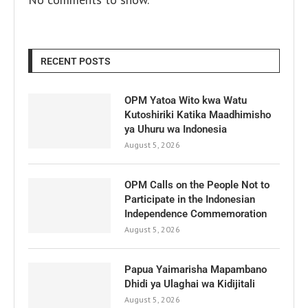
RECENT POSTS
OPM Yatoa Wito kwa Watu
Kutoshiriki Katika Maadhimisho
ya Uhuru wa Indonesia
August 5, 2026
OPM Calls on the People Not to
Participate in the Indonesian
Independence Commemoration
August 5, 2026
Papua Yaimarisha Mapambano
Dhidi ya Ulaghai wa Kidijitali
August 5, 2026