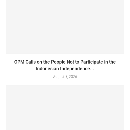
OPM Calls on the People Not to Participate in the
Indonesian Independence...
August 5, 2026