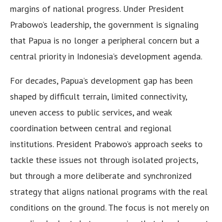
margins of national progress. Under President
Prabowo’s leadership, the government is signaling
that Papua is no longer a peripheral concern but a
central priority in Indonesia’s development agenda.
For decades, Papua’s development gap has been
shaped by difficult terrain, limited connectivity,
uneven access to public services, and weak
coordination between central and regional
institutions. President Prabowo’s approach seeks to
tackle these issues not through isolated projects,
but through a more deliberate and synchronized
strategy that aligns national programs with the real
conditions on the ground. The focus is not merely on