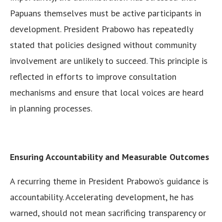
Papuans themselves must be active participants in
development. President Prabowo has repeatedly
stated that policies designed without community
involvement are unlikely to succeed. This principle is
reflected in efforts to improve consultation
mechanisms and ensure that local voices are heard
in planning processes.
Ensuring Accountability and Measurable Outcomes
A recurring theme in President Prabowo’s guidance is
accountability. Accelerating development, he has
warned, should not mean sacrificing transparency or