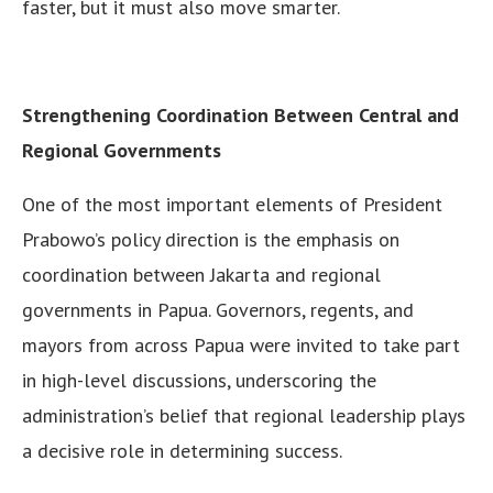
faster, but it must also move smarter.
Strengthening Coordination Between Central and
Regional Governments
One of the most important elements of President
Prabowo’s policy direction is the emphasis on
coordination between Jakarta and regional
governments in Papua. Governors, regents, and
mayors from across Papua were invited to take part
in high-level discussions, underscoring the
administration’s belief that regional leadership plays
a decisive role in determining success.