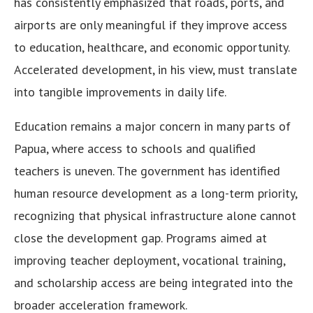
has consistently emphasized that roads, ports, and
airports are only meaningful if they improve access
to education, healthcare, and economic opportunity.
Accelerated development, in his view, must translate
into tangible improvements in daily life.
Education remains a major concern in many parts of
Papua, where access to schools and qualified
teachers is uneven. The government has identified
human resource development as a long-term priority,
recognizing that physical infrastructure alone cannot
close the development gap. Programs aimed at
improving teacher deployment, vocational training,
and scholarship access are being integrated into the
broader acceleration framework.