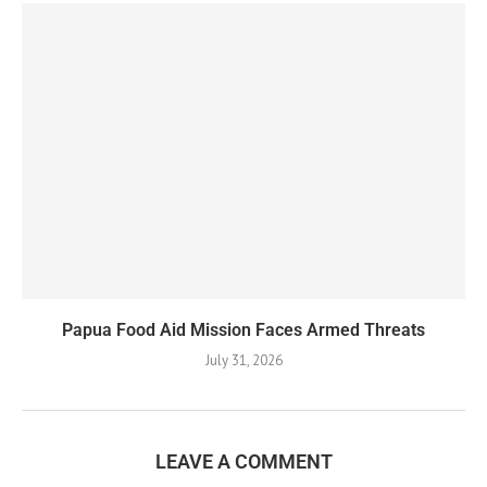
Papua Food Aid Mission Faces Armed Threats
July 31, 2026
LEAVE A COMMENT