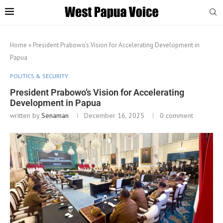
Home
»
President Prabowo’s Vision for Accelerating Development in
Papua
POLITICS & SECURITY
President Prabowo’s Vision for Accelerating
Development in Papua
written by
Senaman
December 16, 2025
0 comment