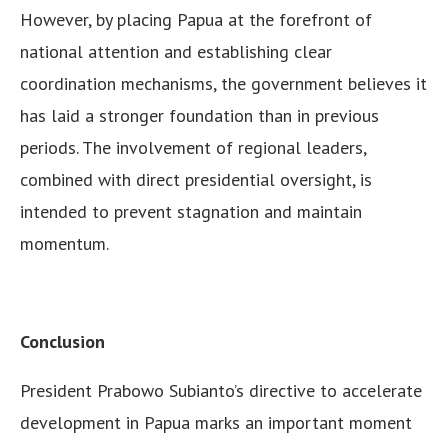
However, by placing Papua at the forefront of
national attention and establishing clear
coordination mechanisms, the government believes it
has laid a stronger foundation than in previous
periods. The involvement of regional leaders,
combined with direct presidential oversight, is
intended to prevent stagnation and maintain
momentum.
Conclusion
President Prabowo Subianto’s directive to accelerate
development in Papua marks an important moment