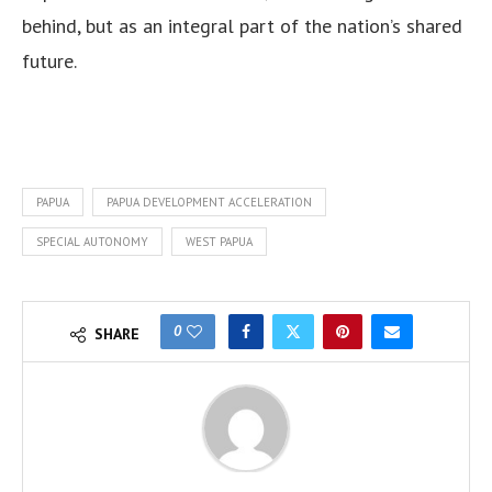
behind, but as an integral part of the nation’s shared
future.
PAPUA
PAPUA DEVELOPMENT ACCELERATION
SPECIAL AUTONOMY
WEST PAPUA
0
SHARE