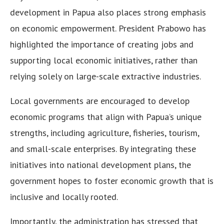
development in Papua also places strong emphasis
on economic empowerment. President Prabowo has
highlighted the importance of creating jobs and
supporting local economic initiatives, rather than
relying solely on large-scale extractive industries.
Local governments are encouraged to develop
economic programs that align with Papua’s unique
strengths, including agriculture, fisheries, tourism,
and small-scale enterprises. By integrating these
initiatives into national development plans, the
government hopes to foster economic growth that is
inclusive and locally rooted.
Importantly, the administration has stressed that