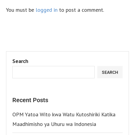
You must be
logged in
to post a comment.
Search
SEARCH
Recent Posts
OPM Yatoa Wito kwa Watu Kutoshiriki Katika
Maadhimisho ya Uhuru wa Indonesia