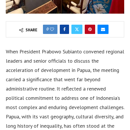
0
SHARE
When President Prabowo Subianto convened regional
leaders and senior officials to discuss the
acceleration of development in Papua, the meeting
carried a significance that went far beyond
administrative routine. It reflected a renewed
political commitment to address one of Indonesia’s
most complex and enduring development challenges.
Papua, with its vast geography, cultural diversity, and
long history of inequality, has often stood at the