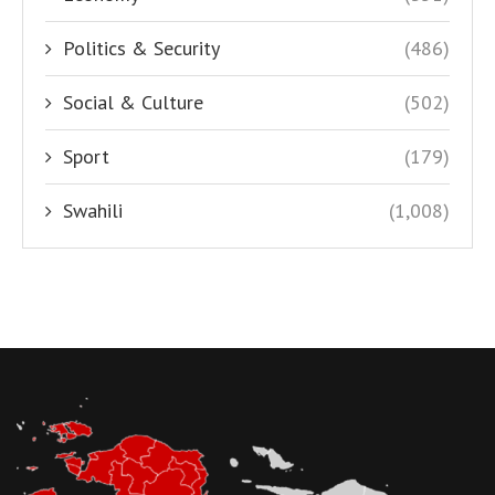
Politics & Security
(486)
Social & Culture
(502)
Sport
(179)
Swahili
(1,008)