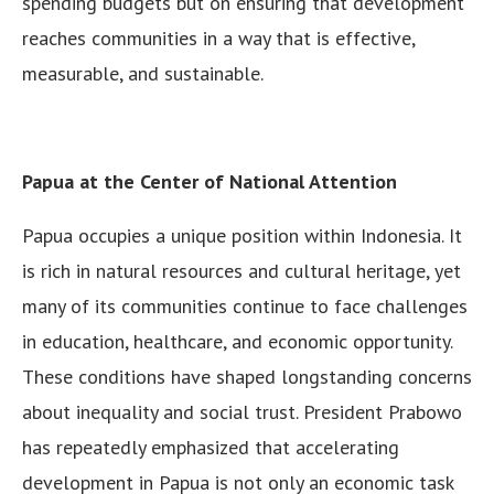
spending budgets but on ensuring that development
reaches communities in a way that is effective,
measurable, and sustainable.
Papua at the Center of National Attention
Papua occupies a unique position within Indonesia. It
is rich in natural resources and cultural heritage, yet
many of its communities continue to face challenges
in education, healthcare, and economic opportunity.
These conditions have shaped longstanding concerns
about inequality and social trust. President Prabowo
has repeatedly emphasized that accelerating
development in Papua is not only an economic task