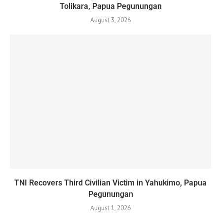
Tolikara, Papua Pegunungan
August 3, 2026
TNI Recovers Third Civilian Victim in Yahukimo, Papua
Pegunungan
August 1, 2026