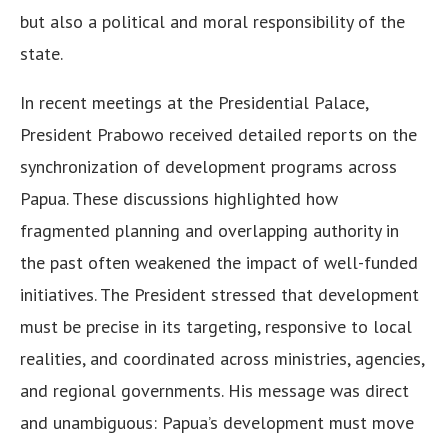
but also a political and moral responsibility of the
state.
In recent meetings at the Presidential Palace,
President Prabowo received detailed reports on the
synchronization of development programs across
Papua. These discussions highlighted how
fragmented planning and overlapping authority in
the past often weakened the impact of well-funded
initiatives. The President stressed that development
must be precise in its targeting, responsive to local
realities, and coordinated across ministries, agencies,
and regional governments. His message was direct
and unambiguous: Papua’s development must move