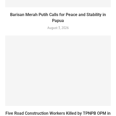
Barisan Merah Putih Calls for Peace and Stability in
Papua
August 3, 2026
Five Road Construction Workers Killed by TPNPB OPM in