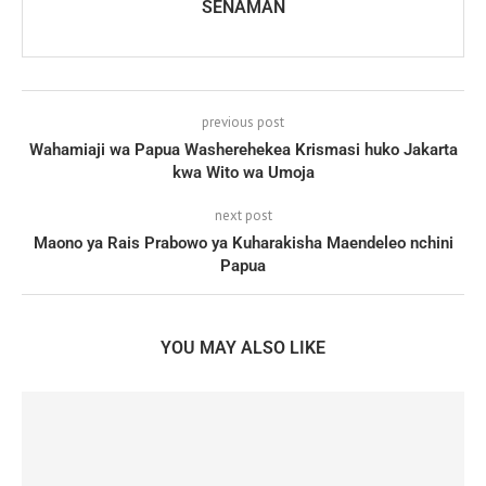
SENAMAN
previous post
Wahamiaji wa Papua Washerehekea Krismasi huko Jakarta
kwa Wito wa Umoja
next post
Maono ya Rais Prabowo ya Kuharakisha Maendeleo nchini
Papua
YOU MAY ALSO LIKE