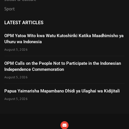
Sport
LATEST ARTICLES
OPM Yatoa Wito kwa Watu Kutoshiriki Katika Maadhimisho ya
Uhuru wa Indonesia
August 5, 2026
OPM Calls on the People Not to Participate in the Indonesian
Independence Commemoration
August 5, 2026
Papua Yaimarisha Mapambano Dhidi ya Ulaghai wa Kidijitali
August 5, 2026