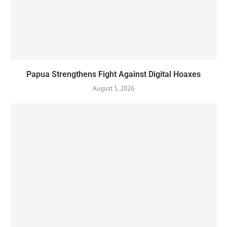
Papua Strengthens Fight Against Digital Hoaxes
August 5, 2026