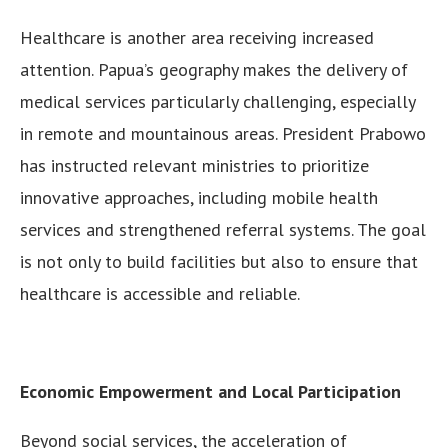
Healthcare is another area receiving increased
attention. Papua’s geography makes the delivery of
medical services particularly challenging, especially
in remote and mountainous areas. President Prabowo
has instructed relevant ministries to prioritize
innovative approaches, including mobile health
services and strengthened referral systems. The goal
is not only to build facilities but also to ensure that
healthcare is accessible and reliable.
Economic Empowerment and Local Participation
Beyond social services, the acceleration of