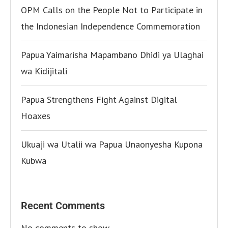
OPM Calls on the People Not to Participate in
the Indonesian Independence Commemoration
Papua Yaimarisha Mapambano Dhidi ya Ulaghai
wa Kidijitali
Papua Strengthens Fight Against Digital
Hoaxes
Ukuaji wa Utalii wa Papua Unaonyesha Kupona
Kubwa
Recent Comments
No comments to show.