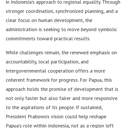
in Indonesia’s approach to regional equality. Through
stronger coordination, synchronized planning, and a
clear focus on human development, the
administration is seeking to move beyond symbolic
commitments toward practical results.
While challenges remain, the renewed emphasis on
accountability, local participation, and
intergovernmental cooperation offers a more
coherent framework for progress. For Papua, this
approach holds the promise of development that is
not only faster but also fairer and more responsive
to the aspirations of its people. If sustained,
President Prabowo’s vision could help reshape
Papua’s role within Indonesia, not as a region left