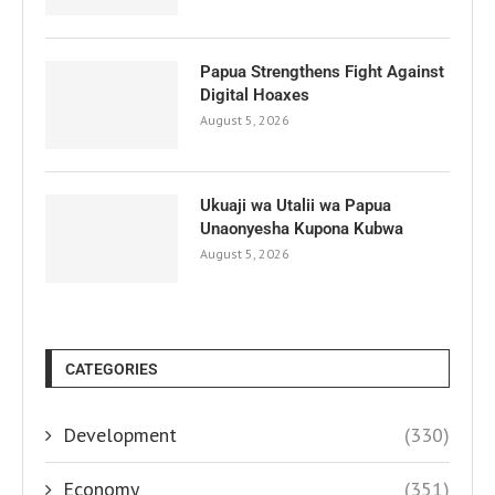
Papua Strengthens Fight Against
Digital Hoaxes
August 5, 2026
Ukuaji wa Utalii wa Papua
Unaonyesha Kupona Kubwa
August 5, 2026
CATEGORIES
Development
(330)
Economy
(351)