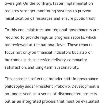
oversight. On the contrary, faster implementation
requires stronger monitoring systems to prevent
misallocation of resources and ensure public trust.
To this end, ministries and regional governments are
required to provide regular progress reports, which
are reviewed at the national level. These reports
focus not only on financial indicators but also on
outcomes such as service delivery, community
satisfaction, and long-term sustainability.
This approach reflects a broader shift in governance
philosophy under President Prabowo. Development is
no longer seen as a series of disconnected projects
but as an integrated process that must be evaluated