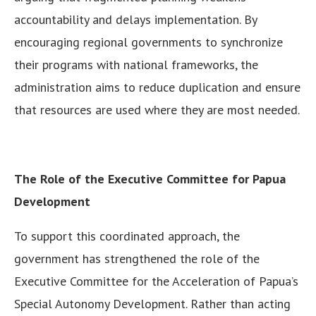
accountability and delays implementation. By
encouraging regional governments to synchronize
their programs with national frameworks, the
administration aims to reduce duplication and ensure
that resources are used where they are most needed.
The Role of the Executive Committee for Papua
Development
To support this coordinated approach, the
government has strengthened the role of the
Executive Committee for the Acceleration of Papua’s
Special Autonomy Development. Rather than acting