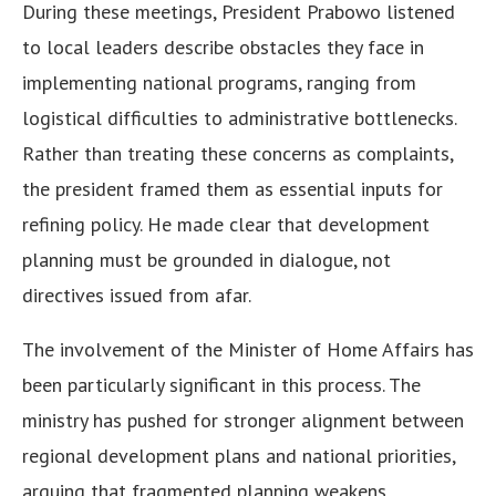
During these meetings, President Prabowo listened
to local leaders describe obstacles they face in
implementing national programs, ranging from
logistical difficulties to administrative bottlenecks.
Rather than treating these concerns as complaints,
the president framed them as essential inputs for
refining policy. He made clear that development
planning must be grounded in dialogue, not
directives issued from afar.
The involvement of the Minister of Home Affairs has
been particularly significant in this process. The
ministry has pushed for stronger alignment between
regional development plans and national priorities,
arguing that fragmented planning weakens