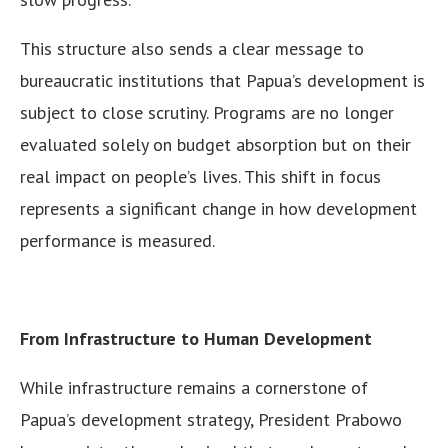
This structure also sends a clear message to
bureaucratic institutions that Papua’s development is
subject to close scrutiny. Programs are no longer
evaluated solely on budget absorption but on their
real impact on people’s lives. This shift in focus
represents a significant change in how development
performance is measured.
From Infrastructure to Human Development
While infrastructure remains a cornerstone of
Papua’s development strategy, President Prabowo