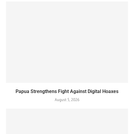
Papua Strengthens Fight Against Digital Hoaxes
August 5, 2026