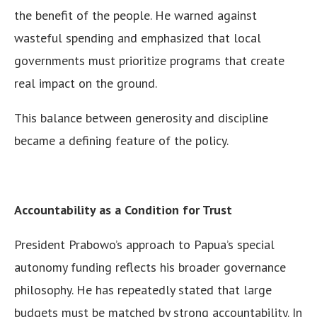
the benefit of the people. He warned against
wasteful spending and emphasized that local
governments must prioritize programs that create
real impact on the ground.
This balance between generosity and discipline
became a defining feature of the policy.
Accountability as a Condition for Trust
President Prabowo’s approach to Papua’s special
autonomy funding reflects his broader governance
philosophy. He has repeatedly stated that large
budgets must be matched by strong accountability. In