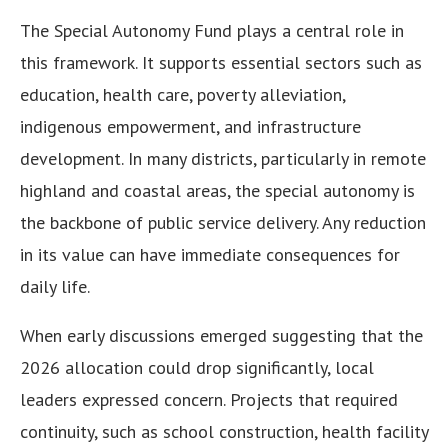
The Special Autonomy Fund plays a central role in
this framework. It supports essential sectors such as
education, health care, poverty alleviation,
indigenous empowerment, and infrastructure
development. In many districts, particularly in remote
highland and coastal areas, the special autonomy is
the backbone of public service delivery. Any reduction
in its value can have immediate consequences for
daily life.
When early discussions emerged suggesting that the
2026 allocation could drop significantly, local
leaders expressed concern. Projects that required
continuity, such as school construction, health facility