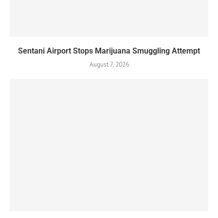
Sentani Airport Stops Marijuana Smuggling Attempt
August 7, 2026