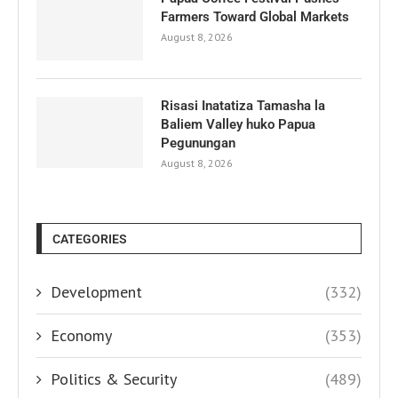
Farmers Toward Global Markets
August 8, 2026
Risasi Inatatiza Tamasha la
Baliem Valley huko Papua
Pegunungan
August 8, 2026
CATEGORIES
Development
(332)
Economy
(353)
Politics & Security
(489)