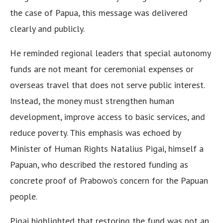
the case of Papua, this message was delivered
clearly and publicly.
He reminded regional leaders that special autonomy
funds are not meant for ceremonial expenses or
overseas travel that does not serve public interest.
Instead, the money must strengthen human
development, improve access to basic services, and
reduce poverty. This emphasis was echoed by
Minister of Human Rights Natalius Pigai, himself a
Papuan, who described the restored funding as
concrete proof of Prabowo’s concern for the Papuan
people.
Pigai highlighted that restoring the fund was not an