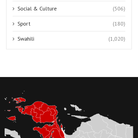
Social & Culture
(506)
Sport
(180)
Swahili
(1,020)