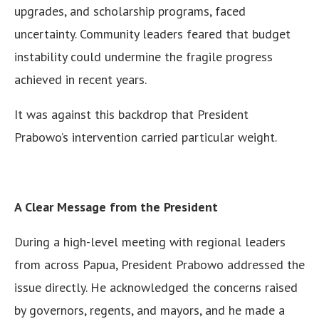
upgrades, and scholarship programs, faced
uncertainty. Community leaders feared that budget
instability could undermine the fragile progress
achieved in recent years.
It was against this backdrop that President
Prabowo’s intervention carried particular weight.
A Clear Message from the President
During a high-level meeting with regional leaders
from across Papua, President Prabowo addressed the
issue directly. He acknowledged the concerns raised
by governors, regents, and mayors, and he made a