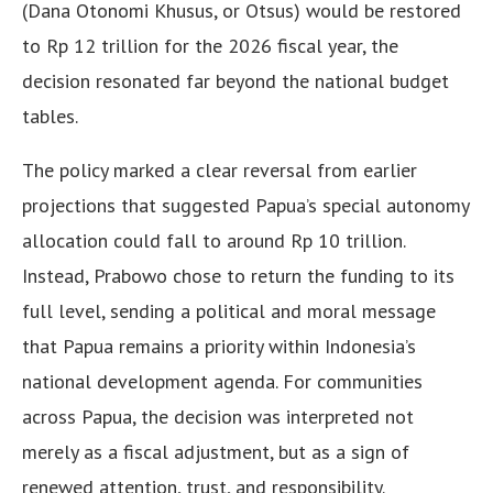
(Dana Otonomi Khusus, or Otsus) would be restored
to Rp 12 trillion for the 2026 fiscal year, the
decision resonated far beyond the national budget
tables.
The policy marked a clear reversal from earlier
projections that suggested Papua’s special autonomy
allocation could fall to around Rp 10 trillion.
Instead, Prabowo chose to return the funding to its
full level, sending a political and moral message
that Papua remains a priority within Indonesia’s
national development agenda. For communities
across Papua, the decision was interpreted not
merely as a fiscal adjustment, but as a sign of
renewed attention, trust, and responsibility.