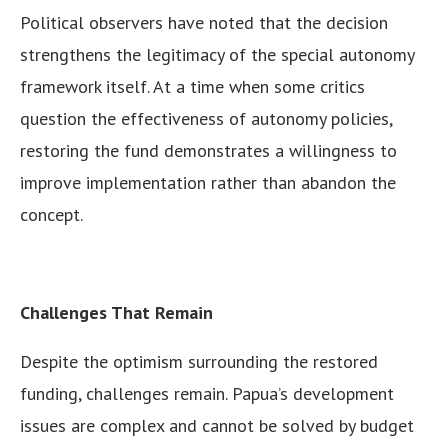
Political observers have noted that the decision
strengthens the legitimacy of the special autonomy
framework itself. At a time when some critics
question the effectiveness of autonomy policies,
restoring the fund demonstrates a willingness to
improve implementation rather than abandon the
concept.
Challenges That Remain
Despite the optimism surrounding the restored
funding, challenges remain. Papua’s development
issues are complex and cannot be solved by budget