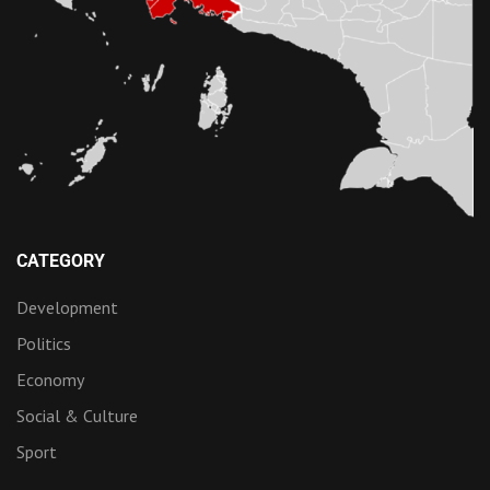
CATEGORY
Development
Politics
Economy
Social & Culture
Sport