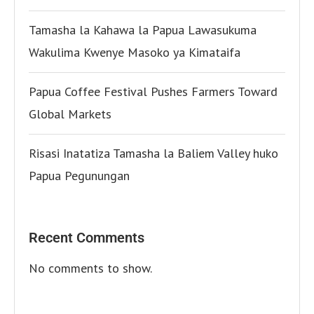
Tamasha la Kahawa la Papua Lawasukuma
Wakulima Kwenye Masoko ya Kimataifa
Papua Coffee Festival Pushes Farmers Toward
Global Markets
Risasi Inatatiza Tamasha la Baliem Valley huko
Papua Pegunungan
Recent Comments
No comments to show.