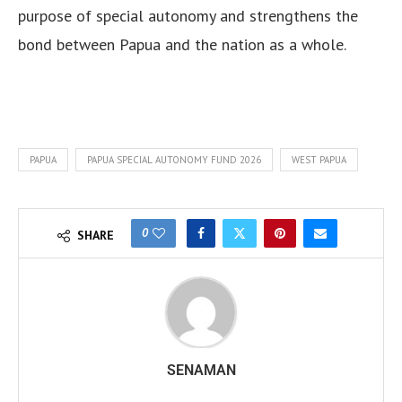
purpose of special autonomy and strengthens the
bond between Papua and the nation as a whole.
PAPUA
PAPUA SPECIAL AUTONOMY FUND 2026
WEST PAPUA
0
SHARE
SENAMAN