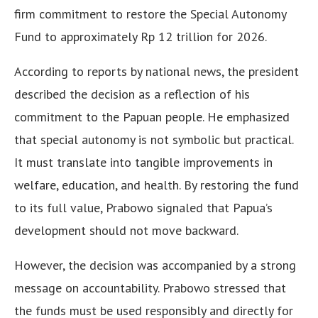
firm commitment to restore the Special Autonomy
Fund to approximately Rp 12 trillion for 2026.
According to reports by national news, the president
described the decision as a reflection of his
commitment to the Papuan people. He emphasized
that special autonomy is not symbolic but practical.
It must translate into tangible improvements in
welfare, education, and health. By restoring the fund
to its full value, Prabowo signaled that Papua’s
development should not move backward.
However, the decision was accompanied by a strong
message on accountability. Prabowo stressed that
the funds must be used responsibly and directly for