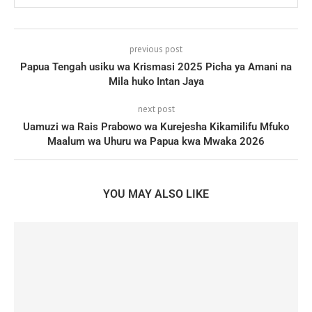
previous post
Papua Tengah usiku wa Krismasi 2025 Picha ya Amani na
Mila huko Intan Jaya
next post
Uamuzi wa Rais Prabowo wa Kurejesha Kikamilifu Mfuko
Maalum wa Uhuru wa Papua kwa Mwaka 2026
YOU MAY ALSO LIKE