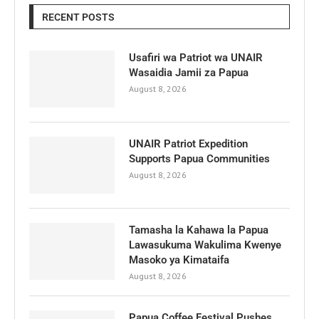
RECENT POSTS
Usafiri wa Patriot wa UNAIR
Wasaidia Jamii za Papua
August 8, 2026
UNAIR Patriot Expedition
Supports Papua Communities
August 8, 2026
Tamasha la Kahawa la Papua
Lawasukuma Wakulima Kwenye
Masoko ya Kimataifa
August 8, 2026
Papua Coffee Festival Pushes