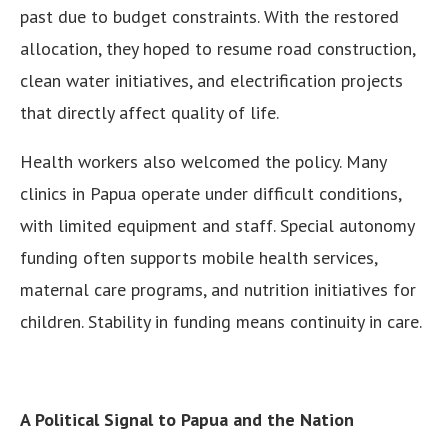
past due to budget constraints. With the restored
allocation, they hoped to resume road construction,
clean water initiatives, and electrification projects
that directly affect quality of life.
Health workers also welcomed the policy. Many
clinics in Papua operate under difficult conditions,
with limited equipment and staff. Special autonomy
funding often supports mobile health services,
maternal care programs, and nutrition initiatives for
children. Stability in funding means continuity in care.
A Political Signal to Papua and the Nation