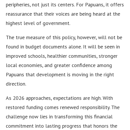
peripheries, not just its centers. For Papuans, it offers
reassurance that their voices are being heard at the
highest level of government.
The true measure of this policy, however, will not be
found in budget documents alone. It will be seen in
improved schools, healthier communities, stronger
local economies, and greater confidence among
Papuans that development is moving in the right
direction.
As 2026 approaches, expectations are high. With
restored funding comes renewed responsibility. The
challenge now lies in transforming this financial
commitment into lasting progress that honors the