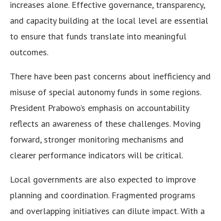
increases alone. Effective governance, transparency,
and capacity building at the local level are essential
to ensure that funds translate into meaningful
outcomes.
There have been past concerns about inefficiency and
misuse of special autonomy funds in some regions.
President Prabowo’s emphasis on accountability
reflects an awareness of these challenges. Moving
forward, stronger monitoring mechanisms and
clearer performance indicators will be critical.
Local governments are also expected to improve
planning and coordination. Fragmented programs
and overlapping initiatives can dilute impact. With a