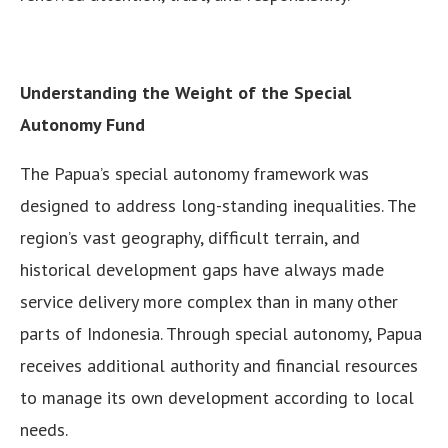
Understanding the Weight of the Special
Autonomy Fund
The Papua’s special autonomy framework was
designed to address long-standing inequalities. The
region’s vast geography, difficult terrain, and
historical development gaps have always made
service delivery more complex than in many other
parts of Indonesia. Through special autonomy, Papua
receives additional authority and financial resources
to manage its own development according to local
needs.