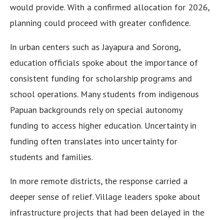
would provide. With a confirmed allocation for 2026,
planning could proceed with greater confidence.
In urban centers such as Jayapura and Sorong,
education officials spoke about the importance of
consistent funding for scholarship programs and
school operations. Many students from indigenous
Papuan backgrounds rely on special autonomy
funding to access higher education. Uncertainty in
funding often translates into uncertainty for
students and families.
In more remote districts, the response carried a
deeper sense of relief. Village leaders spoke about
infrastructure projects that had been delayed in the