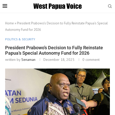
Home
»
President Prabowo’s Decision to Fully Reinstate Papua’s Special
Autonomy Fund for 2026
POLITICS & SECURITY
President Prabowo’s Decision to Fully Reinstate
Papua’s Special Autonomy Fund for 2026
written by
Senaman
December 18, 2025
0 comment