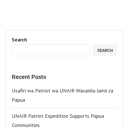
Search
SEARCH
Recent Posts
Usafiri wa Patriot wa UNAIR Wasaidia Jamii za
Papua
UNAIR Patriot Expedition Supports Papua
Communities