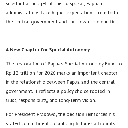
substantial budget at their disposal, Papuan
administrations face higher expectations from both
the central government and their own communities.
A New Chapter for Special Autonomy
The restoration of Papua’s Special Autonomy Fund to
Rp 12 trillion for 2026 marks an important chapter
in the relationship between Papua and the central
government. It reflects a policy choice rooted in
trust, responsibility, and long-term vision.
For President Prabowo, the decision reinforces his
stated commitment to building Indonesia from its