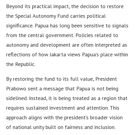
Beyond its practical impact, the decision to restore
the Special Autonomy Fund carries political
significance. Papua has long been sensitive to signals
from the central government. Policies related to
autonomy and development are often interpreted as
reflections of how Jakarta views Papua’s place within
the Republic.
By restoring the fund to its full value, President
Prabowo sent a message that Papua is not being
sidelined. Instead, it is being treated as a region that
requires sustained investment and attention. This
approach aligns with the president’s broader vision
of national unity built on fairness and inclusion.