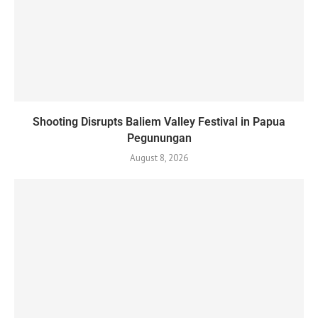
Shooting Disrupts Baliem Valley Festival in Papua
Pegunungan
August 8, 2026