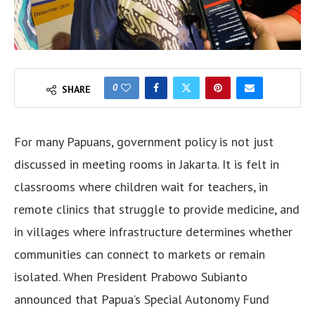
0
SHARE
For many Papuans, government policy is not just
discussed in meeting rooms in Jakarta. It is felt in
classrooms where children wait for teachers, in
remote clinics that struggle to provide medicine, and
in villages where infrastructure determines whether
communities can connect to markets or remain
isolated. When President Prabowo Subianto
announced that Papua’s Special Autonomy Fund