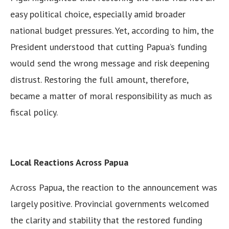
easy political choice, especially amid broader
national budget pressures. Yet, according to him, the
President understood that cutting Papua’s funding
would send the wrong message and risk deepening
distrust. Restoring the full amount, therefore,
became a matter of moral responsibility as much as
fiscal policy.
Local Reactions Across Papua
Across Papua, the reaction to the announcement was
largely positive. Provincial governments welcomed
the clarity and stability that the restored funding