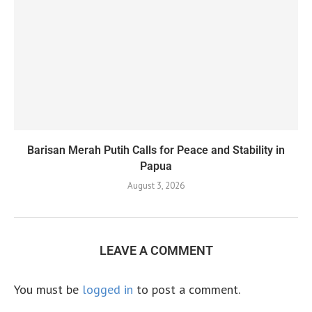
Barisan Merah Putih Calls for Peace and Stability in
Papua
August 3, 2026
LEAVE A COMMENT
You must be
logged in
to post a comment.