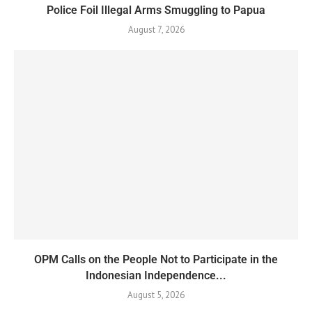
Police Foil Illegal Arms Smuggling to Papua
August 7, 2026
OPM Calls on the People Not to Participate in the
Indonesian Independence...
August 5, 2026