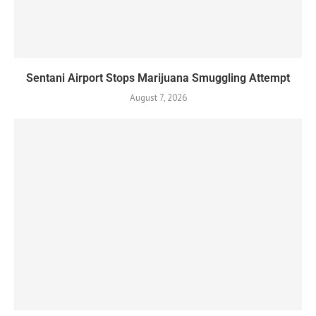
Sentani Airport Stops Marijuana Smuggling Attempt
August 7, 2026