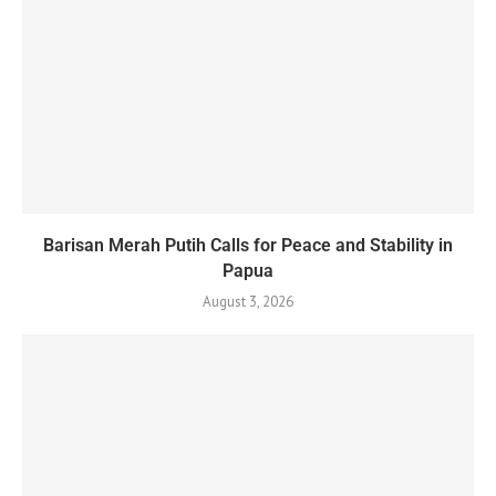
Barisan Merah Putih Calls for Peace and Stability in
Papua
August 3, 2026