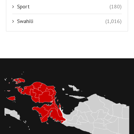
Sport
(180)
Swahili
(1,016)