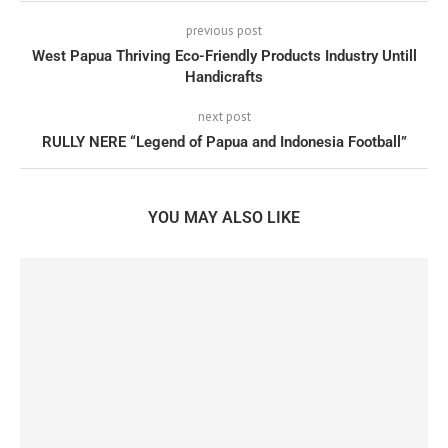
previous post
West Papua Thriving Eco-Friendly Products Industry Untill
Handicrafts
next post
RULLY NERE “Legend of Papua and Indonesia Football”
YOU MAY ALSO LIKE