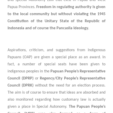
Papua Provinces.
Freedom in regulating authority is given
to the local community but without violating the 1945
Constitution of the Unitary State of the Republic of
Indonesia and of course the Pancasila Ideology.
Aspirations, criticism, and suggestions from Indigenous
Papuans (OAP) are given a special place as an award. In
fact, a number of special seats have been given to
indigenous peoples in the
Papuan People’s Representative
Council (DPRP)
or
Regency/City People’s Representative
Council (DPRK)
without the need for an election process.
The aim is of course to ensure that ideas are absorbed and
also monitored regarding how customary law is actually
given a place in Special Autonomy.
The Papuan People’s