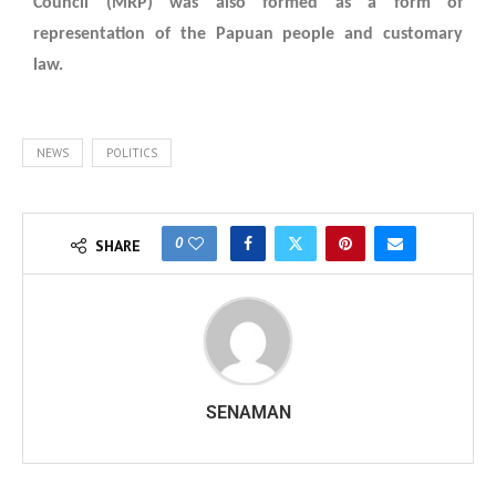
Council (MRP) was also formed as a form of
representation of the Papuan people and customary
law.
NEWS
POLITICS
0
SHARE
SENAMAN