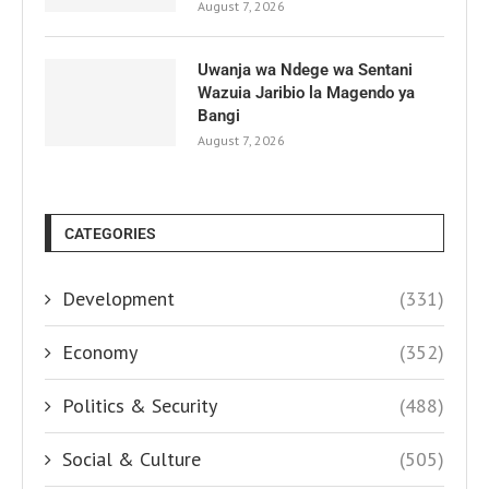
August 7, 2026
Uwanja wa Ndege wa Sentani
Wazuia Jaribio la Magendo ya
Bangi
August 7, 2026
CATEGORIES
Development
(331)
Economy
(352)
Politics & Security
(488)
Social & Culture
(505)