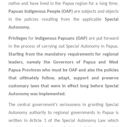
native and have lived in the Papua region for a long time.
Papuan Indigenous People (OAP)
are subjects and objects
in the policies resulting from the applicable
Special
Autonomy.
Privileges
for
Indigenous Papuans (OAP)
are put forward
in the process of carrying out Special Autonomy in Papua.
Starting from the mandatory requirements for regional
leaders, namely the Governors of Papua and West
Papua Provinces who must be OAP and also the policies
that ultimately follow, adapt, support and preserve
customary laws that were in effect long before Special
Autonomy was implemented.
The central government’s seriousness in granting Special
Autonomy authority to regional governments in Papua is
written in Article 1 of the Special Autonomy Law which