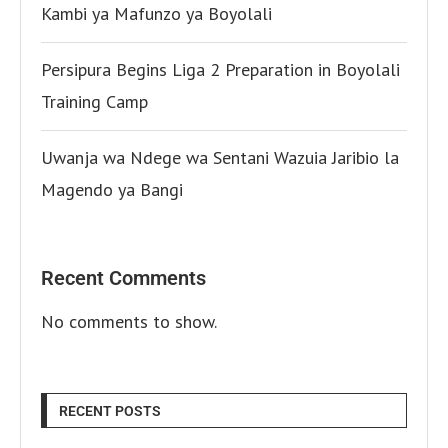
Kambi ya Mafunzo ya Boyolali
Persipura Begins Liga 2 Preparation in Boyolali
Training Camp
Uwanja wa Ndege wa Sentani Wazuia Jaribio la
Magendo ya Bangi
Recent Comments
No comments to show.
RECENT POSTS