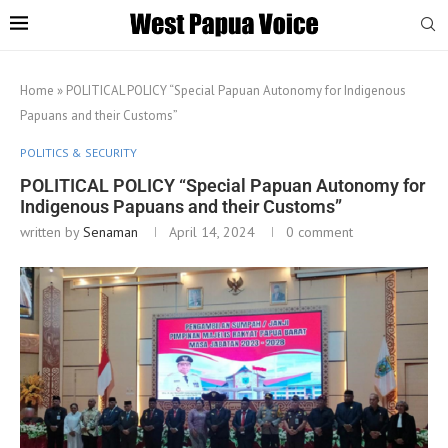
Home
»
POLITICAL POLICY “Special Papuan Autonomy for Indigenous
Papuans and their Customs”
POLITICS & SECURITY
POLITICAL POLICY “Special Papuan Autonomy for
Indigenous Papuans and their Customs”
written by
Senaman
April 14, 2024
0 comment