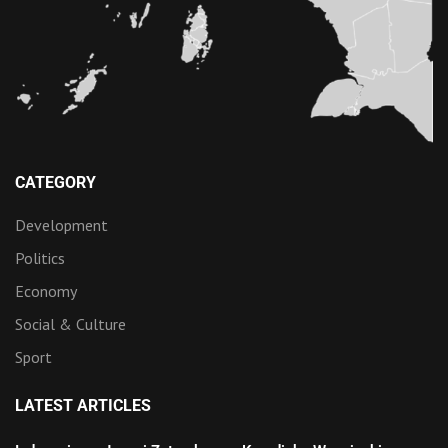
CATEGORY
Development
Politics
Economy
Social & Culture
Sport
LATEST ARTICLES