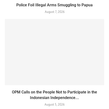
Police Foil Illegal Arms Smuggling to Papua
August 7, 2026
OPM Calls on the People Not to Participate in the
Indonesian Independence...
August 5, 2026