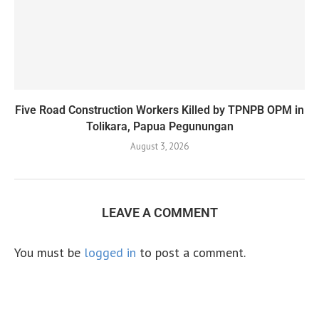
Five Road Construction Workers Killed by TPNPB OPM in
Tolikara, Papua Pegunungan
August 3, 2026
LEAVE A COMMENT
You must be
logged in
to post a comment.