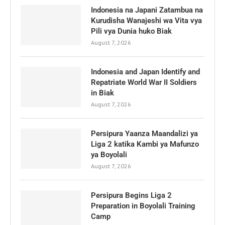
Indonesia na Japani Zatambua na
Kurudisha Wanajeshi wa Vita vya
Pili vya Dunia huko Biak
August 7, 2026
Indonesia and Japan Identify and
Repatriate World War II Soldiers
in Biak
August 7, 2026
Persipura Yaanza Maandalizi ya
Liga 2 katika Kambi ya Mafunzo
ya Boyolali
August 7, 2026
Persipura Begins Liga 2
Preparation in Boyolali Training
Camp