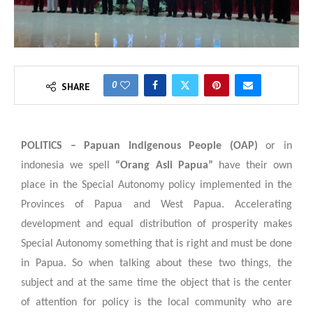
0
SHARE
POLITICS –
Papuan Indigenous People (OAP)
or in
indonesia we spell
“Orang Asli Papua”
have their own
place in the Special Autonomy policy implemented in the
Provinces of Papua and West Papua. Accelerating
development and equal distribution of prosperity makes
Special Autonomy something that is right and must be done
in Papua. So when talking about these two things, the
subject and at the same time the object that is the center
of attention for policy is the local community who are