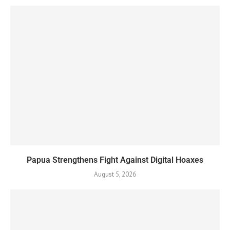
Papua Strengthens Fight Against Digital Hoaxes
August 5, 2026