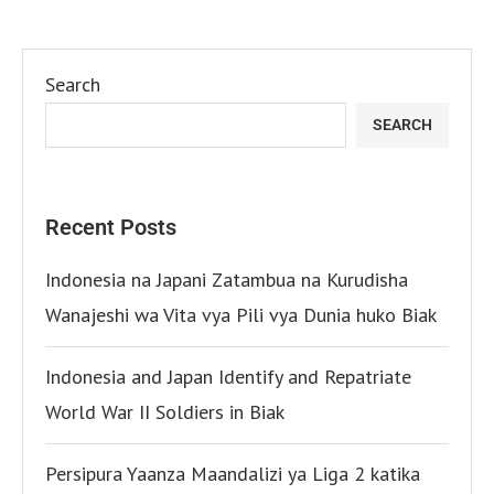
Search
SEARCH
Recent Posts
Indonesia na Japani Zatambua na Kurudisha
Wanajeshi wa Vita vya Pili vya Dunia huko Biak
Indonesia and Japan Identify and Repatriate
World War II Soldiers in Biak
Persipura Yaanza Maandalizi ya Liga 2 katika