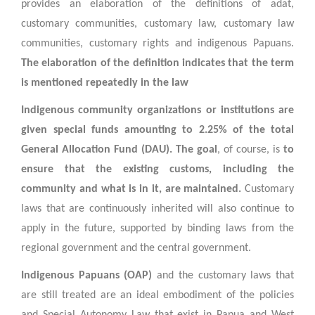
provides an elaboration of the definitions of adat,
customary communities, customary law, customary law
communities, customary rights and indigenous Papuans.
The elaboration of the definition indicates that the term
is mentioned repeatedly in the law
Indigenous community organizations or institutions are
given special funds amounting to 2.25% of the total
General Allocation Fund (DAU). The goal
, of course, is
to
ensure that the existing customs, including the
community and what is in it, are maintained.
Customary
laws that are continuously inherited will also continue to
apply in the future, supported by binding laws from the
regional government and the central government.
Indigenous Papuans (OAP)
and the customary laws that
are still treated are an ideal embodiment of the policies
and Special Autonomy Law that exist in Papua and West