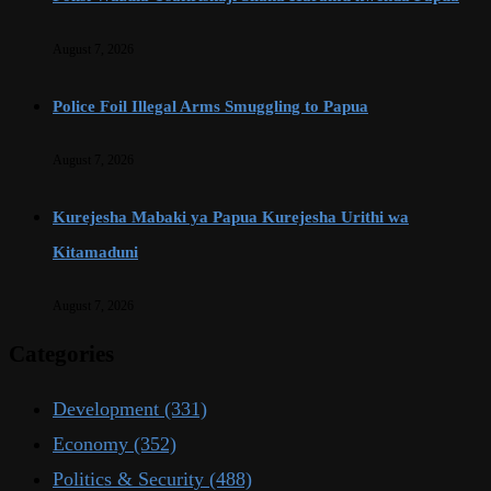
August 7, 2026
Police Foil Illegal Arms Smuggling to Papua
August 7, 2026
Kurejesha Mabaki ya Papua Kurejesha Urithi wa
Kitamaduni
August 7, 2026
Categories
Development
(331)
Economy
(352)
Politics & Security
(488)