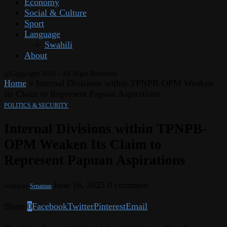
Economy
Social & Culture
Sport
Language
Swahili
About
@Copyright 2024 - All Right Reserved.
Home
»
Internal Divisions within TPNPB-OPM Weaken
Its Claim to Represent Papuan Aspirations
POLITICS & SECURITY
Internal Divisions within TPNPB-
OPM Weaken Its Claim to
Represent Papuan Aspirations
June 16, 2025
0 comment
written by
Senaman
Share
0
Facebook
Twitter
Pinterest
Email