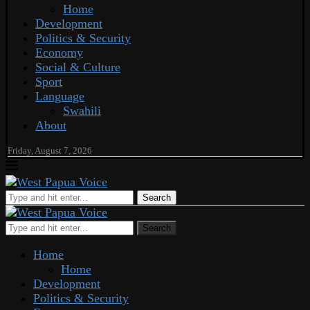
Home
Development
Politics & Security
Economy
Social & Culture
Sport
Language
Swahili
About
Friday, August 7, 2026
Search
Search
Home
Home
Development
Politics & Security