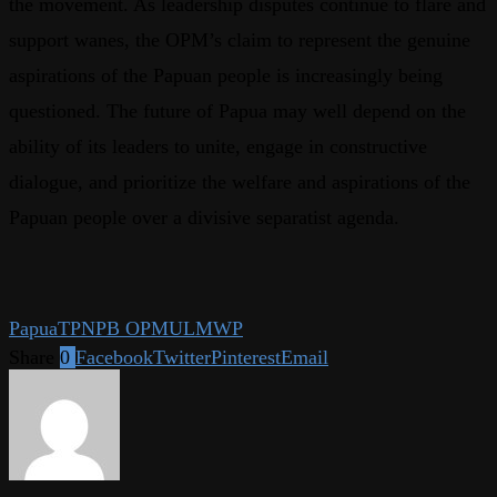
the movement. As leadership disputes continue to flare and
support wanes, the OPM’s claim to represent the genuine
aspirations of the Papuan people is increasingly being
questioned. The future of Papua may well depend on the
ability of its leaders to unite, engage in constructive
dialogue, and prioritize the welfare and aspirations of the
Papuan people over a divisive separatist agenda.
Papua
TPNPB OPM
ULMWP
Share
0
Facebook
Twitter
Pinterest
Email