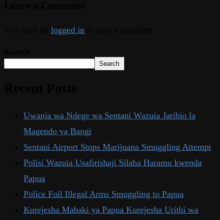
Leave a Comment
You must be
logged in
to post a comment.
Search
Search
Recent Posts
Uwanja wa Ndege wa Sentani Wazuia Jaribio la
Magendo ya Bangi
Sentani Airport Stops Marijuana Smuggling Attempt
Polisi Wazuia Usafirishaji Silaha Haramu kwenda
Papua
Police Foil Illegal Arms Smuggling to Papua
Kurejesha Mabaki ya Papua Kurejesha Urithi wa