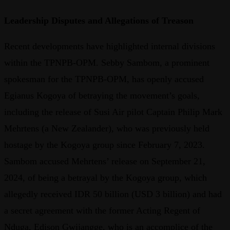
Leadership Disputes and Allegations of Treason
Recent developments have highlighted internal divisions
within the TPNPB-OPM. Sebby Sambom, a prominent
spokesman for the TPNPB-OPM, has openly accused
Egianus Kogoya of betraying the movement’s goals,
including the release of Susi Air pilot Captain Philip Mark
Mehrtens (a New Zealander), who was previously held
hostage by the Kogoya group since February 7, 2023.
Sambom accused Mehrtens’ release on September 21,
2024, of being a betrayal by the Kogoya group, which
allegedly received IDR 50 billion (USD 3 billion) and had
a secret agreement with the former Acting Regent of
Nduga, Edison Gwijangge, who is an accomplice of the