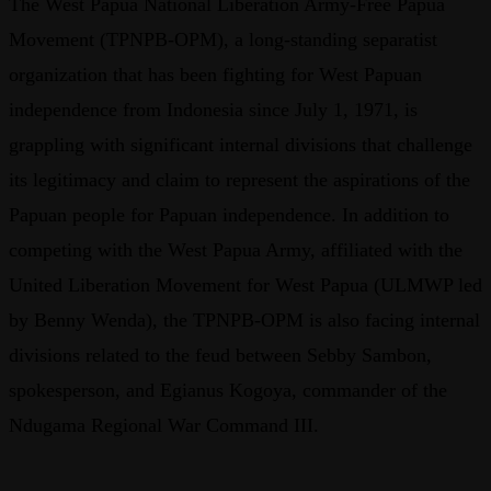
The West Papua National Liberation Army-Free Papua
Movement (TPNPB-OPM), a long-standing separatist
organization that has been fighting for West Papuan
independence from Indonesia since July 1, 1971, is
grappling with significant internal divisions that challenge
its legitimacy and claim to represent the aspirations of the
Papuan people for Papuan independence. In addition to
competing with the West Papua Army, affiliated with the
United Liberation Movement for West Papua (ULMWP led
by Benny Wenda), the TPNPB-OPM is also facing internal
divisions related to the feud between Sebby Sambon,
spokesperson, and Egianus Kogoya, commander of the
Ndugama Regional War Command III.