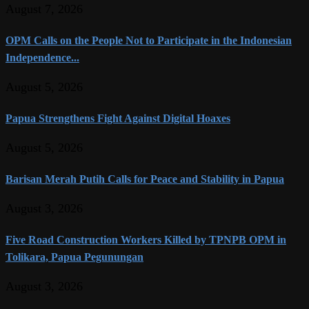
August 7, 2026
OPM Calls on the People Not to Participate in the Indonesian
Independence...
August 5, 2026
Papua Strengthens Fight Against Digital Hoaxes
August 5, 2026
Barisan Merah Putih Calls for Peace and Stability in Papua
August 3, 2026
Five Road Construction Workers Killed by TPNPB OPM in
Tolikara, Papua Pegunungan
August 3, 2026