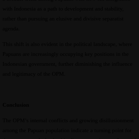
with Indonesia as a path to development and stability,
rather than pursuing an elusive and divisive separatist
agenda.
This shift is also evident in the political landscape, where
Papuans are increasingly occupying key positions in the
Indonesian government, further diminishing the influence
and legitimacy of the OPM.
Conclusion
The OPM’s internal conflicts and growing disillusionment
among the Papuan population indicate a turning point for