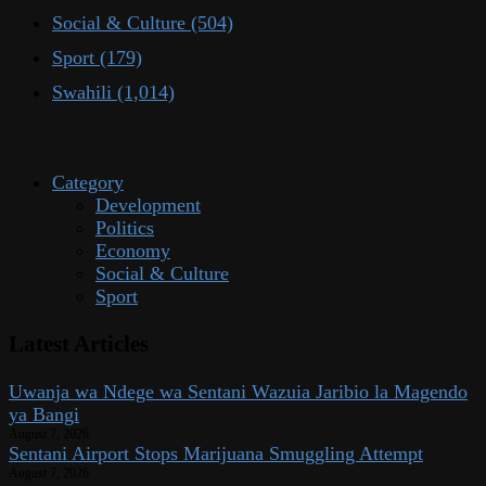
Social & Culture
(504)
Sport
(179)
Swahili
(1,014)
Category
Development
Politics
Economy
Social & Culture
Sport
Latest Articles
Uwanja wa Ndege wa Sentani Wazuia Jaribio la Magendo
ya Bangi
August 7, 2026
Sentani Airport Stops Marijuana Smuggling Attempt
August 7, 2026