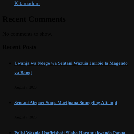
Kitamaduni
Recent Comments
No comments to show.
Recent Posts
Uwanja wa Ndege wa Sentani Wazuia Jaribio la Magendo
ya Bangi
August 7, 2026
Sentani Airport Stops Marijuana Smuggling Attempt
August 7, 2026
Polisi Wazuia Usafirishaji Silaha Haramu kwenda Papua