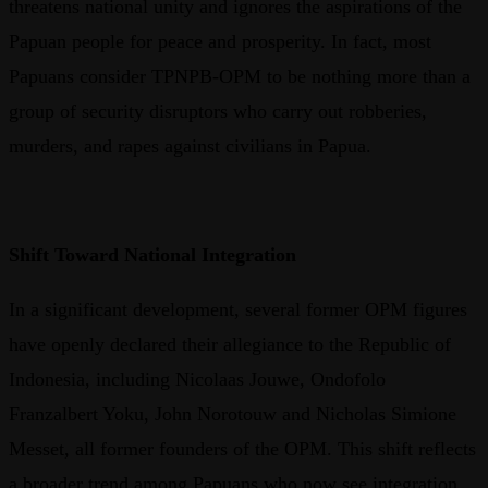
threatens national unity and ignores the aspirations of the
Papuan people for peace and prosperity. In fact, most
Papuans consider TPNPB-OPM to be nothing more than a
group of security disruptors who carry out robberies,
murders, and rapes against civilians in Papua.
Shift Toward National Integration
In a significant development, several former OPM figures
have openly declared their allegiance to the Republic of
Indonesia, including Nicolaas Jouwe, Ondofolo
Franzalbert Yoku, John Norotouw and Nicholas Simione
Messet, all former founders of the OPM. This shift reflects
a broader trend among Papuans who now see integration