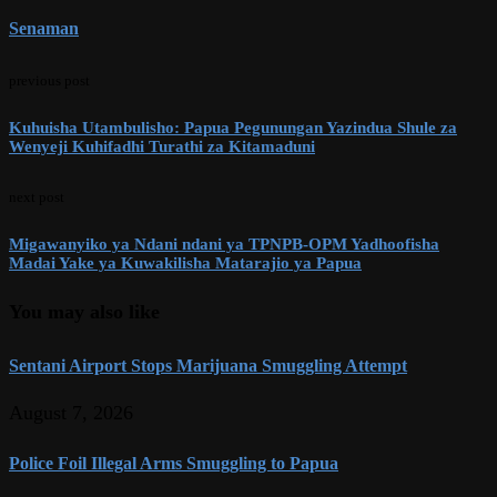
Senaman
previous post
Kuhuisha Utambulisho: Papua Pegunungan Yazindua Shule za
Wenyeji Kuhifadhi Turathi za Kitamaduni
next post
Migawanyiko ya Ndani ndani ya TPNPB-OPM Yadhoofisha
Madai Yake ya Kuwakilisha Matarajio ya Papua
You may also like
Sentani Airport Stops Marijuana Smuggling Attempt
August 7, 2026
Police Foil Illegal Arms Smuggling to Papua