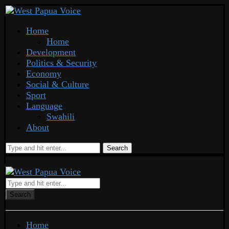
Home
Home
Development
Politics & Security
Economy
Social & Culture
Sport
Language
Swahili
About
Search
Search
Home