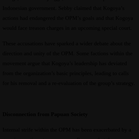
Indonesian government. Sebby claimed that Kogoya’s
actions had endangered the OPM’s goals and that Kogoya
would face treason charges in an upcoming special court.
These accusations have sparked a wider debate about the
direction and unity of the OPM. Some factions within the
movement argue that Kogoya’s leadership has deviated
from the organization’s basic principles, leading to calls
for his removal and a re-evaluation of the group’s strategy.
Disconnection from Papuan Society
Internal strife within the OPM has been exacerbated by a