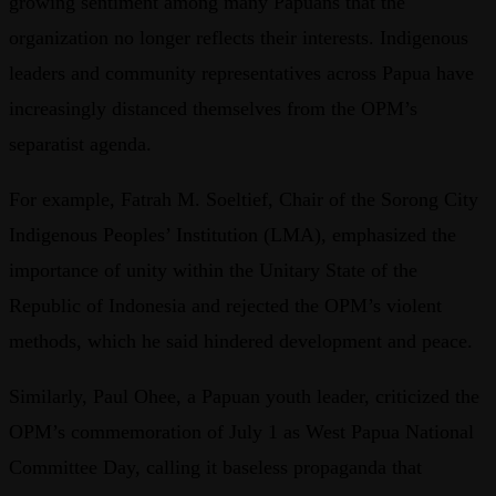
growing sentiment among many Papuans that the
organization no longer reflects their interests. Indigenous
leaders and community representatives across Papua have
increasingly distanced themselves from the OPM’s
separatist agenda.
For example, Fatrah M. Soeltief, Chair of the Sorong City
Indigenous Peoples’ Institution (LMA), emphasized the
importance of unity within the Unitary State of the
Republic of Indonesia and rejected the OPM’s violent
methods, which he said hindered development and peace.
Similarly, Paul Ohee, a Papuan youth leader, criticized the
OPM’s commemoration of July 1 as West Papua National
Committee Day, calling it baseless propaganda that