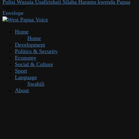
Polisi Wazuia Usafirishaji Silaha Haramu kwenda Papua
August 7, 2026
Envelope
Home
Home
Development
Politics & Security
Economy
Social & Culture
Sport
Language
Swahili
About