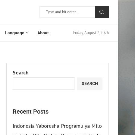
Friday, August 7, 2026
Language
About
Search
SEARCH
Recent Posts
Indonesia Yaboresha Programu ya Milo