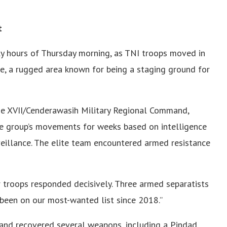
t
ly hours of Thursday morning, as TNI troops moved in
e, a rugged area known for being a staging ground for
e XVII/Cenderawasih Military Regional Command,
he group’s movements for weeks based on intelligence
eillance. The elite team encountered armed resistance
ur troops responded decisively. Three armed separatists
 been on our most-wanted list since 2018.”
 and recovered several weapons, including a Pindad