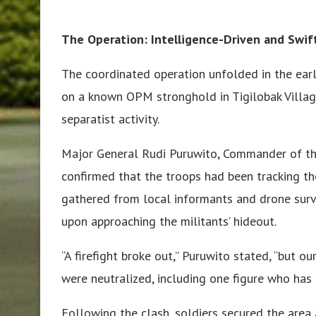
The Operation: Intelligence-Driven and Swif
The coordinated operation unfolded in the ear
on a known OPM stronghold in Tigilobak Villag
separatist activity.
Major General Rudi Puruwito, Commander of th
confirmed that the troops had been tracking t
gathered from local informants and drone surv
upon approaching the militants’ hideout.
“A firefight broke out,” Puruwito stated, “but o
were neutralized, including one figure who has
Following the clash, soldiers secured the area