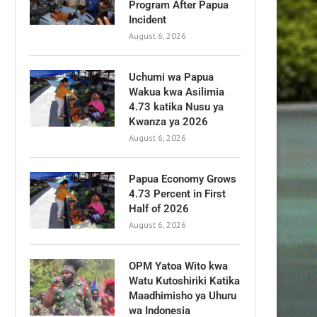
Program After Papua
Incident
August 6, 2026
Uchumi wa Papua
Wakua kwa Asilimia
4.73 katika Nusu ya
Kwanza ya 2026
August 6, 2026
Papua Economy Grows
4.73 Percent in First
Half of 2026
August 6, 2026
OPM Yatoa Wito kwa
Watu Kutoshiriki Katika
Maadhimisho ya Uhuru
wa Indonesia