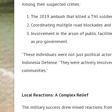
Among their suspected crimes:
The 2019 ambush that killed a TNI soldier 
Coordinating multiple road blockades and 
Involvement in the arson of public faciliti
as pro-government.
“These individuals were not just political acto
Indonesia Defense. “They were actively involve
communities.”
Local Reactions: A Complex Relief
The military success drew mixed reactions from