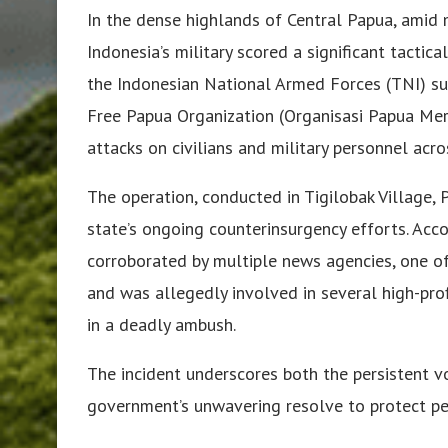
In the dense highlands of Central Papua, amid 
Indonesia’s military scored a significant tactica
the Indonesian National Armed Forces (TNI) su
Free Papua Organization (Organisasi Papua Mer
attacks on civilians and military personnel acro
The operation, conducted in Tigilobak Village, 
state’s ongoing counterinsurgency efforts. Acco
corroborated by multiple news agencies, one of 
and was allegedly involved in several high-profi
in a deadly ambush.
The incident underscores both the persistent vo
government’s unwavering resolve to protect pea