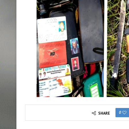
0
SHARE