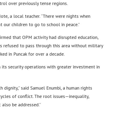
trol over previously tense regions.
Mote, a local teacher. “There were nights when
 our children to go to school in peace.”
irmed that OPM activity had disrupted education,
ers refused to pass through this area without military
rked in Puncak for over a decade.
its security operations with greater investment in
h dignity,” said Samuel Enumbi, a human rights
cles of conflict. The root issues—inequality,
 also be addressed.”