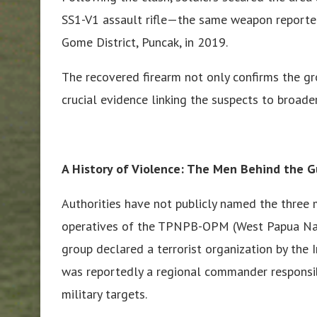
SS1-V1 assault rifle—the same weapon reported
Gome District, Puncak, in 2019.
The recovered firearm not only confirms the gro
crucial evidence linking the suspects to broade
A History of Violence: The Men Behind the 
Authorities have not publicly named the three 
operatives of the TPNPB-OPM (West Papua Nati
group declared a terrorist organization by the
was reportedly a regional commander responsibl
military targets.