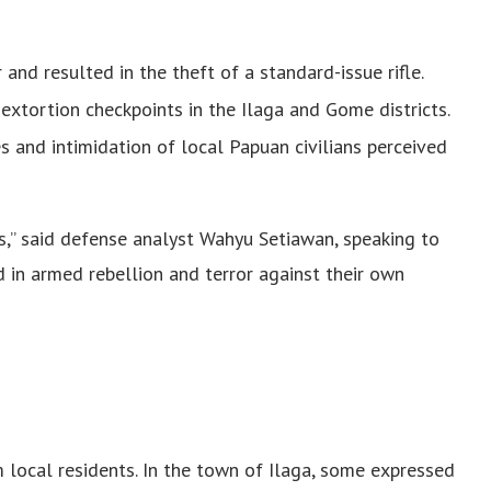
and resulted in the theft of a standard-issue rifle.
extortion checkpoints in the Ilaga and Gome districts.
es and intimidation of local Papuan civilians perceived
rs,” said defense analyst Wahyu Setiawan, speaking to
d in armed rebellion and terror against their own
 local residents. In the town of Ilaga, some expressed