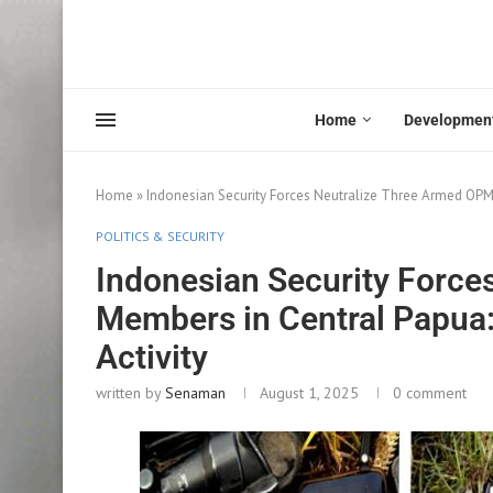
Home
Developmen
Home
»
Indonesian Security Forces Neutralize Three Armed OPM 
POLITICS & SECURITY
Indonesian Security Force
Members in Central Papua: 
Activity
written by
Senaman
August 1, 2025
0 comment