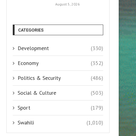
August 5, 2026
CATEGORIES
Development
(330)
Economy
(352)
Politics & Security
(486)
Social & Culture
(503)
Sport
(179)
Swahili
(1,010)