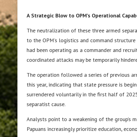
A Strategic Blow to OPM’s Operational Capabi
The neutralization of these three armed separati
to the OPM’s logistics and command structure 
had been operating as a commander and recruite
coordinated attacks may be temporarily hinder
The operation followed a series of previous a
this year, indicating that state pressure is begi
surrendered voluntarily in the first half of 202
separatist cause.
Analysts point to a weakening of the group’s m
Papuans increasingly prioritize education, eco