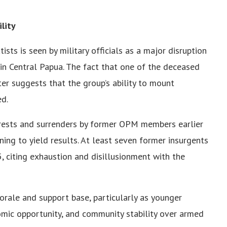
lity
sts is seen by military officials as a major disruption
in Central Papua. The fact that one of the deceased
r suggests that the group’s ability to mount
ed.
rrests and surrenders by former OPM members earlier
nning to yield results. At least seven former insurgents
5, citing exhaustion and disillusionment with the
orale and support base, particularly as younger
nomic opportunity, and community stability over armed