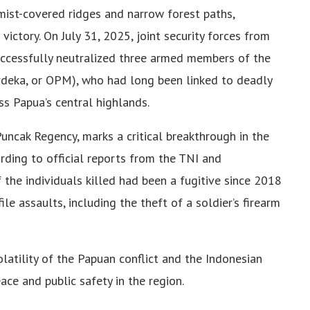
mist-covered ridges and narrow forest paths,
l victory. On July 31, 2025, joint security forces from
ccessfully neutralized three armed members of the
deka, or OPM), who had long been linked to deadly
ss Papua’s central highlands.
Puncak Regency, marks a critical breakthrough in the
rding to official reports from the TNI and
the individuals killed had been a fugitive since 2018
le assaults, including the theft of a soldier’s firearm
latility of the Papuan conflict and the Indonesian
ce and public safety in the region.