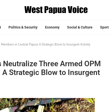
t
Politics & Security
Economy
Social & Culture
Sport
Members in Central Papua: A Strategic Blow to Insurgent Activity
s Neutralize Three Armed OPM
A Strategic Blow to Insurgent