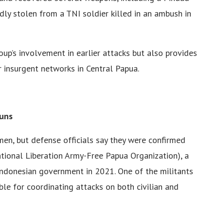
ly stolen from a TNI soldier killed in an ambush in
up’s involvement in earlier attacks but also provides
r insurgent networks in Central Papua.
Guns
men, but defense officials say they were confirmed
onal Liberation Army-Free Papua Organization), a
 Indonesian government in 2021. One of the militants
e for coordinating attacks on both civilian and