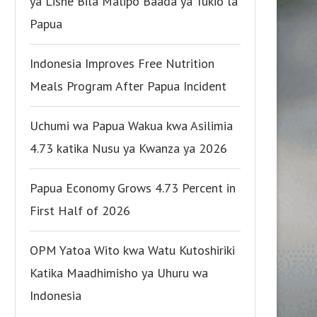
ya Lishe Bila Malipo Baada ya Tukio la
Papua
Indonesia Improves Free Nutrition
Meals Program After Papua Incident
Uchumi wa Papua Wakua kwa Asilimia
4.73 katika Nusu ya Kwanza ya 2026
Papua Economy Grows 4.73 Percent in
First Half of 2026
OPM Yatoa Wito kwa Watu Kutoshiriki
Katika Maadhimisho ya Uhuru wa
Indonesia