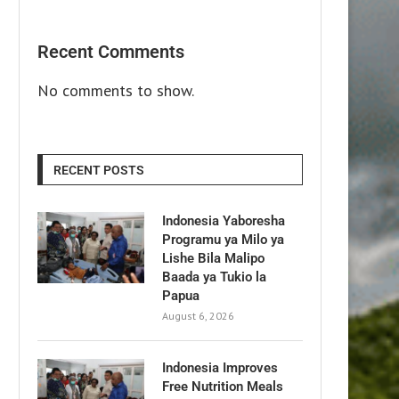
Recent Comments
No comments to show.
RECENT POSTS
Indonesia Yaboresha
Programu ya Milo ya
Lishe Bila Malipo
Baada ya Tukio la
Papua
August 6, 2026
Indonesia Improves
Free Nutrition Meals