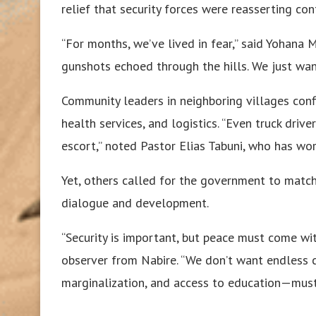
relief that security forces were reasserting con
“For months, we’ve lived in fear,” said Yohana 
gunshots echoed through the hills. We just want
Community leaders in neighboring villages conf
health services, and logistics. “Even truck driv
escort,” noted Pastor Elias Tabuni, who has wo
Yet, others called for the government to match 
dialogue and development.
“Security is important, but peace must come wit
observer from Nabire. “We don’t want endless cy
marginalization, and access to education—must