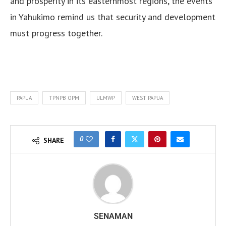
and prosperity in its easternmost regions, the events
in Yahukimo remind us that security and development
must progress together.
PAPUA
TPNPB OPM
ULMWP
WEST PAPUA
0
SHARE
SENAMAN