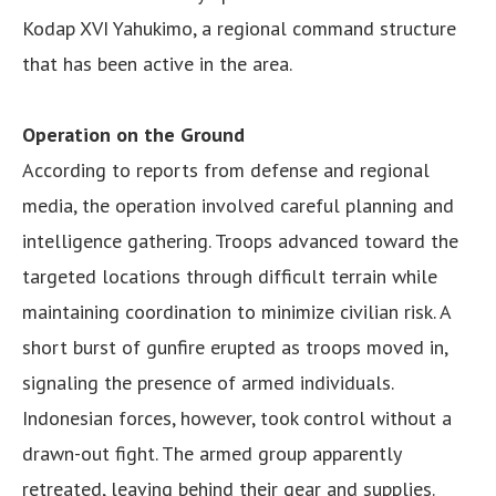
Kodap XVI Yahukimo, a regional command structure
that has been active in the area.
Operation on the Ground
According to reports from defense and regional
media, the operation involved careful planning and
intelligence gathering. Troops advanced toward the
targeted locations through difficult terrain while
maintaining coordination to minimize civilian risk. A
short burst of gunfire erupted as troops moved in,
signaling the presence of armed individuals.
Indonesian forces, however, took control without a
drawn-out fight. The armed group apparently
retreated, leaving behind their gear and supplies.