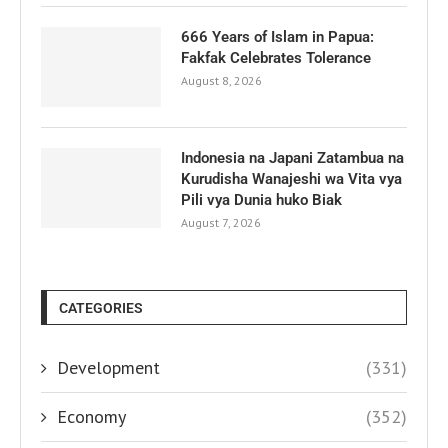
666 Years of Islam in Papua:
Fakfak Celebrates Tolerance
August 8, 2026
Indonesia na Japani Zatambua na
Kurudisha Wanajeshi wa Vita vya
Pili vya Dunia huko Biak
August 7, 2026
CATEGORIES
Development
(331)
Economy
(352)