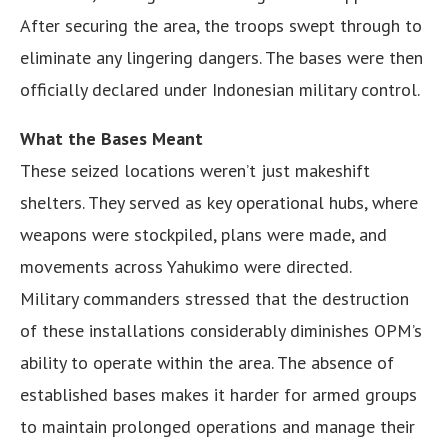
After securing the area, the troops swept through to
eliminate any lingering dangers. The bases were then
officially declared under Indonesian military control.
What the Bases Meant
These seized locations weren’t just makeshift
shelters. They served as key operational hubs, where
weapons were stockpiled, plans were made, and
movements across Yahukimo were directed.
Military commanders stressed that the destruction
of these installations considerably diminishes OPM’s
ability to operate within the area. The absence of
established bases makes it harder for armed groups
to maintain prolonged operations and manage their