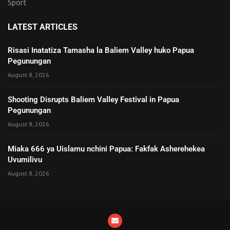
Sport
LATEST ARTICLES
Risasi Inatatiza Tamasha la Baliem Valley huko Papua
Pegunungan
August 8, 2026
Shooting Disrupts Baliem Valley Festival in Papua
Pegunungan
August 8, 2026
Miaka 666 ya Uislamu nchini Papua: Fakfak Asherehekea
Uvumilivu
August 8, 2026