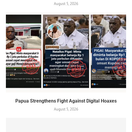
August 5, 2026
Papua Strengthens Fight Against Digital Hoaxes
August 5, 2026