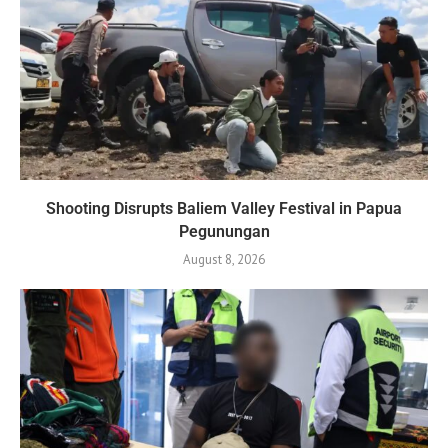
Shooting Disrupts Baliem Valley Festival in Papua
Pegunungan
August 8, 2026