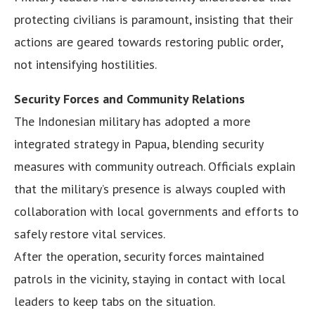
protecting civilians is paramount, insisting that their
actions are geared towards restoring public order,
not intensifying hostilities.
Security Forces and Community Relations
The Indonesian military has adopted a more
integrated strategy in Papua, blending security
measures with community outreach. Officials explain
that the military’s presence is always coupled with
collaboration with local governments and efforts to
safely restore vital services.
After the operation, security forces maintained
patrols in the vicinity, staying in contact with local
leaders to keep tabs on the situation.