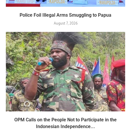
Police Foil Illegal Arms Smuggling to Papua
August 7, 2026
OPM Calls on the People Not to Participate in the
Indonesian Independence...