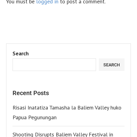
You must be
logged in
to post a comment.
Search
SEARCH
Recent Posts
Risasi Inatatiza Tamasha la Baliem Valley huko
Papua Pegunungan
Shooting Disrupts Baliem Valley Festival in