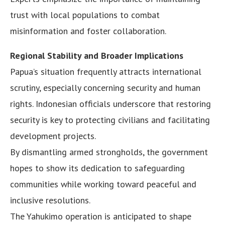
trust with local populations to combat
misinformation and foster collaboration.
Regional Stability and Broader Implications
Papua’s situation frequently attracts international
scrutiny, especially concerning security and human
rights. Indonesian officials underscore that restoring
security is key to protecting civilians and facilitating
development projects.
By dismantling armed strongholds, the government
hopes to show its dedication to safeguarding
communities while working toward peaceful and
inclusive resolutions.
The Yahukimo operation is anticipated to shape