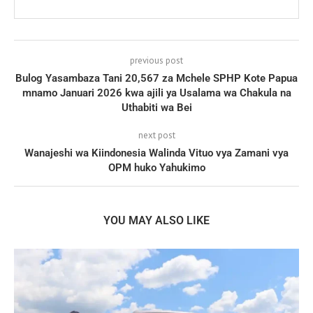
previous post
Bulog Yasambaza Tani 20,567 za Mchele SPHP Kote Papua
mnamo Januari 2026 kwa ajili ya Usalama wa Chakula na
Uthabiti wa Bei
next post
Wanajeshi wa Kiindonesia Walinda Vituo vya Zamani vya
OPM huko Yahukimo
YOU MAY ALSO LIKE