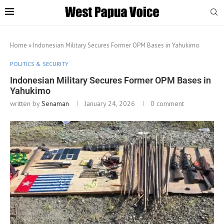
Home
»
Indonesian Military Secures Former OPM Bases in Yahukimo
POLITICS & SECURITY
Indonesian Military Secures Former OPM Bases in
Yahukimo
written by
Senaman
January 24, 2026
0 comment