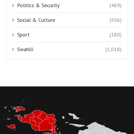
Politics & Security
(489)
Social & Culture
(506)
Sport
(180)
Swahili
(1,018)