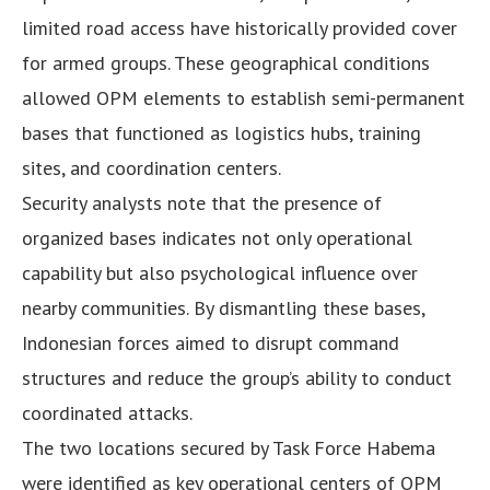
limited road access have historically provided cover
for armed groups. These geographical conditions
allowed OPM elements to establish semi-permanent
bases that functioned as logistics hubs, training
sites, and coordination centers.
Security analysts note that the presence of
organized bases indicates not only operational
capability but also psychological influence over
nearby communities. By dismantling these bases,
Indonesian forces aimed to disrupt command
structures and reduce the group’s ability to conduct
coordinated attacks.
The two locations secured by Task Force Habema
were identified as key operational centers of OPM