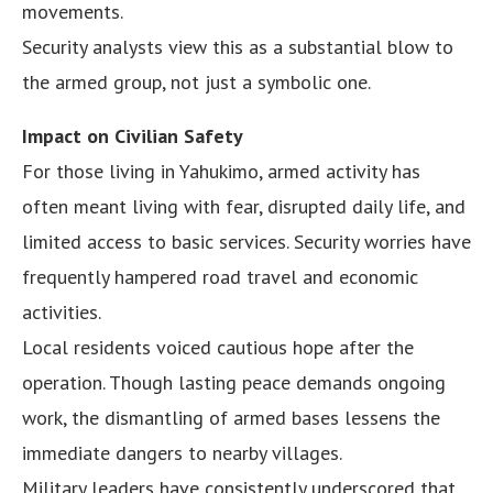
movements.
Security analysts view this as a substantial blow to
the armed group, not just a symbolic one.
Impact on Civilian Safety
For those living in Yahukimo, armed activity has
often meant living with fear, disrupted daily life, and
limited access to basic services. Security worries have
frequently hampered road travel and economic
activities.
Local residents voiced cautious hope after the
operation. Though lasting peace demands ongoing
work, the dismantling of armed bases lessens the
immediate dangers to nearby villages.
Military leaders have consistently underscored that