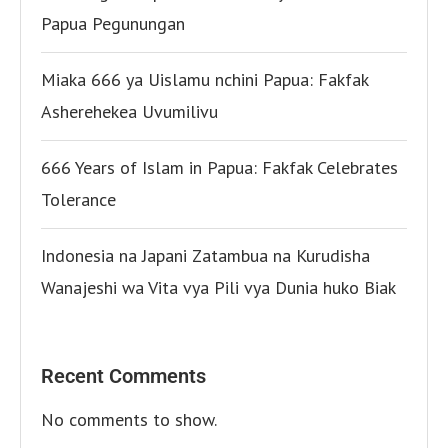
Papua Pegunungan
Miaka 666 ya Uislamu nchini Papua: Fakfak
Asherehekea Uvumilivu
666 Years of Islam in Papua: Fakfak Celebrates
Tolerance
Indonesia na Japani Zatambua na Kurudisha
Wanajeshi wa Vita vya Pili vya Dunia huko Biak
Recent Comments
No comments to show.