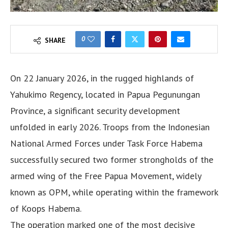
0
SHARE
On 22 January 2026, in the rugged highlands of
Yahukimo Regency, located in Papua Pegunungan
Province, a significant security development
unfolded in early 2026. Troops from the Indonesian
National Armed Forces under Task Force Habema
successfully secured two former strongholds of the
armed wing of the Free Papua Movement, widely
known as OPM, while operating within the framework
of Koops Habema.
The operation marked one of the most decisive