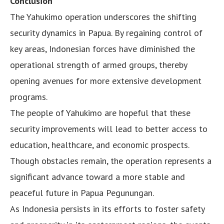
Conclusion
The Yahukimo operation underscores the shifting
security dynamics in Papua. By regaining control of
key areas, Indonesian forces have diminished the
operational strength of armed groups, thereby
opening avenues for more extensive development
programs.
The people of Yahukimo are hopeful that these
security improvements will lead to better access to
education, healthcare, and economic prospects.
Though obstacles remain, the operation represents a
significant advance toward a more stable and
peaceful future in Papua Pegunungan.
As Indonesia persists in its efforts to foster safety