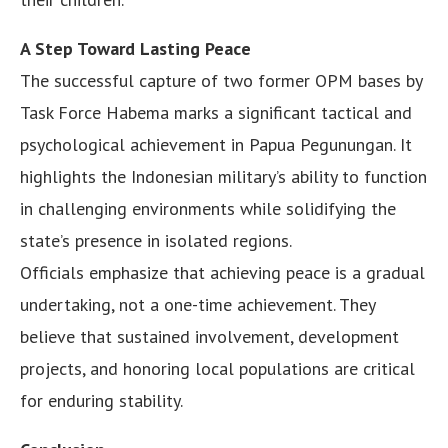
A Step Toward Lasting Peace
The successful capture of two former OPM bases by
Task Force Habema marks a significant tactical and
psychological achievement in Papua Pegunungan. It
highlights the Indonesian military’s ability to function
in challenging environments while solidifying the
state’s presence in isolated regions.
Officials emphasize that achieving peace is a gradual
undertaking, not a one-time achievement. They
believe that sustained involvement, development
projects, and honoring local populations are critical
for enduring stability.