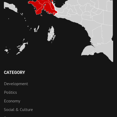
CATEGORY
Development
Politics
Economy
Social & Culture