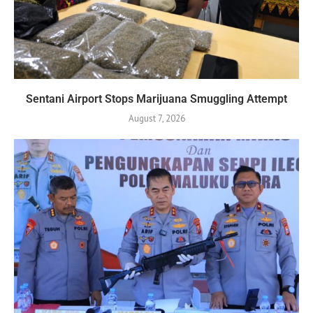
Sentani Airport Stops Marijuana Smuggling Attempt
August 7, 2026