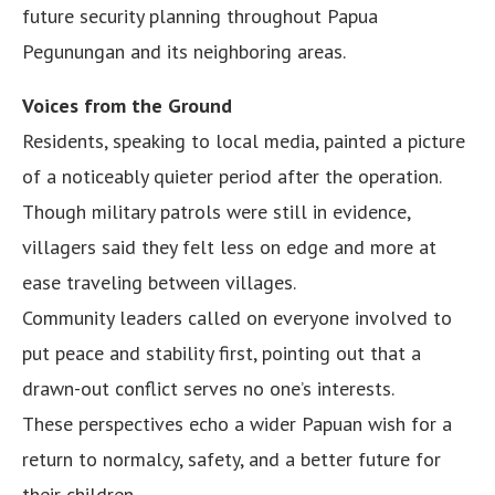
future security planning throughout Papua
Pegunungan and its neighboring areas.
Voices from the Ground
Residents, speaking to local media, painted a picture
of a noticeably quieter period after the operation.
Though military patrols were still in evidence,
villagers said they felt less on edge and more at
ease traveling between villages.
Community leaders called on everyone involved to
put peace and stability first, pointing out that a
drawn-out conflict serves no one’s interests.
These perspectives echo a wider Papuan wish for a
return to normalcy, safety, and a better future for
their children.