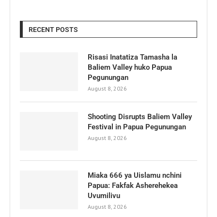
RECENT POSTS
Risasi Inatatiza Tamasha la
Baliem Valley huko Papua
Pegunungan
August 8, 2026
Shooting Disrupts Baliem Valley
Festival in Papua Pegunungan
August 8, 2026
Miaka 666 ya Uislamu nchini
Papua: Fakfak Asherehekea
Uvumilivu
August 8, 2026