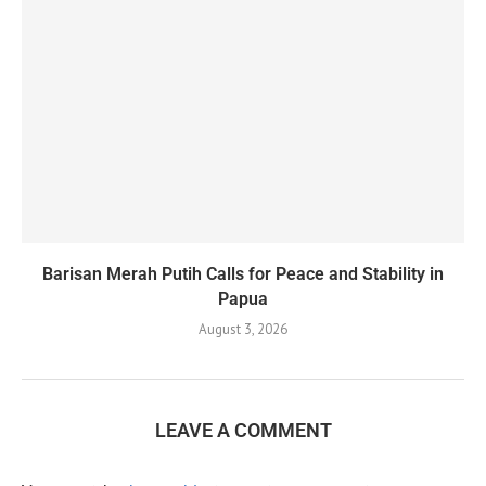
Barisan Merah Putih Calls for Peace and Stability in
Papua
August 3, 2026
LEAVE A COMMENT