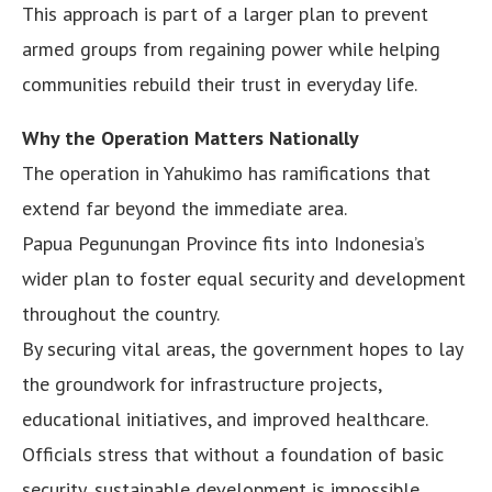
This approach is part of a larger plan to prevent
armed groups from regaining power while helping
communities rebuild their trust in everyday life.
Why the Operation Matters Nationally
The operation in Yahukimo has ramifications that
extend far beyond the immediate area.
Papua Pegunungan Province fits into Indonesia’s
wider plan to foster equal security and development
throughout the country.
By securing vital areas, the government hopes to lay
the groundwork for infrastructure projects,
educational initiatives, and improved healthcare.
Officials stress that without a foundation of basic
security, sustainable development is impossible.