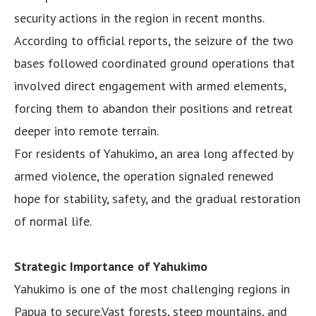
security actions in the region in recent months.
According to official reports, the seizure of the two
bases followed coordinated ground operations that
involved direct engagement with armed elements,
forcing them to abandon their positions and retreat
deeper into remote terrain.
For residents of Yahukimo, an area long affected by
armed violence, the operation signaled renewed
hope for stability, safety, and the gradual restoration
of normal life.
Strategic Importance of Yahukimo
Yahukimo is one of the most challenging regions in
Papua to secure.Vast forests, steep mountains, and