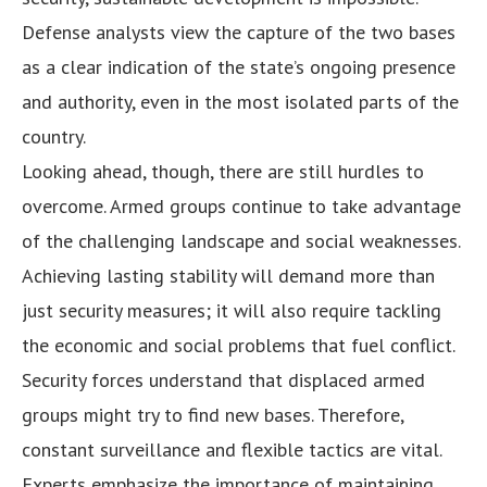
Defense analysts view the capture of the two bases
as a clear indication of the state’s ongoing presence
and authority, even in the most isolated parts of the
country.
Looking ahead, though, there are still hurdles to
overcome. Armed groups continue to take advantage
of the challenging landscape and social weaknesses.
Achieving lasting stability will demand more than
just security measures; it will also require tackling
the economic and social problems that fuel conflict.
Security forces understand that displaced armed
groups might try to find new bases. Therefore,
constant surveillance and flexible tactics are vital.
Experts emphasize the importance of maintaining