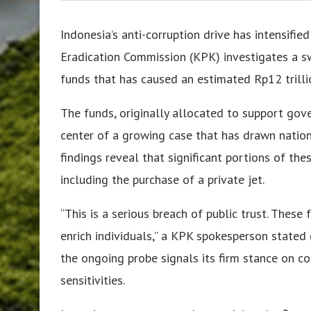
Indonesia’s anti-corruption drive has intensifie
Eradication Commission (KPK) investigates a s
funds that has caused an estimated Rp12 trillio
The funds, originally allocated to support go
center of a growing case that has drawn nationa
findings reveal that significant portions of th
including the purchase of a private jet.
“This is a serious breach of public trust. Thes
enrich individuals,” a KPK spokesperson stated 
the ongoing probe signals its firm stance on co
sensitivities.