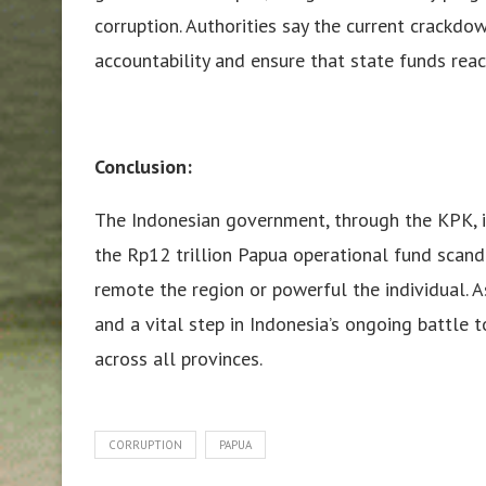
corruption. Authorities say the current crackdo
accountability and ensure that state funds reach
Conclusion:
The Indonesian government, through the KPK, is
the Rp12 trillion Papua operational fund scand
remote the region or powerful the individual. As
and a vital step in Indonesia’s ongoing battle t
across all provinces.
CORRUPTION
PAPUA