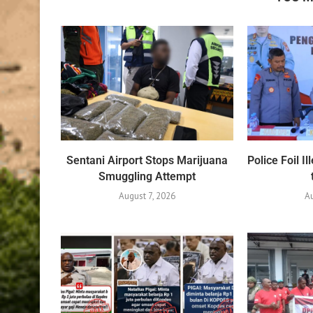
Sentani Airport Stops Marijuana
Police Foil 
Smuggling Attempt
August 7, 2026
A