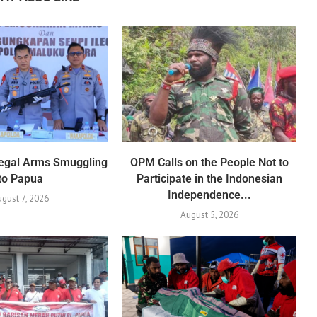
Illegal Arms Smuggling
OPM Calls on the People Not to
to Papua
Participate in the Indonesian
Independence...
ugust 7, 2026
August 5, 2026