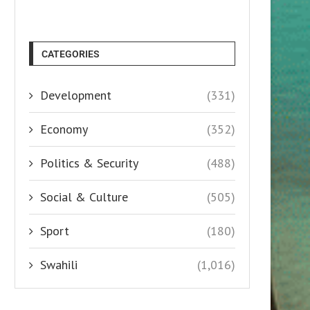
CATEGORIES
Development
(331)
Economy
(352)
Politics & Security
(488)
Social & Culture
(505)
Sport
(180)
Swahili
(1,016)