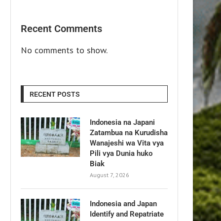
Recent Comments
No comments to show.
RECENT POSTS
Indonesia na Japani
Zatambua na Kurudisha
Wanajeshi wa Vita vya
Pili vya Dunia huko
Biak
August 7, 2026
Indonesia and Japan
Identify and Repatriate