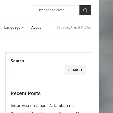
Saturday, August 8, 2026
Language
About
Search
SEARCH
Recent Posts
Indonesia na Japani Zatambua na