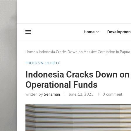
Home
Developmen
Home
»
Indonesia Cracks Down on Massive Corruption in Papua
POLITICS & SECURITY
Indonesia Cracks Down on 
Operational Funds
written by
Senaman
June 12, 2025
0 comment