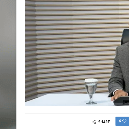
0
SHARE