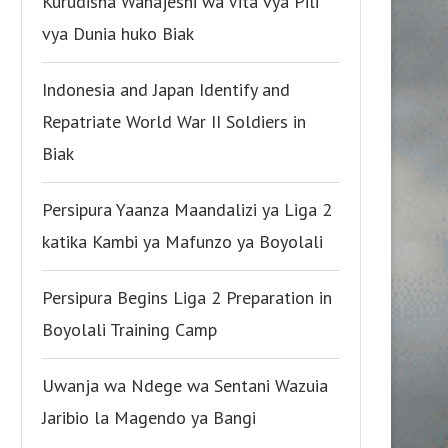
Kurudisha Wanajeshi wa Vita vya Pili
vya Dunia huko Biak
Indonesia and Japan Identify and
Repatriate World War II Soldiers in
Biak
Persipura Yaanza Maandalizi ya Liga 2
katika Kambi ya Mafunzo ya Boyolali
Persipura Begins Liga 2 Preparation in
Boyolali Training Camp
Uwanja wa Ndege wa Sentani Wazuia
Jaribio la Magendo ya Bangi