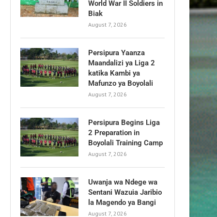
World War II Soldiers in
Biak
August 7, 2026
Persipura Yaanza
Maandalizi ya Liga 2
katika Kambi ya
Mafunzo ya Boyolali
August 7, 2026
Persipura Begins Liga
2 Preparation in
Boyolali Training Camp
August 7, 2026
Uwanja wa Ndege wa
Sentani Wazuia Jaribio
la Magendo ya Bangi
August 7, 2026