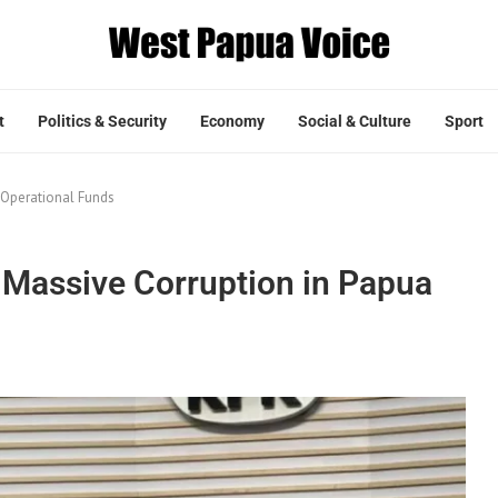
t
Politics & Security
Economy
Social & Culture
Sport
 Operational Funds
Massive Corruption in Papua