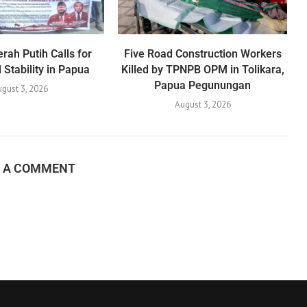
rah Putih Calls for
Five Road Construction Workers
Stability in Papua
Killed by TPNPB OPM in Tolikara,
Papua Pegunungan
gust 3, 2026
August 3, 2026
E A COMMENT