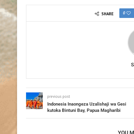
0
SHARE
previous post
Indonesia Inaongeza Uzalishaji wa Gesi
kutoka Bintuni Bay, Papua Magharibi
YOU M