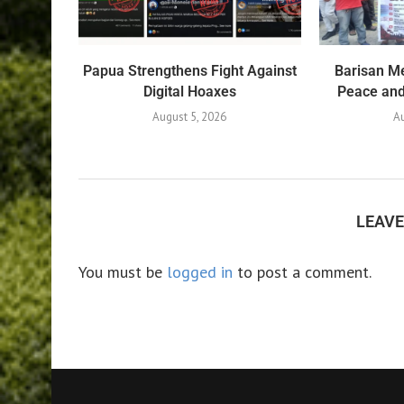
Papua Strengthens Fight Against
Barisan Me
Digital Hoaxes
Peace and 
August 5, 2026
Au
LEAV
You must be
logged in
to post a comment.