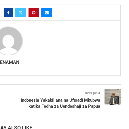
SENAMAN
next post
Indonesia Yakabiliana na Ufisadi Mkubwa
katika Fedha za Uendeshaji za Papua
AY ALSO LIKE