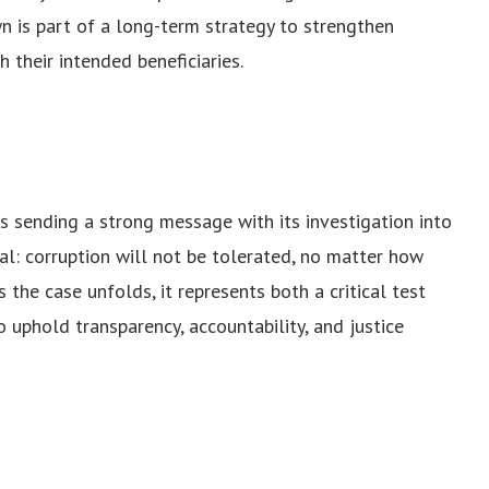
wn is part of a long-term strategy to strengthen
 their intended beneficiaries.
 sending a strong message with its investigation into
al: corruption will not be tolerated, no matter how
 the case unfolds, it represents both a critical test
o uphold transparency, accountability, and justice