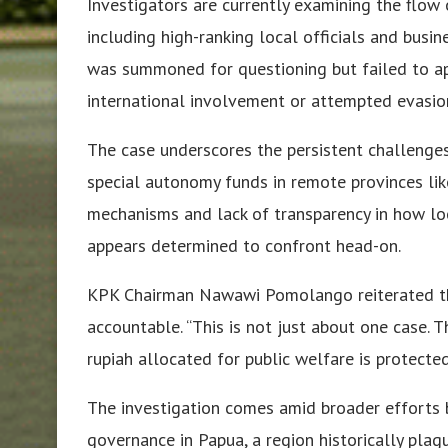
Investigators are currently examining the flow 
including high-ranking local officials and bus
was summoned for questioning but failed to app
international involvement or attempted evasio
The case underscores the persistent challenge
special autonomy funds in remote provinces lik
mechanisms and lack of transparency in how lo
appears determined to confront head-on.
KPK Chairman Nawawi Pomolango reiterated th
accountable. “This is not just about one case. T
rupiah allocated for public welfare is protected
The investigation comes amid broader efforts b
governance in Papua, a region historically pl