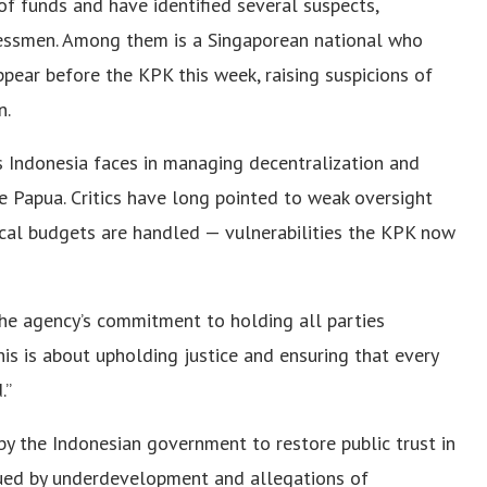
of funds and have identified several suspects,
inessmen. Among them is a Singaporean national who
ear before the KPK this week, raising suspicions of
n.
s Indonesia faces in managing decentralization and
e Papua. Critics have long pointed to weak oversight
cal budgets are handled — vulnerabilities the KPK now
e agency’s commitment to holding all parties
his is about upholding justice and ensuring that every
.”
y the Indonesian government to restore public trust in
agued by underdevelopment and allegations of