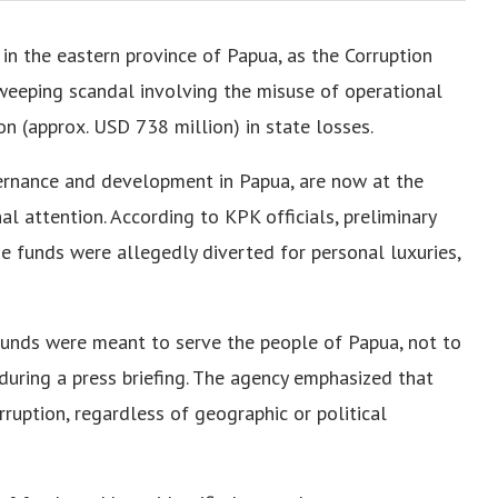
d in the eastern province of Papua, as the Corruption
weeping scandal involving the misuse of operational
n (approx. USD 738 million) in state losses.
vernance and development in Papua, are now at the
l attention. According to KPK officials, preliminary
ese funds were allegedly diverted for personal luxuries,
e funds were meant to serve the people of Papua, not to
during a press briefing. The agency emphasized that
rruption, regardless of geographic or political