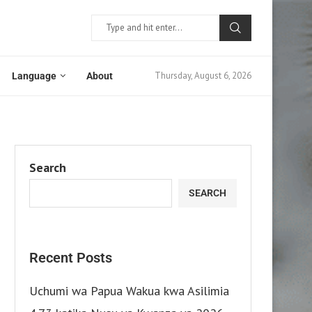
Thursday, August 6, 2026
Language
About
Search
SEARCH
Recent Posts
Uchumi wa Papua Wakua kwa Asilimia