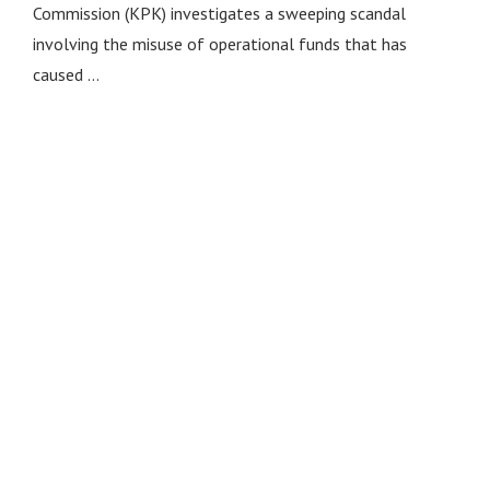
Commission (KPK) investigates a sweeping scandal
involving the misuse of operational funds that has
caused …