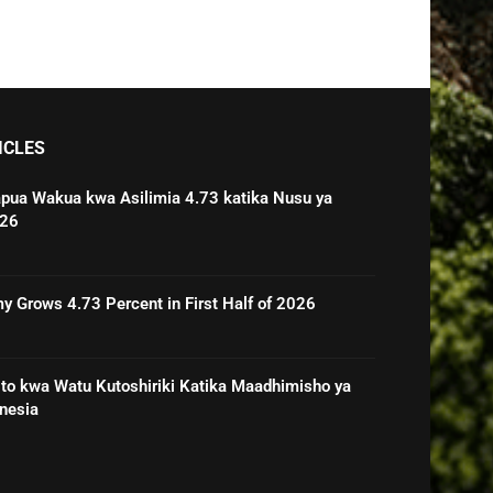
ICLES
pua Wakua kwa Asilimia 4.73 katika Nusu ya
026
 Grows 4.73 Percent in First Half of 2026
o kwa Watu Kutoshiriki Katika Maadhimisho ya
nesia