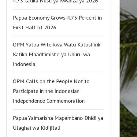
4.73 katika Nusu ya Kwanza ya 2026
Papua Economy Grows 4.73 Percent in
First Half of 2026
OPM Yatoa Wito kwa Watu Kutoshiriki
Katika Maadhimisho ya Uhuru wa
Indonesia
OPM Calls on the People Not to
Participate in the Indonesian
Independence Commemoration
Papua Yaimarisha Mapambano Dhidi ya
Ulaghai wa Kidijitali