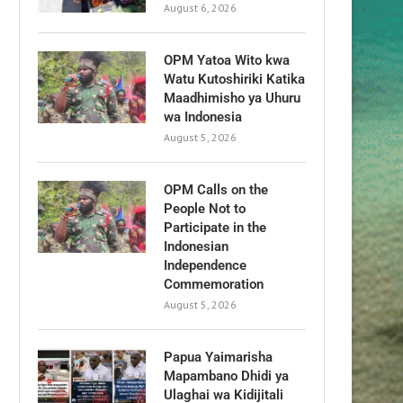
August 6, 2026
OPM Yatoa Wito kwa
Watu Kutoshiriki Katika
Maadhimisho ya Uhuru
wa Indonesia
August 5, 2026
OPM Calls on the
People Not to
Participate in the
Indonesian
Independence
Commemoration
August 5, 2026
Papua Yaimarisha
Mapambano Dhidi ya
Ulaghai wa Kidijitali