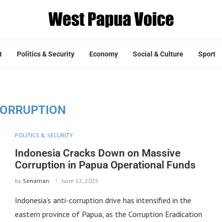
t
Politics & Security
Economy
Social & Culture
Sport
ORRUPTION
POLITICS & SECURITY
Indonesia Cracks Down on Massive
Corruption in Papua Operational Funds
by
Senaman
June 12, 2025
Indonesia’s anti-corruption drive has intensified in the
eastern province of Papua, as the Corruption Eradication