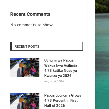
Recent Comments
No comments to show.
RECENT POSTS
Uchumi wa Papua
Wakua kwa Asilimia
4.73 katika Nusu ya
Kwanza ya 2026
August 6, 2026
Papua Economy Grows
4.73 Percent in First
Half of 2026