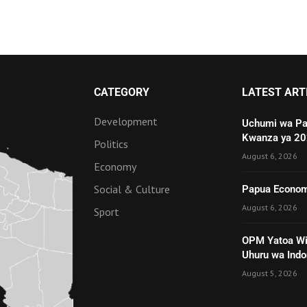
CATEGORY
LATEST ART
Development
Uchumi wa Pa
Kwanza ya 2
Politics
August 6, 2026
Economy
Social & Culture
Papua Economy
August 6, 2026
Sport
OPM Yatoa Wit
Uhuru wa Indo
August 5, 2026