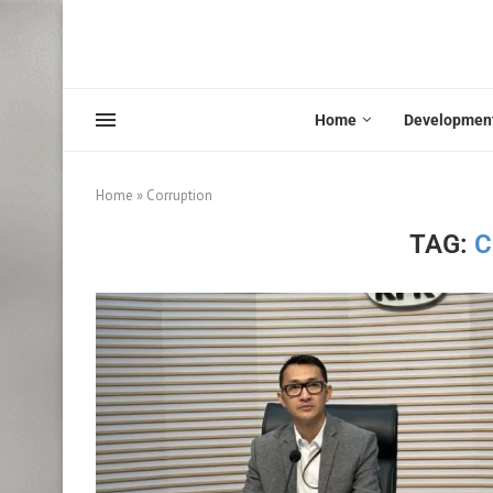
Home
Developmen
Home
»
Corruption
TAG:
C