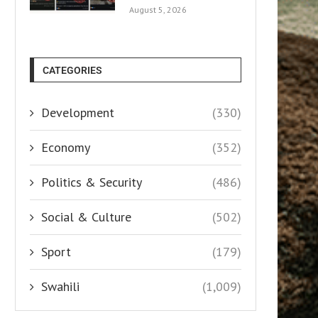
August 5, 2026
CATEGORIES
Development
(330)
Economy
(352)
Politics & Security
(486)
Social & Culture
(502)
Sport
(179)
Swahili
(1,009)