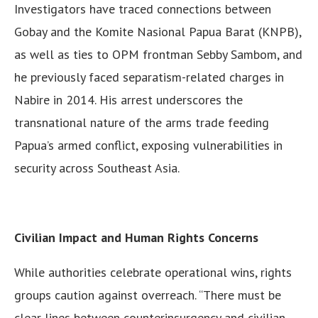
Investigators have traced connections between
Gobay and the Komite Nasional Papua Barat (KNPB),
as well as ties to OPM frontman Sebby Sambom, and
he previously faced separatism-related charges in
Nabire in 2014. His arrest underscores the
transnational nature of the arms trade feeding
Papua’s armed conflict, exposing vulnerabilities in
security across Southeast Asia.
Civilian Impact and Human Rights Concerns
While authorities celebrate operational wins, rights
groups caution against overreach. “There must be
clear lines between counterinsurgency and civilian