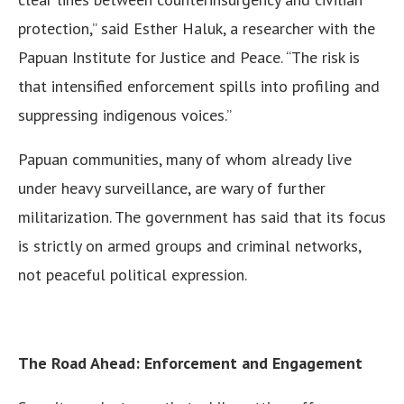
protection,” said Esther Haluk, a researcher with the
Papuan Institute for Justice and Peace. “The risk is
that intensified enforcement spills into profiling and
suppressing indigenous voices.”
Papuan communities, many of whom already live
under heavy surveillance, are wary of further
militarization. The government has said that its focus
is strictly on armed groups and criminal networks,
not peaceful political expression.
The Road Ahead: Enforcement and Engagement