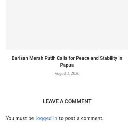
Barisan Merah Putih Calls for Peace and Stability in
Papua
August 3, 2026
LEAVE A COMMENT
You must be
logged in
to post a comment.