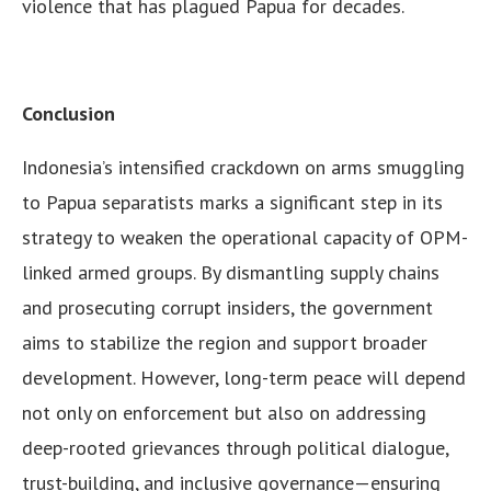
violence that has plagued Papua for decades.
Conclusion
Indonesia’s intensified crackdown on arms smuggling
to Papua separatists marks a significant step in its
strategy to weaken the operational capacity of OPM-
linked armed groups. By dismantling supply chains
and prosecuting corrupt insiders, the government
aims to stabilize the region and support broader
development. However, long-term peace will depend
not only on enforcement but also on addressing
deep-rooted grievances through political dialogue,
trust-building, and inclusive governance—ensuring