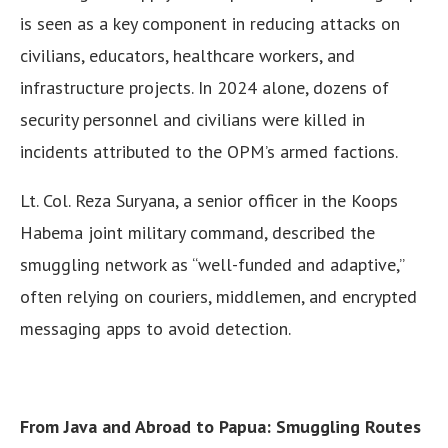
is seen as a key component in reducing attacks on
civilians, educators, healthcare workers, and
infrastructure projects. In 2024 alone, dozens of
security personnel and civilians were killed in
incidents attributed to the OPM’s armed factions.
Lt. Col. Reza Suryana, a senior officer in the Koops
Habema joint military command, described the
smuggling network as “well-funded and adaptive,”
often relying on couriers, middlemen, and encrypted
messaging apps to avoid detection.
From Java and Abroad to Papua: Smuggling Routes