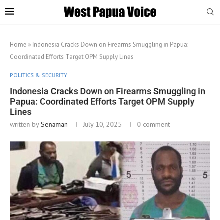
Home
»
Indonesia Cracks Down on Firearms Smuggling in Papua:
Coordinated Efforts Target OPM Supply Lines
POLITICS & SECURITY
Indonesia Cracks Down on Firearms Smuggling in
Papua: Coordinated Efforts Target OPM Supply
Lines
written by
Senaman
July 10, 2025
0 comment