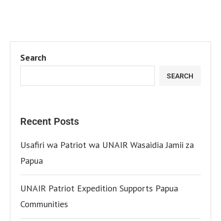
Search
SEARCH
Recent Posts
Usafiri wa Patriot wa UNAIR Wasaidia Jamii za
Papua
UNAIR Patriot Expedition Supports Papua
Communities