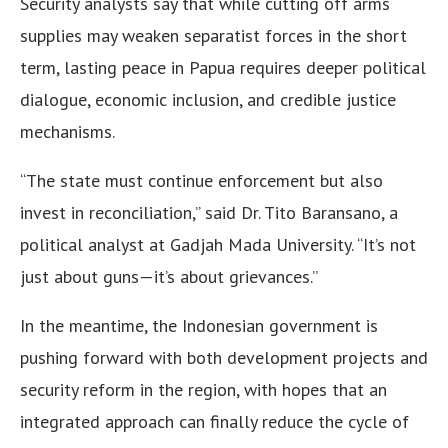
Security analysts say that while cutting off arms
supplies may weaken separatist forces in the short
term, lasting peace in Papua requires deeper political
dialogue, economic inclusion, and credible justice
mechanisms.
“The state must continue enforcement but also
invest in reconciliation,” said Dr. Tito Baransano, a
political analyst at Gadjah Mada University. “It’s not
just about guns—it’s about grievances.”
In the meantime, the Indonesian government is
pushing forward with both development projects and
security reform in the region, with hopes that an
integrated approach can finally reduce the cycle of