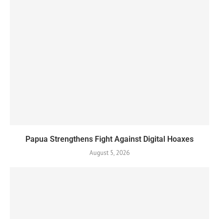
Papua Strengthens Fight Against Digital Hoaxes
August 5, 2026