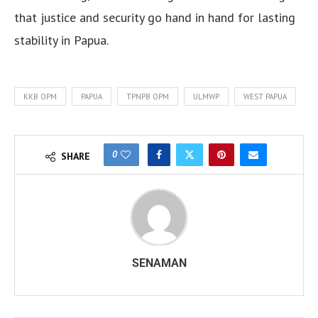
that justice and security go hand in hand for lasting
stability in Papua.
KKB OPM
PAPUA
TPNPB OPM
ULMWP
WEST PAPUA
0
SHARE
SENAMAN