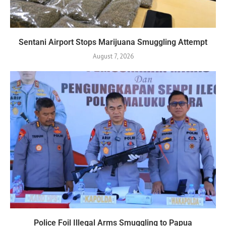
Sentani Airport Stops Marijuana Smuggling Attempt
August 7, 2026
Police Foil Illegal Arms Smuggling to Papua