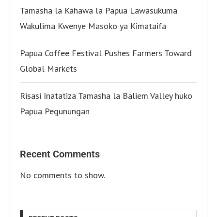
Tamasha la Kahawa la Papua Lawasukuma
Wakulima Kwenye Masoko ya Kimataifa
Papua Coffee Festival Pushes Farmers Toward
Global Markets
Risasi Inatatiza Tamasha la Baliem Valley huko
Papua Pegunungan
Recent Comments
No comments to show.