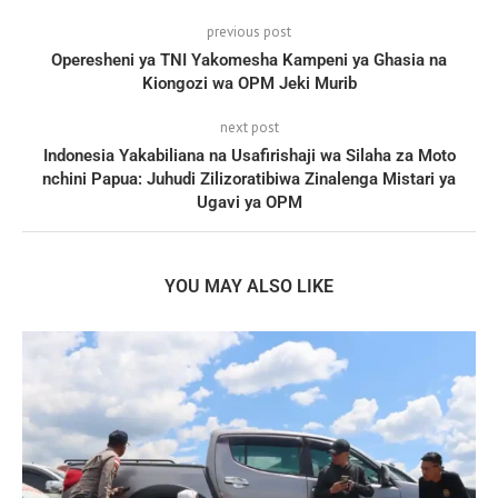
previous post
Operesheni ya TNI Yakomesha Kampeni ya Ghasia na
Kiongozi wa OPM Jeki Murib
next post
Indonesia Yakabiliana na Usafirishaji wa Silaha za Moto
nchini Papua: Juhudi Zilizoratibiwa Zinalenga Mistari ya
Ugavi ya OPM
YOU MAY ALSO LIKE