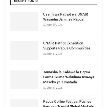
RECENT POSTS
Usafiri wa Patriot wa UNAIR
Wasaidia Jamii za Papua
August 8, 2026
UNAIR Patriot Expedition
Supports Papua Communities
August 8, 2026
Tamasha la Kahawa la Papua
Lawasukuma Wakulima Kwenye
Masoko ya Kimataifa
August 8, 2026
Papua Coffee Festival Pushes
Farmers Toward Global Markets