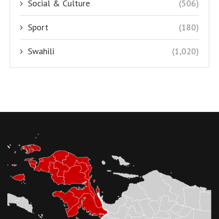
Social & Culture
(506)
Sport
(180)
Swahili
(1,020)