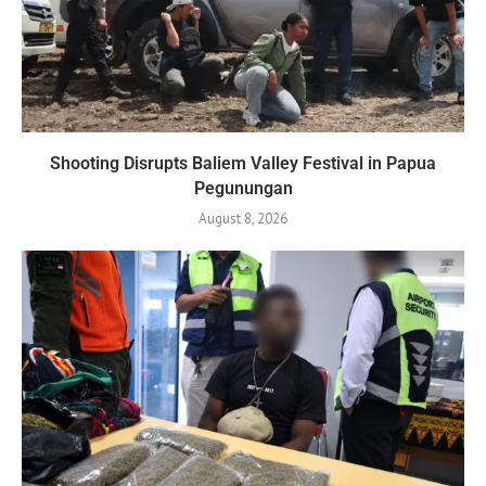
Shooting Disrupts Baliem Valley Festival in Papua
Pegunungan
August 8, 2026