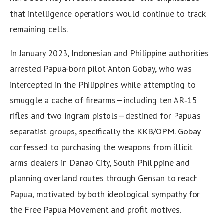
that intelligence operations would continue to track
remaining cells.
In January 2023, Indonesian and Philippine authorities
arrested Papua-born pilot Anton Gobay, who was
intercepted in the Philippines while attempting to
smuggle a cache of firearms—including ten AR‑15
rifles and two Ingram pistols—destined for Papua’s
separatist groups, specifically the KKB/OPM. Gobay
confessed to purchasing the weapons from illicit
arms dealers in Danao City, South Philippine and
planning overland routes through Gensan to reach
Papua, motivated by both ideological sympathy for
the Free Papua Movement and profit motives.