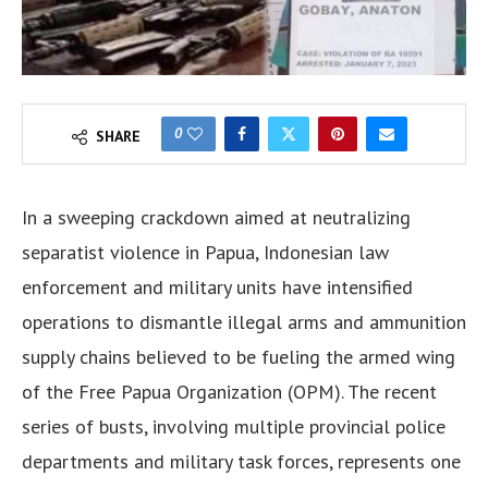
0
SHARE
In a sweeping crackdown aimed at neutralizing
separatist violence in Papua, Indonesian law
enforcement and military units have intensified
operations to dismantle illegal arms and ammunition
supply chains believed to be fueling the armed wing
of the Free Papua Organization (OPM). The recent
series of busts, involving multiple provincial police
departments and military task forces, represents one