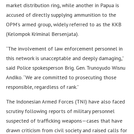
market distribution ring, while another in Papua is
accused of directly supplying ammunition to the
OPM’s armed group, widely referred to as the KKB
(Kelompok Kriminal Bersenjata).
“The involvement of law enforcement personnel in
this network is unacceptable and deeply damaging,”
said Police spokesperson Brig. Gen. Trunoyudo Wisnu
Andiko. “We are committed to prosecuting those
responsible, regardless of rank.”
The Indonesian Armed Forces (TNI) have also faced
scrutiny following reports of military personnel
suspected of trafficking weapons—cases that have
drawn criticism from civil society and raised calls for