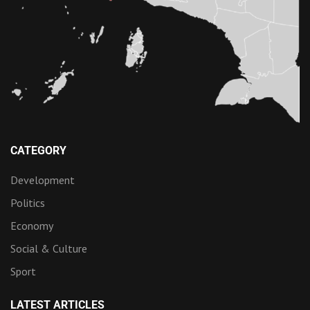
CATEGORY
Development
Politics
Economy
Social & Culture
Sport
LATEST ARTICLES