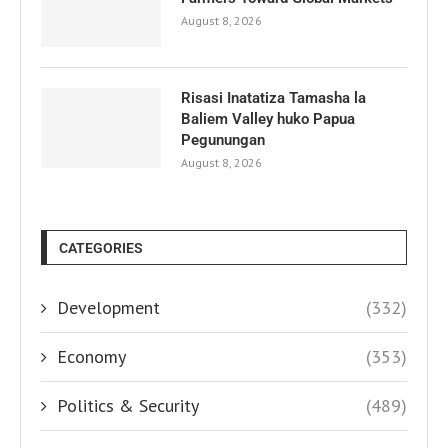
August 8, 2026
Risasi Inatatiza Tamasha la
Baliem Valley huko Papua
Pegunungan
August 8, 2026
CATEGORIES
Development
(332)
Economy
(353)
Politics & Security
(489)