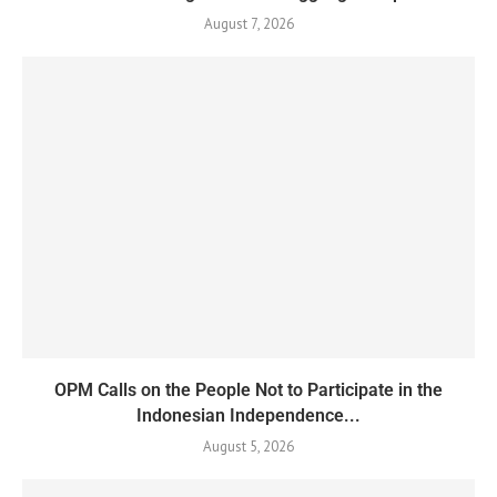
August 7, 2026
OPM Calls on the People Not to Participate in the
Indonesian Independence...
August 5, 2026