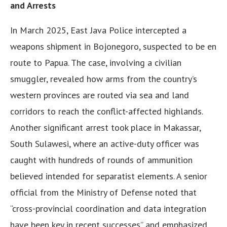
and Arrests
In March 2025, East Java Police intercepted a
weapons shipment in Bojonegoro, suspected to be en
route to Papua. The case, involving a civilian
smuggler, revealed how arms from the country’s
western provinces are routed via sea and land
corridors to reach the conflict-affected highlands.
Another significant arrest took place in Makassar,
South Sulawesi, where an active-duty officer was
caught with hundreds of rounds of ammunition
believed intended for separatist elements. A senior
official from the Ministry of Defense noted that
“cross-provincial coordination and data integration
have been key in recent successes” and emphasized