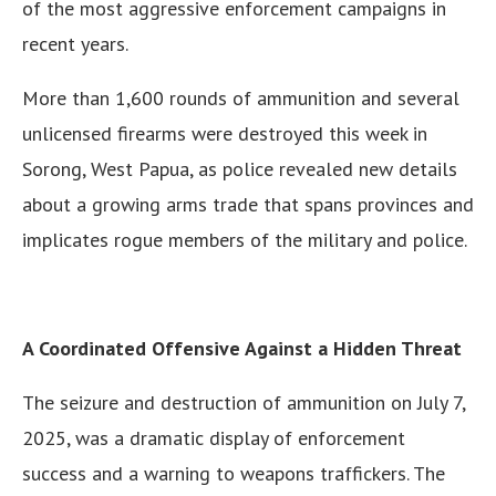
of the most aggressive enforcement campaigns in
recent years.
More than 1,600 rounds of ammunition and several
unlicensed firearms were destroyed this week in
Sorong, West Papua, as police revealed new details
about a growing arms trade that spans provinces and
implicates rogue members of the military and police.
A Coordinated Offensive Against a Hidden Threat
The seizure and destruction of ammunition on July 7,
2025, was a dramatic display of enforcement
success and a warning to weapons traffickers. The