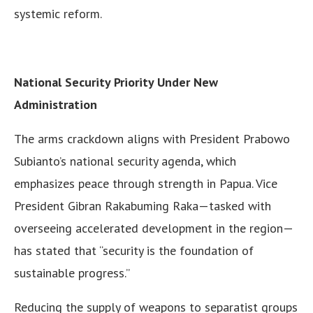
systemic reform.
National Security Priority Under New
Administration
The arms crackdown aligns with President Prabowo
Subianto’s national security agenda, which
emphasizes peace through strength in Papua. Vice
President Gibran Rakabuming Raka—tasked with
overseeing accelerated development in the region—
has stated that “security is the foundation of
sustainable progress.”
Reducing the supply of weapons to separatist groups