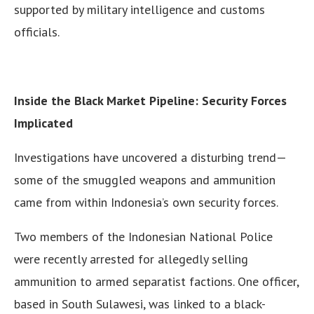
supported by military intelligence and customs
officials.
Inside the Black Market Pipeline: Security Forces
Implicated
Investigations have uncovered a disturbing trend—
some of the smuggled weapons and ammunition
came from within Indonesia’s own security forces.
Two members of the Indonesian National Police
were recently arrested for allegedly selling
ammunition to armed separatist factions. One officer,
based in South Sulawesi, was linked to a black-