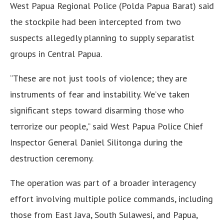
West Papua Regional Police (Polda Papua Barat) said
the stockpile had been intercepted from two
suspects allegedly planning to supply separatist
groups in Central Papua.
“These are not just tools of violence; they are
instruments of fear and instability. We’ve taken
significant steps toward disarming those who
terrorize our people,” said West Papua Police Chief
Inspector General Daniel Silitonga during the
destruction ceremony.
The operation was part of a broader interagency
effort involving multiple police commands, including
those from East Java, South Sulawesi, and Papua,