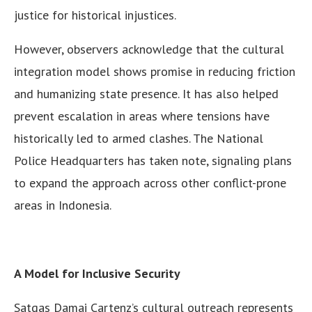
justice for historical injustices.
However, observers acknowledge that the cultural
integration model shows promise in reducing friction
and humanizing state presence. It has also helped
prevent escalation in areas where tensions have
historically led to armed clashes. The National
Police Headquarters has taken note, signaling plans
to expand the approach across other conflict-prone
areas in Indonesia.
A Model for Inclusive Security
Satgas Damai Cartenz’s cultural outreach represents