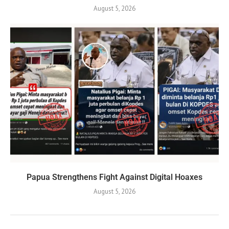
August 5, 2026
Papua Strengthens Fight Against Digital Hoaxes
August 5, 2026