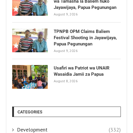
wa Tamasha la Baliem huko
Jayawijaya, Papua Pegunungan
August 9, 2026
TPNPB OPM Claims Baliem
Festival Shooting in Jayawijaya,
Papua Pegunungan
August 9, 2026
Usafiri wa Patriot wa UNAIR
Wasaidia Jamii za Papua
August 8, 2026
CATEGORIES
Development
(332)