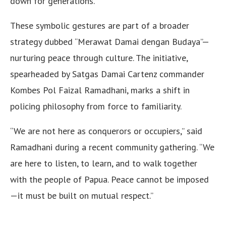
down for generations.
These symbolic gestures are part of a broader
strategy dubbed “Merawat Damai dengan Budaya”—
nurturing peace through culture. The initiative,
spearheaded by Satgas Damai Cartenz commander
Kombes Pol Faizal Ramadhani, marks a shift in
policing philosophy from force to familiarity.
“We are not here as conquerors or occupiers,” said
Ramadhani during a recent community gathering. “We
are here to listen, to learn, and to walk together
with the people of Papua. Peace cannot be imposed
—it must be built on mutual respect.”