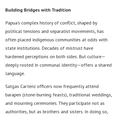
Building Bridges with Tradition
Papua’s complex history of conflict, shaped by
political tensions and separatist movements, has
often placed indigenous communities at odds with
state institutions. Decades of mistrust have
hardened perceptions on both sides. But culture—
deeply rooted in communal identity—offers a shared
language.
Satgas Cartenz officers now frequently attend
barapen (stone-burning feasts), traditional weddings,
and mourning ceremonies. They participate not as
authorities, but as brothers and sisters. In doing so,