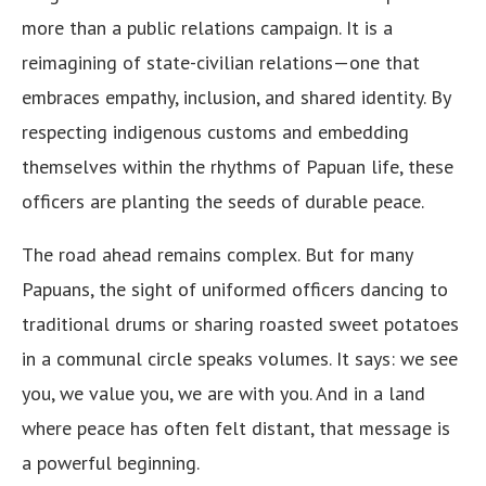
more than a public relations campaign. It is a
reimagining of state-civilian relations—one that
embraces empathy, inclusion, and shared identity. By
respecting indigenous customs and embedding
themselves within the rhythms of Papuan life, these
officers are planting the seeds of durable peace.
The road ahead remains complex. But for many
Papuans, the sight of uniformed officers dancing to
traditional drums or sharing roasted sweet potatoes
in a communal circle speaks volumes. It says: we see
you, we value you, we are with you. And in a land
where peace has often felt distant, that message is
a powerful beginning.