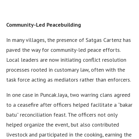
Community-Led Peacebuilding
In many villages, the presence of Satgas Cartenz has
paved the way for community-led peace efforts.
Local leaders are now initiating conflict resolution
processes rooted in customary law, often with the
task force acting as mediators rather than enforcers.
In one case in Puncak Jaya, two warring clans agreed
to a ceasefire after officers helped facilitate a “bakar
batu” reconciliation feast. The officers not only
helped organize the event, but also contributed
livestock and participated in the cooking, earning the