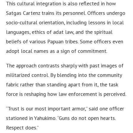
This cultural integration is also reflected in how
Satgas Cartenz trains its personnel. Officers undergo
socio-cultural orientation, including lessons in local
languages, ethics of adat law, and the spiritual
beliefs of various Papuan tribes. Some officers even
adopt local names as a sign of commitment.
The approach contrasts sharply with past images of
militarized control. By blending into the community
fabric rather than standing apart from it, the task
force is reshaping how law enforcement is perceived.
“Trust is our most important armor,” said one officer
stationed in Yahukimo. “Guns do not open hearts.
Respect does.”