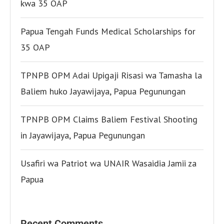
kwa 35 OAP
Papua Tengah Funds Medical Scholarships for
35 OAP
TPNPB OPM Adai Upigaji Risasi wa Tamasha la
Baliem huko Jayawijaya, Papua Pegunungan
TPNPB OPM Claims Baliem Festival Shooting
in Jayawijaya, Papua Pegunungan
Usafiri wa Patriot wa UNAIR Wasaidia Jamii za
Papua
Recent Comments