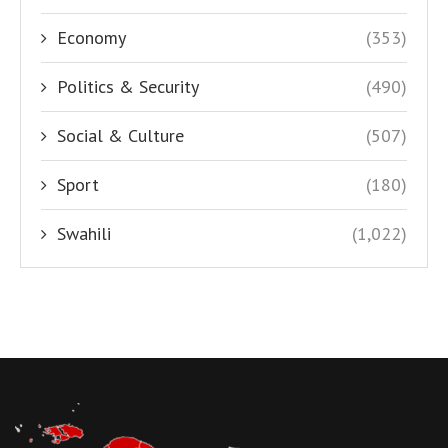
Economy
(353)
Politics & Security
(490)
Social & Culture
(507)
Sport
(180)
Swahili
(1,022)