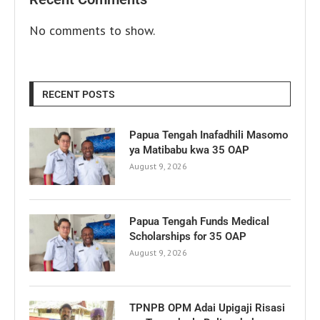
No comments to show.
RECENT POSTS
Papua Tengah Inafadhili Masomo
ya Matibabu kwa 35 OAP
August 9, 2026
Papua Tengah Funds Medical
Scholarships for 35 OAP
August 9, 2026
TPNPB OPM Adai Upigaji Risasi