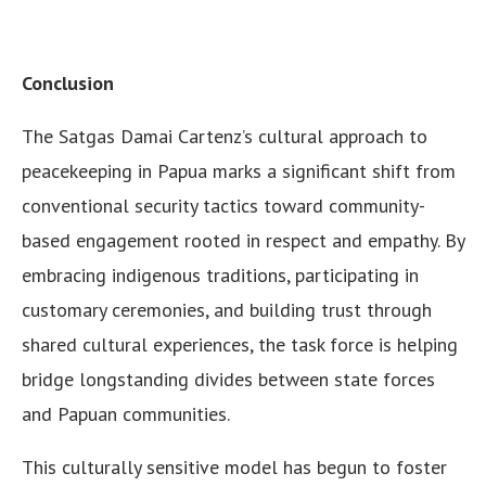
Conclusion
The Satgas Damai Cartenz’s cultural approach to
peacekeeping in Papua marks a significant shift from
conventional security tactics toward community-
based engagement rooted in respect and empathy. By
embracing indigenous traditions, participating in
customary ceremonies, and building trust through
shared cultural experiences, the task force is helping
bridge longstanding divides between state forces
and Papuan communities.
This culturally sensitive model has begun to foster