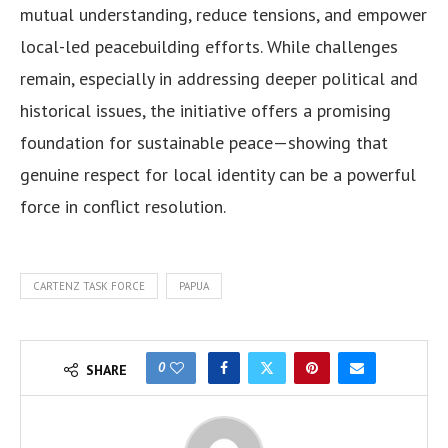
mutual understanding, reduce tensions, and empower
local-led peacebuilding efforts. While challenges
remain, especially in addressing deeper political and
historical issues, the initiative offers a promising
foundation for sustainable peace—showing that
genuine respect for local identity can be a powerful
force in conflict resolution.
CARTENZ TASK FORCE
PAPUA
0
SHARE