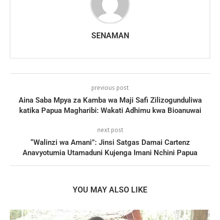
SENAMAN
previous post
Aina Saba Mpya za Kamba wa Maji Safi Zilizogunduliwa
katika Papua Magharibi: Wakati Adhimu kwa Bioanuwai
next post
“Walinzi wa Amani”: Jinsi Satgas Damai Cartenz
Anavyotumia Utamaduni Kujenga Imani Nchini Papua
YOU MAY ALSO LIKE