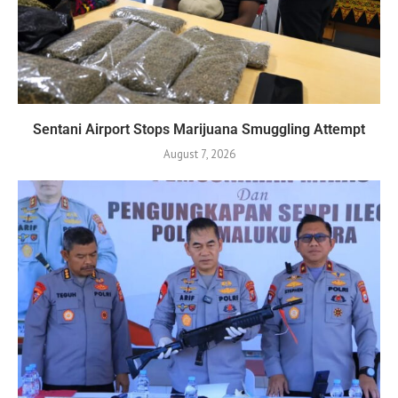
Sentani Airport Stops Marijuana Smuggling Attempt
August 7, 2026