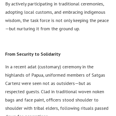
By actively participating in traditional ceremonies,
adopting local customs, and embracing indigenous
wisdom, the task force is not only keeping the peace
—but nurturing it from the ground up.
From Security to Solidarity
In a recent adat (customary) ceremony in the
highlands of Papua, uniformed members of Satgas
Cartenz were seen not as outsiders—but as
respected guests. Clad in traditional woven noken
bags and face paint, officers stood shoulder to
shoulder with tribal elders, following rituals passed