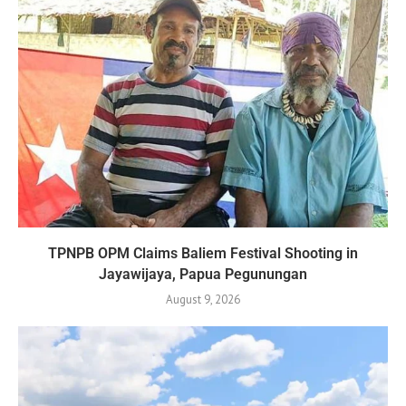
TPNPB OPM Claims Baliem Festival Shooting in
Jayawijaya, Papua Pegunungan
August 9, 2026