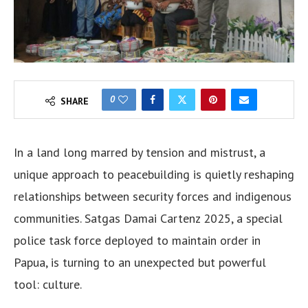
0
SHARE
In a land long marred by tension and mistrust, a
unique approach to peacebuilding is quietly reshaping
relationships between security forces and indigenous
communities. Satgas Damai Cartenz 2025, a special
police task force deployed to maintain order in
Papua, is turning to an unexpected but powerful
tool: culture.