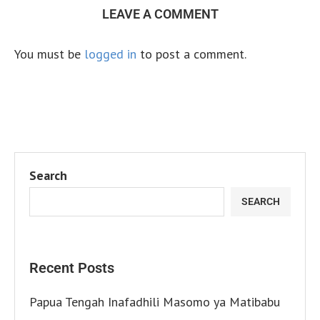
LEAVE A COMMENT
You must be
logged in
to post a comment.
Search
SEARCH
Recent Posts
Papua Tengah Inafadhili Masomo ya Matibabu