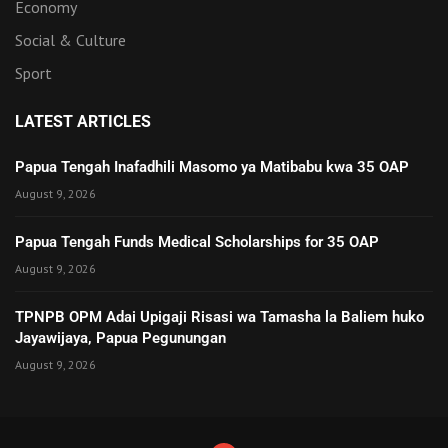
Economy
Social & Culture
Sport
LATEST ARTICLES
Papua Tengah Inafadhili Masomo ya Matibabu kwa 35 OAP
August 9, 2026
Papua Tengah Funds Medical Scholarships for 35 OAP
August 9, 2026
TPNPB OPM Adai Upigaji Risasi wa Tamasha la Baliem huko
Jayawijaya, Papua Pegunungan
August 9, 2026