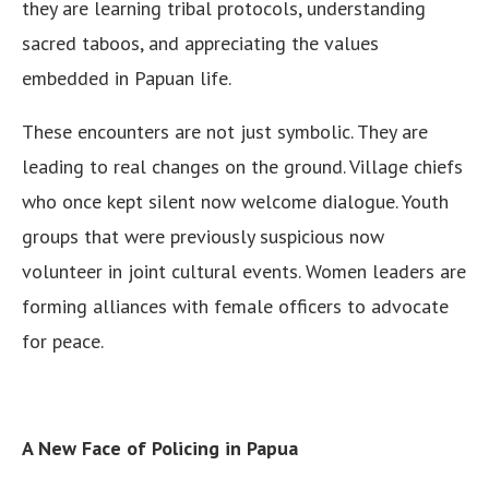
they are learning tribal protocols, understanding
sacred taboos, and appreciating the values
embedded in Papuan life.
These encounters are not just symbolic. They are
leading to real changes on the ground. Village chiefs
who once kept silent now welcome dialogue. Youth
groups that were previously suspicious now
volunteer in joint cultural events. Women leaders are
forming alliances with female officers to advocate
for peace.
A New Face of Policing in Papua