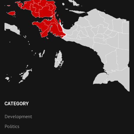
CATEGORY
Development
Politics