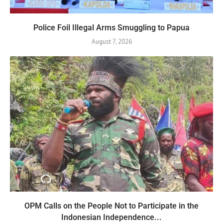
Police Foil Illegal Arms Smuggling to Papua
August 7, 2026
OPM Calls on the People Not to Participate in the
Indonesian Independence...