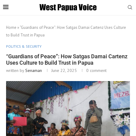
Home
»
“Guardians of Peace”: How Satgas Damai Cartenz Uses Culture
to Build Trust in Papua
POLITICS & SECURITY
“Guardians of Peace”: How Satgas Damai Cartenz
Uses Culture to Build Trust in Papua
written by
Senaman
June 22, 2025
0 comment