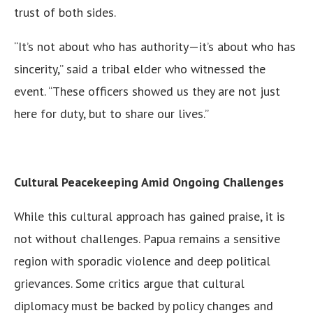
trust of both sides.
“It’s not about who has authority—it’s about who has
sincerity,” said a tribal elder who witnessed the
event. “These officers showed us they are not just
here for duty, but to share our lives.”
Cultural Peacekeeping Amid Ongoing Challenges
While this cultural approach has gained praise, it is
not without challenges. Papua remains a sensitive
region with sporadic violence and deep political
grievances. Some critics argue that cultural
diplomacy must be backed by policy changes and