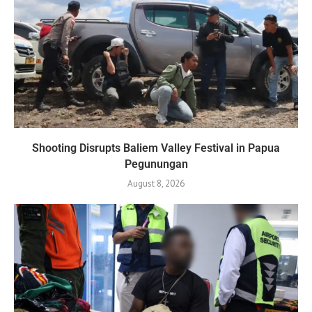
Shooting Disrupts Baliem Valley Festival in Papua
Pegunungan
August 8, 2026