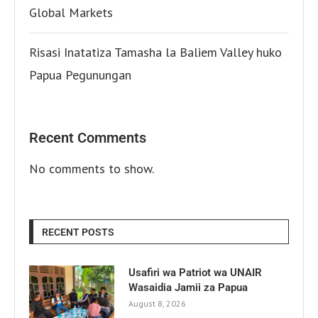
Global Markets
Risasi Inatatiza Tamasha la Baliem Valley huko
Papua Pegunungan
Recent Comments
No comments to show.
RECENT POSTS
Usafiri wa Patriot wa UNAIR
Wasaidia Jamii za Papua
August 8, 2026