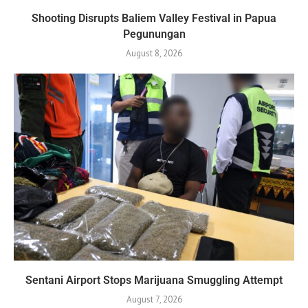
Shooting Disrupts Baliem Valley Festival in Papua
Pegunungan
August 8, 2026
Sentani Airport Stops Marijuana Smuggling Attempt
August 7, 2026