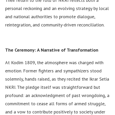
Their return to the fold of NKRI reflects both a
personal reckoning and an evolving strategy by local
and national authorities to promote dialogue,
reintegration, and community-driven reconciliation.
The Ceremony: A Narrative of Transformation
At Kodim 1809, the atmosphere was charged with
emotion. Former fighters and sympathizers stood
solemnly, hands raised, as they recited the Ikrar Setia
NKRI. The pledge itself was straightforward but
profound: an acknowledgment of past wrongdoing, a
commitment to cease all forms of armed struggle,
and a vow to contribute positively to society under