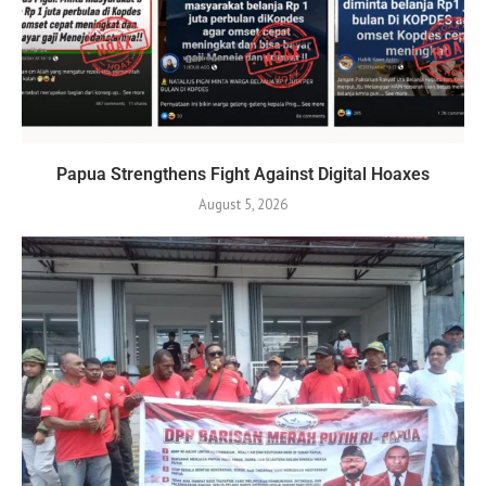
Papua Strengthens Fight Against Digital Hoaxes
August 5, 2026