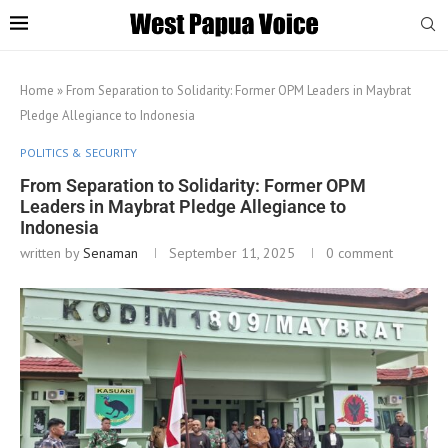
Home
»
From Separation to Solidarity: Former OPM Leaders in Maybrat
Pledge Allegiance to Indonesia
POLITICS & SECURITY
From Separation to Solidarity: Former OPM
Leaders in Maybrat Pledge Allegiance to
Indonesia
written by
Senaman
September 11, 2025
0 comment