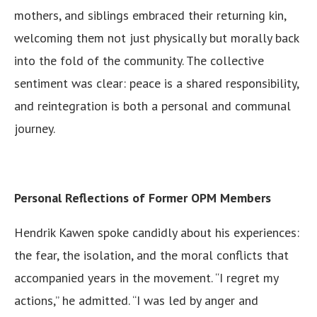
mothers, and siblings embraced their returning kin,
welcoming them not just physically but morally back
into the fold of the community. The collective
sentiment was clear: peace is a shared responsibility,
and reintegration is both a personal and communal
journey.
Personal Reflections of Former OPM Members
Hendrik Kawen spoke candidly about his experiences:
the fear, the isolation, and the moral conflicts that
accompanied years in the movement. “I regret my
actions,” he admitted. “I was led by anger and