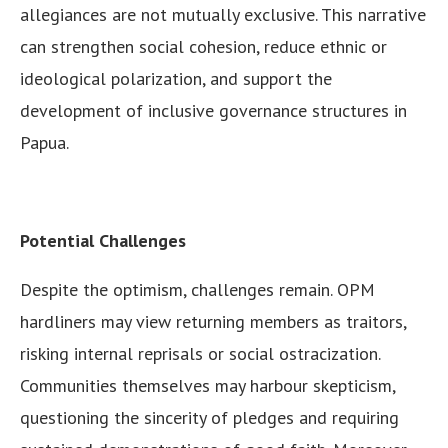
allegiances are not mutually exclusive. This narrative
can strengthen social cohesion, reduce ethnic or
ideological polarization, and support the
development of inclusive governance structures in
Papua.
Potential Challenges
Despite the optimism, challenges remain. OPM
hardliners may view returning members as traitors,
risking internal reprisals or social ostracization.
Communities themselves may harbour skepticism,
questioning the sincerity of pledges and requiring