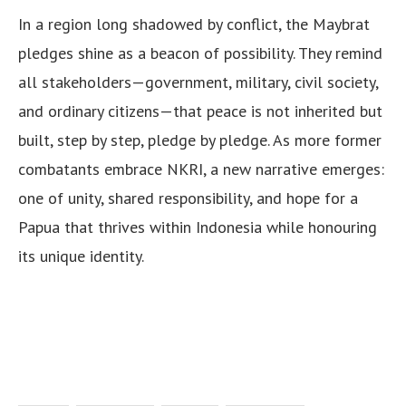
In a region long shadowed by conflict, the Maybrat
pledges shine as a beacon of possibility. They remind
all stakeholders—government, military, civil society,
and ordinary citizens—that peace is not inherited but
built, step by step, pledge by pledge. As more former
combatants embrace NKRI, a new narrative emerges:
one of unity, shared responsibility, and hope for a
Papua that thrives within Indonesia while honouring
its unique identity.