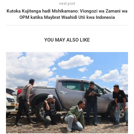
next post
Kutoka Kujitenga hadi Mshikamano: Viongozi wa Zamani wa
OPM katika Maybrat Waahidi Utii kwa Indonesia
YOU MAY ALSO LIKE