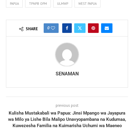
PAPUA
TPNPB OPM
ULMWP
WEST PAPUA
0
SHARE
SENAMAN
previous post
Kulisha Mustakabali wa Papua: Jinsi Mpango wa Jayapura
wa Milo ya Lishe Bila Malipo Unavyopambana na Kudumaa,
Kuwezesha Familia na Kuimarisha Uchumi wa Maeneo