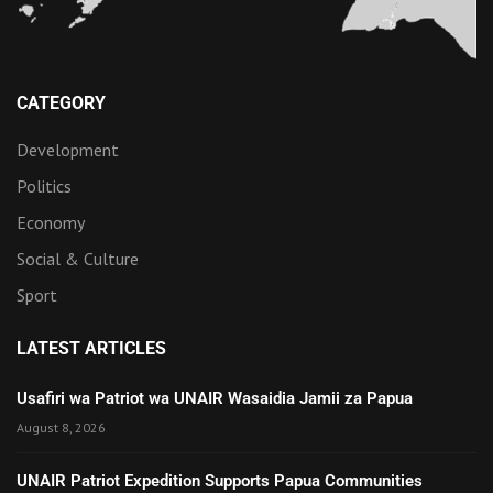
CATEGORY
Development
Politics
Economy
Social & Culture
Sport
LATEST ARTICLES
Usafiri wa Patriot wa UNAIR Wasaidia Jamii za Papua
August 8, 2026
UNAIR Patriot Expedition Supports Papua Communities