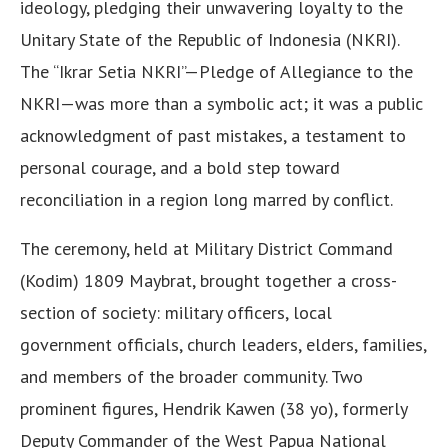
ideology, pledging their unwavering loyalty to the
Unitary State of the Republic of Indonesia (NKRI).
The “Ikrar Setia NKRI”—Pledge of Allegiance to the
NKRI—was more than a symbolic act; it was a public
acknowledgment of past mistakes, a testament to
personal courage, and a bold step toward
reconciliation in a region long marred by conflict.
The ceremony, held at Military District Command
(Kodim) 1809 Maybrat, brought together a cross-
section of society: military officers, local
government officials, church leaders, elders, families,
and members of the broader community. Two
prominent figures, Hendrik Kawen (38 yo), formerly
Deputy Commander of the West Papua National