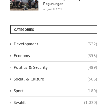
Pegunungan
August 8, 2026
CATEGORIES
Development
(332)
Economy
(353)
Politics & Security
(489)
Social & Culture
(506)
Sport
(180)
Swahili
(1,020)