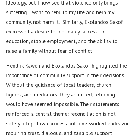
ideology, but I now see that violence only brings
suffering. I want to rebuild my life and help my
community, not harm it.” Similarly, Ekolandos Sakof
expressed a desire for normalcy: access to
education, stable employment, and the ability to
raise a family without fear of conflict.
Hendrik Kawen and Ekolandos Sakof highlighted the
importance of community support in their decisions.
Without the guidance of local leaders, church
figures, and mediators, they admitted, returning
would have seemed impossible. Their statements
reinforced a central theme: reconciliation is not
solely a top-down process but a networked endeavor
requiring trust, dialogue, and tangible support