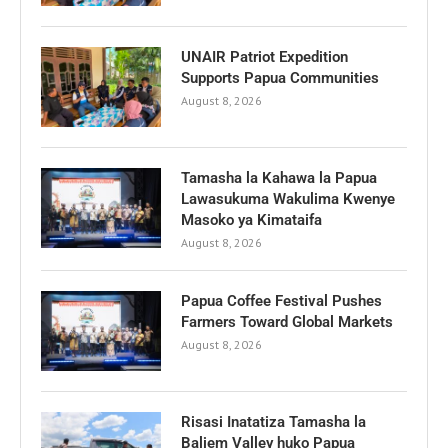
UNAIR Patriot Expedition
Supports Papua Communities
August 8, 2026
Tamasha la Kahawa la Papua
Lawasukuma Wakulima Kwenye
Masoko ya Kimataifa
August 8, 2026
Papua Coffee Festival Pushes
Farmers Toward Global Markets
August 8, 2026
Risasi Inatatiza Tamasha la
Baliem Valley huko Papua