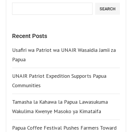
SEARCH
Recent Posts
Usafiri wa Patriot wa UNAIR Wasaidia Jamii za
Papua
UNAIR Patriot Expedition Supports Papua
Communities
Tamasha la Kahawa la Papua Lawasukuma
Wakulima Kwenye Masoko ya Kimataifa
Papua Coffee Festival Pushes Farmers Toward