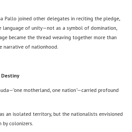
 Pallo joined other delegates in reciting the pledge,
e language of unity—not as a symbol of domination,
uage became the thread weaving together more than
e narrative of nationhood.
 Destiny
muda—”one motherland, one nation”—carried profound
s an isolated territory, but the nationalists envisioned
by colonizers.