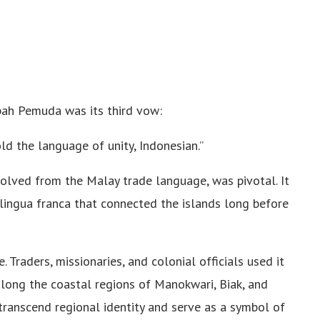
pah Pemuda was its third vow:
ld the language of unity, Indonesian.”
olved from the Malay trade language, was pivotal. It
lingua franca that connected the islands long before
. Traders, missionaries, and colonial officials used it
long the coastal regions of Manokwari, Biak, and
ranscend regional identity and serve as a symbol of