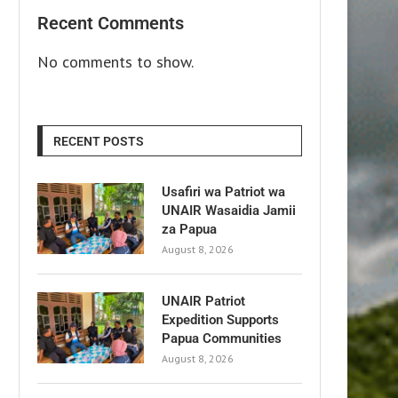
Recent Comments
No comments to show.
RECENT POSTS
Usafiri wa Patriot wa
UNAIR Wasaidia Jamii
za Papua
August 8, 2026
UNAIR Patriot
Expedition Supports
Papua Communities
August 8, 2026