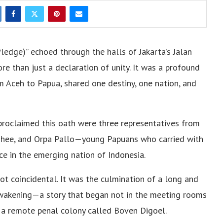
dge)” echoed through the halls of Jakarta’s Jalan
e than just a declaration of unity. It was a profound
om Aceh to Papua, shared one destiny, one nation, and
oclaimed this oath were three representatives from
 Ohee, and Orpa Pallo—young Papuans who carried with
e in the emerging nation of Indonesia.
t coincidental. It was the culmination of a long and
d awakening—a story that began not in the meeting rooms
in a remote penal colony called Boven Digoel.