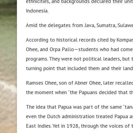
ethnicities, and backgrounds declared their uni
Indonesia.
Amid the delegates from Java, Sumatra, Sulawe
According to historical records cited by Kompa
Ohee, and Orpa Pallo—students who had come t
programs. They were not political leaders, but 
turning point that included them and their land
Ramses Ohee, son of Abner Ohee, later recalle
the moment when “the Papuans decided that the
The idea that Papua was part of the same “tana
even the Dutch administration treated Papua as
East Indies. Yet in 1928, through the voices 