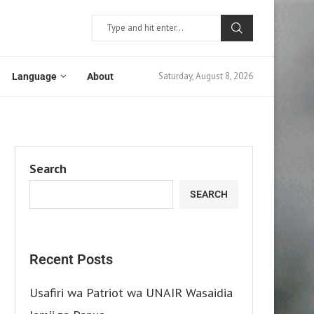
Saturday, August 8, 2026
Language
About
Search
SEARCH
Recent Posts
Usafiri wa Patriot wa UNAIR Wasaidia