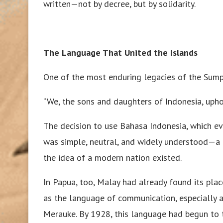
written—not by decree, but by solidarity.
The Language That United the Islands
One of the most enduring legacies of the Sum
“We, the sons and daughters of Indonesia, upho
The decision to use Bahasa Indonesia, which ev
was simple, neutral, and widely understood—a 
the idea of a modern nation existed.
In Papua, too, Malay had already found its place
as the language of communication, especially a
Merauke. By 1928, this language had begun to t