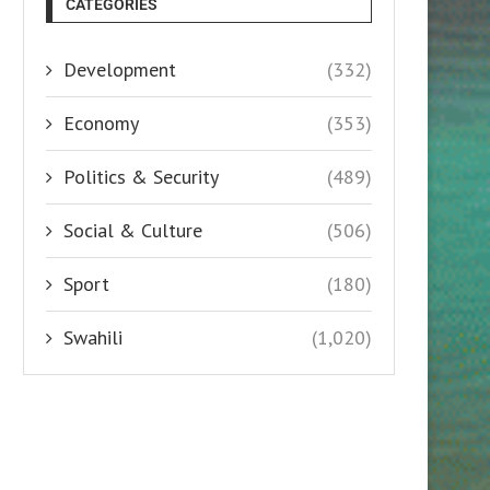
CATEGORIES
Development
(332)
Economy
(353)
Politics & Security
(489)
Social & Culture
(506)
Sport
(180)
Swahili
(1,020)