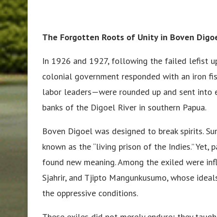
The Forgotten Roots of Unity in Boven Digo
In 1926 and 1927, following the failed lefist 
colonial government responded with an iron fis
labor leaders—were rounded up and sent into e
banks of the Digoel River in southern Papua.
Boven Digoel was designed to break spirits. Su
known as the “living prison of the Indies.” Yet, 
found new meaning. Among the exiled were inf
Sjahrir, and Tjipto Mangunkusumo, whose ideal
the oppressive conditions.
These exiles did not merely endure; they taug