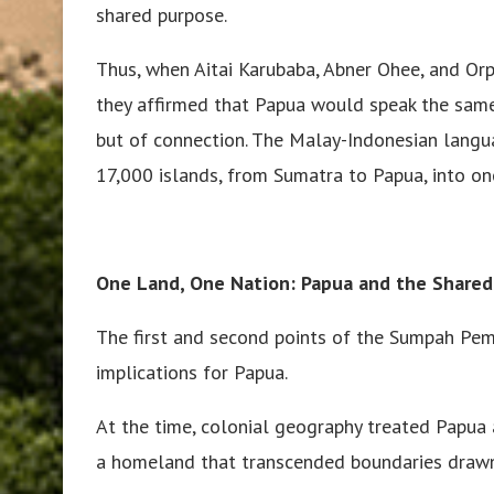
shared purpose.
Thus, when Aitai Karubaba, Abner Ohee, and Orpa
they affirmed that Papua would speak the sam
but of connection. The Malay-Indonesian lang
17,000 islands, from Sumatra to Papua, into on
One Land, One Nation: Papua and the Shared
The first and second points of the Sumpah Pe
implications for Papua.
At the time, colonial geography treated Papua a
a homeland that transcended boundaries drawn 