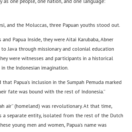
ty as one people, one nation, and one language:
si, and the Moluccas, three Papuan youths stood out.
s and Papua Inside, they were Aitai Karubaba, Abner
o Java through missionary and colonial education
they were witnesses and participants in a historical
 in the Indonesian imagination.
d that Papua’s inclusion in the Sumpah Pemuda marked
ir fate was bound with the rest of Indonesia.”
h air” (homeland) was revolutionary. At that time,
 a separate entity, isolated from the rest of the Dutch
of these young men and women, Papua’s name was