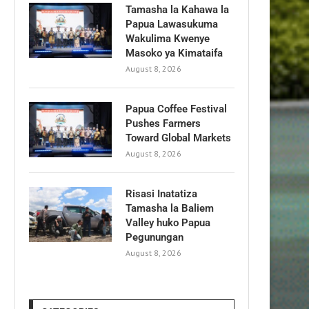
Tamasha la Kahawa la
Papua Lawasukuma
Wakulima Kwenye
Masoko ya Kimataifa
August 8, 2026
Papua Coffee Festival
Pushes Farmers
Toward Global Markets
August 8, 2026
Risasi Inatatiza
Tamasha la Baliem
Valley huko Papua
Pegunungan
August 8, 2026