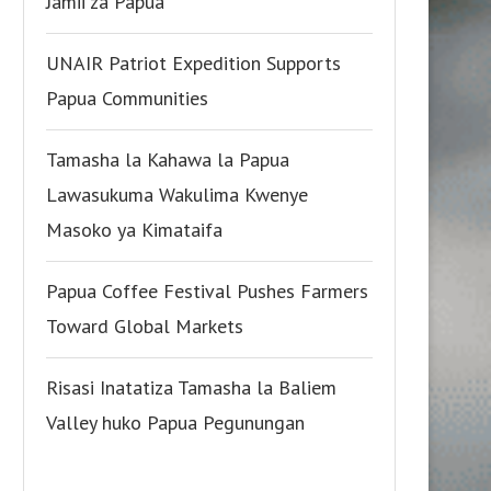
Jamii za Papua
UNAIR Patriot Expedition Supports
Papua Communities
Tamasha la Kahawa la Papua
Lawasukuma Wakulima Kwenye
Masoko ya Kimataifa
Papua Coffee Festival Pushes Farmers
Toward Global Markets
Risasi Inatatiza Tamasha la Baliem
Valley huko Papua Pegunungan