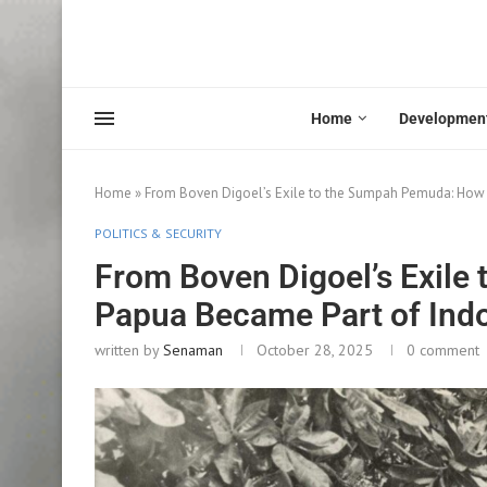
Home
Developmen
Home
»
From Boven Digoel’s Exile to the Sumpah Pemuda: How 
POLITICS & SECURITY
From Boven Digoel’s Exil
Papua Became Part of Indo
written by
Senaman
October 28, 2025
0 comment