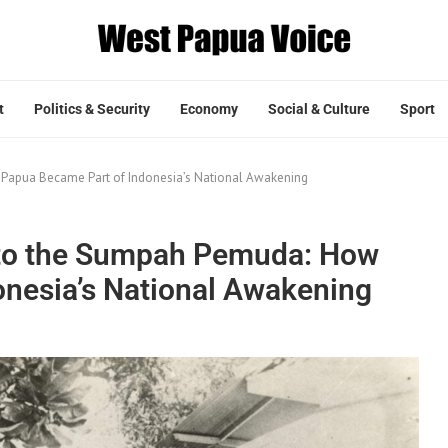
t
Politics & Security
Economy
Social & Culture
Sport
Papua Became Part of Indonesia’s National Awakening
e to the Sumpah Pemuda: How
nesia’s National Awakening