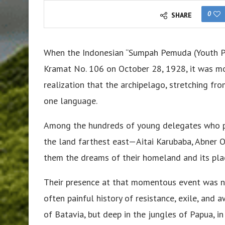
0
SHARE
When the Indonesian “Sumpah Pemuda (Youth Ple
Kramat No. 106 on October 28, 1928, it was mor
realization that the archipelago, stretching fr
one language.
Among the hundreds of young delegates who pr
the land farthest east—Aitai Karubaba, Abner
them the dreams of their homeland and its plac
Their presence at that momentous event was no
often painful history of resistance, exile, an
of Batavia, but deep in the jungles of Papua, 