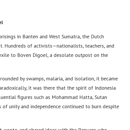
el
uprisings in Banten and West Sumatra, the Dutch
t. Hundreds of activists—nationalists, teachers, and
xile to Boven Digoel, a desolate outpost on the
rrounded by swamps, malaria, and isolation, it became
paradoxically, it was there that the spirit of Indonesia
luential figures such as Mohammad Hatta, Sutan
s of unity and independence continued to burn despite
ht, wrote, and shared ideas with the Papuans who