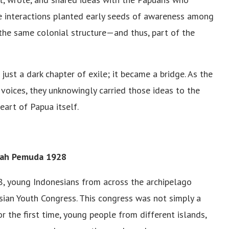
se interactions planted early seeds of awareness among
 the same colonial structure—and thus, part of the
st a dark chapter of exile; it became a bridge. As the
 voices, they unknowingly carried those ideas to the
eart of Papua itself.
pah Pemuda 1928
8, young Indonesians from across the archipelago
sian Youth Congress. This congress was not simply a
 the first time, young people from different islands,