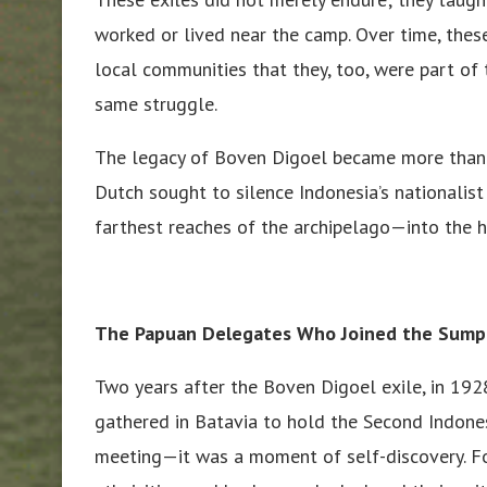
worked or lived near the camp. Over time, the
local communities that they, too, were part of
same struggle.
The legacy of Boven Digoel became more than ju
Dutch sought to silence Indonesia’s nationalist
farthest reaches of the archipelago—into the h
The Papuan Delegates Who Joined the Sum
Two years after the Boven Digoel exile, in 192
gathered in Batavia to hold the Second Indone
meeting—it was a moment of self-discovery. For