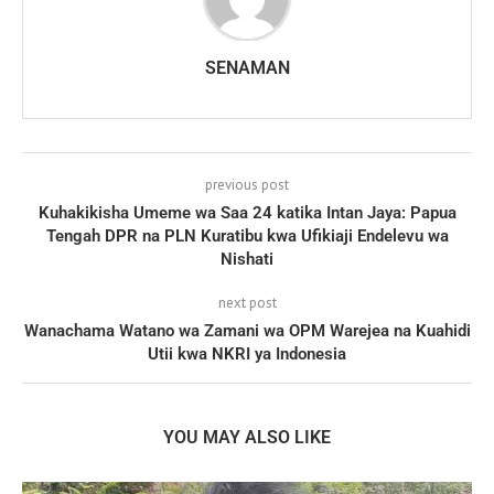
SENAMAN
previous post
Kuhakikisha Umeme wa Saa 24 katika Intan Jaya: Papua
Tengah DPR na PLN Kuratibu kwa Ufikiaji Endelevu wa
Nishati
next post
Wanachama Watano wa Zamani wa OPM Warejea na Kuahidi
Utii kwa NKRI ya Indonesia
YOU MAY ALSO LIKE