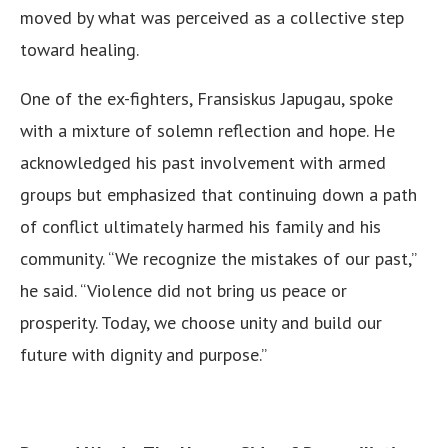
moved by what was perceived as a collective step
toward healing.
One of the ex-fighters, Fransiskus Japugau, spoke
with a mixture of solemn reflection and hope. He
acknowledged his past involvement with armed
groups but emphasized that continuing down a path
of conflict ultimately harmed his family and his
community. “We recognize the mistakes of our past,”
he said. “Violence did not bring us peace or
prosperity. Today, we choose unity and build our
future with dignity and purpose.”