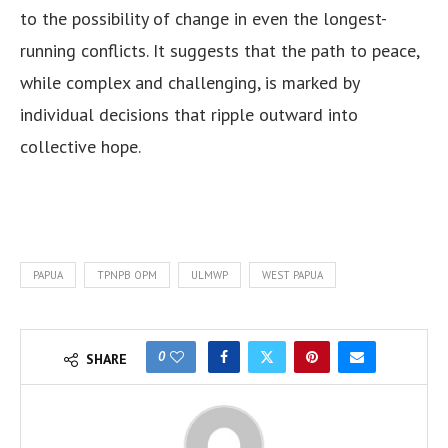
to the possibility of change in even the longest-
running conflicts. It suggests that the path to peace,
while complex and challenging, is marked by
individual decisions that ripple outward into
collective hope.
PAPUA
TPNPB OPM
ULMWP
WEST PAPUA
0
SHARE