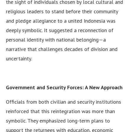
the sight of individuals chosen by local cultural and
religious leaders to stand before their community
and pledge allegiance to a united Indonesia was
deeply symbolic. It suggested a reconnection of
personal identity with national belonging—a
narrative that challenges decades of division and
uncertainty.
Government and Security Forces: A New Approach
Officials from both civilian and security institutions
reinforced that this reintegration was more than
symbolic. They emphasized long-term plans to
support the returnees with education, economic