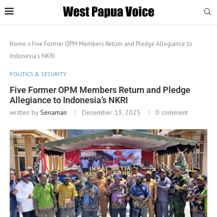
Home
»
Five Former OPM Members Return and Pledge Allegiance to
Indonesia’s NKRI
POLITICS & SECURITY
Five Former OPM Members Return and Pledge
Allegiance to Indonesia’s NKRI
written by
Senaman
December 13, 2025
0 comment