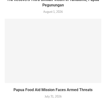
Pegunungan
August 1, 2026
Papua Food Aid Mission Faces Armed Threats
July 31, 2026