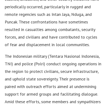
periodically occurred, particularly in rugged and
remote regencies such as Intan Jaya, Nduga, and
Puncak. These confrontations have sometimes
resulted in casualties among combatants, security
forces, and civilians and have contributed to cycles
of fear and displacement in local communities.
The Indonesian military (Tentara Nasional Indonesia,
TNI) and police (Polri) conduct ongoing operations in
the region to protect civilians, secure infrastructure,
and uphold state sovereignty. Their presence is
paired with outreach efforts aimed at undermining
support for armed groups and facilitating dialogue.
Amid these efforts, some members and sympathizers