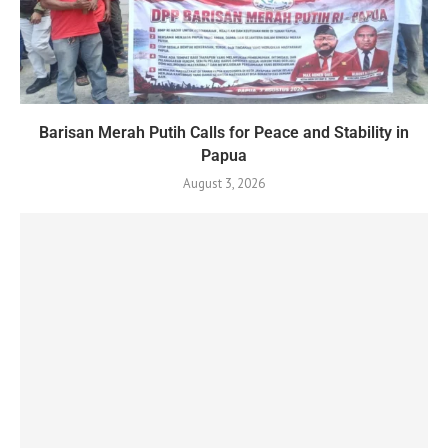
Barisan Merah Putih Calls for Peace and Stability in
Papua
August 3, 2026