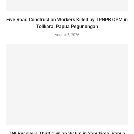
Five Road Construction Workers Killed by TPNPB OPM in
Tolikara, Papua Pegunungan
August 3, 2026
TNI Recovers Third Civilian Victim in Yahukimo, Papua