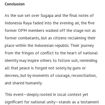
Conclusion
As the sun set over Sugapa and the final notes of
Indonesia Raya faded into the evening air, the five
former OPM members walked off the stage not as
former combatants, but as citizens reclaiming their
place within the Indonesian republic. Their journey
from the fringes of conflict to the heart of national
identity may inspire others to follow suit, reminding
all that peace is forged not solely by guns or
decrees, but by moments of courage, reconciliation,
and shared humanity.
This event—deeply rooted in local context yet
significant for national unity—stands as a testament