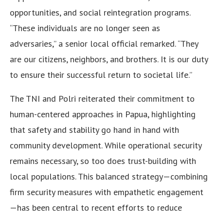
opportunities, and social reintegration programs.
“These individuals are no longer seen as
adversaries,” a senior local official remarked. “They
are our citizens, neighbors, and brothers. It is our duty
to ensure their successful return to societal life.”
The TNI and Polri reiterated their commitment to
human-centered approaches in Papua, highlighting
that safety and stability go hand in hand with
community development. While operational security
remains necessary, so too does trust-building with
local populations. This balanced strategy—combining
firm security measures with empathetic engagement
—has been central to recent efforts to reduce