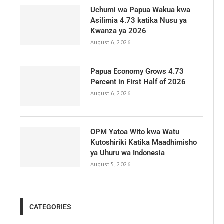
Uchumi wa Papua Wakua kwa
Asilimia 4.73 katika Nusu ya
Kwanza ya 2026
August 6, 2026
Papua Economy Grows 4.73
Percent in First Half of 2026
August 6, 2026
OPM Yatoa Wito kwa Watu
Kutoshiriki Katika Maadhimisho
ya Uhuru wa Indonesia
August 5, 2026
CATEGORIES