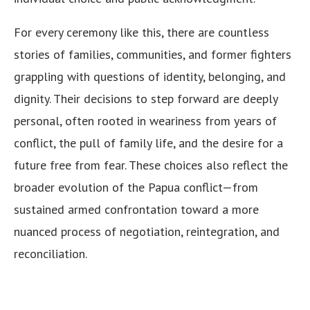
For every ceremony like this, there are countless
stories of families, communities, and former fighters
grappling with questions of identity, belonging, and
dignity. Their decisions to step forward are deeply
personal, often rooted in weariness from years of
conflict, the pull of family life, and the desire for a
future free from fear. These choices also reflect the
broader evolution of the Papua conflict—from
sustained armed confrontation toward a more
nuanced process of negotiation, reintegration, and
reconciliation.