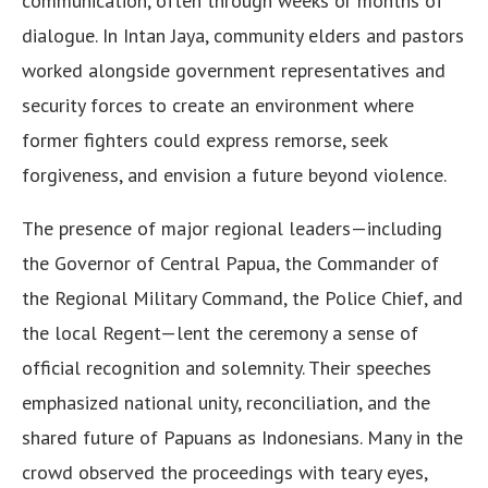
communication, often through weeks or months of
dialogue. In Intan Jaya, community elders and pastors
worked alongside government representatives and
security forces to create an environment where
former fighters could express remorse, seek
forgiveness, and envision a future beyond violence.
The presence of major regional leaders—including
the Governor of Central Papua, the Commander of
the Regional Military Command, the Police Chief, and
the local Regent—lent the ceremony a sense of
official recognition and solemnity. Their speeches
emphasized national unity, reconciliation, and the
shared future of Papuans as Indonesians. Many in the
crowd observed the proceedings with teary eyes,