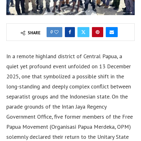
0
SHARE
In a remote highland district of Central Papua, a
quiet yet profound event unfolded on 13 December
2025, one that symbolized a possible shift in the
long-standing and deeply complex conflict between
separatist groups and the Indonesian state. On the
parade grounds of the Intan Jaya Regency
Government Office, five former members of the Free
Papua Movement (Organisasi Papua Merdeka, OPM)
solemnly declared their return to the Unitary State