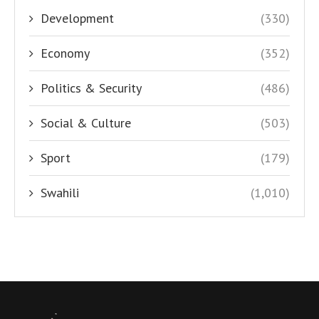
Development
(330)
Economy
(352)
Politics & Security
(486)
Social & Culture
(503)
Sport
(179)
Swahili
(1,010)