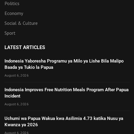
Politics
Economy
Social & Culture
Sport
LATEST ARTICLES
Indonesia Yaboresha Programu ya Milo ya Lishe Bila Malipo
Baada ya Tukio la Papua
August 6, 2026
Indonesia Improves Free Nutrition Meals Program After Papua
Incident
August 6, 2026
Uchumi wa Papua Wakua kwa Asilimia 4.73 katika Nusu ya
Kwanza ya 2026
August 6, 2026