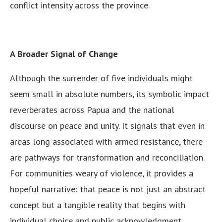
conflict intensity across the province.
A Broader Signal of Change
Although the surrender of five individuals might
seem small in absolute numbers, its symbolic impact
reverberates across Papua and the national
discourse on peace and unity. It signals that even in
areas long associated with armed resistance, there
are pathways for transformation and reconciliation.
For communities weary of violence, it provides a
hopeful narrative: that peace is not just an abstract
concept but a tangible reality that begins with
individual choice and public acknowledgment.