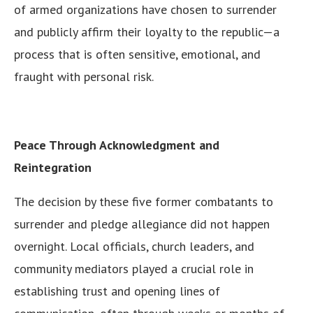
of armed organizations have chosen to surrender
and publicly affirm their loyalty to the republic—a
process that is often sensitive, emotional, and
fraught with personal risk.
Peace Through Acknowledgment and
Reintegration
The decision by these five former combatants to
surrender and pledge allegiance did not happen
overnight. Local officials, church leaders, and
community mediators played a crucial role in
establishing trust and opening lines of