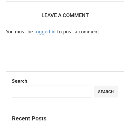
LEAVE A COMMENT
You must be
logged in
to post a comment.
Search
SEARCH
Recent Posts