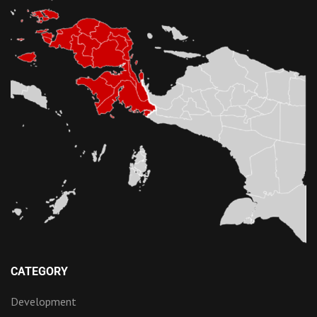
CATEGORY
Development