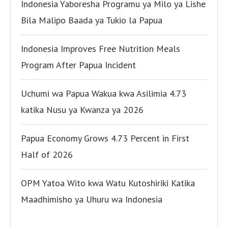
Indonesia Yaboresha Programu ya Milo ya Lishe
Bila Malipo Baada ya Tukio la Papua
Indonesia Improves Free Nutrition Meals
Program After Papua Incident
Uchumi wa Papua Wakua kwa Asilimia 4.73
katika Nusu ya Kwanza ya 2026
Papua Economy Grows 4.73 Percent in First
Half of 2026
OPM Yatoa Wito kwa Watu Kutoshiriki Katika
Maadhimisho ya Uhuru wa Indonesia