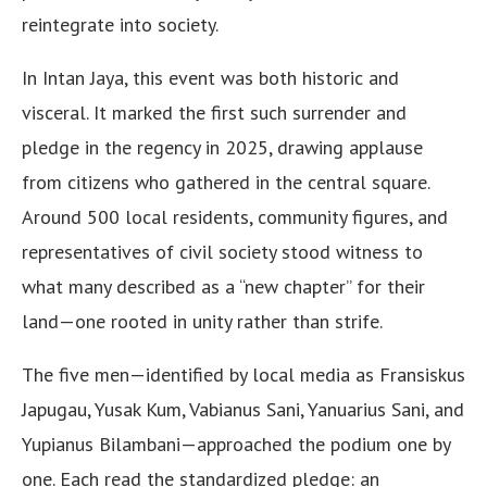
reintegrate into society.
In Intan Jaya, this event was both historic and
visceral. It marked the first such surrender and
pledge in the regency in 2025, drawing applause
from citizens who gathered in the central square.
Around 500 local residents, community figures, and
representatives of civil society stood witness to
what many described as a “new chapter” for their
land—one rooted in unity rather than strife.
The five men—identified by local media as Fransiskus
Japugau, Yusak Kum, Vabianus Sani, Yanuarius Sani, and
Yupianus Bilambani—approached the podium one by
one. Each read the standardized pledge: an