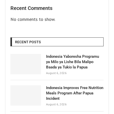
Recent Comments
No comments to show.
RECENT POSTS
Indonesia Yaboresha Programu
ya Milo ya Lishe Bila Malipo
Baada ya Tukio la Papua
August 6, 2026
Indonesia Improves Free Nutrition
Meals Program After Papua
Incident
August 6, 2026