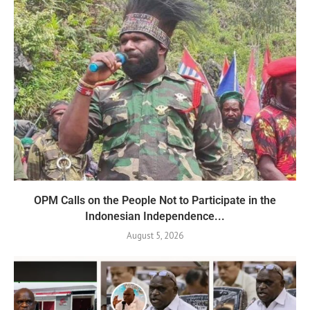
OPM Calls on the People Not to Participate in the
Indonesian Independence...
August 5, 2026