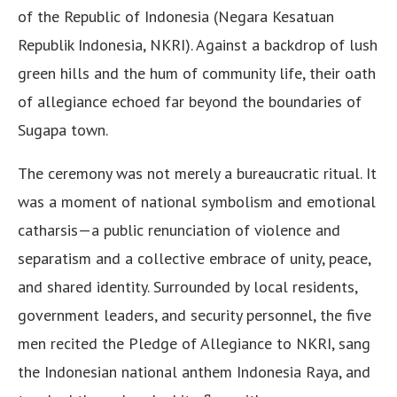
of the Republic of Indonesia (Negara Kesatuan
Republik Indonesia, NKRI). Against a backdrop of lush
green hills and the hum of community life, their oath
of allegiance echoed far beyond the boundaries of
Sugapa town.
The ceremony was not merely a bureaucratic ritual. It
was a moment of national symbolism and emotional
catharsis—a public renunciation of violence and
separatism and a collective embrace of unity, peace,
and shared identity. Surrounded by local residents,
government leaders, and security personnel, the five
men recited the Pledge of Allegiance to NKRI, sang
the Indonesian national anthem Indonesia Raya, and