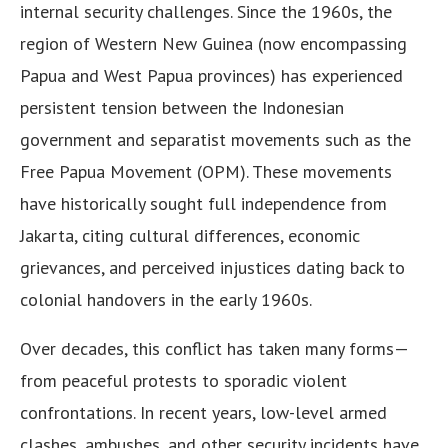
internal security challenges. Since the 1960s, the
region of Western New Guinea (now encompassing
Papua and West Papua provinces) has experienced
persistent tension between the Indonesian
government and separatist movements such as the
Free Papua Movement (OPM). These movements
have historically sought full independence from
Jakarta, citing cultural differences, economic
grievances, and perceived injustices dating back to
colonial handovers in the early 1960s.
Over decades, this conflict has taken many forms—
from peaceful protests to sporadic violent
confrontations. In recent years, low-level armed
clashes, ambushes, and other security incidents have