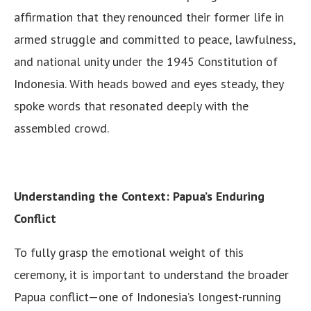
affirmation that they renounced their former life in
armed struggle and committed to peace, lawfulness,
and national unity under the 1945 Constitution of
Indonesia. With heads bowed and eyes steady, they
spoke words that resonated deeply with the
assembled crowd.
Understanding the Context: Papua’s Enduring
Conflict
To fully grasp the emotional weight of this
ceremony, it is important to understand the broader
Papua conflict—one of Indonesia’s longest-running