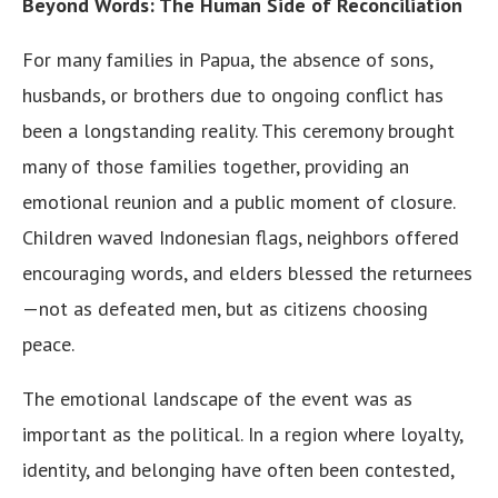
Beyond Words: The Human Side of Reconciliation
For many families in Papua, the absence of sons,
husbands, or brothers due to ongoing conflict has
been a longstanding reality. This ceremony brought
many of those families together, providing an
emotional reunion and a public moment of closure.
Children waved Indonesian flags, neighbors offered
encouraging words, and elders blessed the returnees
—not as defeated men, but as citizens choosing
peace.
The emotional landscape of the event was as
important as the political. In a region where loyalty,
identity, and belonging have often been contested,