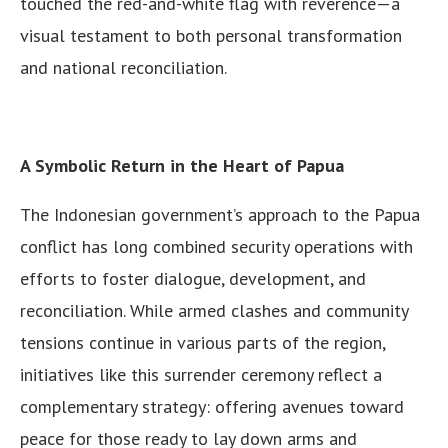
touched the red-and-white flag with reverence—a
visual testament to both personal transformation
and national reconciliation.
A Symbolic Return in the Heart of Papua
The Indonesian government’s approach to the Papua
conflict has long combined security operations with
efforts to foster dialogue, development, and
reconciliation. While armed clashes and community
tensions continue in various parts of the region,
initiatives like this surrender ceremony reflect a
complementary strategy: offering avenues toward
peace for those ready to lay down arms and