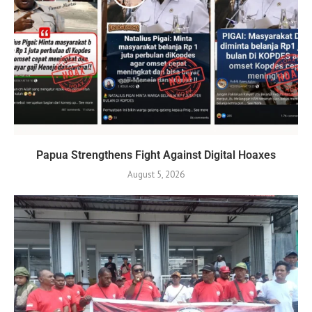
Papua Strengthens Fight Against Digital Hoaxes
August 5, 2026