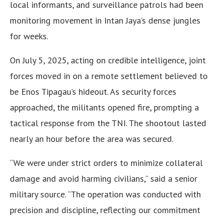
local informants, and surveillance patrols had been
monitoring movement in Intan Jaya’s dense jungles
for weeks.
On July 5, 2025, acting on credible intelligence, joint
forces moved in on a remote settlement believed to
be Enos Tipagau’s hideout. As security forces
approached, the militants opened fire, prompting a
tactical response from the TNI. The shootout lasted
nearly an hour before the area was secured.
“We were under strict orders to minimize collateral
damage and avoid harming civilians,” said a senior
military source. “The operation was conducted with
precision and discipline, reflecting our commitment