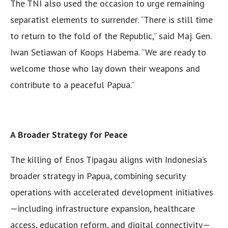
The TNI also used the occasion to urge remaining
separatist elements to surrender. “There is still time
to return to the fold of the Republic,” said Maj. Gen.
Iwan Setiawan of Koops Habema. “We are ready to
welcome those who lay down their weapons and
contribute to a peaceful Papua.”
A Broader Strategy for Peace
The killing of Enos Tipagau aligns with Indonesia’s
broader strategy in Papua, combining security
operations with accelerated development initiatives
—including infrastructure expansion, healthcare
access, education reform, and digital connectivity—