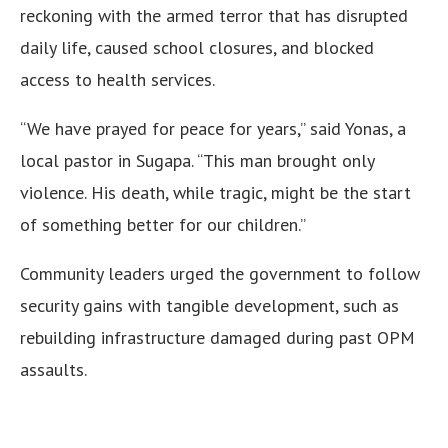
reckoning with the armed terror that has disrupted
daily life, caused school closures, and blocked
access to health services.
“We have prayed for peace for years,” said Yonas, a
local pastor in Sugapa. “This man brought only
violence. His death, while tragic, might be the start
of something better for our children.”
Community leaders urged the government to follow
security gains with tangible development, such as
rebuilding infrastructure damaged during past OPM
assaults.