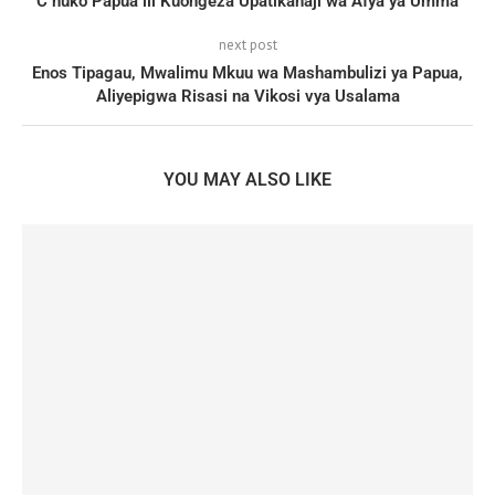
C huko Papua ili Kuongeza Upatikanaji wa Afya ya Umma
next post
Enos Tipagau, Mwalimu Mkuu wa Mashambulizi ya Papua,
Aliyepigwa Risasi na Vikosi vya Usalama
YOU MAY ALSO LIKE