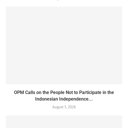
OPM Calls on the People Not to Participate in the
Indonesian Independence...
August 5, 2026