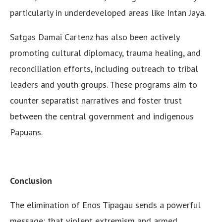
particularly in underdeveloped areas like Intan Jaya.
Satgas Damai Cartenz has also been actively
promoting cultural diplomacy, trauma healing, and
reconciliation efforts, including outreach to tribal
leaders and youth groups. These programs aim to
counter separatist narratives and foster trust
between the central government and indigenous
Papuans.
Conclusion
The elimination of Enos Tipagau sends a powerful
message: that violent extremism and armed