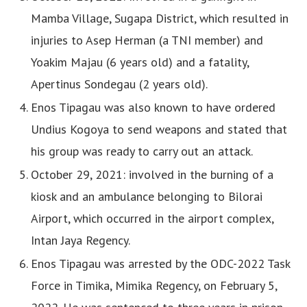
Mamba Village, Sugapa District, which resulted in
injuries to Asep Herman (a TNI member) and
Yoakim Majau (6 years old) and a fatality,
Apertinus Sondegau (2 years old).
Enos Tipagau was also known to have ordered
Undius Kogoya to send weapons and stated that
his group was ready to carry out an attack.
October 29, 2021: involved in the burning of a
kiosk and an ambulance belonging to Bilorai
Airport, which occurred in the airport complex,
Intan Jaya Regency.
Enos Tipagau was arrested by the ODC-2022 Task
Force in Timika, Mimika Regency, on February 5,