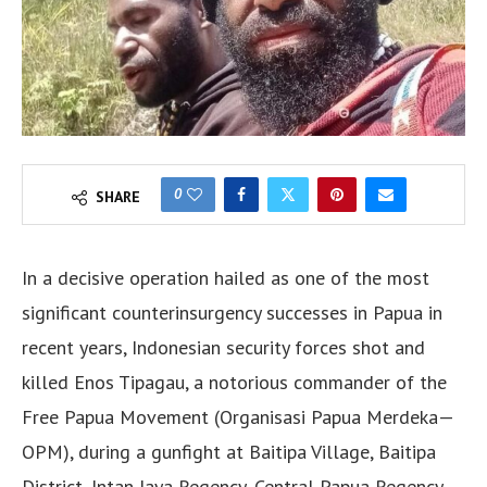
0
SHARE
In a decisive operation hailed as one of the most
significant counterinsurgency successes in Papua in
recent years, Indonesian security forces shot and
killed Enos Tipagau, a notorious commander of the
Free Papua Movement (Organisasi Papua Merdeka—
OPM), during a gunfight at Baitipa Village, Baitipa
District, Intan Jaya Regency, Central Papua Regency