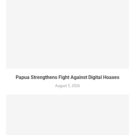
Papua Strengthens Fight Against Digital Hoaxes
August 5, 2026