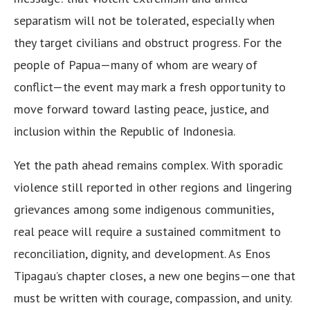
separatism will not be tolerated, especially when
they target civilians and obstruct progress. For the
people of Papua—many of whom are weary of
conflict—the event may mark a fresh opportunity to
move forward toward lasting peace, justice, and
inclusion within the Republic of Indonesia.
Yet the path ahead remains complex. With sporadic
violence still reported in other regions and lingering
grievances among some indigenous communities,
real peace will require a sustained commitment to
reconciliation, dignity, and development. As Enos
Tipagau’s chapter closes, a new one begins—one that
must be written with courage, compassion, and unity.