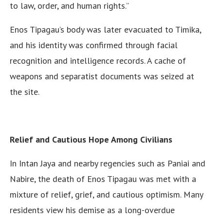
to law, order, and human rights.”
Enos Tipagau’s body was later evacuated to Timika,
and his identity was confirmed through facial
recognition and intelligence records. A cache of
weapons and separatist documents was seized at
the site.
Relief and Cautious Hope Among Civilians
In Intan Jaya and nearby regencies such as Paniai and
Nabire, the death of Enos Tipagau was met with a
mixture of relief, grief, and cautious optimism. Many
residents view his demise as a long-overdue