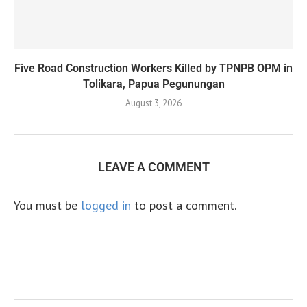
Five Road Construction Workers Killed by TPNPB OPM in
Tolikara, Papua Pegunungan
August 3, 2026
LEAVE A COMMENT
You must be
logged in
to post a comment.