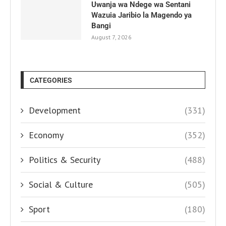
Uwanja wa Ndege wa Sentani
Wazuia Jaribio la Magendo ya
Bangi
August 7, 2026
CATEGORIES
Development
(331)
Economy
(352)
Politics & Security
(488)
Social & Culture
(505)
Sport
(180)