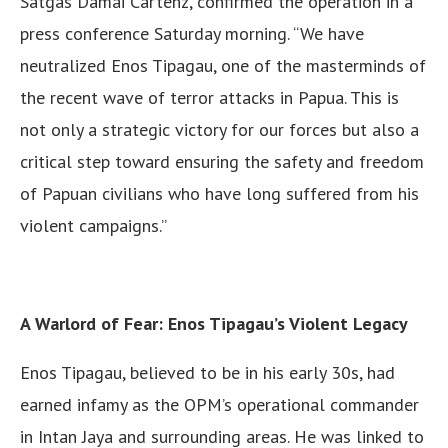
Satgas Damai Cartenz, confirmed the operation in a
press conference Saturday morning. “We have
neutralized Enos Tipagau, one of the masterminds of
the recent wave of terror attacks in Papua. This is
not only a strategic victory for our forces but also a
critical step toward ensuring the safety and freedom
of Papuan civilians who have long suffered from his
violent campaigns.”
A Warlord of Fear: Enos Tipagau’s Violent Legacy
Enos Tipagau, believed to be in his early 30s, had
earned infamy as the OPM’s operational commander
in Intan Jaya and surrounding areas. He was linked to