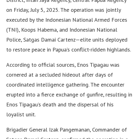
on Friday, July 5, 2025. The operation was jointly
executed by the Indonesian National Armed Forces
(TNI), Koops Habema, and Indonesian National
Police, Satgas Damai Cartenz—elite units deployed
to restore peace in Papua’s conflict-ridden highlands.
According to official sources, Enos Tipagau was
cornered at a secluded hideout after days of
coordinated intelligence gathering. The encounter
erupted into a fierce exchange of gunfire, resulting in
Enos Tipagau’s death and the dispersal of his
loyalist unit.
Brigadier General Izak Pangemanan, Commander of