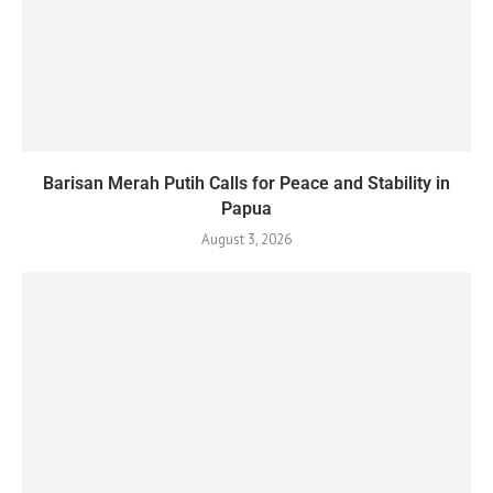
Barisan Merah Putih Calls for Peace and Stability in
Papua
August 3, 2026