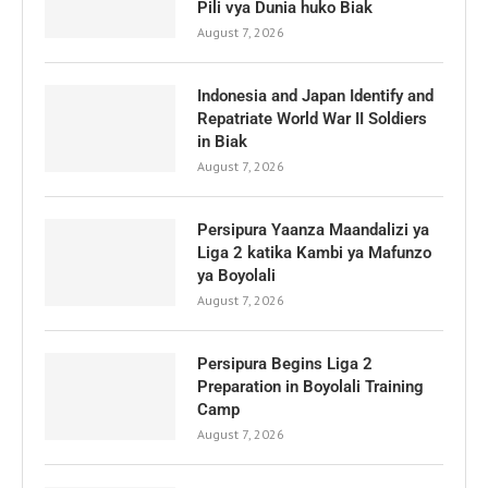
Pili vya Dunia huko Biak
August 7, 2026
Indonesia and Japan Identify and
Repatriate World War II Soldiers
in Biak
August 7, 2026
Persipura Yaanza Maandalizi ya
Liga 2 katika Kambi ya Mafunzo
ya Boyolali
August 7, 2026
Persipura Begins Liga 2
Preparation in Boyolali Training
Camp
August 7, 2026