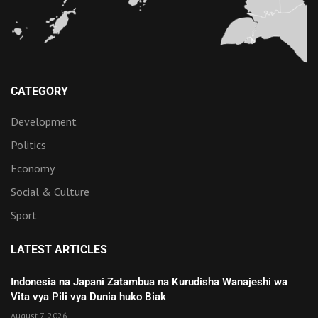
CATEGORY
Development
Politics
Economy
Social & Culture
Sport
LATEST ARTICLES
Indonesia na Japani Zatambua na Kurudisha Wanajeshi wa
Vita vya Pili vya Dunia huko Biak
August 7, 2026