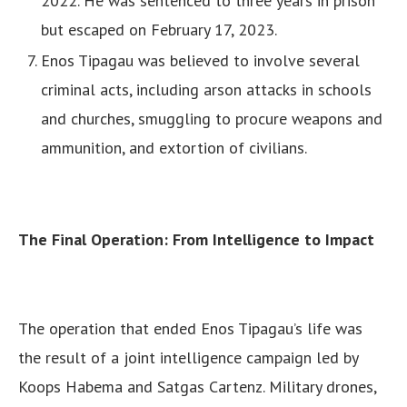
2022. He was sentenced to three years in prison
but escaped on February 17, 2023.
Enos Tipagau was believed to involve several
criminal acts, including arson attacks in schools
and churches, smuggling to procure weapons and
ammunition, and extortion of civilians.
The Final Operation: From Intelligence to Impact
The operation that ended Enos Tipagau’s life was
the result of a joint intelligence campaign led by
Koops Habema and Satgas Cartenz. Military drones,