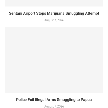
Sentani Airport Stops Marijuana Smuggling Attempt
August 7, 2026
Police Foil Illegal Arms Smuggling to Papua
August 7, 2026