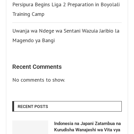
Persipura Begins Liga 2 Preparation in Boyolali
Training Camp
Uwanja wa Ndege wa Sentani Wazuia Jaribio la
Magendo ya Bangi
Recent Comments
No comments to show.
RECENT POSTS
Indonesia na Japani Zatambua na
Kurudisha Wanajeshi wa Vita vya