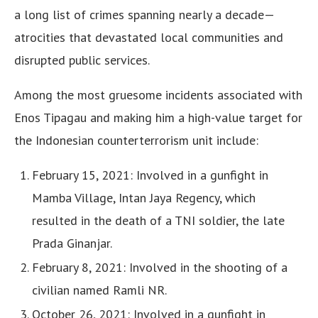
a long list of crimes spanning nearly a decade—
atrocities that devastated local communities and
disrupted public services.
Among the most gruesome incidents associated with
Enos Tipagau and making him a high-value target for
the Indonesian counterterrorism unit include:
February 15, 2021: Involved in a gunfight in
Mamba Village, Intan Jaya Regency, which
resulted in the death of a TNI soldier, the late
Prada Ginanjar.
February 8, 2021: Involved in the shooting of a
civilian named Ramli NR.
October 26, 2021: Involved in a gunfight in