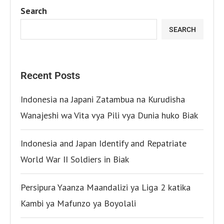
Search
SEARCH
Recent Posts
Indonesia na Japani Zatambua na Kurudisha
Wanajeshi wa Vita vya Pili vya Dunia huko Biak
Indonesia and Japan Identify and Repatriate
World War II Soldiers in Biak
Persipura Yaanza Maandalizi ya Liga 2 katika
Kambi ya Mafunzo ya Boyolali