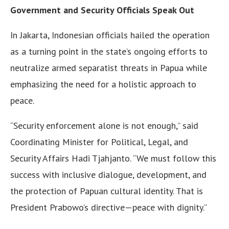
Government and Security Officials Speak Out
In Jakarta, Indonesian officials hailed the operation
as a turning point in the state’s ongoing efforts to
neutralize armed separatist threats in Papua while
emphasizing the need for a holistic approach to
peace.
“Security enforcement alone is not enough,” said
Coordinating Minister for Political, Legal, and
Security Affairs Hadi Tjahjanto. “We must follow this
success with inclusive dialogue, development, and
the protection of Papuan cultural identity. That is
President Prabowo’s directive—peace with dignity.”