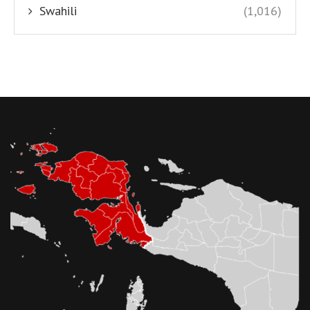
Swahili
(1,016)