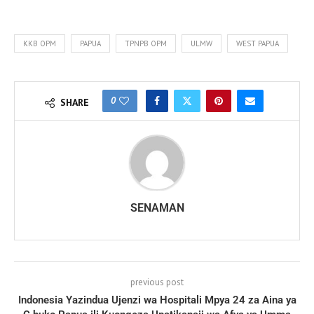
KKB OPM
PAPUA
TPNPB OPM
ULMW
WEST PAPUA
0
SHARE
SENAMAN
previous post
Indonesia Yazindua Ujenzi wa Hospitali Mpya 24 za Aina ya