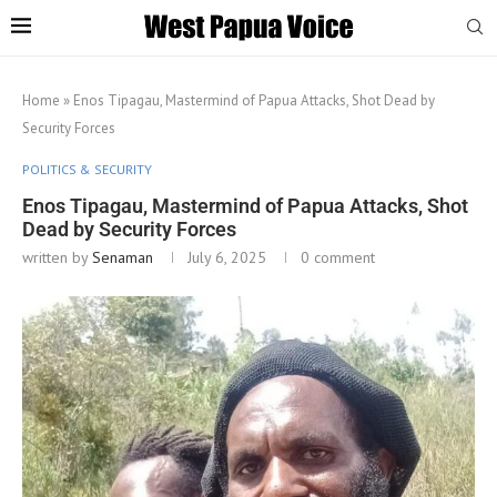
Home
»
Enos Tipagau, Mastermind of Papua Attacks, Shot Dead by
Security Forces
POLITICS & SECURITY
Enos Tipagau, Mastermind of Papua Attacks, Shot
Dead by Security Forces
written by
Senaman
July 6, 2025
0 comment