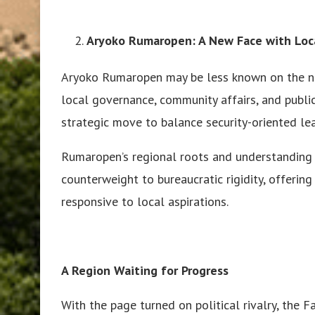
Aryoko Rumaropen: A New Face with Local
Aryoko Rumaropen may be less known on the nat
local governance, community affairs, and public
strategic move to balance security-oriented le
Rumaropen’s regional roots and understanding o
counterweight to bureaucratic rigidity, offerin
responsive to local aspirations.
A Region Waiting for Progress
With the page turned on political rivalry, the