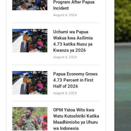
Program After Papua
Incident
August 6, 2026
Uchumi wa Papua
Wakua kwa Asilimia
4.73 katika Nusu ya
Kwanza ya 2026
August 6, 2026
Papua Economy Grows
4.73 Percent in First
Half of 2026
August 6, 2026
OPM Yatoa Wito kwa
Watu Kutoshiriki Katika
Maadhimisho ya Uhuru
wa Indonesia