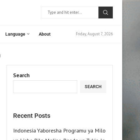
Friday, August 7, 2026
Language
About
)
Search
SEARCH
Recent Posts
Indonesia Yaboresha Programu ya Milo