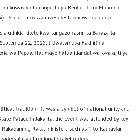
, na kuwashinda chupuchupu Benhur Tomi Mano na
%). Ushindi ulikuwa mwembe lakini wa maamuzi.
a ulifikia kilele kwa tangazo rasmi la Baraza la
eptemba 22, 2025, likiwatambua Fakhiri na
ia wa Papua. Hatimaye hatua iliandaliwa kwa ajili ya
tical tradition—it was a symbol of national unity and
State Palace in Jakarta, the event was attended by key
an Rakabuming Raka, ministers such as Tito Karnavian
leadership, and regional stakeholders.