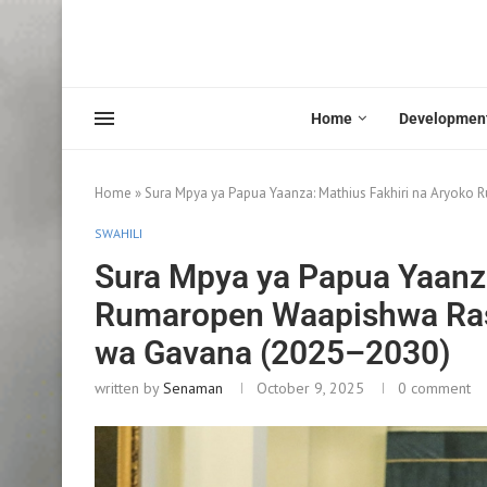
Home
Developmen
Home
»
Sura Mpya ya Papua Yaanza: Mathius Fakhiri na Aryo
SWAHILI
Sura Mpya ya Papua Yaanza
Rumaropen Waapishwa Ra
wa Gavana (2025–2030)
written by
Senaman
October 9, 2025
0 comment