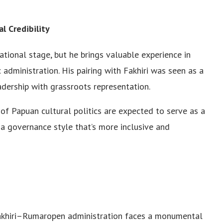
 Credibility
ional stage, but he brings valuable experience in
 administration. His pairing with Fakhiri was seen as a
adership with grassroots representation.
f Papuan cultural politics are expected to serve as a
g a governance style that’s more inclusive and
 Fakhiri–Rumaropen administration faces a monumental