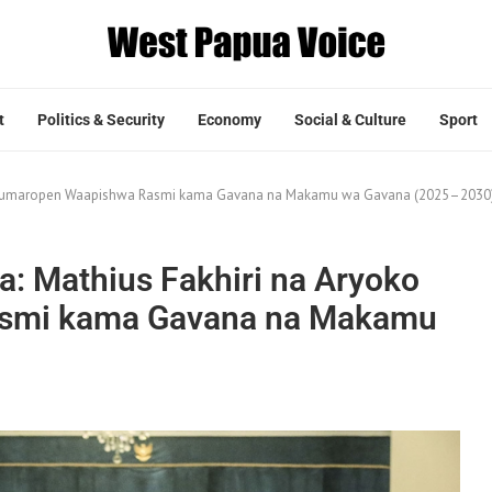
t
Politics & Security
Economy
Social & Culture
Sport
ko Rumaropen Waapishwa Rasmi kama Gavana na Makamu wa Gavana (2025–2030
: Mathius Fakhiri na Aryoko
smi kama Gavana na Makamu