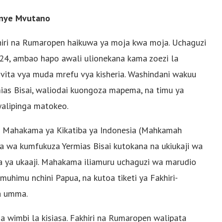
yenye Mvutano
khiri na Rumaropen haikuwa ya moja kwa moja. Uchaguzi
, ambao hapo awali ulionekana kama zoezi la
 vita vya muda mrefu vya kisheria. Washindani wakuu
as Bisai, waliodai kuongoza mapema, na timu ya
alipinga matokeo.
di Mahakama ya Kikatiba ya Indonesia (Mahkamah
ria wa kumfukuza Yermias Bisai kutokana na ukiukaji wa
 ya ukaaji. Mahakama iliamuru uchaguzi wa marudio
uhimu nchini Papua, na kutoa tiketi ya Fakhiri-
a umma.
na wimbi la kisiasa. Fakhiri na Rumaropen walipata