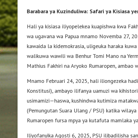
Barabara ya Kuzinduliwa: Safari ya Kisiasa 
Hali ya kisiasa iliyopelekea kuapishwa kwa Fa
wa ugavana wa Papua mnamo Novemba 27, 2024
kawaida la kidemokrasia, uligeuka haraka kuwa
walikuwa wawili wa Benhur Tomi Mano na Yermi
Mathius Fakhiri na Aryoko Rumaropen, ambao w
Mnamo Februari 24, 2025, hali iliongezeka ha
Konstitusi), ambayo ilifanya uamuzi wa kihisto
usimamizi—haswa, kushindwa kutimiza matakwa
(Pemungutan Suara Ulang / PSU) katika wilaya m
Rumaropen fursa mpya ya kutafuta mamlaka y
Iliyofanyika Agosti 6, 2025, PSU ilibadilisha sa