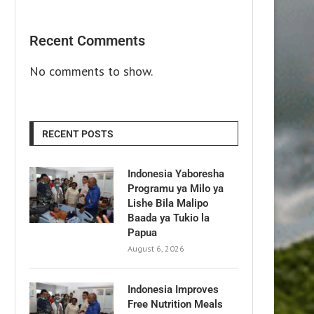
Recent Comments
No comments to show.
RECENT POSTS
Indonesia Yaboresha
Programu ya Milo ya
Lishe Bila Malipo
Baada ya Tukio la
Papua
August 6, 2026
Indonesia Improves
Free Nutrition Meals