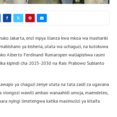
 huko Jakarta, enzi mpya ilianza kwa mkoa wa mashariki
mabishano ya kisheria, utata wa uchaguzi, na kutokuwa
Aryoko Alberto Ferdinand Rumaropen waliapishwa rasmi
a kipindi cha 2025-2030 na Rais Prabowo Subianto
jawapo ya chaguzi zenye utata na tata zaidi za ugavana
isha viongozi wawili ambao wanaahidi umoja, maendeleo,
a nyingi limetengwa katika masimulizi ya kitaifa.