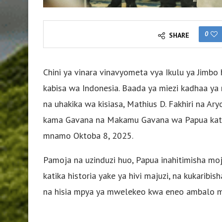
0
SHARE
Chini ya vinara vinavyometa vya Ikulu ya Jimbo
kabisa wa Indonesia. Baada ya miezi kadhaa ya 
na uhakika wa kisiasa, Mathius D. Fakhiri na 
kama Gavana na Makamu Gavana wa Papua katik
mnamo Oktoba 8, 2025.
Pamoja na uzinduzi huo, Papua inahitimisha mo
katika historia yake ya hivi majuzi, na kukarib
na hisia mpya ya mwelekeo kwa eneo ambalo mar