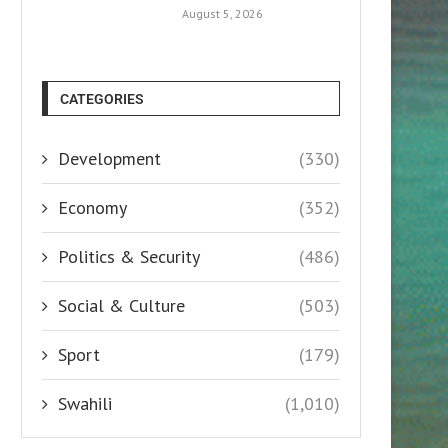
August 5, 2026
CATEGORIES
Development
(330)
Economy
(352)
Politics & Security
(486)
Social & Culture
(503)
Sport
(179)
Swahili
(1,010)