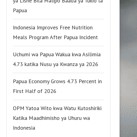
ya Lishe Bila Malipo Baada ya Tukio la
Papua
Indonesia Improves Free Nutrition
Meals Program After Papua Incident
Uchumi wa Papua Wakua kwa Asilimia
4.73 katika Nusu ya Kwanza ya 2026
Papua Economy Grows 4.73 Percent in
First Half of 2026
OPM Yatoa Wito kwa Watu Kutoshiriki
Katika Maadhimisho ya Uhuru wa
Indonesia