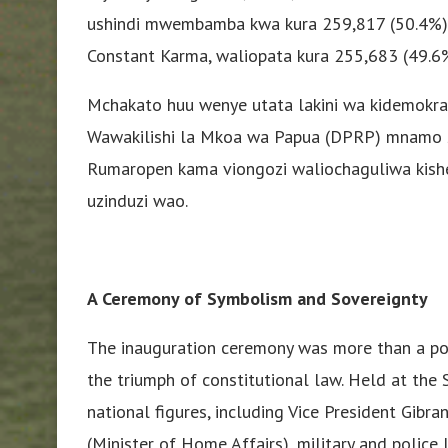
ushindi mwembamba kwa kura 259,817 (50.4%)
Constant Karma, waliopata kura 255,683 (49.6
Mchakato huu wenye utata lakini wa kidemokrasi
Wawakilishi la Mkoa wa Papua (DPRP) mnamo S
Rumaropen kama viongozi waliochaguliwa kisher
uzinduzi wao.
A Ceremony of Symbolism and Sovereignty
The inauguration ceremony was more than a poli
the triumph of constitutional law. Held at the 
national figures, including Vice President Gibr
(Minister of Home Affairs), military and police 