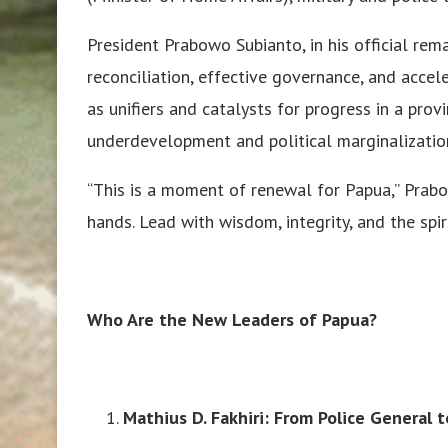
President Prabowo Subianto, in his official rem
reconciliation, effective governance, and acce
as unifiers and catalysts for progress in a pro
underdevelopment and political marginalizatio
“This is a moment of renewal for Papua,” Prabo
hands. Lead with wisdom, integrity, and the spiri
Who Are the New Leaders of Papua?
Mathius D. Fakhiri: From Police General t