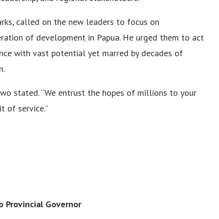
arks, called on the new leaders to focus on
leration of development in Papua. He urged them to act
vince with vast potential yet marred by decades of
n.
wo stated. “We entrust the hopes of millions to your
t of service.”
o Provincial Governor