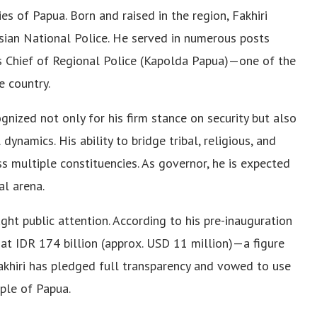
es of Papua. Born and raised in the region, Fakhiri
esian National Police. He served in numerous posts
as Chief of Regional Police (Kapolda Papua)—one of the
e country.
gnized not only for his firm stance on security but also
ynamics. His ability to bridge tribal, religious, and
s multiple constituencies. As governor, he is expected
al arena.
ught public attention. According to his pre-inauguration
 at IDR 174 billion (approx. USD 11 million)—a figure
 Fakhiri has pledged full transparency and vowed to use
ople of Papua.