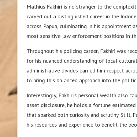
Mathius Fakhiri is no stranger to the complexiti
carved out a distinguished career in the Indon
across Papua, culminating in his appointment 
most sensitive law enforcement positions in th
Throughout his policing career, Fakhiri was reco
for his nuanced understanding of local cultural d
administrative divides earned him respect acros
to bring this balanced approach into the politic
Interestingly, Fakhiri’s personal wealth also ca
asset disclosure, he holds a fortune estimated
that sparked both curiosity and scrutiny. Still,
his resources and experience to benefit the pe