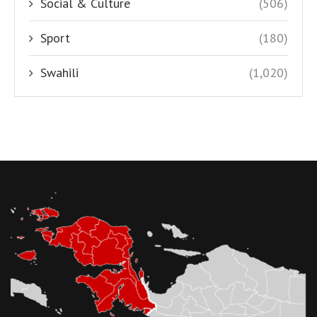
Social & Culture
(506)
Sport
(180)
Swahili
(1,020)