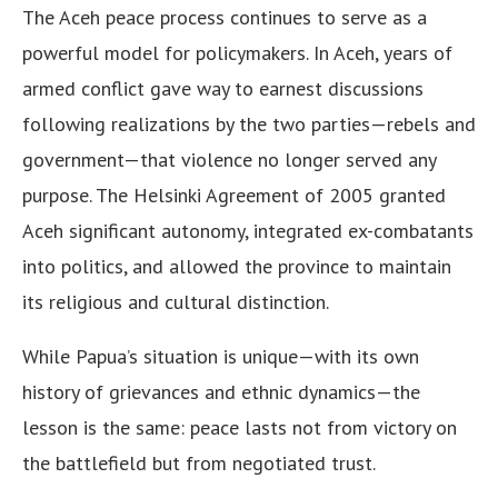
The Aceh peace process continues to serve as a
powerful model for policymakers. In Aceh, years of
armed conflict gave way to earnest discussions
following realizations by the two parties—rebels and
government—that violence no longer served any
purpose. The Helsinki Agreement of 2005 granted
Aceh significant autonomy, integrated ex-combatants
into politics, and allowed the province to maintain
its religious and cultural distinction.
While Papua’s situation is unique—with its own
history of grievances and ethnic dynamics—the
lesson is the same: peace lasts not from victory on
the battlefield but from negotiated trust.