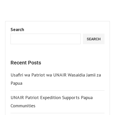
Search
SEARCH
Recent Posts
Usafiri wa Patriot wa UNAIR Wasaidia Jamii za
Papua
UNAIR Patriot Expedition Supports Papua
Communities