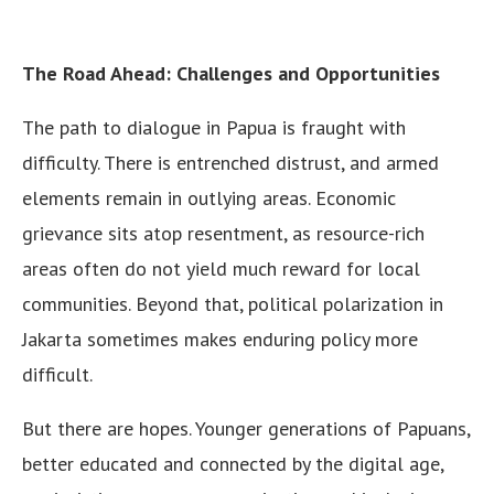
The Road Ahead: Challenges and Opportunities
The path to dialogue in Papua is fraught with
difficulty. There is entrenched distrust, and armed
elements remain in outlying areas. Economic
grievance sits atop resentment, as resource-rich
areas often do not yield much reward for local
communities. Beyond that, political polarization in
Jakarta sometimes makes enduring policy more
difficult.
But there are hopes. Younger generations of Papuans,
better educated and connected by the digital age,