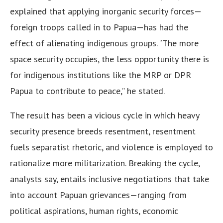
explained that applying inorganic security forces—
foreign troops called in to Papua—has had the
effect of alienating indigenous groups. “The more
space security occupies, the less opportunity there is
for indigenous institutions like the MRP or DPR
Papua to contribute to peace,” he stated.
The result has been a vicious cycle in which heavy
security presence breeds resentment, resentment
fuels separatist rhetoric, and violence is employed to
rationalize more militarization. Breaking the cycle,
analysts say, entails inclusive negotiations that take
into account Papuan grievances—ranging from
political aspirations, human rights, economic