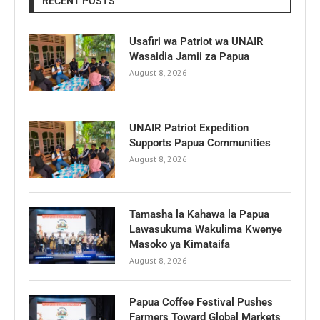
RECENT POSTS
Usafiri wa Patriot wa UNAIR
Wasaidia Jamii za Papua
August 8, 2026
UNAIR Patriot Expedition
Supports Papua Communities
August 8, 2026
Tamasha la Kahawa la Papua
Lawasukuma Wakulima Kwenye
Masoko ya Kimataifa
August 8, 2026
Papua Coffee Festival Pushes
Farmers Toward Global Markets