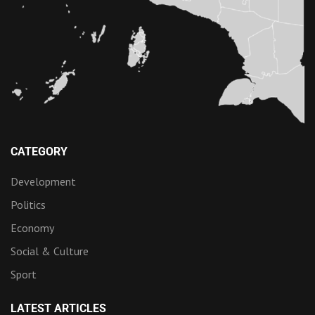
CATEGORY
Development
Politics
Economy
Social & Culture
Sport
LATEST ARTICLES