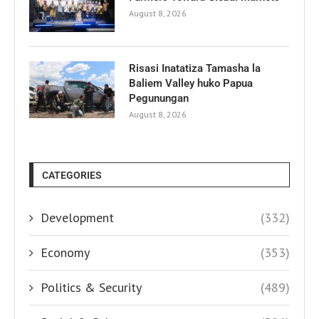
August 8, 2026
Risasi Inatatiza Tamasha la
Baliem Valley huko Papua
Pegunungan
August 8, 2026
CATEGORIES
Development
(332)
Economy
(353)
Politics & Security
(489)