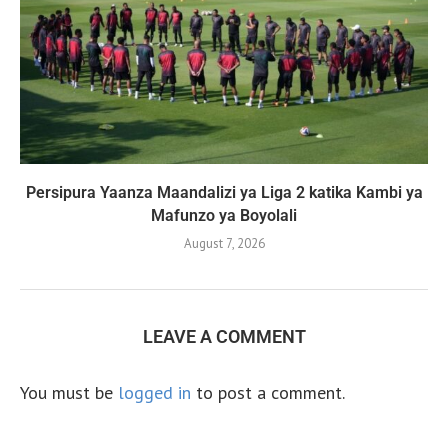
Persipura Yaanza Maandalizi ya Liga 2 katika Kambi ya
Mafunzo ya Boyolali
August 7, 2026
LEAVE A COMMENT
You must be
logged in
to post a comment.