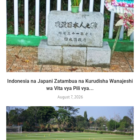
Indonesia na Japani Zatambua na Kurudisha Wanajeshi
wa Vita vya Pili vya...
August 7, 2026