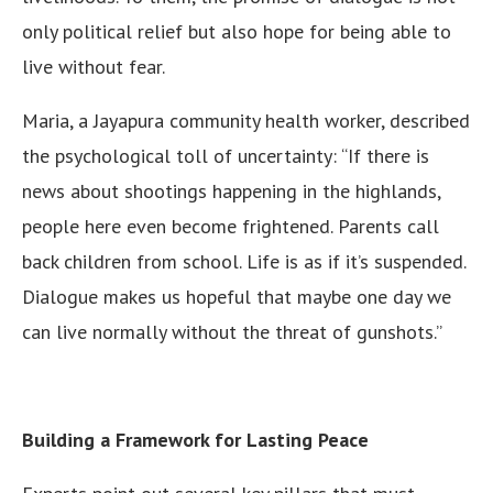
only political relief but also hope for being able to
live without fear.
Maria, a Jayapura community health worker, described
the psychological toll of uncertainty: “If there is
news about shootings happening in the highlands,
people here even become frightened. Parents call
back children from school. Life is as if it’s suspended.
Dialogue makes us hopeful that maybe one day we
can live normally without the threat of gunshots.”
Building a Framework for Lasting Peace