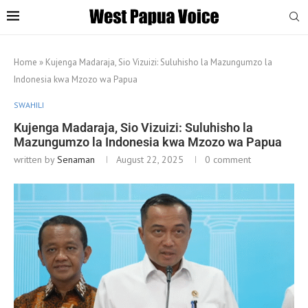
Home
»
Kujenga Madaraja, Sio Vizuizi: Suluhisho la Mazungumzo la
Indonesia kwa Mzozo wa Papua
SWAHILI
Kujenga Madaraja, Sio Vizuizi: Suluhisho la
Mazungumzo la Indonesia kwa Mzozo wa Papua
written by
Senaman
August 22, 2025
0 comment