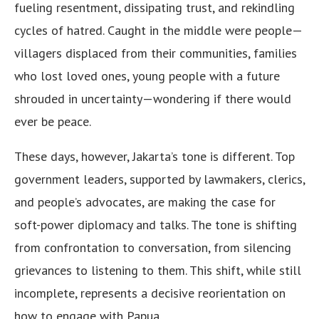
fueling resentment, dissipating trust, and rekindling
cycles of hatred. Caught in the middle were people—
villagers displaced from their communities, families
who lost loved ones, young people with a future
shrouded in uncertainty—wondering if there would
ever be peace.
These days, however, Jakarta’s tone is different. Top
government leaders, supported by lawmakers, clerics,
and people’s advocates, are making the case for
soft-power diplomacy and talks. The tone is shifting
from confrontation to conversation, from silencing
grievances to listening to them. This shift, while still
incomplete, represents a decisive reorientation on
how to engage with Papua.