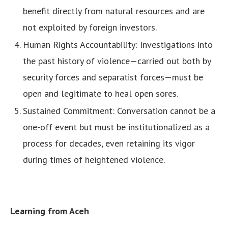
benefit directly from natural resources and are
not exploited by foreign investors.
Human Rights Accountability: Investigations into
the past history of violence—carried out both by
security forces and separatist forces—must be
open and legitimate to heal open sores.
Sustained Commitment: Conversation cannot be a
one-off event but must be institutionalized as a
process for decades, even retaining its vigor
during times of heightened violence.
Learning from Aceh