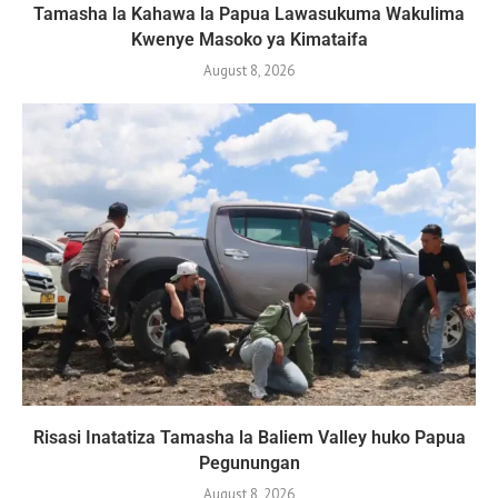
Tamasha la Kahawa la Papua Lawasukuma Wakulima
Kwenye Masoko ya Kimataifa
August 8, 2026
Risasi Inatatiza Tamasha la Baliem Valley huko Papua
Pegunungan
August 8, 2026