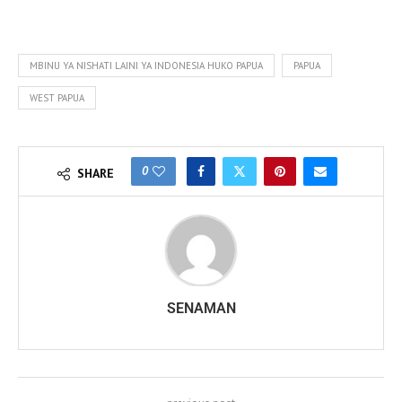
MBINU YA NISHATI LAINI YA INDONESIA HUKO PAPUA
PAPUA
WEST PAPUA
0
SHARE
SENAMAN