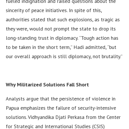
fueled indignation and raised questions about the
sincerity of peace initiatives. In spite of this,
authorities stated that such explosions, as tragic as
they were, would not prompt the state to drop its
long-standing trust in diplomacy. “Tough action has
to be taken in the short term,” Hadi admitted, “but
our overall approach is still diplomacy, not brutality.”
Why Militarized Solutions Fall Short
Analysts argue that the persistence of violence in
Papua emphasizes the failure of security-intensive
solutions. Vidhyandika Djati Perkasa from the Center
for Strategic and International Studies (CSIS)