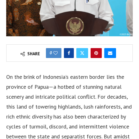
0
SHARE
On the brink of Indonesia’s eastern border lies the
province of Papua—a hotbed of stunning natural
scenery and intricate political conflict. For decades,
this land of towering highlands, lush rainforests, and
rich ethnic diversity has also been characterized by
cycles of turmoil, discord, and intermittent violence
between the state and separatist forces. But amidst