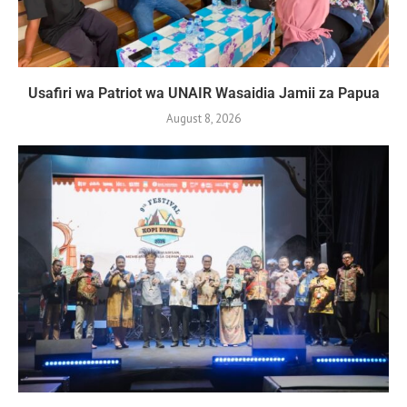
Usafiri wa Patriot wa UNAIR Wasaidia Jamii za Papua
August 8, 2026