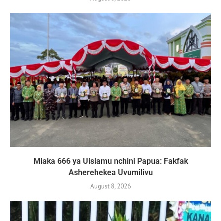
Miaka 666 ya Uislamu nchini Papua: Fakfak
Asherehekea Uvumilivu
August 8, 2026