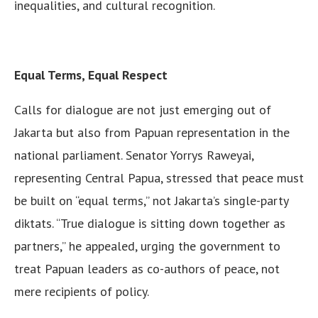
inequalities, and cultural recognition.
Equal Terms, Equal Respect
Calls for dialogue are not just emerging out of
Jakarta but also from Papuan representation in the
national parliament. Senator Yorrys Raweyai,
representing Central Papua, stressed that peace must
be built on “equal terms,” not Jakarta’s single-party
diktats. “True dialogue is sitting down together as
partners,” he appealed, urging the government to
treat Papuan leaders as co-authors of peace, not
mere recipients of policy.