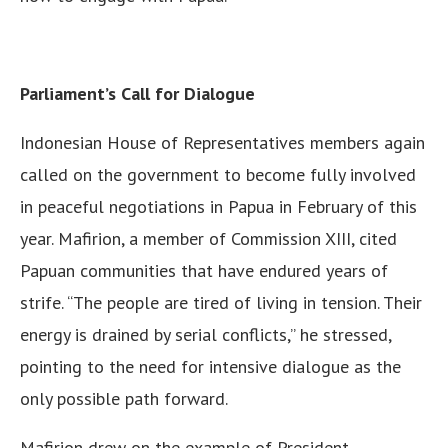
Parliament’s Call for Dialogue
Indonesian House of Representatives members again
called on the government to become fully involved
in peaceful negotiations in Papua in February of this
year. Mafirion, a member of Commission XIII, cited
Papuan communities that have endured years of
strife. “The people are tired of living in tension. Their
energy is drained by serial conflicts,” he stressed,
pointing to the need for intensive dialogue as the
only possible path forward.
Mafirion drew on the example of President