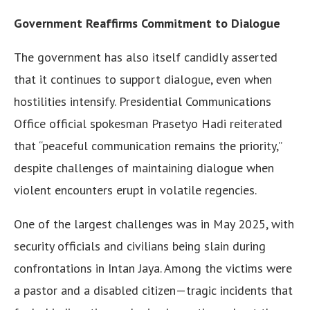
Government Reaffirms Commitment to Dialogue
The government has also itself candidly asserted
that it continues to support dialogue, even when
hostilities intensify. Presidential Communications
Office official spokesman Prasetyo Hadi reiterated
that “peaceful communication remains the priority,”
despite challenges of maintaining dialogue when
violent encounters erupt in volatile regencies.
One of the largest challenges was in May 2025, with
security officials and civilians being slain during
confrontations in Intan Jaya. Among the victims were
a pastor and a disabled citizen—tragic incidents that