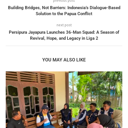
previous post
Building Bridges, Not Barriers: Indonesia’s Dialogue-Based
Solution to the Papua Conflict
next post
Persipura Jayapura Launches 36-Man Squad: A Season of
Revival, Hope, and Legacy in Liga 2
YOU MAY ALSO LIKE