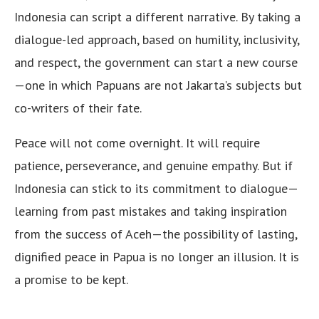
Indonesia can script a different narrative. By taking a
dialogue-led approach, based on humility, inclusivity,
and respect, the government can start a new course
—one in which Papuans are not Jakarta’s subjects but
co-writers of their fate.
Peace will not come overnight. It will require
patience, perseverance, and genuine empathy. But if
Indonesia can stick to its commitment to dialogue—
learning from past mistakes and taking inspiration
from the success of Aceh—the possibility of lasting,
dignified peace in Papua is no longer an illusion. It is
a promise to be kept.