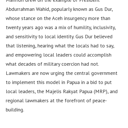
Abdurrahman Wahid, popularly known as Gus Dur,
whose stance on the Aceh insurgency more than
twenty years ago was a mix of humility, inclusivity,
and sensitivity to local identity. Gus Dur believed
that listening, hearing what the locals had to say,
and empowering local leaders could accomplish
what decades of military coercion had not.
Lawmakers are now urging the central government
to implement this model in Papua in a bid to put
local leaders, the Majelis Rakyat Papua (MRP), and
regional lawmakers at the forefront of peace-
building.