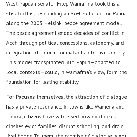
West Papuan senator Filep Wamafma took this a
step further, demanding an Aceh solution for Papua
along the 2005 Helsinki peace agreement model.
The peace agreement ended decades of conflict in
Aceh through political concessions, autonomy, and
integration of former combatants into civil society.
This model transplanted into Papua—adapted to
local contexts—could, in Wamafma’s view, form the
foundation for lasting stability.
For Papuans themselves, the attraction of dialogue
has a private resonance. In towns like Wamena and
Timika, citizens have witnessed how militarized
clashes evict families, disrupt schooling, and drain
livelihoods. To them, the promise of dialogue is not