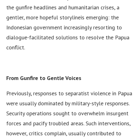
the gunfire headlines and humanitarian crises, a
gentler, more hopeful storylineis emerging: the
Indonesian government increasingly resorting to
dialogue-facilitated solutions to resolve the Papua
conflict.
From Gunfire to Gentle Voices
Previously, responses to separatist violence in Papua
were usually dominated by military-style responses.
Security operations sought to overwhelm insurgent
forces and pacify troubled areas. Such interventions,
however, critics complain, usually contributed to