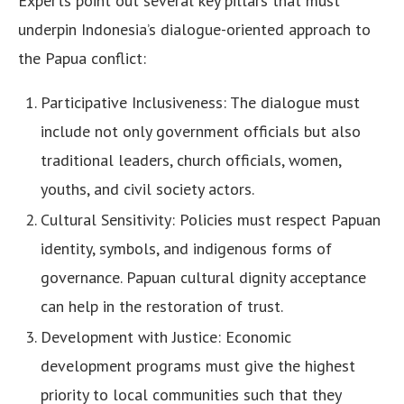
Experts point out several key pillars that must
underpin Indonesia’s dialogue-oriented approach to
the Papua conflict:
Participative Inclusiveness: The dialogue must
include not only government officials but also
traditional leaders, church officials, women,
youths, and civil society actors.
Cultural Sensitivity: Policies must respect Papuan
identity, symbols, and indigenous forms of
governance. Papuan cultural dignity acceptance
can help in the restoration of trust.
Development with Justice: Economic
development programs must give the highest
priority to local communities such that they