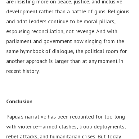
are insisting more on peace, justice, and inclusive
development rather than a battle of guns. Religious
and adat leaders continue to be moral pillars,
espousing reconciliation, not revenge. And with
parliament and government now singing from the
same hymnbook of dialogue, the political room for
another approach is larger than at any moment in
recent history.
Conclusion
Papua’s narrative has been recounted for too long
with violence—armed clashes, troop deployments,
rebel attacks, and humanitarian crises. But today