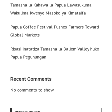
Tamasha la Kahawa la Papua Lawasukuma
Wakulima Kwenye Masoko ya Kimataifa
Papua Coffee Festival Pushes Farmers Toward
Global Markets
Risasi Inatatiza Tamasha la Baliem Valley huko
Papua Pegunungan
Recent Comments
No comments to show.