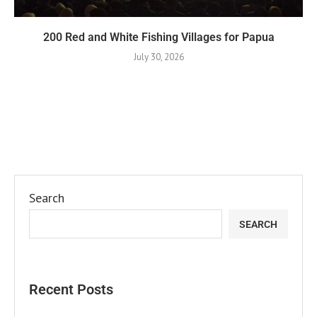
200 Red and White Fishing Villages for Papua
July 30, 2026
Search
SEARCH
Recent Posts