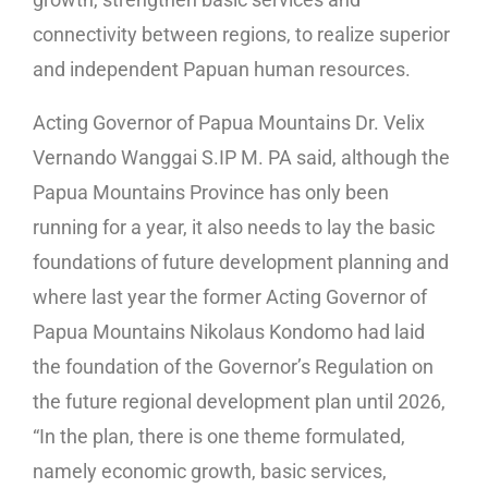
connectivity between regions, to realize superior
and independent Papuan human resources.
Acting Governor of Papua Mountains Dr. Velix
Vernando Wanggai S.IP M. PA said, although the
Papua Mountains Province has only been
running for a year, it also needs to lay the basic
foundations of future development planning and
where last year the former Acting Governor of
Papua Mountains Nikolaus Kondomo had laid
the foundation of the Governor’s Regulation on
the future regional development plan until 2026,
“In the plan, there is one theme formulated,
namely economic growth, basic services,