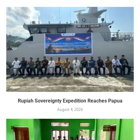
Rupiah Sovereignty Expedition Reaches Papua
August 4, 2026