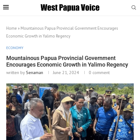
Home
»
Mountainous Papua Provincial Government Encourages
Economic Growth in Yalimo Regency
ECONOMY
Mountainous Papua Provincial Government
Encourages Economic Growth in Yalimo Regency
written by
Senaman
June 21, 2024
0 comment