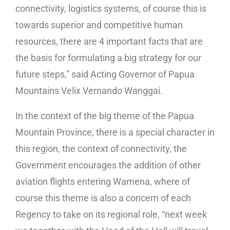
connectivity, logistics systems, of course this is
towards superior and competitive human
resources, there are 4 important facts that are
the basis for formulating a big strategy for our
future steps,” said Acting Governor of Papua
Mountains Velix Vernando Wanggai.
In the context of the big theme of the Papua
Mountain Province, there is a special character in
this region, the context of connectivity, the
Government encourages the addition of other
aviation flights entering Wamena, where of
course this theme is also a concern of each
Regency to take on its regional role, “next week