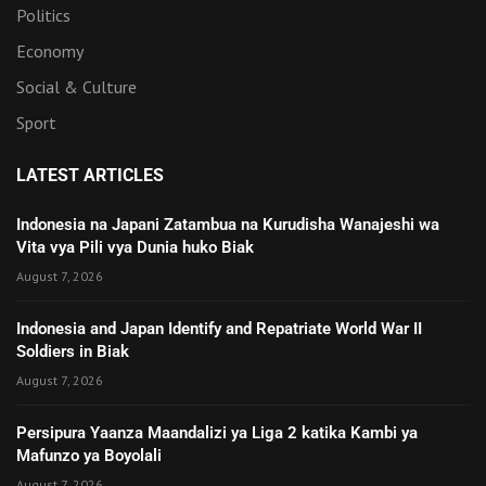
Politics
Economy
Social & Culture
Sport
LATEST ARTICLES
Indonesia na Japani Zatambua na Kurudisha Wanajeshi wa
Vita vya Pili vya Dunia huko Biak
August 7, 2026
Indonesia and Japan Identify and Repatriate World War II
Soldiers in Biak
August 7, 2026
Persipura Yaanza Maandalizi ya Liga 2 katika Kambi ya
Mafunzo ya Boyolali
August 7, 2026