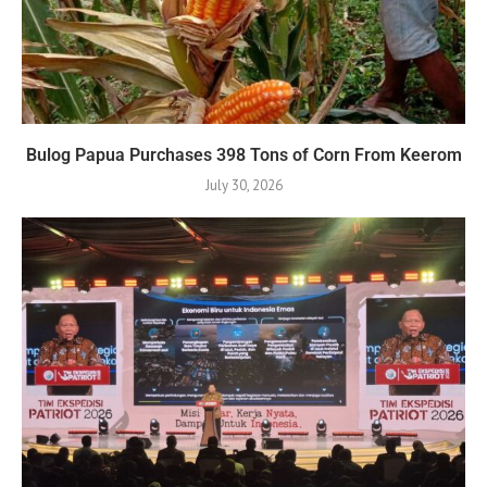
Bulog Papua Purchases 398 Tons of Corn From Keerom
July 30, 2026