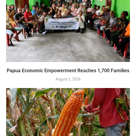
Papua Economic Empowerment Reaches 1,700 Families
August 1, 2026