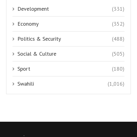
Development
(331)
Economy
(352)
Politics & Security
(488)
Social & Culture
(505)
Sport
(180)
Swahili
(1,016)