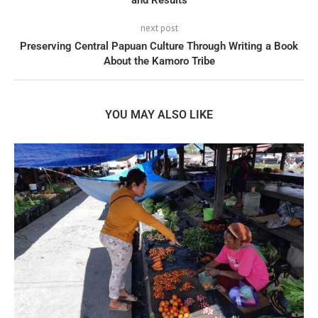
and Results
next post
Preserving Central Papuan Culture Through Writing a Book
About the Kamoro Tribe
YOU MAY ALSO LIKE