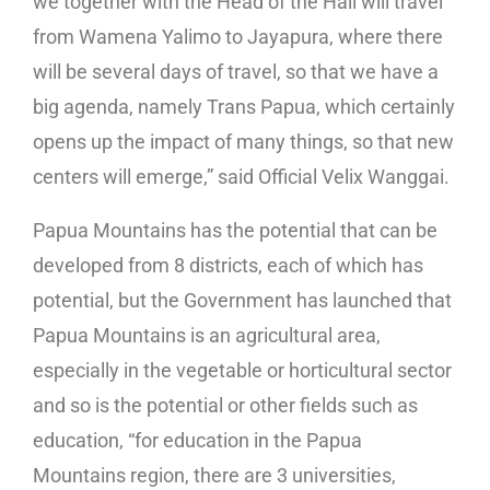
we together with the Head of the Hall will travel
from Wamena Yalimo to Jayapura, where there
will be several days of travel, so that we have a
big agenda, namely Trans Papua, which certainly
opens up the impact of many things, so that new
centers will emerge,” said Official Velix Wanggai.
Papua Mountains has the potential that can be
developed from 8 districts, each of which has
potential, but the Government has launched that
Papua Mountains is an agricultural area,
especially in the vegetable or horticultural sector
and so is the potential or other fields such as
education, “for education in the Papua
Mountains region, there are 3 universities,