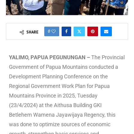
0
SHARE
YALIMO, PAPUA PEGUNUNGAN –
The Provincial
Government of Papua Mountains conducted a
Development Planning Conference on the
Regional Government Work Plan for Papua
Mountains Province in 2025, Tuesday
(23/4/2024) at the Aithusa Building GKI
Betlehem Wamena Jayawijaya Regency, this
was done to optimize sources of economic
growth, strengthen basic services and