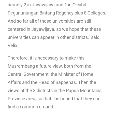
namely 2 in Jayawijaya and 1 in Oksibil
Pegununungan Bintang Regency plus 8 Colleges.
And so far all of these universities are still
centered in Jayawijaya, so we hope that these
universities can appear in other districts,” said
Velix.
Therefore, it is necessary to make this
Musrembang a future view, both from the
Central Government, the Minister of Home
Affairs and the Head of Bappenas. Then the
views of the 8 districts in the Papua Mountains
Province area, so that it is hoped that they can
find a common ground.