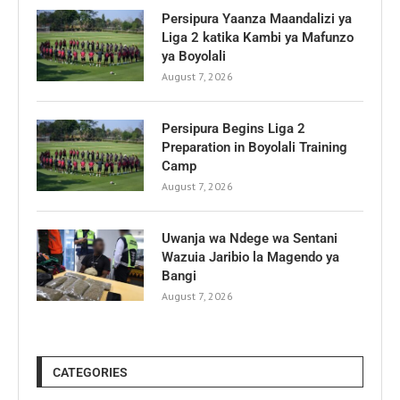
Persipura Yaanza Maandalizi ya
Liga 2 katika Kambi ya Mafunzo
ya Boyolali
August 7, 2026
Persipura Begins Liga 2
Preparation in Boyolali Training
Camp
August 7, 2026
Uwanja wa Ndege wa Sentani
Wazuia Jaribio la Magendo ya
Bangi
August 7, 2026
CATEGORIES