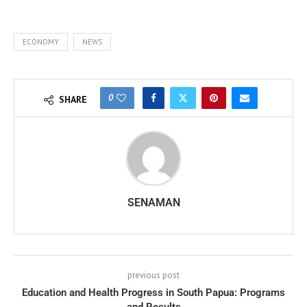
ECONOMY
NEWS
0
SHARE
SENAMAN
previous post
Education and Health Progress in South Papua: Programs