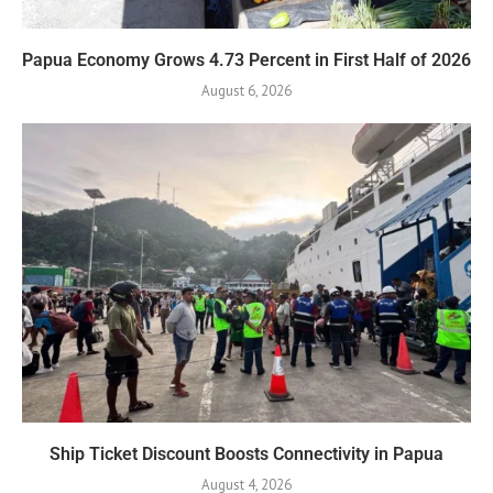
Papua Economy Grows 4.73 Percent in First Half of 2026
August 6, 2026
Ship Ticket Discount Boosts Connectivity in Papua
August 4, 2026