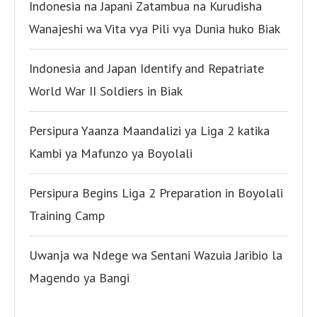
Indonesia na Japani Zatambua na Kurudisha
Wanajeshi wa Vita vya Pili vya Dunia huko Biak
Indonesia and Japan Identify and Repatriate
World War II Soldiers in Biak
Persipura Yaanza Maandalizi ya Liga 2 katika
Kambi ya Mafunzo ya Boyolali
Persipura Begins Liga 2 Preparation in Boyolali
Training Camp
Uwanja wa Ndege wa Sentani Wazuia Jaribio la
Magendo ya Bangi