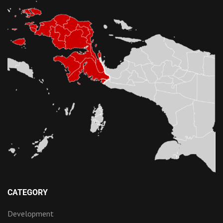
CATEGORY
Development