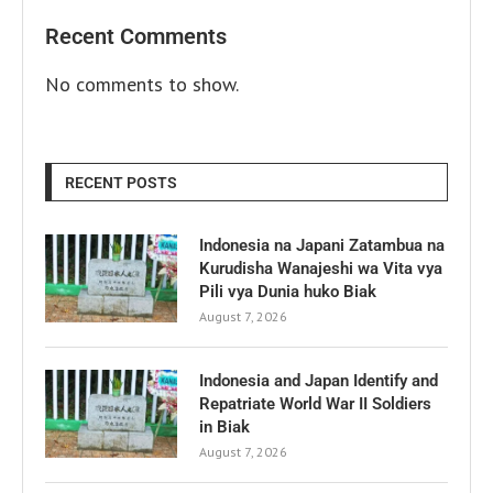
Recent Comments
No comments to show.
RECENT POSTS
Indonesia na Japani Zatambua na
Kurudisha Wanajeshi wa Vita vya
Pili vya Dunia huko Biak
August 7, 2026
Indonesia and Japan Identify and
Repatriate World War II Soldiers
in Biak
August 7, 2026