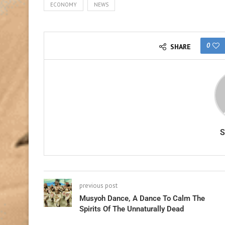
ECONOMY
NEWS
0
SHARE
previous post
Musyoh Dance, A Dance To Calm The
Spirits Of The Unnaturally Dead