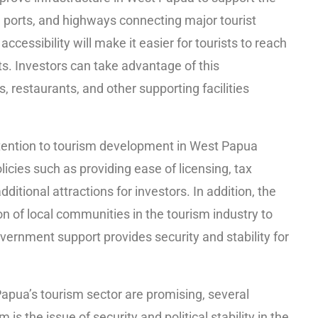
, ports, and highways connecting major tourist
ccessibility will make it easier for tourists to reach
s. Investors can take advantage of this
, restaurants, and other supporting facilities
tention to tourism development in West Papua
icies such as providing ease of licensing, tax
itional attractions for investors. In addition, the
n of local communities in the tourism industry to
vernment support provides security and stability for
apua’s tourism sector are promising, several
s the issue of security and political stability in the