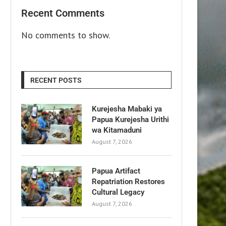
Recent Comments
No comments to show.
RECENT POSTS
Kurejesha Mabaki ya
Papua Kurejesha Urithi
wa Kitamaduni
August 7, 2026
Papua Artifact
Repatriation Restores
Cultural Legacy
August 7, 2026