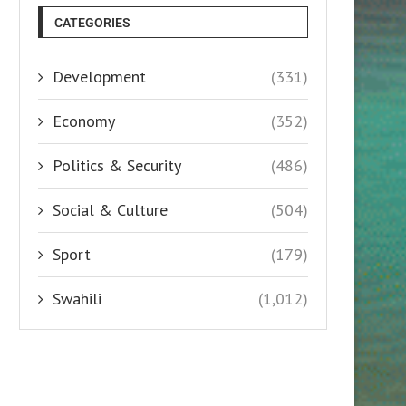
CATEGORIES
Development
(331)
Economy
(352)
Politics & Security
(486)
Social & Culture
(504)
Sport
(179)
Swahili
(1,012)