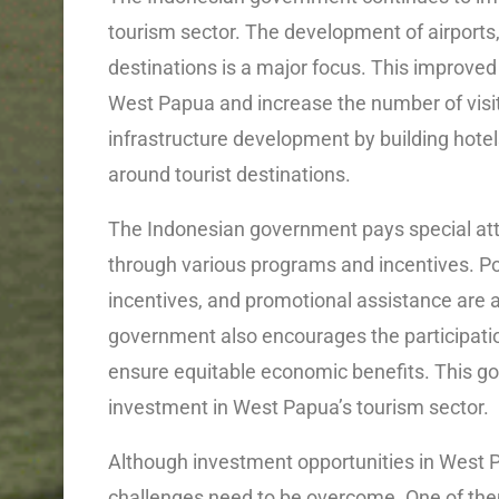
tourism sector. The development of airports
destinations is a major focus. This improved a
West Papua and increase the number of visit
infrastructure development by building hotels
around tourist destinations.
The Indonesian government pays special at
through various programs and incentives. Pol
incentives, and promotional assistance are add
government also encourages the participatio
ensure equitable economic benefits. This go
investment in West Papua’s tourism sector.
Although investment opportunities in West P
challenges need to be overcome. One of them i