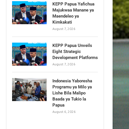
KEPP Papua Yafichua
Majukwaa Manane ya
Maendeleo ya
Kimkakati
August 7, 2026
KEPP Papua Unveils
Eight Strategic
Development Platforms
August 7, 2026
Indonesia Yaboresha
Programu ya Milo ya
Lishe Bila Malipo
Baada ya Tukio la
Papua
August 6, 2026