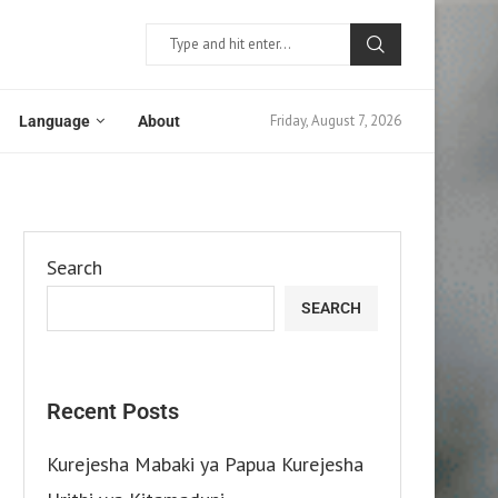
Friday, August 7, 2026
Language
About
Search
SEARCH
Recent Posts
Kurejesha Mabaki ya Papua Kurejesha