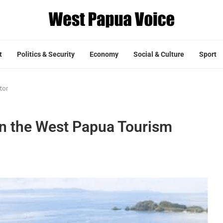
t
Politics & Security
Economy
Social & Culture
Sport
tor
in the West Papua Tourism