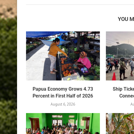
YOU M
Papua Economy Grows 4.73
Ship Tick
Percent in First Half of 2026
Connec
August 6, 2026
Au