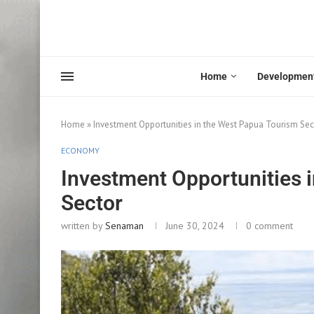
Home
Developmen
Home
»
Investment Opportunities in the West Papua Tourism Sec
ECONOMY
Investment Opportunities 
Sector
written by
Senaman
June 30, 2024
0 comment