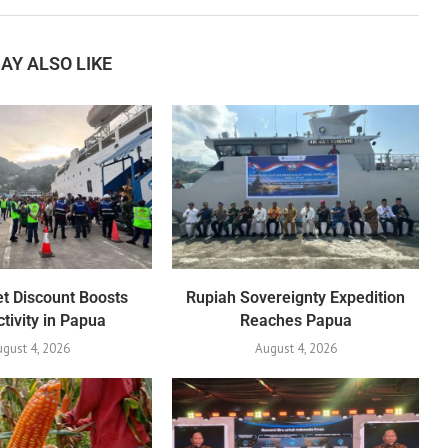
AY ALSO LIKE
et Discount Boosts
Rupiah Sovereignty Expedition
tivity in Papua
Reaches Papua
gust 4, 2026
August 4, 2026