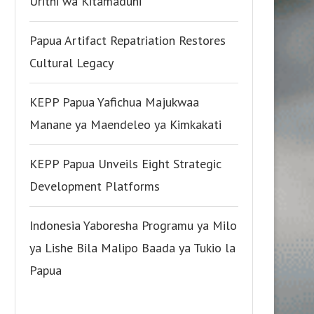
Urithi wa Kitamaduni
Papua Artifact Repatriation Restores
Cultural Legacy
KEPP Papua Yafichua Majukwaa
Manane ya Maendeleo ya Kimkakati
KEPP Papua Unveils Eight Strategic
Development Platforms
Indonesia Yaboresha Programu ya Milo
ya Lishe Bila Malipo Baada ya Tukio la
Papua