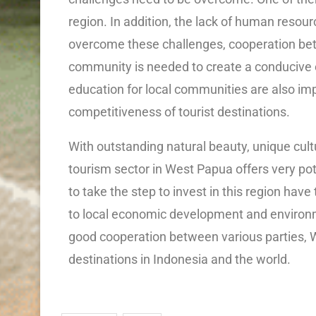
region. In addition, the lack of human resour
overcome these challenges, cooperation bet
community is needed to create a conducive 
education for local communities are also imp
competitiveness of tourist destinations.
With outstanding natural beauty, unique cul
tourism sector in West Papua offers very po
to take the step to invest in this region have
to local economic development and environme
good cooperation between various parties, 
destinations in Indonesia and the world.