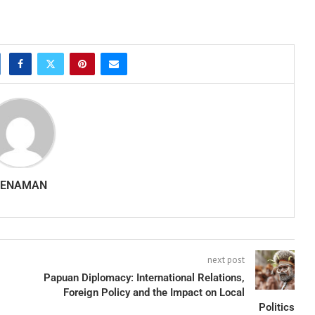
SENAMAN
next post
Papuan Diplomacy: International Relations,
Foreign Policy and the Impact on Local
Politics