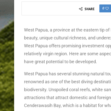
0
SHARE
West Papua, a province at the eastern tip of 
beauty, unique cultural richness, and undere
West Papua offers promising investment oppo
relatively virgin region. Here are some asp
have great potential to be developed.
West Papua has several stunning natural tour
renowned as one of the best diving destinatio
biodiversity. Unspoiled coral reefs, white s
attractions that attract domestic and foreign 
Cenderawasih Bay, which is a habitat for wh