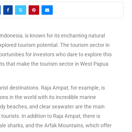
Indonesia, is known for its enchanting natural
xplored tourism potential. The tourism sector in
rtunities for investors who dare to explore this
ects that make the tourism sector in West Papua
ist destinations. Raja Ampat, for example, is
ns in the world with its incredible marine
andy beaches, and clear seawater are the main
tourists. In addition to Raja Ampat, there is
ale sharks, and the Arfak Mountains, which offer