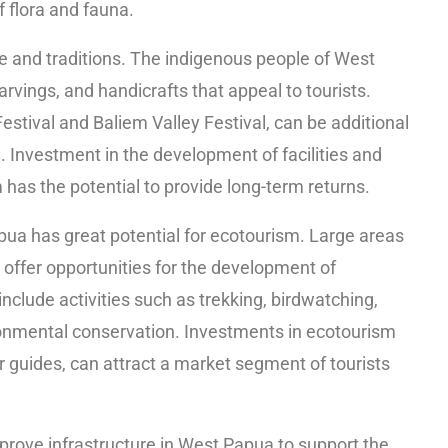
f flora and fauna.
ure and traditions. The indigenous people of West
arvings, and handicrafts that appeal to tourists.
Festival and Baliem Valley Festival, can be additional
e. Investment in the development of facilities and
m has the potential to provide long-term returns.
pua has great potential for ecotourism. Large areas
ty offer opportunities for the development of
nclude activities such as trekking, birdwatching,
onmental conservation. Investments in ecotourism
ur guides, can attract a market segment of tourists
rove infrastructure in West Papua to support the