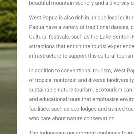
beautiful mountain scenery and a diversity o
West Papua is also rich in unique local cult
Papua have a variety of traditional dances, c
Cultural festivals, such as the Lake Sentani 
attractions that enrich the tourist experienc
infrastructure to support this cultural touris
In addition to conventional tourism, West Pa
of tropical rainforest and diverse biodiversi
sustainable nature tourism. Ecotourism can i
and educational tours that emphasize envir
facilities, such as eco-lodges and trained to
who care about nature conservation.
The Indonesian government continues to imp