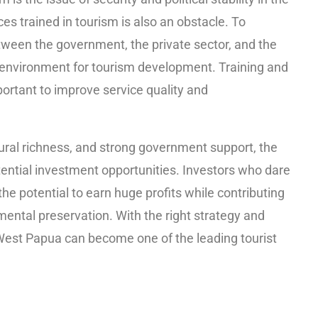
ces trained in tourism is also an obstacle. To
ween the government, the private sector, and the
environment for tourism development. Training and
ortant to improve service quality and
tural richness, and strong government support, the
tential investment opportunities. Investors who dare
 the potential to earn huge profits while contributing
ntal preservation. With the right strategy and
West Papua can become one of the leading tourist