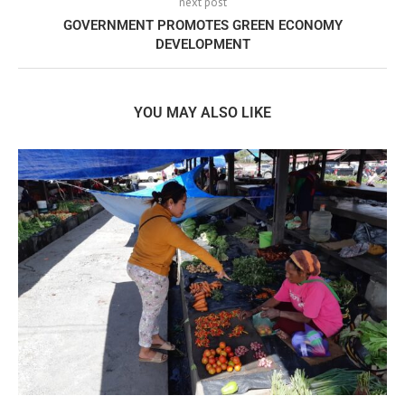
next post
GOVERNMENT PROMOTES GREEN ECONOMY
DEVELOPMENT
YOU MAY ALSO LIKE