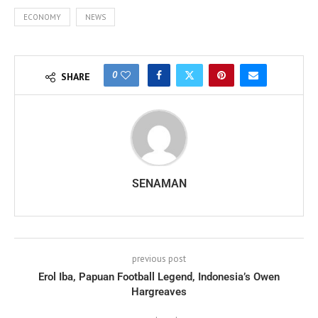
ECONOMY
NEWS
0
SHARE
SENAMAN
previous post
Erol Iba, Papuan Football Legend, Indonesia’s Owen
Hargreaves