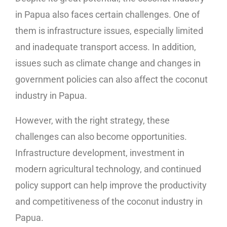
in Papua also faces certain challenges. One of
them is infrastructure issues, especially limited
and inadequate transport access. In addition,
issues such as climate change and changes in
government policies can also affect the coconut
industry in Papua.
However, with the right strategy, these
challenges can also become opportunities.
Infrastructure development, investment in
modern agricultural technology, and continued
policy support can help improve the productivity
and competitiveness of the coconut industry in
Papua.