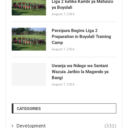
Liga 2 katika Kambi ya Mafunzo
ya Boyolali
August 7, 2026
Persipura Begins Liga 2
Preparation in Boyolali Training
Camp
August 7, 2026
Uwanja wa Ndege wa Sentani
Wazuia Jaribio la Magendo ya
Bangi
August 7, 2026
CATEGORIES
Development
(331)