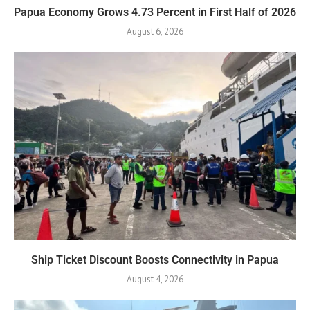
Papua Economy Grows 4.73 Percent in First Half of 2026
August 6, 2026
Ship Ticket Discount Boosts Connectivity in Papua
August 4, 2026