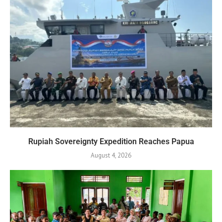
Rupiah Sovereignty Expedition Reaches Papua
August 4, 2026