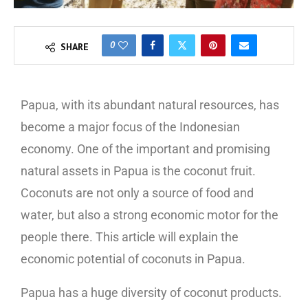
0
SHARE
Papua, with its abundant natural resources, has
become a major focus of the Indonesian
economy. One of the important and promising
natural assets in Papua is the coconut fruit.
Coconuts are not only a source of food and
water, but also a strong economic motor for the
people there. This article will explain the
economic potential of coconuts in Papua.
Papua has a huge diversity of coconut products.