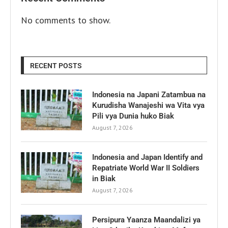
No comments to show.
RECENT POSTS
Indonesia na Japani Zatambua na
Kurudisha Wanajeshi wa Vita vya
Pili vya Dunia huko Biak
August 7, 2026
Indonesia and Japan Identify and
Repatriate World War II Soldiers
in Biak
August 7, 2026
Persipura Yaanza Maandalizi ya