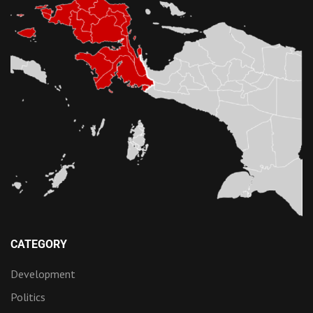
CATEGORY
Development
Politics