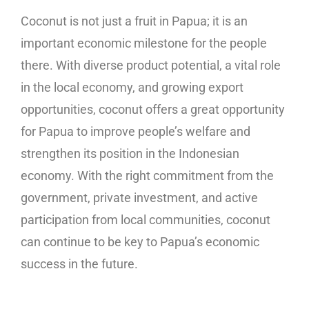
Coconut is not just a fruit in Papua; it is an
important economic milestone for the people
there. With diverse product potential, a vital role
in the local economy, and growing export
opportunities, coconut offers a great opportunity
for Papua to improve people’s welfare and
strengthen its position in the Indonesian
economy. With the right commitment from the
government, private investment, and active
participation from local communities, coconut
can continue to be key to Papua’s economic
success in the future.