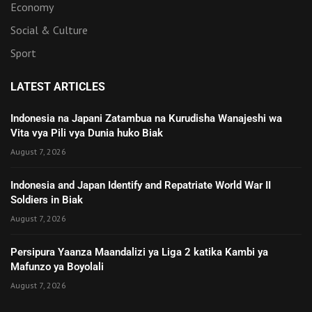
Economy
Social & Culture
Sport
LATEST ARTICLES
Indonesia na Japani Zatambua na Kurudisha Wanajeshi wa
Vita vya Pili vya Dunia huko Biak
August 7, 2026
Indonesia and Japan Identify and Repatriate World War II
Soldiers in Biak
August 7, 2026
Persipura Yaanza Maandalizi ya Liga 2 katika Kambi ya
Mafunzo ya Boyolali
August 7, 2026