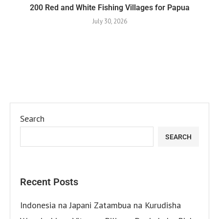
200 Red and White Fishing Villages for Papua
July 30, 2026
Search
SEARCH
Recent Posts
Indonesia na Japani Zatambua na Kurudisha