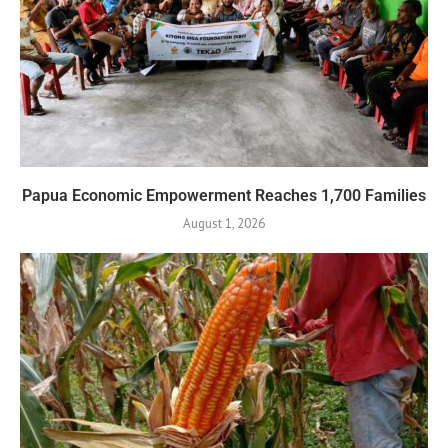
Papua Economic Empowerment Reaches 1,700 Families
August 1, 2026