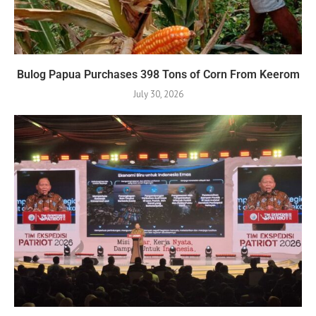
Bulog Papua Purchases 398 Tons of Corn From Keerom
July 30, 2026