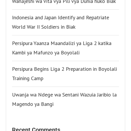
Wanajeshi wa Vita vya Pili vya Dunia huko Biak
Indonesia and Japan Identify and Repatriate
World War II Soldiers in Biak
Persipura Yaanza Maandalizi ya Liga 2 katika
Kambi ya Mafunzo ya Boyolali
Persipura Begins Liga 2 Preparation in Boyolali
Training Camp
Uwanja wa Ndege wa Sentani Wazuia Jaribio la
Magendo ya Bangi
Recent Comments