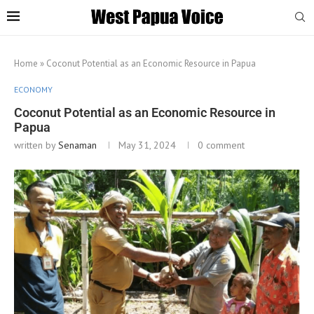
Home
»
Coconut Potential as an Economic Resource in Papua
ECONOMY
Coconut Potential as an Economic Resource in
Papua
written by
Senaman
May 31, 2024
0 comment