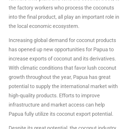
the factory workers who process the coconuts
into the final product, all play an important role in
the local economic ecosystem.
Increasing global demand for coconut products
has opened up new opportunities for Papua to
increase exports of coconut and its derivatives.
With climatic conditions that favor lush coconut
growth throughout the year, Papua has great
potential to supply the international market with
high-quality products. Efforts to improve
infrastructure and market access can help
Papua fully utilize its coconut export potential.
Despite its great potential, the coconut industry