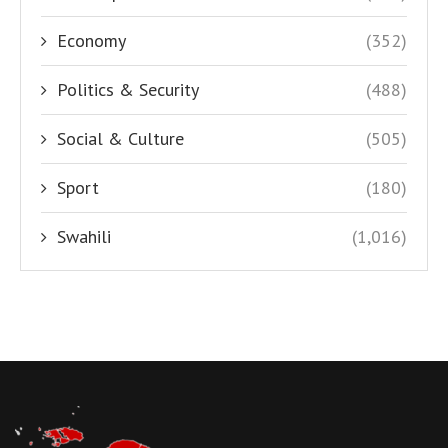
Economy
(352)
Politics & Security
(488)
Social & Culture
(505)
Sport
(180)
Swahili
(1,016)