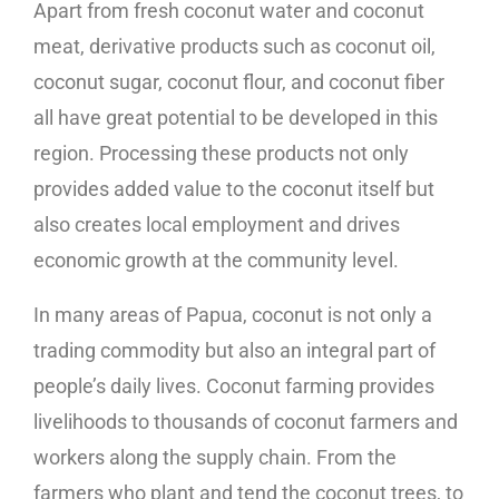
Apart from fresh coconut water and coconut
meat, derivative products such as coconut oil,
coconut sugar, coconut flour, and coconut fiber
all have great potential to be developed in this
region. Processing these products not only
provides added value to the coconut itself but
also creates local employment and drives
economic growth at the community level.
In many areas of Papua, coconut is not only a
trading commodity but also an integral part of
people’s daily lives. Coconut farming provides
livelihoods to thousands of coconut farmers and
workers along the supply chain. From the
farmers who plant and tend the coconut trees, to