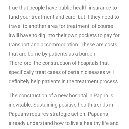
true that people have public health insurance to
fund your treatment and care, but if they need to
travel to another area for treatment, of course
itwill have to dig into their own pockets to pay for
transport and accommodation. These are costs
that are borne by patients as a burden.
Therefore, the construction of hospitals that
specifically treat cases of certain diseases will
definitely help patients in the treatment process.
The construction of a new hospital in Papua is
inevitable. Sustaining positive health trends in
Papuans requires strategic action. Papuans
already understand how to live a healthy life and