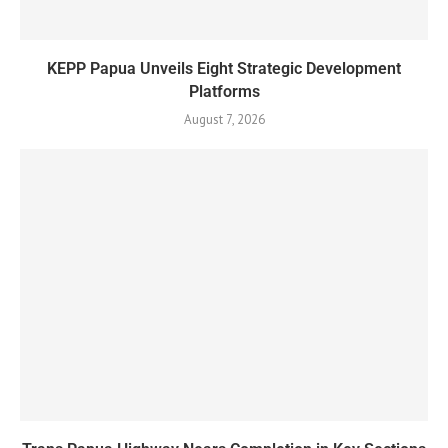
KEPP Papua Unveils Eight Strategic Development
Platforms
August 7, 2026