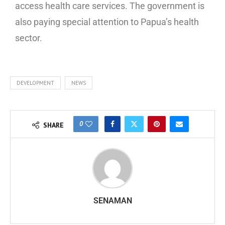
access health care services. The government is
also paying special attention to Papua’s health
sector.
DEVELOPMENT
NEWS
0
SHARE
SENAMAN