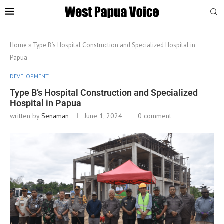
Home
»
Type B’s Hospital Construction and Specialized Hospital in
Papua
DEVELOPMENT
Type B’s Hospital Construction and Specialized
Hospital in Papua
written by
Senaman
June 1, 2024
0 comment