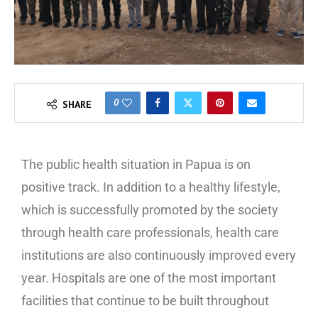
0
SHARE
The public health situation in Papua is on
positive track. In addition to a healthy lifestyle,
which is successfully promoted by the society
through health care professionals, health care
institutions are also continuously improved every
year. Hospitals are one of the most important
facilities that continue to be built throughout