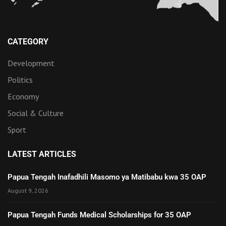
CATEGORY
Development
Politics
Economy
Social & Culture
Sport
LATEST ARTICLES
Papua Tengah Inafadhili Masomo ya Matibabu kwa 35 OAP
August 9, 2026
Papua Tengah Funds Medical Scholarships for 35 OAP