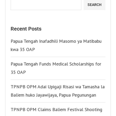
SEARCH
Recent Posts
Papua Tengah Inafadhili Masomo ya Matibabu
kwa 35 OAP
Papua Tengah Funds Medical Scholarships for
35 OAP
TPNPB OPM Adai Upigaji Risasi wa Tamasha la
Baliem huko Jayawijaya, Papua Pegunungan
TPNPB OPM Claims Baliem Festival Shooting