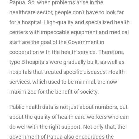
Papua. So, when problems arise in the
healthcare sector, people don’t have to look far
for a hospital. High-quality and specialized health
centers with impeccable equipment and medical
staff are the goal of the Government in
cooperation with the health service. Therefore,
type B hospitals were gradually built, as well as
hospitals that treated specific diseases. Health
services, which used to be minimal, are now
maximized for the benefit of society.
Public health data is not just about numbers, but
about the quality of health care workers who can
do well with the right support. Not only that, the
government of Papua also encourages the