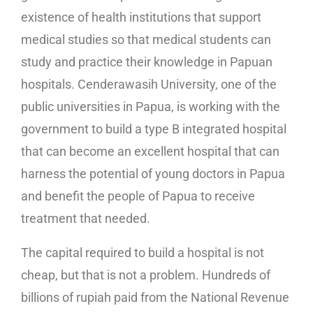
existence of health institutions that support
medical studies so that medical students can
study and practice their knowledge in Papuan
hospitals. Cenderawasih University, one of the
public universities in Papua, is working with the
government to build a type B integrated hospital
that can become an excellent hospital that can
harness the potential of young doctors in Papua
and benefit the people of Papua to receive
treatment that needed.
The capital required to build a hospital is not
cheap, but that is not a problem. Hundreds of
billions of rupiah paid from the National Revenue