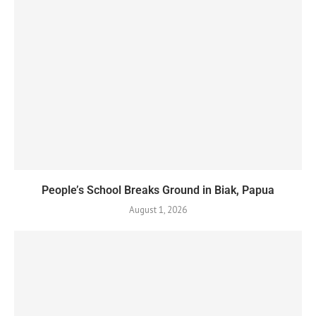
People’s School Breaks Ground in Biak, Papua
August 1, 2026