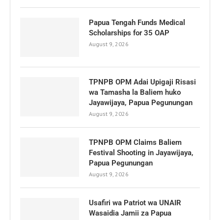
Papua Tengah Funds Medical
Scholarships for 35 OAP
August 9, 2026
TPNPB OPM Adai Upigaji Risasi
wa Tamasha la Baliem huko
Jayawijaya, Papua Pegunungan
August 9, 2026
TPNPB OPM Claims Baliem
Festival Shooting in Jayawijaya,
Papua Pegunungan
August 9, 2026
Usafiri wa Patriot wa UNAIR
Wasaidia Jamii za Papua