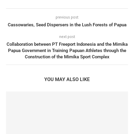
previous post
Cassowaries, Seed Dispersers in the Lush Forests of Papua
next post
Collaboration between PT Freeport Indonesia and the Mimika
Papua Government in Training Papuan Athletes through the
Construction of the Mimika Sport Complex
YOU MAY ALSO LIKE