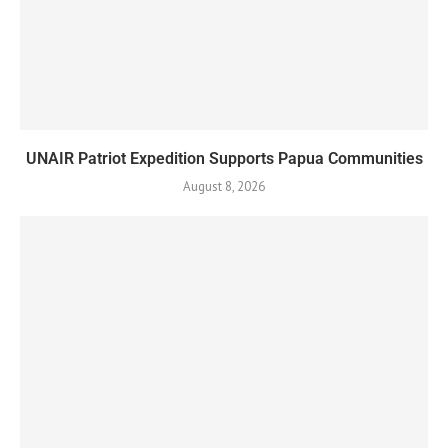
UNAIR Patriot Expedition Supports Papua Communities
August 8, 2026