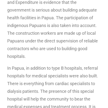
and Expenditure is evidence that the
government is serious about building adequate
health facilities in Papua. The participation of
indigenous Papuans is also taken into account.
The construction workers are made up of local
Papuans under the direct supervision of reliable
contractors who are used to building good
hospitals.
In Papua, in addition to type B hospitals, referral
hospitals for medical specialists were also built.
There is everything from cardiac specialists to
dialysis patients. The presence of this special
hospital will help the community to bear the
medical expenses and treatment process. It is