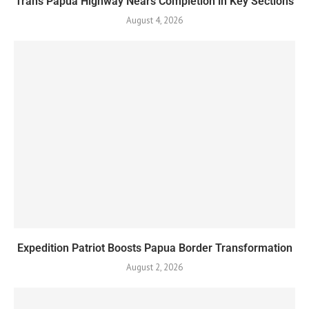
Trans Papua Highway Nears Completion in Key Sections
August 4, 2026
Expedition Patriot Boosts Papua Border Transformation
August 2, 2026