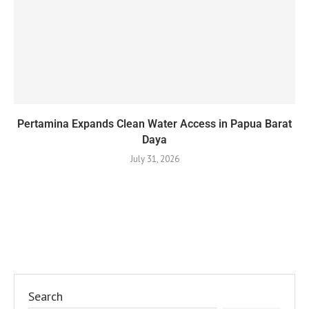
Pertamina Expands Clean Water Access in Papua Barat
Daya
July 31, 2026
Search