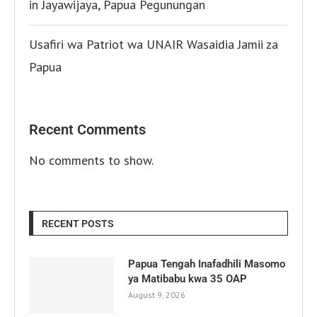
in Jayawijaya, Papua Pegunungan
Usafiri wa Patriot wa UNAIR Wasaidia Jamii za
Papua
Recent Comments
No comments to show.
RECENT POSTS
Papua Tengah Inafadhili Masomo
ya Matibabu kwa 35 OAP
August 9, 2026