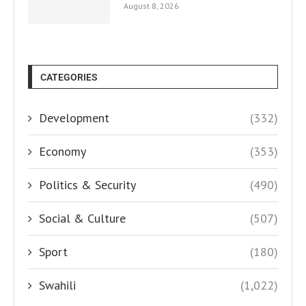
August 8, 2026
CATEGORIES
Development
(332)
Economy
(353)
Politics & Security
(490)
Social & Culture
(507)
Sport
(180)
Swahili
(1,022)