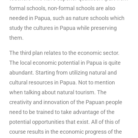
formal schools, non-formal schools are also
needed in Papua, such as nature schools which
study the cultures in Papua while preserving
them.
The third plan relates to the economic sector.
The local economic potential in Papua is quite
abundant. Starting from utilizing natural and
cultural resources in Papua. Not to mention
when talking about natural tourism. The
creativity and innovation of the Papuan people
need to be trained to take advantage of the
potential opportunities that exist. All of this of
course results in the economic progress of the