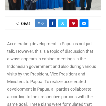
0
SHARE
Accelerating development in Papua is not just
talk. However, this is a topic of discussion that
always appears in cabinet meetings in the
Indonesian government and also during various
visits by the President, Vice President and
Ministers to Papua. To realize accelerated
development in Papua, all parties collaborate
according to their respective portions with the
same goal. Three plans were formulated that