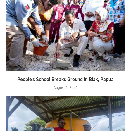
People’s School Breaks Ground in Biak, Papua
August 1, 2026