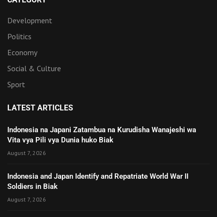
Development
Politics
Economy
Social & Culture
Sport
LATEST ARTICLES
Indonesia na Japani Zatambua na Kurudisha Wanajeshi wa
Vita vya Pili vya Dunia huko Biak
August 7, 2026
Indonesia and Japan Identify and Repatriate World War II
Soldiers in Biak
August 7, 2026