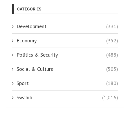
CATEGORIES
Development
(331)
Economy
(352)
Politics & Security
(488)
Social & Culture
(505)
Sport
(180)
Swahili
(1,016)