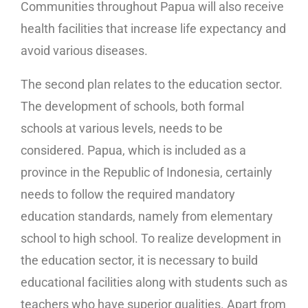
Communities throughout Papua will also receive
health facilities that increase life expectancy and
avoid various diseases.
The second plan relates to the education sector.
The development of schools, both formal
schools at various levels, needs to be
considered. Papua, which is included as a
province in the Republic of Indonesia, certainly
needs to follow the required mandatory
education standards, namely from elementary
school to high school. To realize development in
the education sector, it is necessary to build
educational facilities along with students such as
teachers who have superior qualities. Apart from