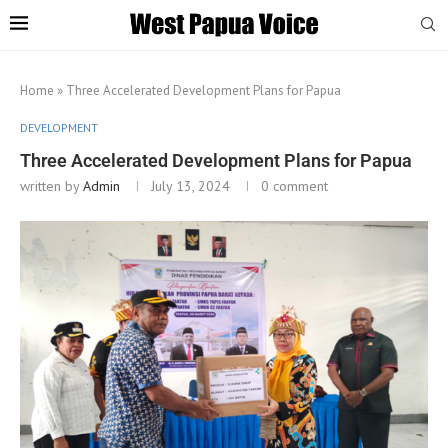
Home
»
Three Accelerated Development Plans for Papua
DEVELOPMENT
Three Accelerated Development Plans for Papua
written by
Admin
July 13, 2024
0 comment