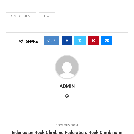
DEVELOPMENT
NEWS
0
SHARE
ADMIN
previous post
Indonesian Rock Climbing Federation: Rock Climbing in