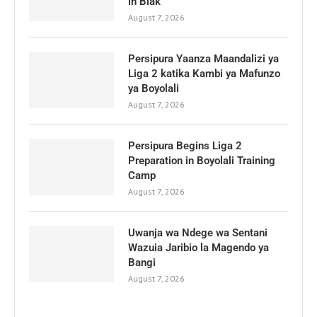
in Biak
August 7, 2026
Persipura Yaanza Maandalizi ya
Liga 2 katika Kambi ya Mafunzo
ya Boyolali
August 7, 2026
Persipura Begins Liga 2
Preparation in Boyolali Training
Camp
August 7, 2026
Uwanja wa Ndege wa Sentani
Wazuia Jaribio la Magendo ya
Bangi
August 7, 2026