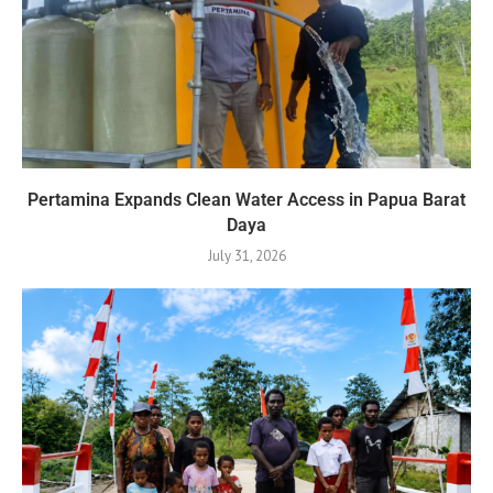
Pertamina Expands Clean Water Access in Papua Barat
Daya
July 31, 2026