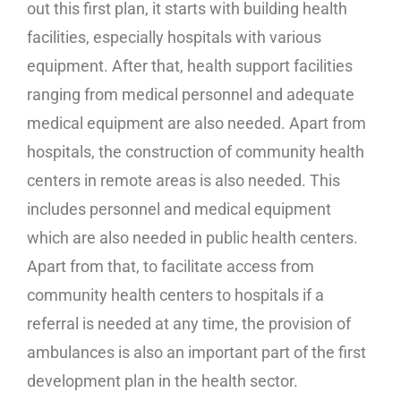
out this first plan, it starts with building health
facilities, especially hospitals with various
equipment. After that, health support facilities
ranging from medical personnel and adequate
medical equipment are also needed. Apart from
hospitals, the construction of community health
centers in remote areas is also needed. This
includes personnel and medical equipment
which are also needed in public health centers.
Apart from that, to facilitate access from
community health centers to hospitals if a
referral is needed at any time, the provision of
ambulances is also an important part of the first
development plan in the health sector.