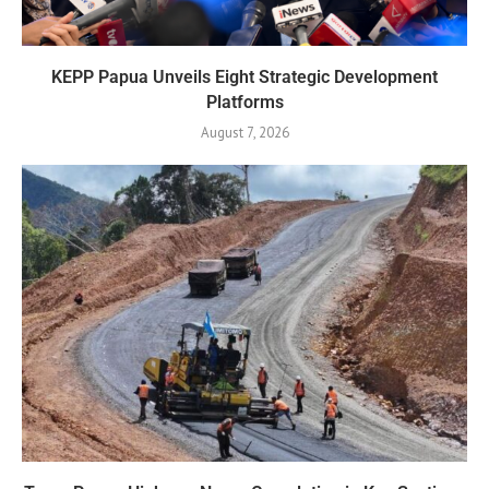
KEPP Papua Unveils Eight Strategic Development
Platforms
August 7, 2026