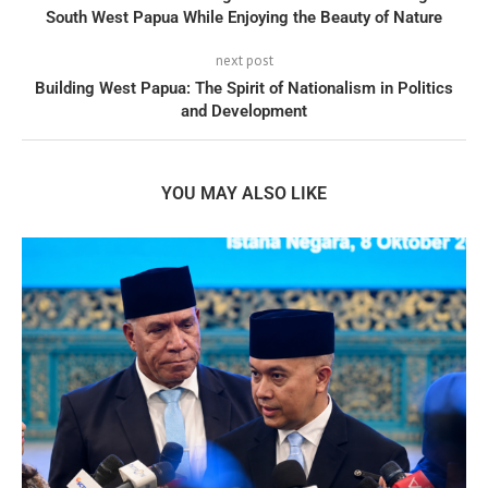
South West Papua While Enjoying the Beauty of Nature
next post
Building West Papua: The Spirit of Nationalism in Politics
and Development
YOU MAY ALSO LIKE