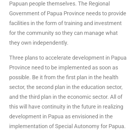
Papuan people themselves. The Regional
Government of Papua Province needs to provide
facilities in the form of training and investment
for the community so they can manage what
they own independently.
Three plans to accelerate development in Papua
Province need to be implemented as soon as
possible. Be it from the first plan in the health
sector, the second plan in the education sector,
and the third plan in the economic sector. All of
this will have continuity in the future in realizing
development in Papua as envisioned in the
implementation of Special Autonomy for Papua.