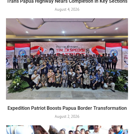
Trans Papua Highway Nears Completion in Key Sections
August 4, 2026
Expedition Patriot Boosts Papua Border Transformation
August 2, 2026