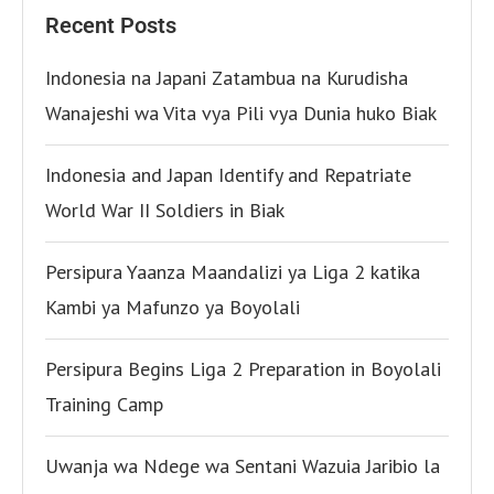
Recent Posts
Indonesia na Japani Zatambua na Kurudisha
Wanajeshi wa Vita vya Pili vya Dunia huko Biak
Indonesia and Japan Identify and Repatriate
World War II Soldiers in Biak
Persipura Yaanza Maandalizi ya Liga 2 katika
Kambi ya Mafunzo ya Boyolali
Persipura Begins Liga 2 Preparation in Boyolali
Training Camp
Uwanja wa Ndege wa Sentani Wazuia Jaribio la