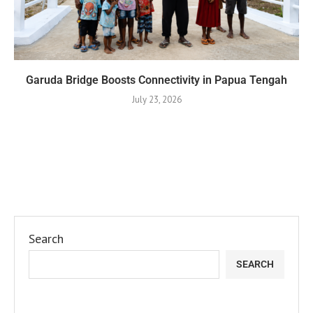
Garuda Bridge Boosts Connectivity in Papua Tengah
July 23, 2026
Search
SEARCH