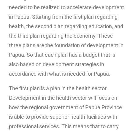
needed to be realized to accelerate development
in Papua. Starting from the first plan regarding
health, the second plan regarding education, and
the third plan regarding the economy. These
three plans are the foundation of development in
Papua. So that each plan has a budget that is
also based on development strategies in
accordance with what is needed for Papua.
The first plan is a plan in the health sector.
Development in the health sector will focus on
how the regional government of Papua Province
is able to provide superior health facilities with
professional services. This means that to carry