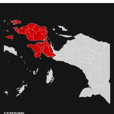
CATEGORY