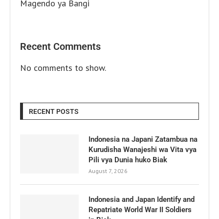
Magendo ya Bangi
Recent Comments
No comments to show.
RECENT POSTS
Indonesia na Japani Zatambua na
Kurudisha Wanajeshi wa Vita vya
Pili vya Dunia huko Biak
August 7, 2026
Indonesia and Japan Identify and
Repatriate World War II Soldiers