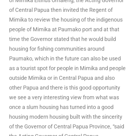
of Mimika Eltinus Omaleng, the Acting Governor
of Central Papua then invited the Regent of
Mimika to review the housing of the indigenous
people of Mimika at Paumako port and at that
time the Governor stated that he would build
housing for fishing communities around
Paumako, which in the future can also be used
as a tourist spot for people in Mimika and people
outside Mimika or in Central Papua and also
other Papua and there is this good opportunity
we see a very interesting view from what was
once a slum housing has turned into a good
housing modern housing built with the sincerity
of the Governor of Central Papua Province, “said