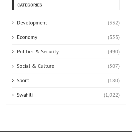
CATEGORIES
Development
(332)
Economy
(353)
Politics & Security
(490)
Social & Culture
(507)
Sport
(180)
Swahili
(1,022)