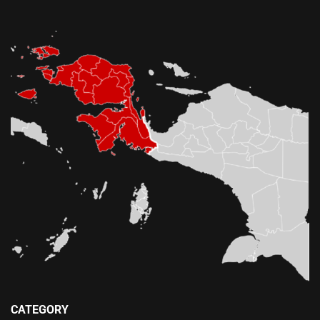
CATEGORY