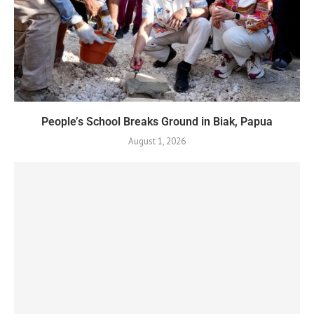
People’s School Breaks Ground in Biak, Papua
August 1, 2026