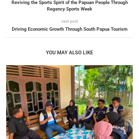
Reviving the Sports Spirit of the Papuan People Through
Regency Sports Week
next post
Driving Economic Growth Through South Papua Tourism
YOU MAY ALSO LIKE