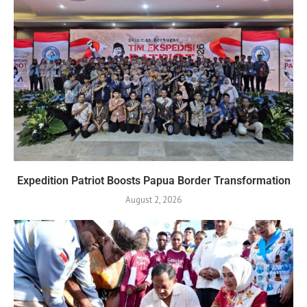
Expedition Patriot Boosts Papua Border Transformation
August 2, 2026