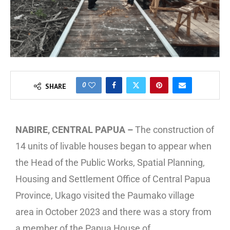
0
SHARE
NABIRE, CENTRAL PAPUA –
The construction of
14 units of livable houses began to appear when
the Head of the Public Works, Spatial Planning,
Housing and Settlement Office of Central Papua
Province, Ukago visited the Paumako village
area in October 2023 and there was a story from
a member of the Papua House of