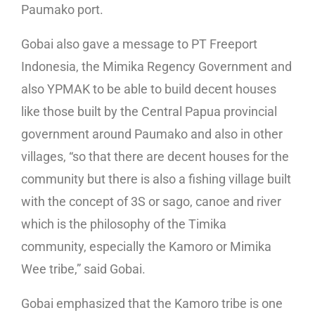
Paumako port.
Gobai also gave a message to PT Freeport
Indonesia, the Mimika Regency Government and
also YPMAK to be able to build decent houses
like those built by the Central Papua provincial
government around Paumako and also in other
villages, “so that there are decent houses for the
community but there is also a fishing village built
with the concept of 3S or sago, canoe and river
which is the philosophy of the Timika
community, especially the Kamoro or Mimika
Wee tribe,” said Gobai.
Gobai emphasized that the Kamoro tribe is one