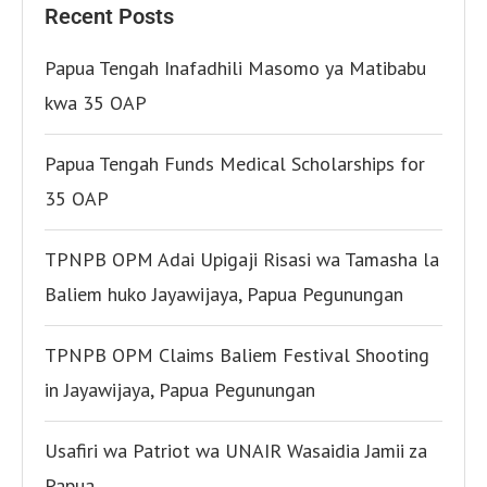
Recent Posts
Papua Tengah Inafadhili Masomo ya Matibabu
kwa 35 OAP
Papua Tengah Funds Medical Scholarships for
35 OAP
TPNPB OPM Adai Upigaji Risasi wa Tamasha la
Baliem huko Jayawijaya, Papua Pegunungan
TPNPB OPM Claims Baliem Festival Shooting
in Jayawijaya, Papua Pegunungan
Usafiri wa Patriot wa UNAIR Wasaidia Jamii za
Papua