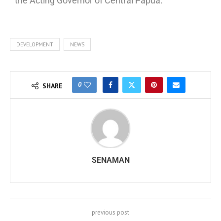
the Acting Governor of Central Papua.
DEVELOPMENT
NEWS
0
SHARE
SENAMAN
previous post