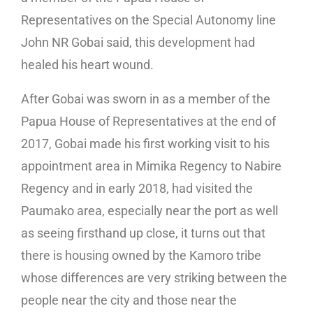
Representatives on the Special Autonomy line
John NR Gobai said, this development had
healed his heart wound.
After Gobai was sworn in as a member of the
Papua House of Representatives at the end of
2017, Gobai made his first working visit to his
appointment area in Mimika Regency to Nabire
Regency and in early 2018, had visited the
Paumako area, especially near the port as well
as seeing firsthand up close, it turns out that
there is housing owned by the Kamoro tribe
whose differences are very striking between the
people near the city and those near the