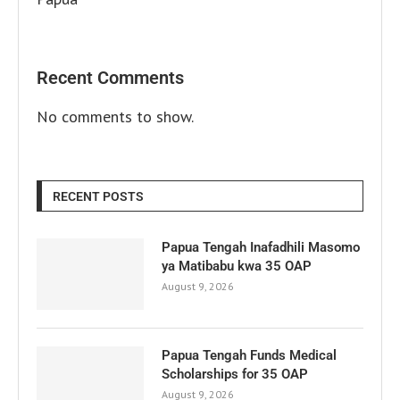
Recent Comments
No comments to show.
RECENT POSTS
Papua Tengah Inafadhili Masomo
ya Matibabu kwa 35 OAP
August 9, 2026
Papua Tengah Funds Medical
Scholarships for 35 OAP
August 9, 2026