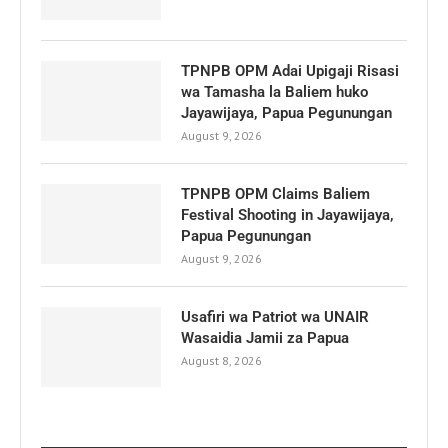
TPNPB OPM Adai Upigaji Risasi
wa Tamasha la Baliem huko
Jayawijaya, Papua Pegunungan
August 9, 2026
TPNPB OPM Claims Baliem
Festival Shooting in Jayawijaya,
Papua Pegunungan
August 9, 2026
Usafiri wa Patriot wa UNAIR
Wasaidia Jamii za Papua
August 8, 2026