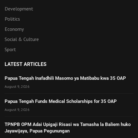
Development
Politics
Economy
Social & Culture
Sport
LATEST ARTICLES
Papua Tengah Inafadhili Masomo ya Matibabu kwa 35 OAP
August 9, 2026
Papua Tengah Funds Medical Scholarships for 35 OAP
August 9, 2026
TPNPB OPM Adai Upigaji Risasi wa Tamasha la Baliem huko
Jayawijaya, Papua Pegunungan