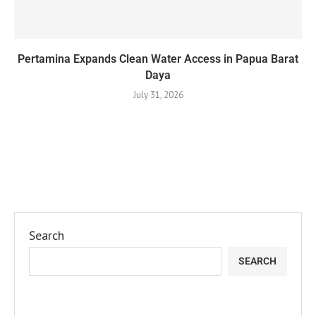
Pertamina Expands Clean Water Access in Papua Barat
Daya
July 31, 2026
Search
SEARCH