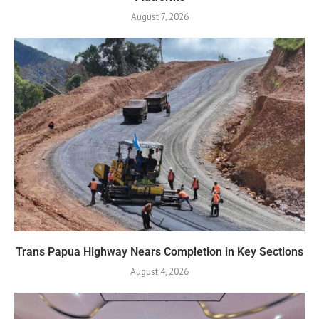
August 7, 2026
Trans Papua Highway Nears Completion in Key Sections
August 4, 2026