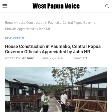
Home
»
House Construction in Paumako, Central Papua Governor
Officials Appreciated by John NR
DEVELOPMENT
House Construction in Paumako, Central Papua
Governor Officials Appreciated by John NR
written by
Senaman
June 27, 2024
0 comment