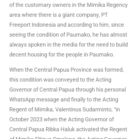
of the customary owners in the Mimika Regency
area where there is a giant company, PT
Freeport Indonesia and according to him, since
seeing the condition of Paumako, he has almost
always spoken in the media for the need to build
decent housing for the people in Paumako.
When the Central Papua Province was formed,
this condition was conveyed to the Acting
Governor of Central Papua through his personal
WhatsApp message and finally to the Acting
Regent of Mimika, Valentinus Sudarminto, “in
October 2023 when the Acting Governor of
Central Papua Ribka Haluk activated the Regent