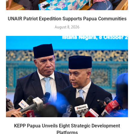
UNAIR Patriot Expedition Supports Papua Communities
August 8, 2026
KEPP Papua Unveils Eight Strategic Development
Platforms