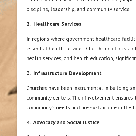
discipline, leadership, and community service.
2. Healthcare Services
In regions where government healthcare faciliti
essential health services. Church-run clinics an
health services, and health education, signific
3.
Infrastructure Development
Churches have been instrumental in building and
community centers. Their involvement ensures 
community’s needs and are sustainable in the l
4. Advocacy and Social Justice