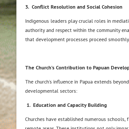
3. Conflict Resolution and Social Cohesion
Indigenous leaders play crucial roles in mediat
authority and respect within the community ena
that development processes proceed smoothly 
The Church’s Contribution to Papuan Devel
The church’s influence in Papua extends beyond 
developmental sectors:
1.
Education and Capacity Building
Churches have established numerous schools, fr
remote areas. These institutions not only impa