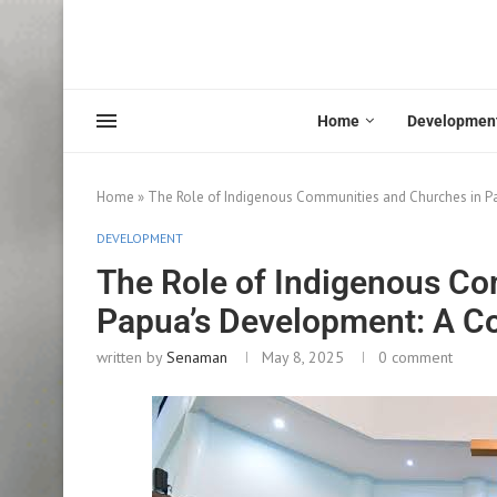
Home
Developmen
Home
»
The Role of Indigenous Communities and Churches in P
DEVELOPMENT
The Role of Indigenous Co
Papua’s Development: A Co
written by
Senaman
May 8, 2025
0 comment