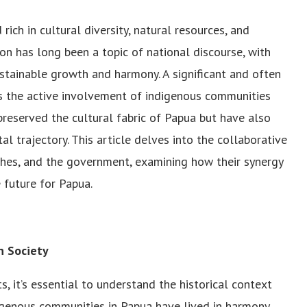
rich in cultural diversity, natural resources, and
ion has long been a topic of national discourse, with
stainable growth and harmony. A significant and often
s the active involvement of indigenous communities
preserved the cultural fabric of Papua but have also
l trajectory. This article delves into the collaborative
hes, and the government, examining how their synergy
 future for Papua.
n Society
 it’s essential to understand the historical context
digenous communities in Papua have lived in harmony