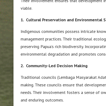
Their involvement ensures that development init
viable.
1. Cultural Preservation and Environmental 
Indigenous communities possess intricate know
management practices. Their traditional ecolo
preserving Papua’s rich biodiversity. Incorpora
environmental degradation and promotes conse
2. Community-Led Decision Making
Traditional councils (Lembaga Masyarakat Adat
making. These councils ensure that developmen
needs. Their involvement fosters a sense of ow
and enduring outcomes.