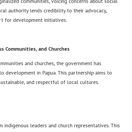
inalized communities, voicing concerns about social
ral authority lends credibility to their advocacy,
t for development initiatives.
ous Communities, and Churches
communities and churches, the government has
to development in Papua. This partnership aims to
ustainable, and respectful of local cultures.
 indigenous leaders and church representatives. This