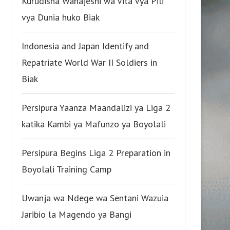
Kurudisha Wanajeshi wa Vita vya Pili
vya Dunia huko Biak
Indonesia and Japan Identify and
Repatriate World War II Soldiers in
Biak
Persipura Yaanza Maandalizi ya Liga 2
katika Kambi ya Mafunzo ya Boyolali
Persipura Begins Liga 2 Preparation in
Boyolali Training Camp
Uwanja wa Ndege wa Sentani Wazuia
Jaribio la Magendo ya Bangi