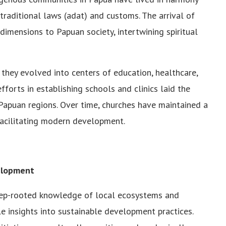
 traditional laws (adat) and customs. The arrival of
 dimensions to Papuan society, intertwining spiritual
hey evolved into centers of education, healthcare,
fforts in establishing schools and clinics laid the
Papuan regions. Over time, churches have maintained a
 facilitating modern development.
elopment
deep-rooted knowledge of local ecosystems and
e insights into sustainable development practices.