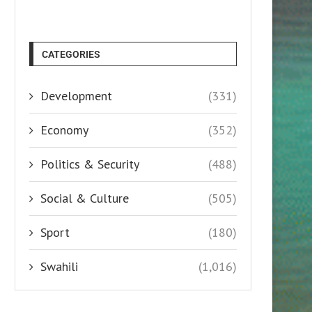
CATEGORIES
Development
(331)
Economy
(352)
Politics & Security
(488)
Social & Culture
(505)
Sport
(180)
Swahili
(1,016)