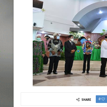
0
SHARE