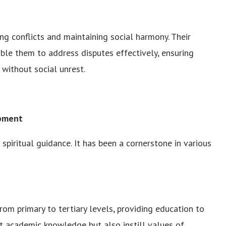
ing conflicts and maintaining social harmony. Their
ble them to address disputes effectively, ensuring
without social unrest.
opment
spiritual guidance. It has been a cornerstone in various
om primary to tertiary levels, providing education to
rt academic knowledge but also instill values of