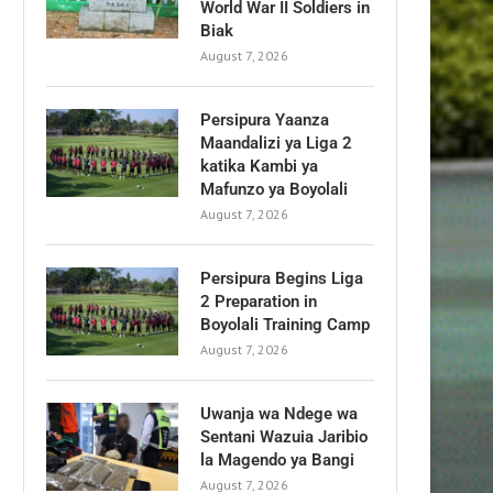
World War II Soldiers in
Biak
August 7, 2026
Persipura Yaanza
Maandalizi ya Liga 2
katika Kambi ya
Mafunzo ya Boyolali
August 7, 2026
Persipura Begins Liga
2 Preparation in
Boyolali Training Camp
August 7, 2026
Uwanja wa Ndege wa
Sentani Wazuia Jaribio
la Magendo ya Bangi
August 7, 2026