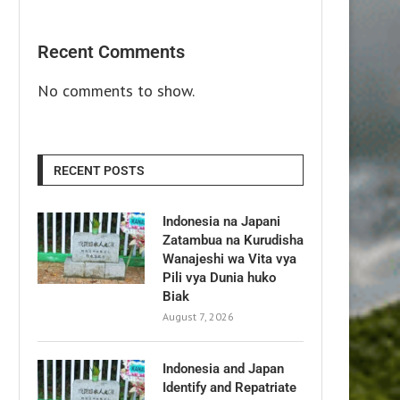
Recent Comments
No comments to show.
RECENT POSTS
Indonesia na Japani
Zatambua na Kurudisha
Wanajeshi wa Vita vya
Pili vya Dunia huko
Biak
August 7, 2026
Indonesia and Japan
Identify and Repatriate