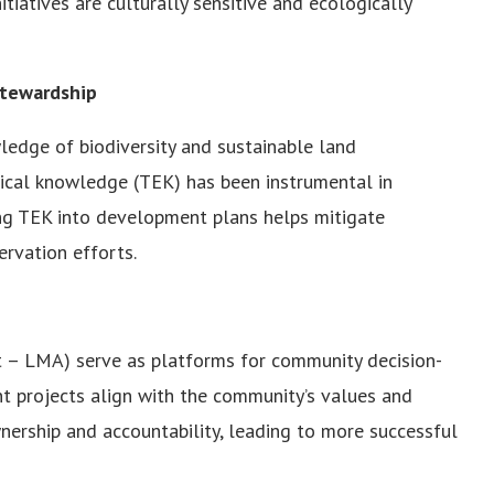
iatives are culturally sensitive and ecologically
Stewardship
ledge of biodiversity and sustainable land
gical knowledge (TEK) has been instrumental in
ting TEK into development plans helps mitigate
rvation efforts.
 – LMA) serve as platforms for community decision-
t projects align with the community’s values and
nership and accountability, leading to more successful