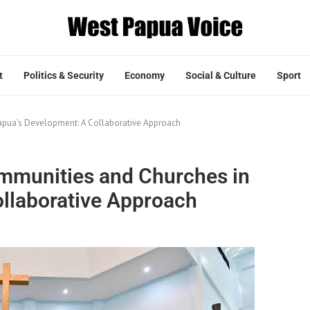
t
Politics & Security
Economy
Social & Culture
Sport
apua’s Development: A Collaborative Approach
mmunities and Churches in
llaborative Approach