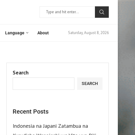
Saturday, August 8, 2026
Language
About
Search
SEARCH
Recent Posts
Indonesia na Japani Zatambua na