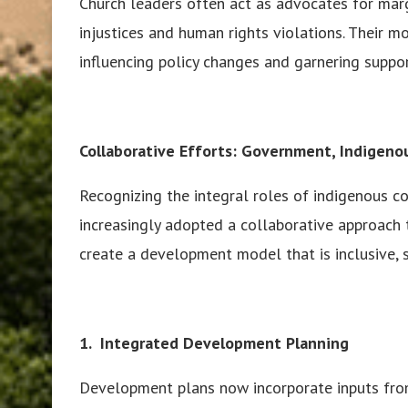
Church leaders often act as advocates for marg
injustices and human rights violations. Their mo
influencing policy changes and garnering suppor
Collaborative Efforts: Government, Indigen
Recognizing the integral roles of indigenous 
increasingly adopted a collaborative approach 
create a development model that is inclusive, s
1. Integrated Development Planning
Development plans now incorporate inputs from