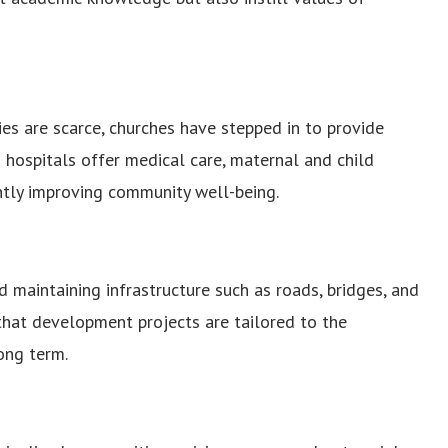
es are scarce, churches have stepped in to provide
d hospitals offer medical care, maternal and child
antly improving community well-being.
 maintaining infrastructure such as roads, bridges, and
that development projects are tailored to the
ong term.