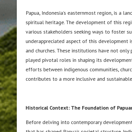
Papua, Indonesia’s easternmost region, is a land 
spiritual heritage. The development of this reg
various stakeholders seeking ways to foster su
underappreciated aspect of this development i
and churches. These institutions have not only 
played pivotal roles in shaping its developmenta
efforts between indigenous communities, churc
contributes to a more inclusive and sustainable
Historical Context: The Foundation of Papua
Before delving into contemporary developments,
that has shaped Papua’s societal structure. In