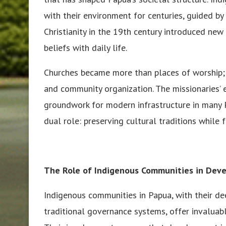
with their environment for centuries, guided by
Christianity in the 19th century introduced new
beliefs with daily life.
Churches became more than places of worship; t
and community organization. The missionaries’ e
groundwork for modern infrastructure in many 
dual role: preserving cultural traditions while
The Role of Indigenous Communities in Dev
Indigenous communities in Papua, with their 
traditional governance systems, offer invaluabl