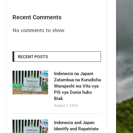
Recent Comments
No comments to show.
RECENT POSTS
Indonesia na Japani
Zatambua na Kurudisha
Wanajeshi wa Vita vya
Pili vya Dunia huko
Biak
August 7, 2026
Indonesia and Japan
Identify and Repatriate