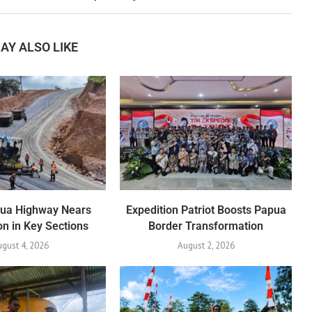
AY ALSO LIKE
pua Highway Nears
Expedition Patriot Boosts Papua
n in Key Sections
Border Transformation
gust 4, 2026
August 2, 2026