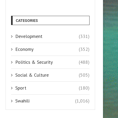
CATEGORIES
Development
(331)
Economy
(352)
Politics & Security
(488)
Social & Culture
(505)
Sport
(180)
Swahili
(1,016)