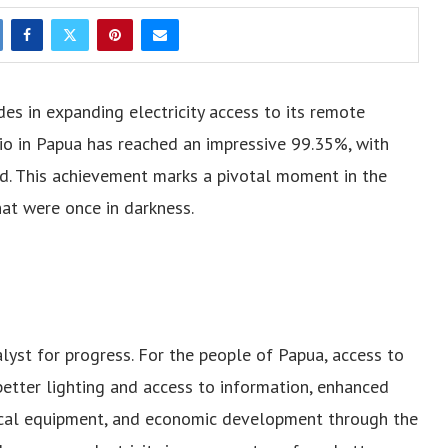
des in expanding electricity access to its remote
atio in Papua has reached an impressive 99.35%, with
d. This achievement marks a pivotal moment in the
hat were once in darkness.
atalyst for progress. For the people of Papua, access to
etter lighting and access to information, enhanced
dical equipment, and economic development through the