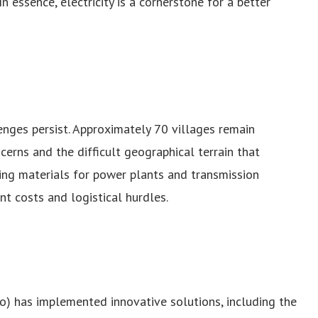
In essence, electricity is a cornerstone for a better
enges persist. Approximately 70 villages remain
ncerns and the difficult geographical terrain that
ing materials for power plants and transmission
nt costs and logistical hurdles.
) has implemented innovative solutions, including the