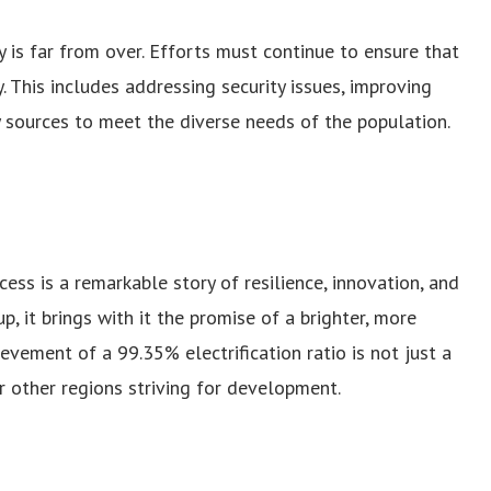
 is far from over. Efforts must continue to ensure that
y. This includes addressing security issues, improving
y sources to meet the diverse needs of the population.
cess is a remarkable story of resilience, innovation, and
p, it brings with it the promise of a brighter, more
ievement of a 99.35% electrification ratio is not just a
or other regions striving for development.