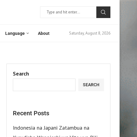
Saturday, August 8, 2026
Language
About
Search
SEARCH
Recent Posts
Indonesia na Japani Zatambua na