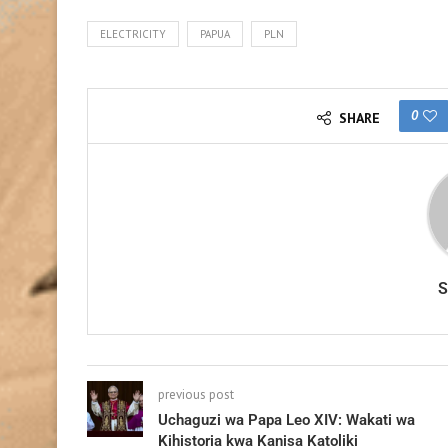
ELECTRICITY
PAPUA
PLN
0
SHARE
previous post
Uchaguzi wa Papa Leo XIV: Wakati wa
Kihistoria kwa Kanisa Katoliki