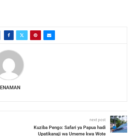
SENAMAN
next post
Kuziba Pengo: Safari ya Papua hadi
Upatikanaji wa Umeme kwa Wote