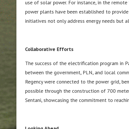
use of solar power. For instance, in the remot
power plants have been established to provide 
initiatives not only address energy needs but a
Collaborative Efforts
The success of the electrification program in P
between the government, PLN, and local commun
Regency were connected to the power grid, be
possible through the construction of 700 mete
Sentani, showcasing the commitment to reachi
Looking Ahead