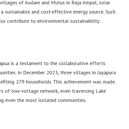
e villages of Audam and Mutus in Raja Ampat, solar
a sustainable and cost-effective energy source. Such
lso contribute to environmental sustainability.
apua is a testament to the collaborative efforts
ities. In December 2023, three villages in Jayapura
nefiting 279 households. This achievement was made
rs of low-voltage network, even traversing Lake
ng even the most isolated communities.