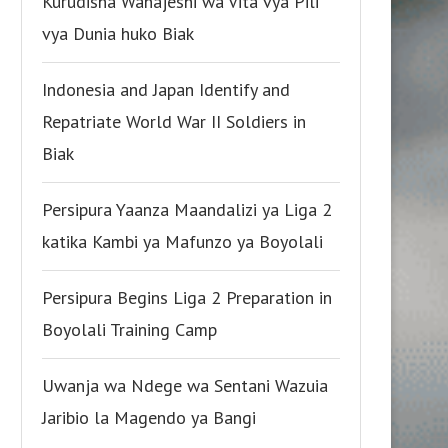
Kurudisha Wanajeshi wa Vita vya Pili
vya Dunia huko Biak
Indonesia and Japan Identify and
Repatriate World War II Soldiers in
Biak
Persipura Yaanza Maandalizi ya Liga 2
katika Kambi ya Mafunzo ya Boyolali
Persipura Begins Liga 2 Preparation in
Boyolali Training Camp
Uwanja wa Ndege wa Sentani Wazuia
Jaribio la Magendo ya Bangi