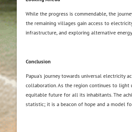
While the progress is commendable, the journey
the remaining villages gain access to electricit
infrastructure, and exploring alternative energ
Conclusion
Papua’s journey towards universal electricity ac
collaboration. As the region continues to light u
equitable future for all its inhabitants. The ach
statistic; it is a beacon of hope and a model f