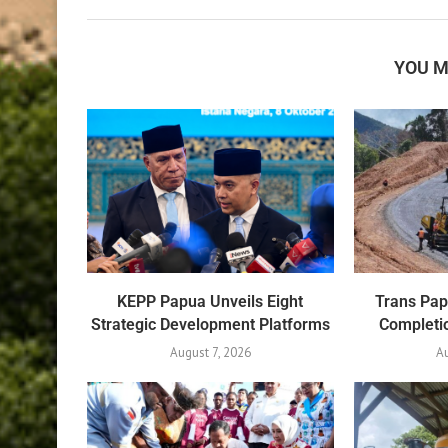
YOU M
KEPP Papua Unveils Eight
Trans Pa
Strategic Development Platforms
Completio
August 7, 2026
Au