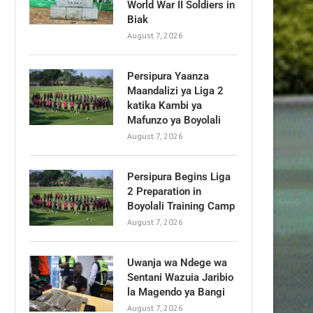
World War II Soldiers in
Biak
August 7, 2026
Persipura Yaanza
Maandalizi ya Liga 2
katika Kambi ya
Mafunzo ya Boyolali
August 7, 2026
Persipura Begins Liga
2 Preparation in
Boyolali Training Camp
August 7, 2026
Uwanja wa Ndege wa
Sentani Wazuia Jaribio
la Magendo ya Bangi
August 7, 2026