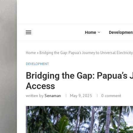
Home
Developmen
Home
»
Bridging the Gap: Papua’s Journey to Universal Electricit
DEVELOPMENT
Bridging the Gap: Papua’s J
Access
written by
Senaman
May 9, 2025
0 comment