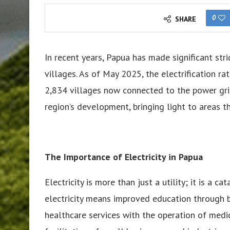
0
SHARE
In recent years, Papua has made significant stri
villages. As of May 2025, the electrification r
2,834 villages now connected to the power gri
region’s development, bringing light to areas t
The Importance of Electricity in Papua
Electricity is more than just a utility; it is a c
electricity means improved education through b
healthcare services with the operation of me