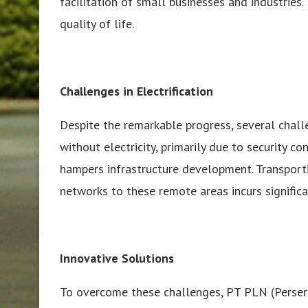
facilitation of small businesses and industries. 
quality of life.
Challenges in Electrification
Despite the remarkable progress, several chall
without electricity, primarily due to security co
hampers infrastructure development. Transport
networks to these remote areas incurs significa
Innovative Solutions
To overcome these challenges, PT PLN (Persero