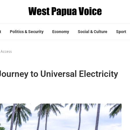
t
Politics & Security
Economy
Social & Culture
Sport
y Access
ourney to Universal Electricity