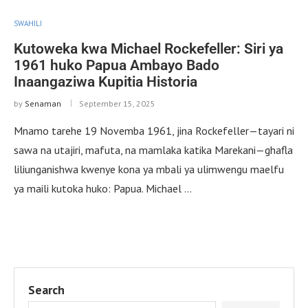
SWAHILI
Kutoweka kwa Michael Rockefeller: Siri ya
1961 huko Papua Ambayo Bado
Inaangaziwa Kupitia Historia
by
Senaman
September 15, 2025
Mnamo tarehe 19 Novemba 1961, jina Rockefeller—tayari ni
sawa na utajiri, mafuta, na mamlaka katika Marekani—ghafla
liliunganishwa kwenye kona ya mbali ya ulimwengu maelfu
ya maili kutoka huko: Papua. Michael …
Search