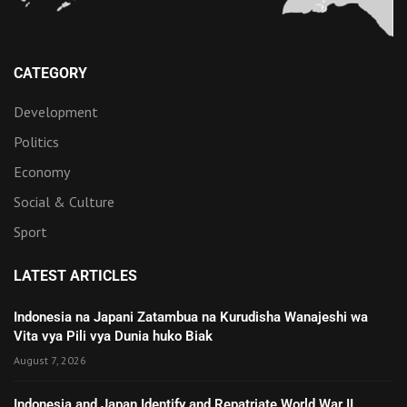
CATEGORY
Development
Politics
Economy
Social & Culture
Sport
LATEST ARTICLES
Indonesia na Japani Zatambua na Kurudisha Wanajeshi wa
Vita vya Pili vya Dunia huko Biak
August 7, 2026
Indonesia and Japan Identify and Repatriate World War II