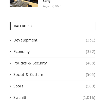
Bangi
August 7, 2026
CATEGORIES
Development
(331)
Economy
(352)
Politics & Security
(488)
Social & Culture
(505)
Sport
(180)
Swahili
(1,016)