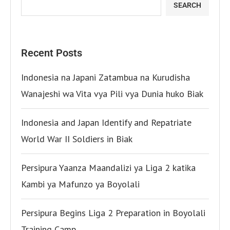
SEARCH
Recent Posts
Indonesia na Japani Zatambua na Kurudisha
Wanajeshi wa Vita vya Pili vya Dunia huko Biak
Indonesia and Japan Identify and Repatriate
World War II Soldiers in Biak
Persipura Yaanza Maandalizi ya Liga 2 katika
Kambi ya Mafunzo ya Boyolali
Persipura Begins Liga 2 Preparation in Boyolali
Training Camp