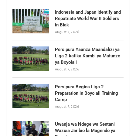
Indonesia and Japan Identify and
Repatriate World War II Soldiers
in Biak
August 7, 2026
Persipura Yaanza Maandalizi ya
Liga 2 katika Kambi ya Mafunzo
ya Boyolali
August 7, 2026
Persipura Begins Liga 2
Preparation in Boyolali Training
Camp
August 7, 2026
Uwanja wa Ndege wa Sentani
Wazuia Jaribio la Magendo ya