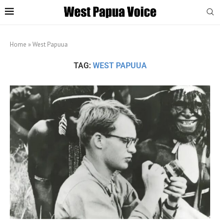
Home
»
West Papuua
TAG:
WEST PAPUUA