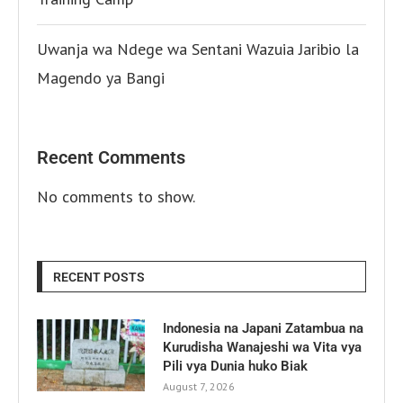
Uwanja wa Ndege wa Sentani Wazuia Jaribio la
Magendo ya Bangi
Recent Comments
No comments to show.
RECENT POSTS
Indonesia na Japani Zatambua na
Kurudisha Wanajeshi wa Vita vya
Pili vya Dunia huko Biak
August 7, 2026