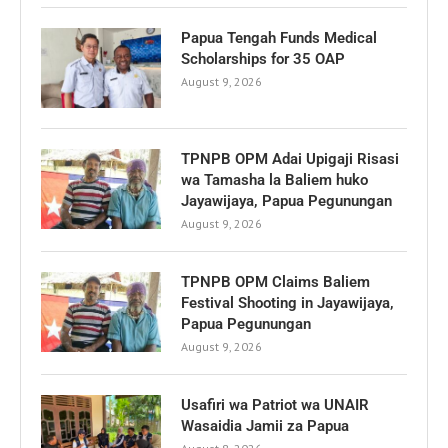
Papua Tengah Funds Medical
Scholarships for 35 OAP
August 9, 2026
TPNPB OPM Adai Upigaji Risasi
wa Tamasha la Baliem huko
Jayawijaya, Papua Pegunungan
August 9, 2026
TPNPB OPM Claims Baliem
Festival Shooting in Jayawijaya,
Papua Pegunungan
August 9, 2026
Usafiri wa Patriot wa UNAIR
Wasaidia Jamii za Papua