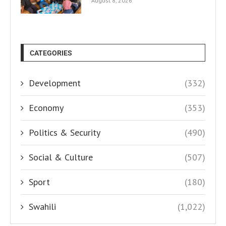
August 8, 2026
CATEGORIES
Development
(332)
Economy
(353)
Politics & Security
(490)
Social & Culture
(507)
Sport
(180)
Swahili
(1,022)