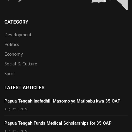
CATEGORY
Development
Politics
Economy
Social & Culture
Sport
LATEST ARTICLES
Papua Tengah Inafadhili Masomo ya Matibabu kwa 35 OAP
August 9, 2026
Papua Tengah Funds Medical Scholarships for 35 OAP
August 9, 2026