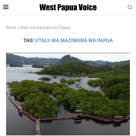
Home
»
Utalii wa mazingira wa Papua
TAG:
UTALII WA MAZINGIRA WA PAPUA