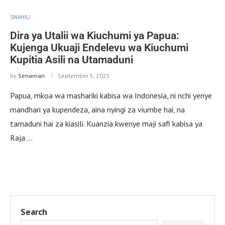
SWAHILI
Dira ya Utalii wa Kiuchumi ya Papua:
Kujenga Ukuaji Endelevu wa Kiuchumi
Kupitia Asili na Utamaduni
by
Senaman
September 5, 2025
Papua, mkoa wa mashariki kabisa wa Indonesia, ni nchi yenye
mandhari ya kupendeza, aina nyingi za viumbe hai, na
tamaduni hai za kiasili. Kuanzia kwenye maji safi kabisa ya
Raja …
Search