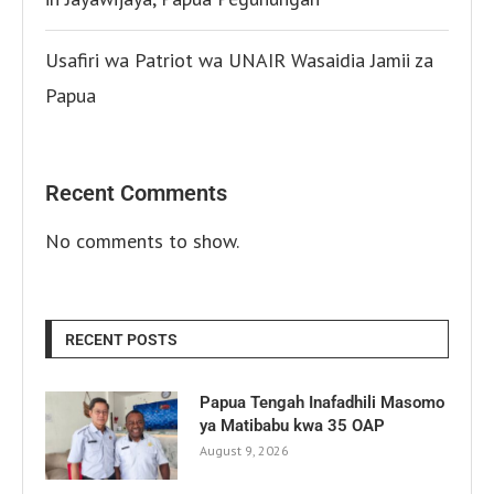
Usafiri wa Patriot wa UNAIR Wasaidia Jamii za
Papua
Recent Comments
No comments to show.
RECENT POSTS
Papua Tengah Inafadhili Masomo
ya Matibabu kwa 35 OAP
August 9, 2026