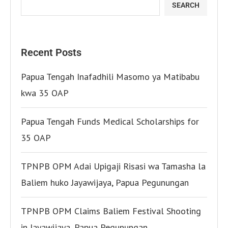
SEARCH
Recent Posts
Papua Tengah Inafadhili Masomo ya Matibabu
kwa 35 OAP
Papua Tengah Funds Medical Scholarships for
35 OAP
TPNPB OPM Adai Upigaji Risasi wa Tamasha la
Baliem huko Jayawijaya, Papua Pegunungan
TPNPB OPM Claims Baliem Festival Shooting
in Jayawijaya, Papua Pegunungan