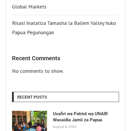
Global Markets
Risasi Inatatiza Tamasha la Baliem Valley huko
Papua Pegunungan
Recent Comments
No comments to show.
RECENT POSTS
Usafiri wa Patriot wa UNAIR
Wasaidia Jamii za Papua
August 8, 2026