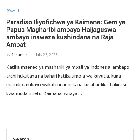
SWAHILI
Paradiso Iliyofichwa ya Kaimana: Gem ya
Papua Magharibi ambayo Haijaguswa
ambayo inaweza kushindana na Raja
Ampat
by
Senaman
July 26, 2025
Katika maeneo ya mashariki ya mbali ya Indonesia, ambapo
ardhi hukutana na bahari katika umoja wa kuvutia, kuna
marudio ambayo wakati unaonekana kusahaulika. Lakini si
kwa muda mrefu. Kaimana, wilaya …
Search