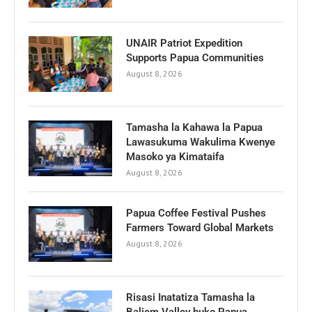
UNAIR Patriot Expedition
Supports Papua Communities
August 8, 2026
Tamasha la Kahawa la Papua
Lawasukuma Wakulima Kwenye
Masoko ya Kimataifa
August 8, 2026
Papua Coffee Festival Pushes
Farmers Toward Global Markets
August 8, 2026
Risasi Inatatiza Tamasha la
Baliem Valley huko Papua