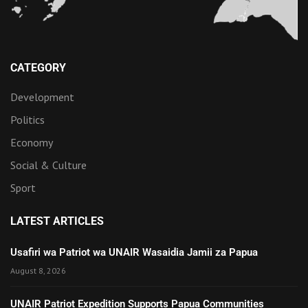
CATEGORY
Development
Politics
Economy
Social & Culture
Sport
LATEST ARTICLES
Usafiri wa Patriot wa UNAIR Wasaidia Jamii za Papua
August 8, 2026
UNAIR Patriot Expedition Supports Papua Communities