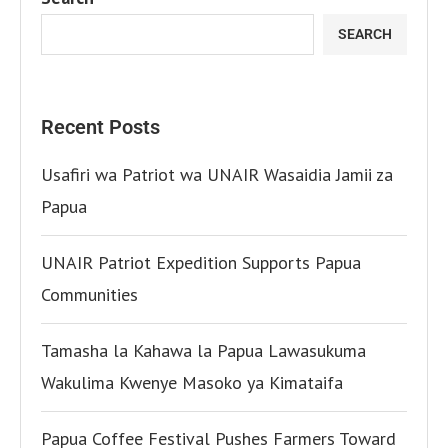
SEARCH
Recent Posts
Usafiri wa Patriot wa UNAIR Wasaidia Jamii za
Papua
UNAIR Patriot Expedition Supports Papua
Communities
Tamasha la Kahawa la Papua Lawasukuma
Wakulima Kwenye Masoko ya Kimataifa
Papua Coffee Festival Pushes Farmers Toward