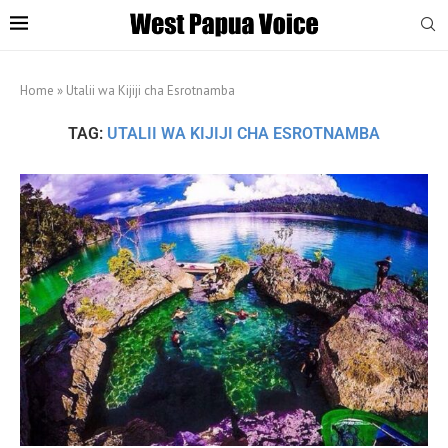
Home
»
Utalii wa Kijiji cha Esrotnamba
TAG:
UTALII WA KIJIJI CHA ESROTNAMBA