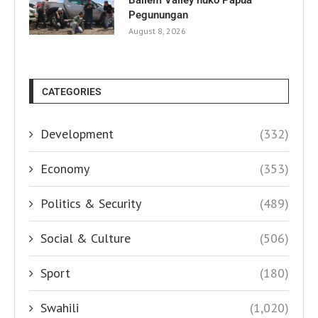
Pegunungan
August 8, 2026
CATEGORIES
Development
(332)
Economy
(353)
Politics & Security
(489)
Social & Culture
(506)
Sport
(180)
Swahili
(1,020)