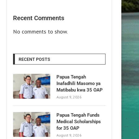
Recent Comments
No comments to show.
RECENT POSTS
Papua Tengah
Inafadhili Masomo ya
Matibabu kwa 35 OAP
August 9, 2026
Papua Tengah Funds
Medical Scholarships
for 35 OAP
August 9, 2026