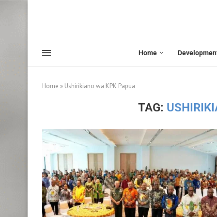
Home
Developmen
Home
»
Ushirikiano wa KPK Papua
TAG:
USHIRIK