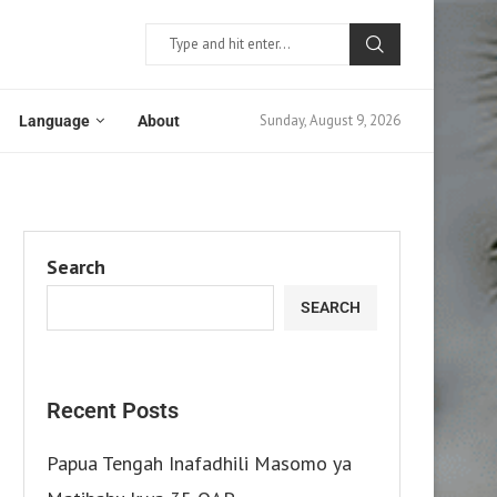
Sunday, August 9, 2026
Language
About
Search
SEARCH
Recent Posts
Papua Tengah Inafadhili Masomo ya