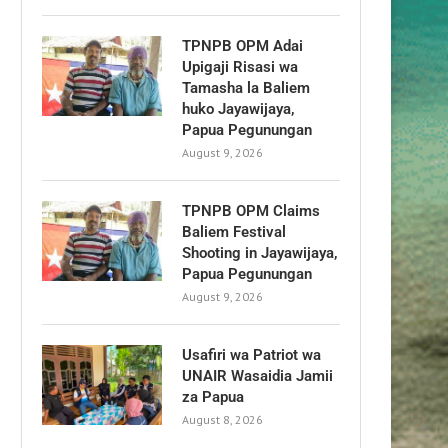
TPNPB OPM Adai
Upigaji Risasi wa
Tamasha la Baliem
huko Jayawijaya,
Papua Pegunungan
August 9, 2026
TPNPB OPM Claims
Baliem Festival
Shooting in Jayawijaya,
Papua Pegunungan
August 9, 2026
Usafiri wa Patriot wa
UNAIR Wasaidia Jamii
za Papua
August 8, 2026