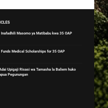
ICLES
 Inafadhili Masomo ya Matibabu kwa 35 OAP
Funds Medical Scholarships for 35 OAP
ai Upigaji Risasi wa Tamasha la Baliem huko
Papua Pegunungan