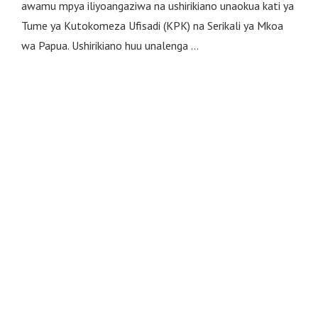
awamu mpya iliyoangaziwa na ushirikiano unaokua kati ya
Tume ya Kutokomeza Ufisadi (KPK) na Serikali ya Mkoa
wa Papua. Ushirikiano huu unalenga …