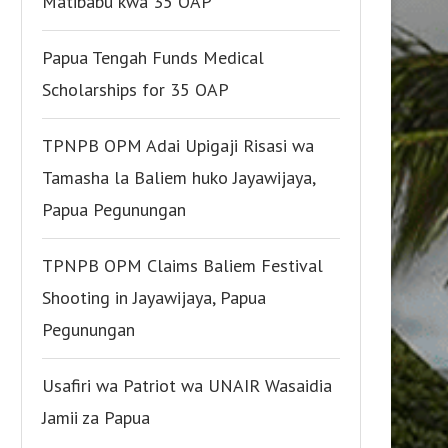
Matibabu kwa 35 OAP
Papua Tengah Funds Medical
Scholarships for 35 OAP
TPNPB OPM Adai Upigaji Risasi wa
Tamasha la Baliem huko Jayawijaya,
Papua Pegunungan
TPNPB OPM Claims Baliem Festival
Shooting in Jayawijaya, Papua
Pegunungan
Usafiri wa Patriot wa UNAIR Wasaidia
Jamii za Papua