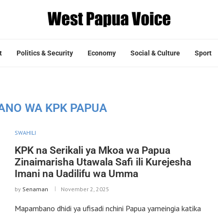
t
Politics & Security
Economy
Social & Culture
Sport
IANO WA KPK PAPUA
SWAHILI
KPK na Serikali ya Mkoa wa Papua
Zinaimarisha Utawala Safi ili Kurejesha
Imani na Uadilifu wa Umma
by
Senaman
November 2, 2025
Mapambano dhidi ya ufisadi nchini Papua yameingia katika