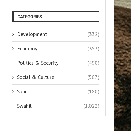
CATEGORIES
Development
(332)
Economy
(353)
Politics & Security
(490)
Social & Culture
(507)
Sport
(180)
Swahili
(1,022)