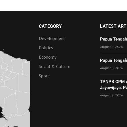
CATEGORY
LATEST ART
Development
Papua Tengah
August 9, 2026
Politics
Economy
Papua Tengah 
Social & Culture
August 9, 2026
Sport
TPNPB OPM Ad
Jayawijaya, 
August 9, 2026