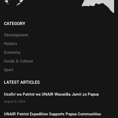
CATEGORY
Development
Politics
Economy
Social & Culture
Sport
LATEST ARTICLES
Usafiri wa Patriot wa UNAIR Wasaidia Jamii za Papua
August 8, 2026
UNAIR Patriot Expedition Supports Papua Communities