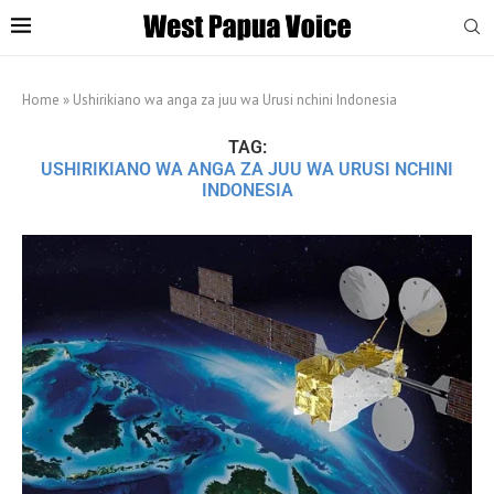
Home
»
Ushirikiano wa anga za juu wa Urusi nchini Indonesia
TAG:
USHIRIKIANO WA ANGA ZA JUU WA URUSI NCHINI
INDONESIA