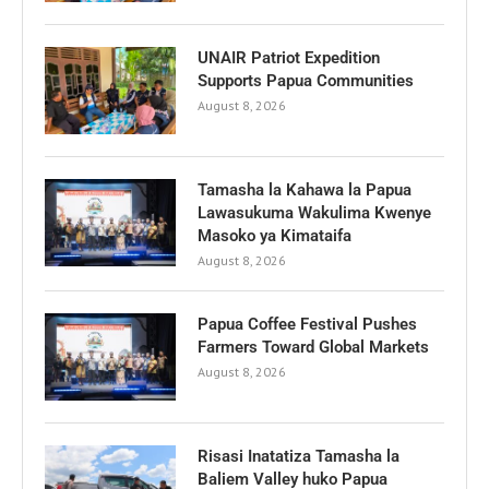
UNAIR Patriot Expedition
Supports Papua Communities
August 8, 2026
Tamasha la Kahawa la Papua
Lawasukuma Wakulima Kwenye
Masoko ya Kimataifa
August 8, 2026
Papua Coffee Festival Pushes
Farmers Toward Global Markets
August 8, 2026
Risasi Inatatiza Tamasha la
Baliem Valley huko Papua