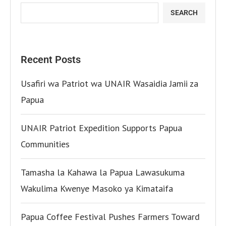
SEARCH
Recent Posts
Usafiri wa Patriot wa UNAIR Wasaidia Jamii za
Papua
UNAIR Patriot Expedition Supports Papua
Communities
Tamasha la Kahawa la Papua Lawasukuma
Wakulima Kwenye Masoko ya Kimataifa
Papua Coffee Festival Pushes Farmers Toward