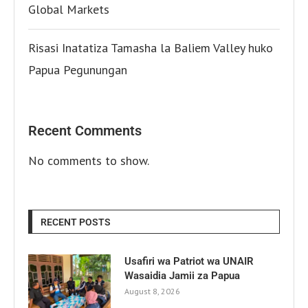
Global Markets
Risasi Inatatiza Tamasha la Baliem Valley huko
Papua Pegunungan
Recent Comments
No comments to show.
RECENT POSTS
Usafiri wa Patriot wa UNAIR
Wasaidia Jamii za Papua
August 8, 2026