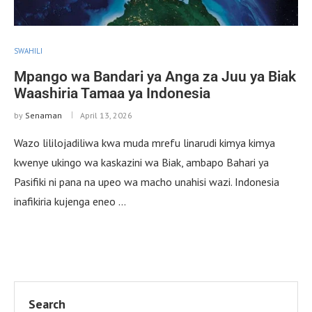
SWAHILI
Mpango wa Bandari ya Anga za Juu ya Biak
Waashiria Tamaa ya Indonesia
by
Senaman
April 13, 2026
Wazo lililojadiliwa kwa muda mrefu linarudi kimya kimya
kwenye ukingo wa kaskazini wa Biak, ambapo Bahari ya
Pasifiki ni pana na upeo wa macho unahisi wazi. Indonesia
inafikiria kujenga eneo …
Search