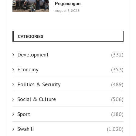
Pegunungan
August 8, 2026
CATEGORIES
Development
(332)
Economy
(353)
Politics & Security
(489)
Social & Culture
(506)
Sport
(180)
Swahili
(1,020)