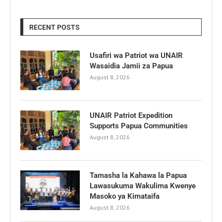
RECENT POSTS
Usafiri wa Patriot wa UNAIR
Wasaidia Jamii za Papua
August 8, 2026
UNAIR Patriot Expedition
Supports Papua Communities
August 8, 2026
Tamasha la Kahawa la Papua
Lawasukuma Wakulima Kwenye
Masoko ya Kimataifa
August 8, 2026