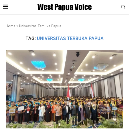
Home
»
Universitas Terbuka Papua
TAG:
UNIVERSITAS TERBUKA PAPUA