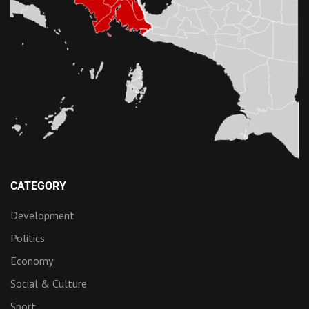
CATEGORY
Development
Politics
Economy
Social & Culture
Sport