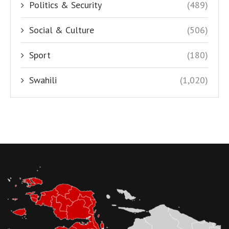
Politics & Security
(489)
Social & Culture
(506)
Sport
(180)
Swahili
(1,020)