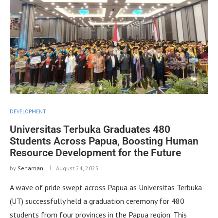
DEVELOPMENT
Universitas Terbuka Graduates 480
Students Across Papua, Boosting Human
Resource Development for the Future
by
Senaman
August 24, 2025
A wave of pride swept across Papua as Universitas Terbuka
(UT) successfully held a graduation ceremony for 480
students from four provinces in the Papua region. This