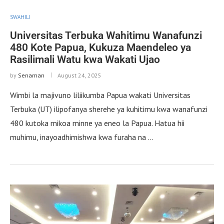
SWAHILI
Universitas Terbuka Wahitimu Wanafunzi
480 Kote Papua, Kukuza Maendeleo ya
Rasilimali Watu kwa Wakati Ujao
by
Senaman
August 24, 2025
Wimbi la majivuno liliikumba Papua wakati Universitas
Terbuka (UT) ilipofanya sherehe ya kuhitimu kwa wanafunzi
480 kutoka mikoa minne ya eneo la Papua. Hatua hii
muhimu, inayoadhimishwa kwa furaha na …