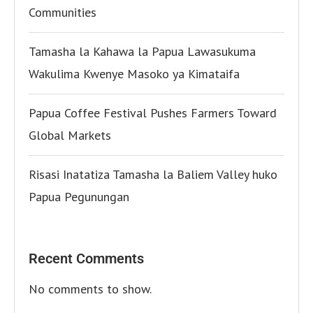
Communities
Tamasha la Kahawa la Papua Lawasukuma
Wakulima Kwenye Masoko ya Kimataifa
Papua Coffee Festival Pushes Farmers Toward
Global Markets
Risasi Inatatiza Tamasha la Baliem Valley huko
Papua Pegunungan
Recent Comments
No comments to show.