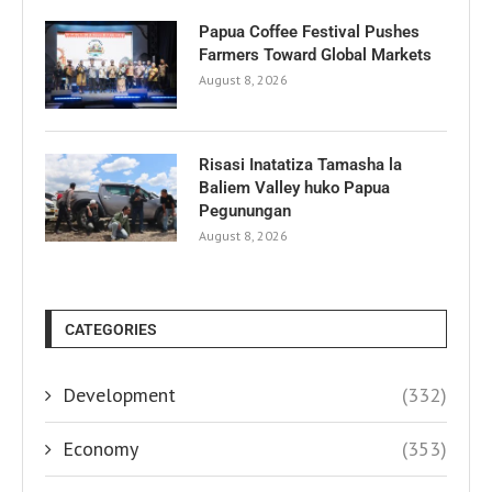
Papua Coffee Festival Pushes
Farmers Toward Global Markets
August 8, 2026
Risasi Inatatiza Tamasha la
Baliem Valley huko Papua
Pegunungan
August 8, 2026
CATEGORIES
Development
(332)
Economy
(353)