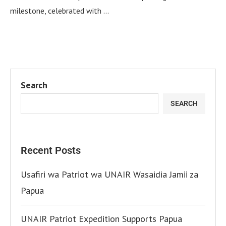
milestone, celebrated with …
Search
SEARCH
Recent Posts
Usafiri wa Patriot wa UNAIR Wasaidia Jamii za
Papua
UNAIR Patriot Expedition Supports Papua