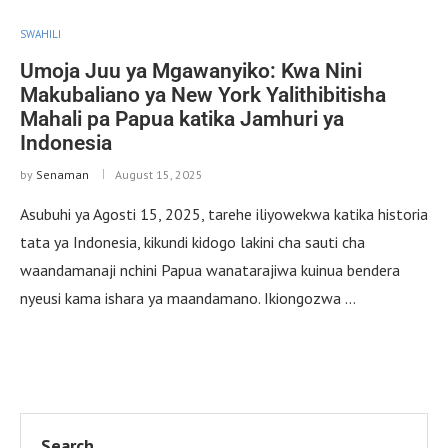
SWAHILI
Umoja Juu ya Mgawanyiko: Kwa Nini
Makubaliano ya New York Yalithibitisha
Mahali pa Papua katika Jamhuri ya
Indonesia
by
Senaman
August 15, 2025
Asubuhi ya Agosti 15, 2025, tarehe iliyowekwa katika historia
tata ya Indonesia, kikundi kidogo lakini cha sauti cha
waandamanaji nchini Papua wanatarajiwa kuinua bendera
nyeusi kama ishara ya maandamano. Ikiongozwa …
Search