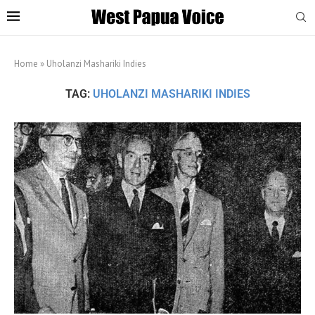
Home
»
Uholanzi Mashariki Indies
TAG:
UHOLANZI MASHARIKI INDIES