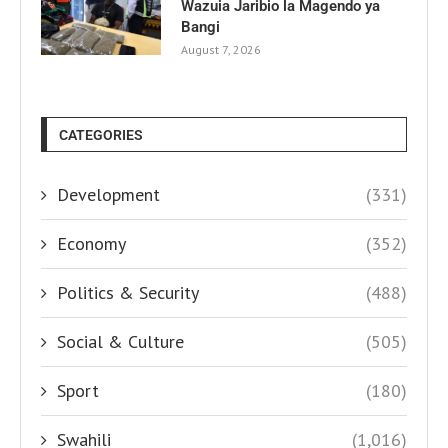
Wazuia Jaribio la Magendo ya
Bangi
August 7, 2026
CATEGORIES
Development
(331)
Economy
(352)
Politics & Security
(488)
Social & Culture
(505)
Sport
(180)
Swahili
(1,016)