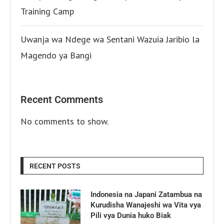
Training Camp
Uwanja wa Ndege wa Sentani Wazuia Jaribio la
Magendo ya Bangi
Recent Comments
No comments to show.
RECENT POSTS
Indonesia na Japani Zatambua na
Kurudisha Wanajeshi wa Vita vya
Pili vya Dunia huko Biak