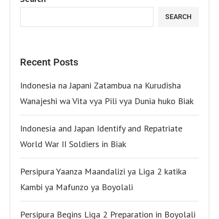
SEARCH
Recent Posts
Indonesia na Japani Zatambua na Kurudisha
Wanajeshi wa Vita vya Pili vya Dunia huko Biak
Indonesia and Japan Identify and Repatriate
World War II Soldiers in Biak
Persipura Yaanza Maandalizi ya Liga 2 katika
Kambi ya Mafunzo ya Boyolali
Persipura Begins Liga 2 Preparation in Boyolali