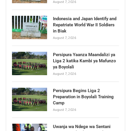
August 7, 2026
Indonesia and Japan Identify and
Repatriate World War II Soldiers
in Biak
August 7, 2026
Persipura Yaanza Maandalizi ya
Liga 2 katika Kambi ya Mafunzo
ya Boyolali
August 7, 2026
Persipura Begins Liga 2
Preparation in Boyolali Training
Camp
August 7, 2026
Uwanja wa Ndege wa Sentani