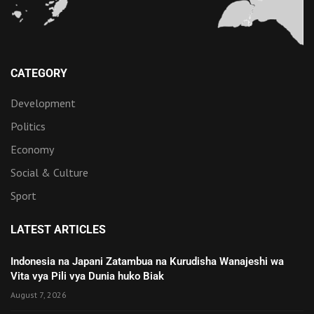
CATEGORY
Development
Politics
Economy
Social & Culture
Sport
LATEST ARTICLES
Indonesia na Japani Zatambua na Kurudisha Wanajeshi wa
Vita vya Pili vya Dunia huko Biak
August 7, 2026