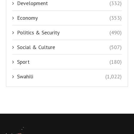
Development
(332)
Economy
(353)
Politics & Security
(490)
Social & Culture
(507)
Sport
(180)
Swahili
(1,022)