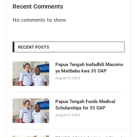
Recent Comments
No comments to show.
RECENT POSTS
Papua Tengah Inafadhili Masomo
ya Matibabu kwa 35 OAP
August 9, 2026
Papua Tengah Funds Medical
Scholarships for 35 OAP
August 9, 2026