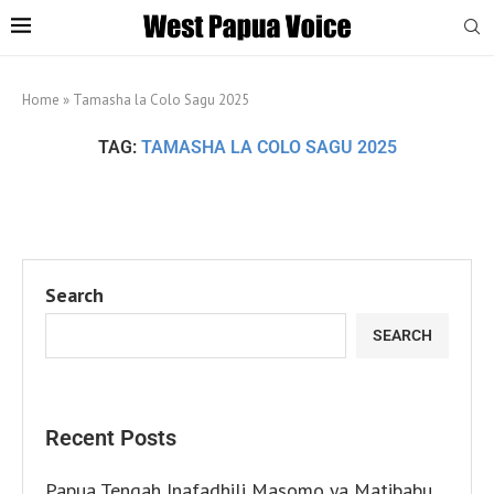
Home
»
Tamasha la Colo Sagu 2025
TAG:
TAMASHA LA COLO SAGU 2025
Search
SEARCH
Recent Posts
Papua Tengah Inafadhili Masomo ya Matibabu