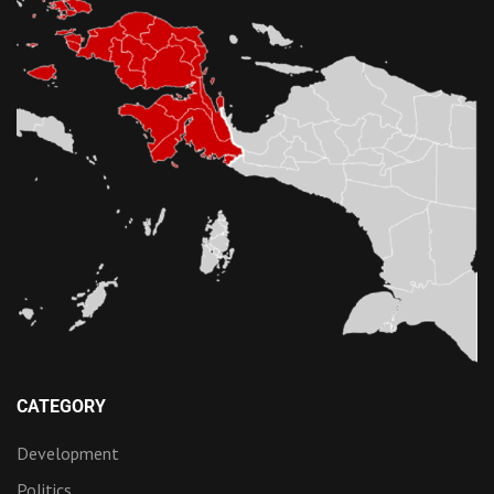
CATEGORY
Development
Politics