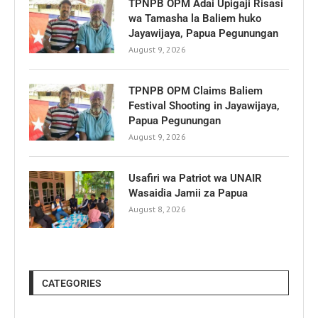
TPNPB OPM Adai Upigaji Risasi
wa Tamasha la Baliem huko
Jayawijaya, Papua Pegunungan
August 9, 2026
TPNPB OPM Claims Baliem
Festival Shooting in Jayawijaya,
Papua Pegunungan
August 9, 2026
Usafiri wa Patriot wa UNAIR
Wasaidia Jamii za Papua
August 8, 2026
CATEGORIES