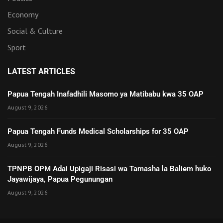
Economy
Social & Culture
Sport
LATEST ARTICLES
Papua Tengah Inafadhili Masomo ya Matibabu kwa 35 OAP
August 9, 2026
Papua Tengah Funds Medical Scholarships for 35 OAP
August 9, 2026
TPNPB OPM Adai Upigaji Risasi wa Tamasha la Baliem huko
Jayawijaya, Papua Pegunungan
August 9, 2026