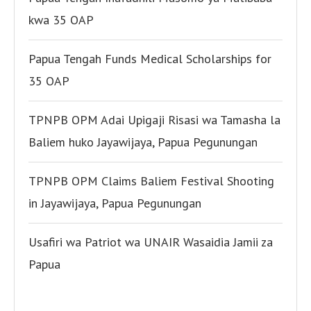
kwa 35 OAP
Papua Tengah Funds Medical Scholarships for
35 OAP
TPNPB OPM Adai Upigaji Risasi wa Tamasha la
Baliem huko Jayawijaya, Papua Pegunungan
TPNPB OPM Claims Baliem Festival Shooting
in Jayawijaya, Papua Pegunungan
Usafiri wa Patriot wa UNAIR Wasaidia Jamii za
Papua