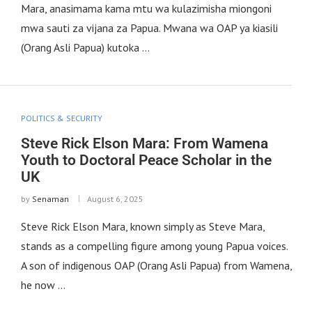
Mara, anasimama kama mtu wa kulazimisha miongoni
mwa sauti za vijana za Papua. Mwana wa OAP ya kiasili
(Orang Asli Papua) kutoka …
POLITICS & SECURITY
Steve Rick Elson Mara: From Wamena
Youth to Doctoral Peace Scholar in the
UK
by
Senaman
August 6, 2025
Steve Rick Elson Mara, known simply as Steve Mara,
stands as a compelling figure among young Papua voices.
A son of indigenous OAP (Orang Asli Papua) from Wamena,
he now …