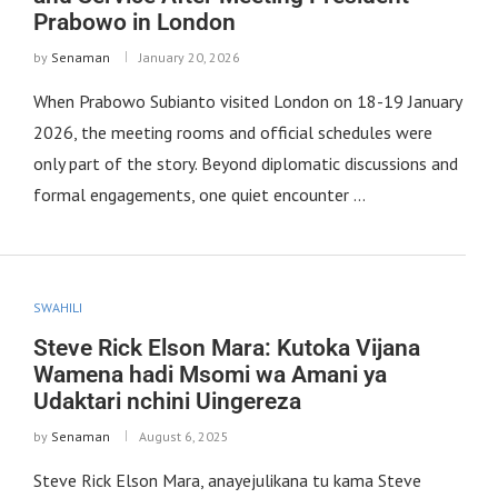
Prabowo in London
by
Senaman
January 20, 2026
When Prabowo Subianto visited London on 18-19 January
2026, the meeting rooms and official schedules were
only part of the story. Beyond diplomatic discussions and
formal engagements, one quiet encounter …
SWAHILI
Steve Rick Elson Mara: Kutoka Vijana
Wamena hadi Msomi wa Amani ya
Udaktari nchini Uingereza
by
Senaman
August 6, 2025
Steve Rick Elson Mara, anayejulikana tu kama Steve