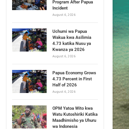
Program After Papua
Incident
August 6, 2026
Uchumi wa Papua
Wakua kwa Asilimia
4.73 katika Nusu ya
Kwanza ya 2026
August 6, 2026
Papua Economy Grows
4.73 Percent in First
Half of 2026
August 6, 2026
OPM Yatoa Wito kwa
Watu Kutoshiriki Katika
Maadhimisho ya Uhuru
wa Indonesia