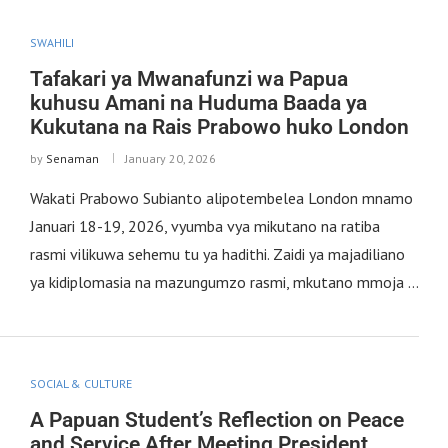
SWAHILI
Tafakari ya Mwanafunzi wa Papua
kuhusu Amani na Huduma Baada ya
Kukutana na Rais Prabowo huko London
by
Senaman
January 20, 2026
Wakati Prabowo Subianto alipotembelea London mnamo
Januari 18-19, 2026, vyumba vya mikutano na ratiba
rasmi vilikuwa sehemu tu ya hadithi. Zaidi ya majadiliano
ya kidiplomasia na mazungumzo rasmi, mkutano mmoja …
SOCIAL & CULTURE
A Papuan Student’s Reflection on Peace
and Service After Meeting President