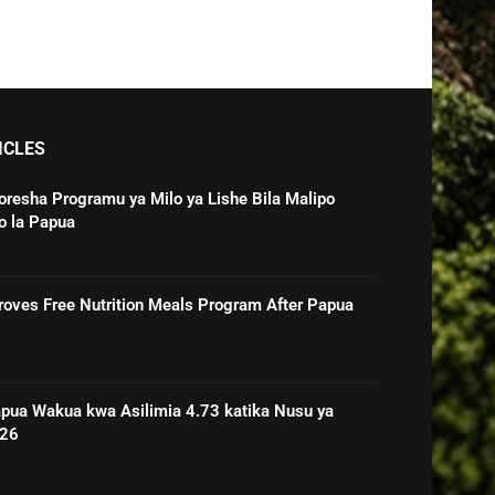
ICLES
oresha Programu ya Milo ya Lishe Bila Malipo
o la Papua
roves Free Nutrition Meals Program After Papua
pua Wakua kwa Asilimia 4.73 katika Nusu ya
026