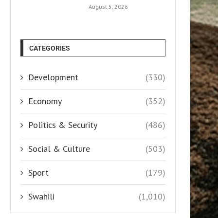
August 5, 2026
CATEGORIES
Development
(330)
Economy
(352)
Politics & Security
(486)
Social & Culture
(503)
Sport
(179)
Swahili
(1,010)