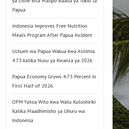
ya Lishe Bila Malipo Baada ya Tukio la
Papua
Indonesia Improves Free Nutrition
Meals Program After Papua Incident
Uchumi wa Papua Wakua kwa Asilimia
4.73 katika Nusu ya Kwanza ya 2026
Papua Economy Grows 4.73 Percent in
First Half of 2026
OPM Yatoa Wito kwa Watu Kutoshiriki
Katika Maadhimisho ya Uhuru wa
Indonesia