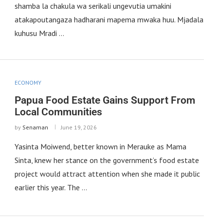
shamba la chakula wa serikali ungevutia umakini
atakapoutangaza hadharani mapema mwaka huu. Mjadala
kuhusu Mradi …
ECONOMY
Papua Food Estate Gains Support From
Local Communities
by
Senaman
June 19, 2026
Yasinta Moiwend, better known in Merauke as Mama
Sinta, knew her stance on the government’s food estate
project would attract attention when she made it public
earlier this year. The …