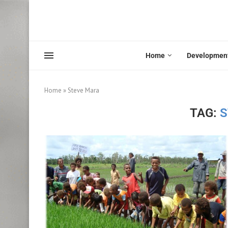
Home
Developmen
Home
»
Steve Mara
TAG:
S