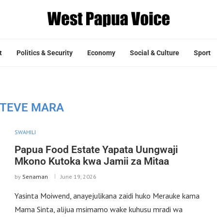
t
Politics & Security
Economy
Social & Culture
Sport
TEVE MARA
SWAHILI
Papua Food Estate Yapata Uungwaji
Mkono Kutoka kwa Jamii za Mitaa
by
Senaman
June 19, 2026
Yasinta Moiwend, anayejulikana zaidi huko Merauke kama
Mama Sinta, alijua msimamo wake kuhusu mradi wa