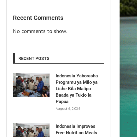
Recent Comments
No comments to show.
RECENT POSTS
Indonesia Yaboresha
Programu ya Milo ya
Lishe Bila Malipo
Baada ya Tukio la
Papua
August 6, 2026
Indonesia Improves
Free Nutrition Meals