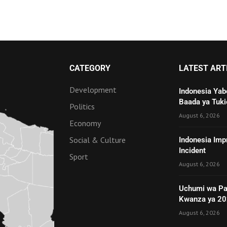
CATEGORY
LATEST ART
Development
Indonesia Yab
Baada ya Tuki
Politics
August 6, 2026
Economy
Social & Culture
Indonesia Imp
Incident
Sport
August 6, 2026
Uchumi wa Pa
Kwanza ya 2
August 6, 2026