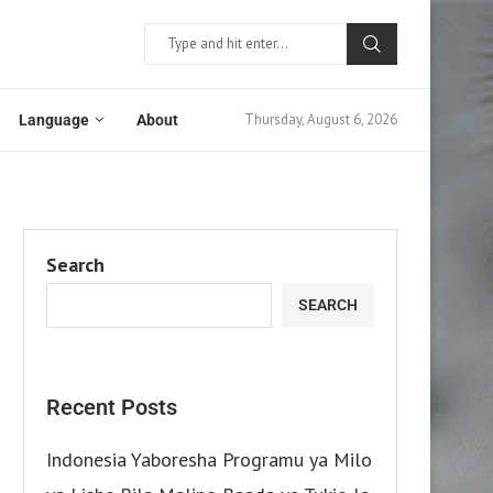
Thursday, August 6, 2026
Language
About
Search
SEARCH
Recent Posts
Indonesia Yaboresha Programu ya Milo