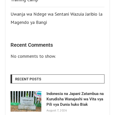
Uwanja wa Ndege wa Sentani Wazuia Jaribio la
Magendo ya Bangi
Recent Comments
No comments to show.
RECENT POSTS
Indonesia na Japani Zatambua na
Kurudisha Wanajeshi wa Vita vya
Pili vya Dunia huko Biak
August 7, 2026