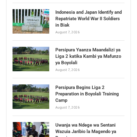
Indonesia and Japan Identify and
Repatriate World War II Soldiers
in Biak
August 7, 2026
Persipura Yaanza Maandalizi ya
Liga 2 katika Kambi ya Mafunzo
ya Boyolali
August 7, 2026
Persipura Begins Liga 2
Preparation in Boyolali Training
Camp
August 7, 2026
Uwanja wa Ndege wa Sentani
Wazuia Jaribio la Magendo ya