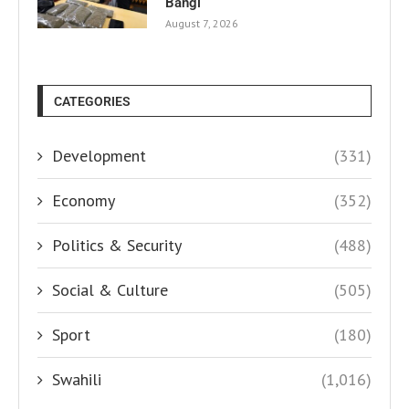
Bangi
August 7, 2026
CATEGORIES
Development
(331)
Economy
(352)
Politics & Security
(488)
Social & Culture
(505)
Sport
(180)
Swahili
(1,016)