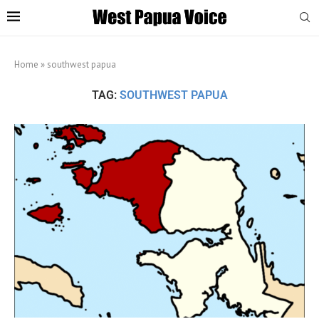
Home
»
southwest papua
TAG:
SOUTHWEST PAPUA