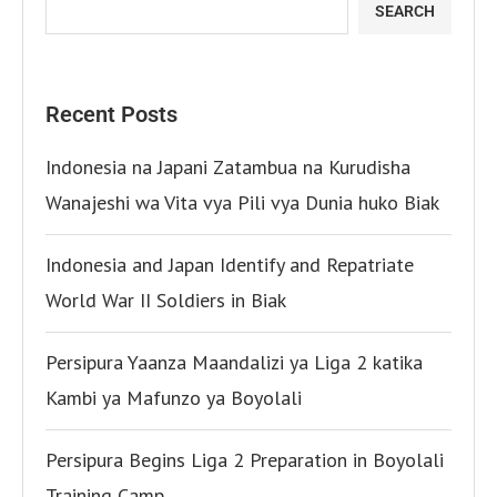
SEARCH
Recent Posts
Indonesia na Japani Zatambua na Kurudisha
Wanajeshi wa Vita vya Pili vya Dunia huko Biak
Indonesia and Japan Identify and Repatriate
World War II Soldiers in Biak
Persipura Yaanza Maandalizi ya Liga 2 katika
Kambi ya Mafunzo ya Boyolali
Persipura Begins Liga 2 Preparation in Boyolali
Training Camp