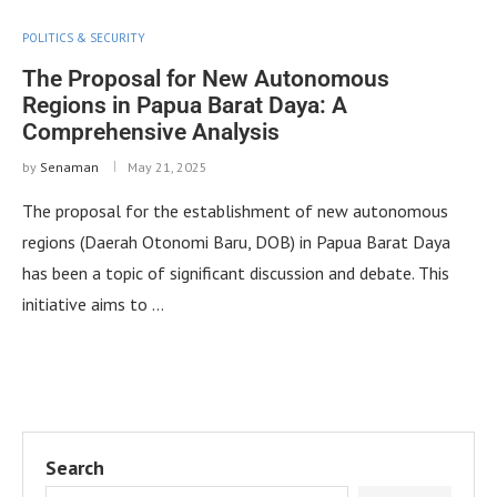
POLITICS & SECURITY
The Proposal for New Autonomous
Regions in Papua Barat Daya: A
Comprehensive Analysis
by
Senaman
May 21, 2025
The proposal for the establishment of new autonomous
regions (Daerah Otonomi Baru, DOB) in Papua Barat Daya
has been a topic of significant discussion and debate. This
initiative aims to …
Search