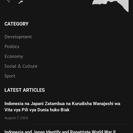
CATEGORY
Development
Politics
Economy
Social & Culture
Sport
LATEST ARTICLES
Indonesia na Japani Zatambua na Kurudisha Wanajeshi wa
Vita vya Pili vya Dunia huko Biak
August 7, 2026
Indonesia and Japan Identify and Repatriate World War II