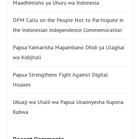
Maadhimisho ya Uhuru wa Indonesia
OPM Calls on the People Not to Participate in
the Indonesian Independence Commemoration
Papua Yaimarisha Mapambano Dhidi ya Ulaghai
wa Kidijitali
Papua Strengthens Fight Against Digital
Hoaxes
Ukuaji wa Utalii wa Papua Unaonyesha Kupona
Kubwa