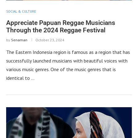
SOCIAL & CULTURE
Appreciate Papuan Reggae Musicians
Through the 2024 Reggae Festival
by
Senaman
October 23, 2024
The Eastern Indonesia region is famous as a region that has
successfully launched musicians with beautiful voices with
various music genres. One of the music genres that is
identical to …