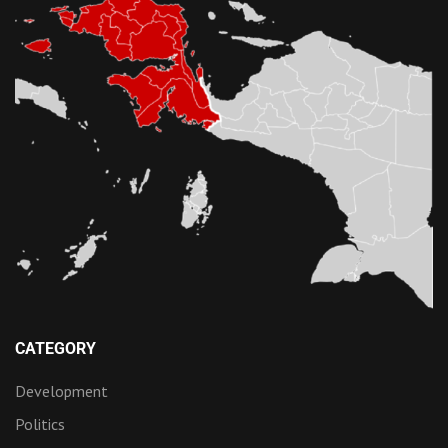
CATEGORY
Development
Politics