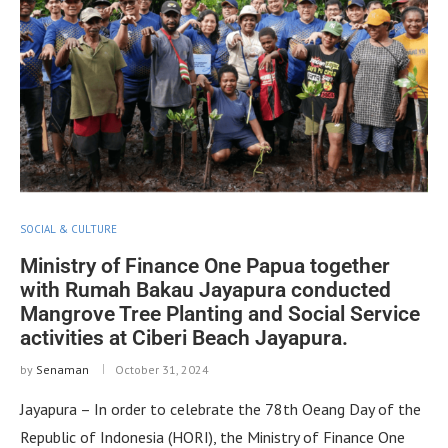
SOCIAL & CULTURE
Ministry of Finance One Papua together
with Rumah Bakau Jayapura conducted
Mangrove Tree Planting and Social Service
activities at Ciberi Beach Jayapura.
by
Senaman
October 31, 2024
Jayapura – In order to celebrate the 78th Oeang Day of the
Republic of Indonesia (HORI), the Ministry of Finance One