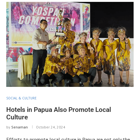
SOCIAL & CULTURE
Hotels in Papua Also Promote Local
Culture
by
Senaman
October 24, 2024
Efforts to promote local culture in Papua are not only the