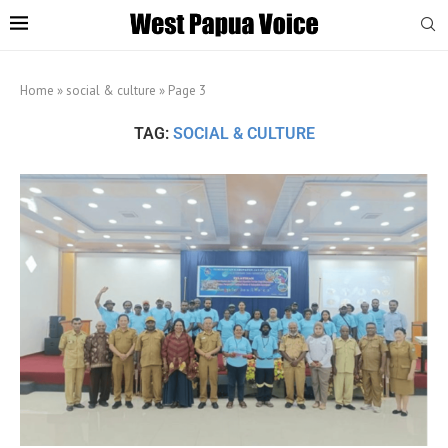
Home
»
social & culture
»
Page 3
TAG:
SOCIAL & CULTURE