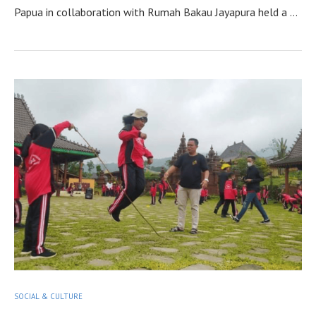
Papua in collaboration with Rumah Bakau Jayapura held a …
SOCIAL & CULTURE