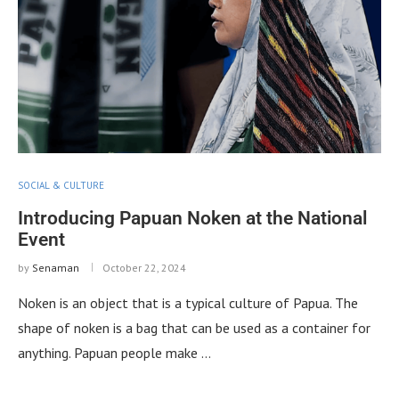
SOCIAL & CULTURE
Introducing Papuan Noken at the National
Event
by
Senaman
October 22, 2024
Noken is an object that is a typical culture of Papua. The
shape of noken is a bag that can be used as a container for
anything. Papuan people make …