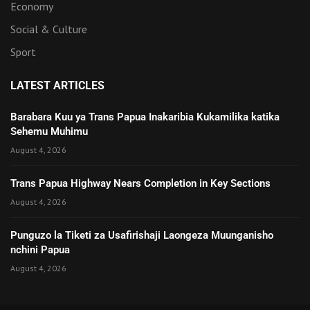
Economy
Social & Culture
Sport
LATEST ARTICLES
Barabara Kuu ya Trans Papua Inakaribia Kukamilika katika
Sehemu Muhimu
August 4, 2026
Trans Papua Highway Nears Completion in Key Sections
August 4, 2026
Punguzo la Tiketi za Usafirishaji Laongeza Muunganisho
nchini Papua
August 4, 2026