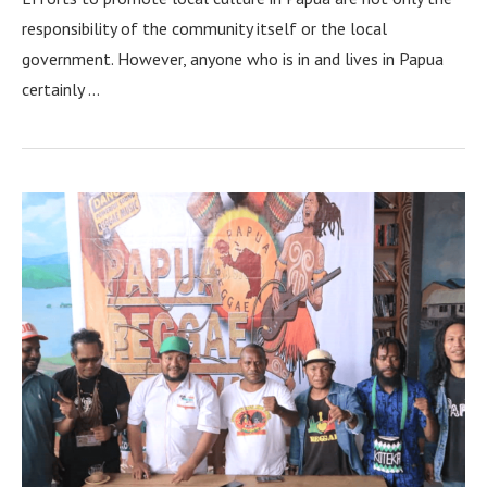
responsibility of the community itself or the local
government. However, anyone who is in and lives in Papua
certainly …