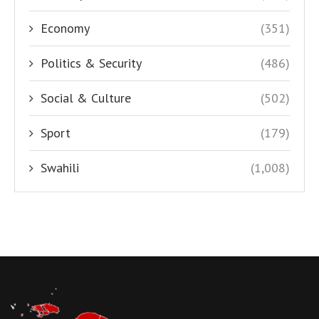
Economy
(351)
Politics & Security
(486)
Social & Culture
(502)
Sport
(179)
Swahili
(1,008)