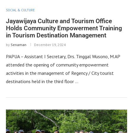
SOCIAL & CULTURE
Jayawijaya Culture and Tourism Office
Holds Community Empowerment Training
in Tourism Destination Management
by
Senaman
December 19, 2024
PAPUA – Assistant I Secretary, Drs. Tinggal Wusono, M.AP
attended the opening of community empowerment
activities in the management of Regency / City tourist
destinations held in the third floor …