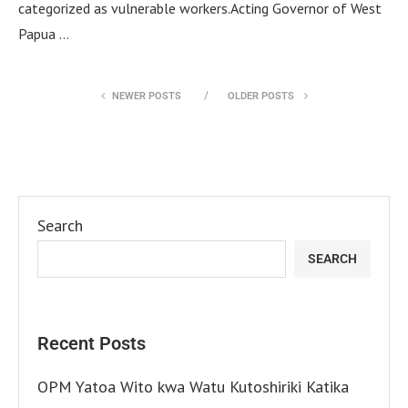
categorized as vulnerable workers.Acting Governor of West
Papua …
NEWER POSTS
OLDER POSTS
Search
SEARCH
Recent Posts
OPM Yatoa Wito kwa Watu Kutoshiriki Katika