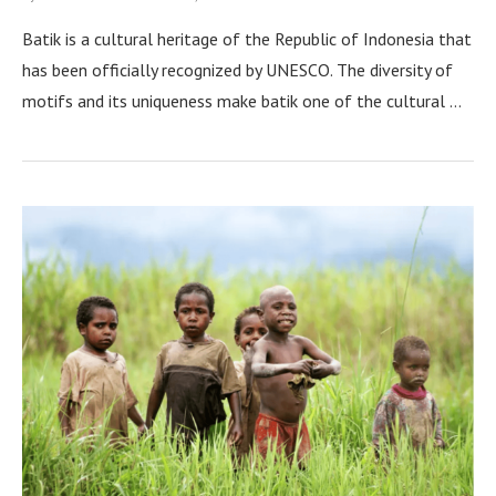
Batik is a cultural heritage of the Republic of Indonesia that
has been officially recognized by UNESCO. The diversity of
motifs and its uniqueness make batik one of the cultural …