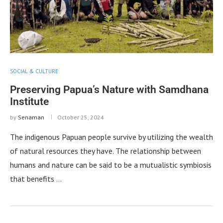
SOCIAL & CULTURE
Preserving Papua’s Nature with Samdhana
Institute
by
Senaman
October 25, 2024
The indigenous Papuan people survive by utilizing the wealth
of natural resources they have. The relationship between
humans and nature can be said to be a mutualistic symbiosis
that benefits …