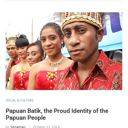
SOCIAL & CULTURE
Papuan Batik, the Proud Identity of the
Papuan People
by
Senaman
October 21, 2024