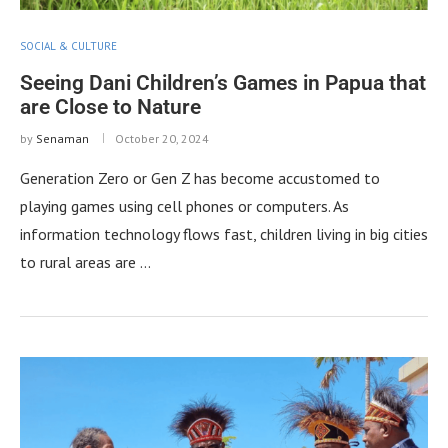
SOCIAL & CULTURE
Seeing Dani Children’s Games in Papua that
are Close to Nature
by
Senaman
October 20, 2024
Generation Zero or Gen Z has become accustomed to
playing games using cell phones or computers. As
information technology flows fast, children living in big cities
to rural areas are …