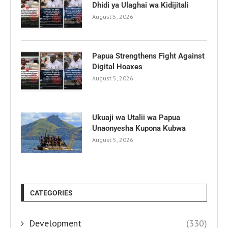
Dhidi ya Ulaghai wa Kidijitali
August 5, 2026
Papua Strengthens Fight Against
Digital Hoaxes
August 5, 2026
Ukuaji wa Utalii wa Papua
Unaonyesha Kupona Kubwa
August 5, 2026
CATEGORIES
Development
(330)