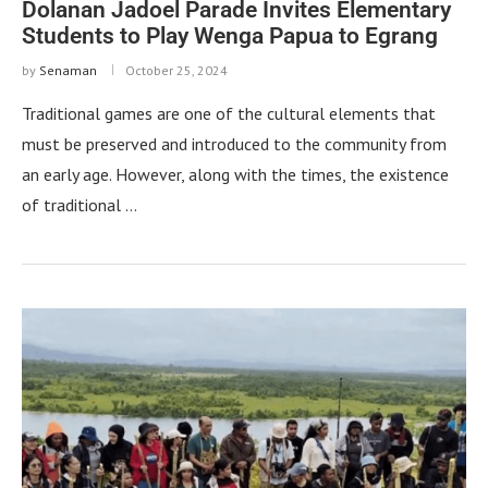
Dolanan Jadoel Parade Invites Elementary
Students to Play Wenga Papua to Egrang
by
Senaman
October 25, 2024
Traditional games are one of the cultural elements that
must be preserved and introduced to the community from
an early age. However, along with the times, the existence
of traditional …