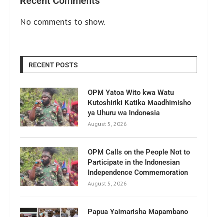
Recent Comments
No comments to show.
RECENT POSTS
OPM Yatoa Wito kwa Watu
Kutoshiriki Katika Maadhimisho
ya Uhuru wa Indonesia
August 5, 2026
OPM Calls on the People Not to
Participate in the Indonesian
Independence Commemoration
August 5, 2026
Papua Yaimarisha Mapambano