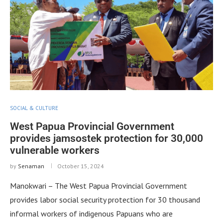
SOCIAL & CULTURE
West Papua Provincial Government
provides jamsostek protection for 30,000
vulnerable workers
by
Senaman
October 15, 2024
Manokwari – The West Papua Provincial Government
provides labor social security protection for 30 thousand
informal workers of indigenous Papuans who are