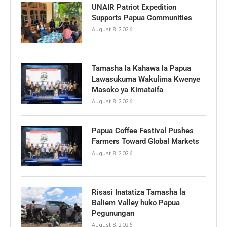
UNAIR Patriot Expedition
Supports Papua Communities
August 8, 2026
Tamasha la Kahawa la Papua
Lawasukuma Wakulima Kwenye
Masoko ya Kimataifa
August 8, 2026
Papua Coffee Festival Pushes
Farmers Toward Global Markets
August 8, 2026
Risasi Inatatiza Tamasha la
Baliem Valley huko Papua
Pegunungan
August 8, 2026