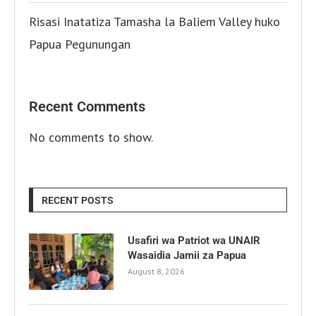
Risasi Inatatiza Tamasha la Baliem Valley huko
Papua Pegunungan
Recent Comments
No comments to show.
RECENT POSTS
Usafiri wa Patriot wa UNAIR
Wasaidia Jamii za Papua
August 8, 2026