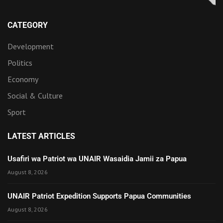
CATEGORY
Development
Politics
Economy
Social & Culture
Sport
LATEST ARTICLES
Usafiri wa Patriot wa UNAIR Wasaidia Jamii za Papua
August 8, 2026
UNAIR Patriot Expedition Supports Papua Communities
August 8, 2026