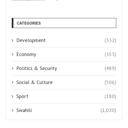
CATEGORIES
Development
(332)
Economy
(353)
Politics & Security
(489)
Social & Culture
(506)
Sport
(180)
Swahili
(1,020)