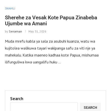
SWAHILI
Sherehe za Vesak Kote Papua Zinabeba
Ujumbe wa Amani
by
Senaman
May 31, 2026
Muda mrefu kabla ya sala za asubuhi kuanza, watu wa
kujitolea walikuwa tayari wakipanga safu za viti nje ya
mahekalu. Katika maeneo kadhaa kote Papua, mishumaa
ilifunguliwa kwa uangalifu huku …
Search
SEARCH