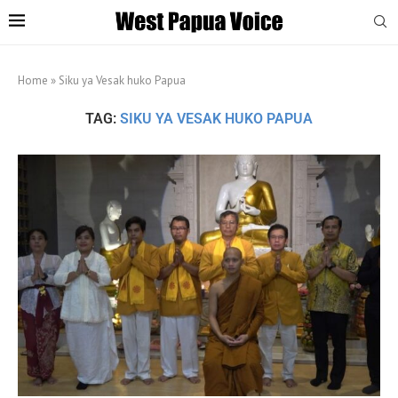
Home
»
Siku ya Vesak huko Papua
TAG:
SIKU YA VESAK HUKO PAPUA