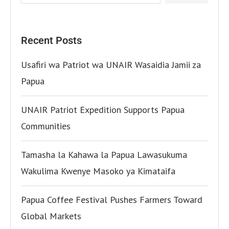
Recent Posts
Usafiri wa Patriot wa UNAIR Wasaidia Jamii za
Papua
UNAIR Patriot Expedition Supports Papua
Communities
Tamasha la Kahawa la Papua Lawasukuma
Wakulima Kwenye Masoko ya Kimataifa
Papua Coffee Festival Pushes Farmers Toward
Global Markets