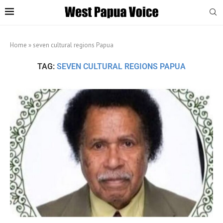
Home
»
seven cultural regions Papua
TAG:
SEVEN CULTURAL REGIONS PAPUA