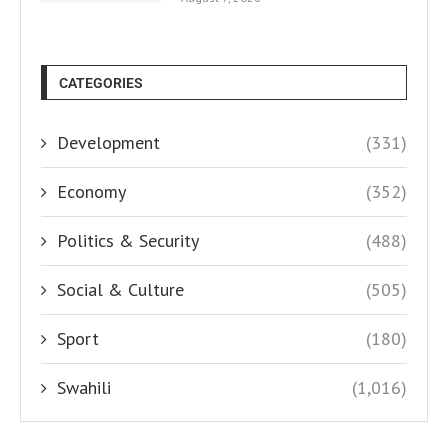
CATEGORIES
Development
(331)
Economy
(352)
Politics & Security
(488)
Social & Culture
(505)
Sport
(180)
Swahili
(1,016)