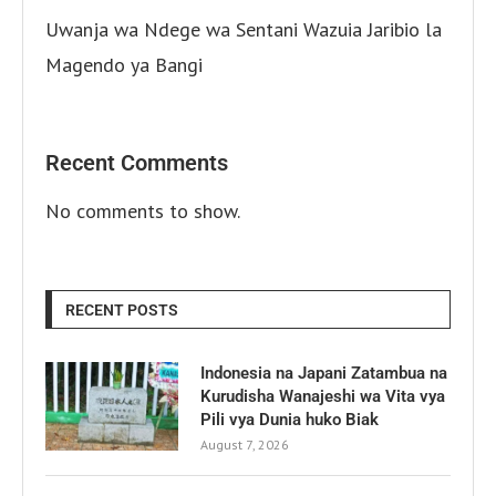
Uwanja wa Ndege wa Sentani Wazuia Jaribio la
Magendo ya Bangi
Recent Comments
No comments to show.
RECENT POSTS
Indonesia na Japani Zatambua na
Kurudisha Wanajeshi wa Vita vya
Pili vya Dunia huko Biak
August 7, 2026