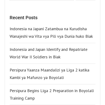
Recent Posts
Indonesia na Japani Zatambua na Kurudisha
Wanajeshi wa Vita vya Pili vya Dunia huko Biak
Indonesia and Japan Identify and Repatriate
World War II Soldiers in Biak
Persipura Yaanza Maandalizi ya Liga 2 katika
Kambi ya Mafunzo ya Boyolali
Persipura Begins Liga 2 Preparation in Boyolali
Training Camp