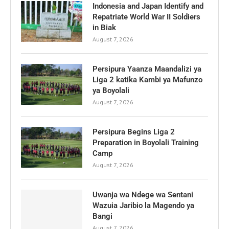
Indonesia and Japan Identify and
Repatriate World War II Soldiers
in Biak
August 7, 2026
Persipura Yaanza Maandalizi ya
Liga 2 katika Kambi ya Mafunzo
ya Boyolali
August 7, 2026
Persipura Begins Liga 2
Preparation in Boyolali Training
Camp
August 7, 2026
Uwanja wa Ndege wa Sentani
Wazuia Jaribio la Magendo ya
Bangi
August 7, 2026