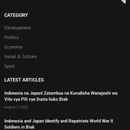
CATEGORY
Development
Politics
Economy
Social & Culture
Sport
LATEST ARTICLES
Indonesia na Japani Zatambua na Kurudisha Wanajeshi wa
Vita vya Pili vya Dunia huko Biak
August 7, 2026
Indonesia and Japan Identify and Repatriate World War II
Soldiers in Biak