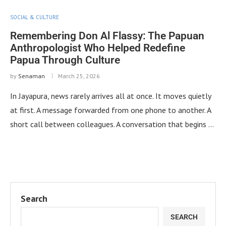
SOCIAL & CULTURE
Remembering Don Al Flassy: The Papuan
Anthropologist Who Helped Redefine
Papua Through Culture
by
Senaman
March 25, 2026
In Jayapura, news rarely arrives all at once. It moves quietly
at first. A message forwarded from one phone to another. A
short call between colleagues. A conversation that begins …
Search
SEARCH