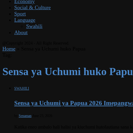
Economy
Social & Culture
Sport
Language
Swahili
About
@Copyright 2024 - All Right Reserved.
Home
»
Sensa ya Uchumi huko Papua
Tag:
Sensa ya Uchumi huko Pap
SWAHILI
Sensa ya Uchumi ya Papua 2026 Imepangw
by
Senaman
June 23, 2026
Katika eneo ambalo hali halisi ya kiuchumi hutofautiana sana 