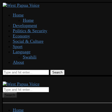
Home
Home
Development
Politics & Security
Economy
Social & Culture
Sport
Language
Swahili
About
Search
Search
Home