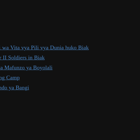
 wa Vita vya Pili vya Dunia huko Biak
 II Soldiers in Biak
ya Mafunzo ya Boyolali
ning Camp
ndo ya Bangi