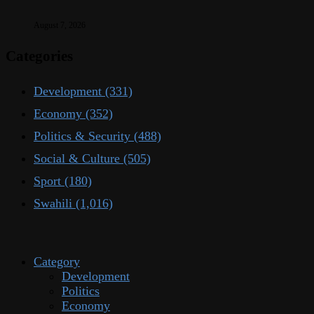
August 7, 2026
Categories
Development
(331)
Economy
(352)
Politics & Security
(488)
Social & Culture
(505)
Sport
(180)
Swahili
(1,016)
Category
Development
Politics
Economy