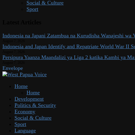
Social & Culture
Sport
Latest Articles
Indonesia na Japani Zatambua na Kurudisha Wanajeshi wa V
August 7, 2026
Indonesia and Japan Identify and Repatriate World War II So
August 7, 2026
Persipura Yaanza Maandalizi ya Liga 2 katika Kambi ya Ma
August 7, 2026
Envelope
Home
Home
Development
Politics & Security
Economy
Social & Culture
Sport
Language