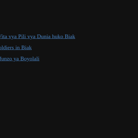
ita vya Pili vya Dunia huko Biak
ldiers in Biak
funzo ya Boyolali