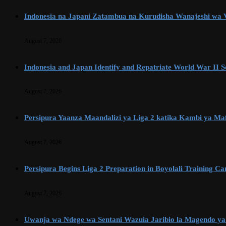
Indonesia na Japani Zatambua na Kurudisha Wanajeshi wa Vi
August 7, 2026
Indonesia and Japan Identify and Repatriate World War II So
August 7, 2026
Persipura Yaanza Maandalizi ya Liga 2 katika Kambi ya Maf
August 7, 2026
Persipura Begins Liga 2 Preparation in Boyolali Training C
August 7, 2026
Uwanja wa Ndege wa Sentani Wazuia Jaribio la Magendo ya