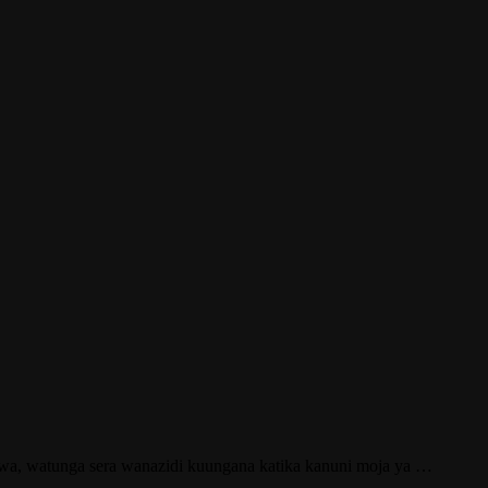
tengwa, watunga sera wanazidi kuungana katika kanuni moja ya …