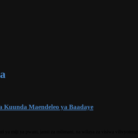
ua
a Kuunda Maendeleo ya Baadaye
kati ya miji ya pwani, jamii za milimani, na wilaya za visiwa vilivyo