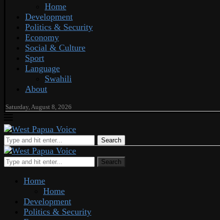
Home
Development
Politics & Security
Economy
Social & Culture
Sport
Language
Swahili
About
Saturday, August 8, 2026
Search
Search
Home
Home
Development
Politics & Security