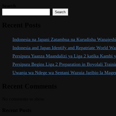
Search
Search
Recent Posts
Indonesia na Japani Zatambua na Kurudisha Wanajeshi
Indonesia and Japan Identify and Repatriate World War
Persipura Yaanza Maandalizi ya Liga 2 katika Kambi 
Persipura Begins Liga 2 Preparation in Boyolali Trai
Uwanja wa Ndege wa Sentani Wazuia Jaribio la Mage
Recent Comments
No comments to show.
Recent Posts