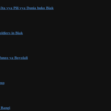
ta vya Pili vya Dunia huko Biak
ldiers in Biak
unzo ya Boyolali
amp
 Bangi