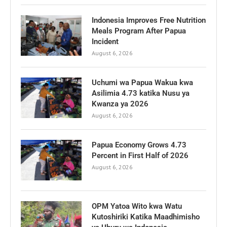
Indonesia Improves Free Nutrition
Meals Program After Papua
Incident
August 6, 2026
Uchumi wa Papua Wakua kwa
Asilimia 4.73 katika Nusu ya
Kwanza ya 2026
August 6, 2026
Papua Economy Grows 4.73
Percent in First Half of 2026
August 6, 2026
OPM Yatoa Wito kwa Watu
Kutoshiriki Katika Maadhimisho