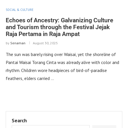
SOCIAL & CULTURE
Echoes of Ancestry: Galvanizing Culture
and Tourism through the Festival Jejak
Raja Pertama in Raja Ampat
by
Senaman
August 30, 2025
The sun was barely rising over Waisai, yet the shoreline of
Pantai Waisai Torang Cinta was already alive with color and
rhythm. Children wore headpieces of bird-of-paradise
feathers, elders carried …
Search