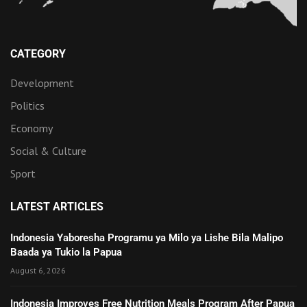
CATEGORY
Development
Politics
Economy
Social & Culture
Sport
LATEST ARTICLES
Indonesia Yaboresha Programu ya Milo ya Lishe Bila Malipo
Baada ya Tukio la Papua
August 6, 2026
Indonesia Improves Free Nutrition Meals Program After Papua