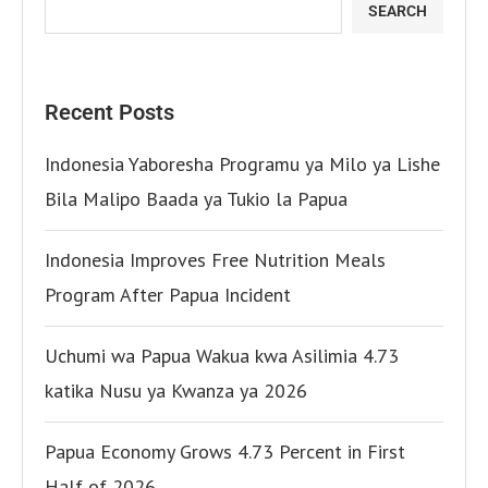
SEARCH
Recent Posts
Indonesia Yaboresha Programu ya Milo ya Lishe
Bila Malipo Baada ya Tukio la Papua
Indonesia Improves Free Nutrition Meals
Program After Papua Incident
Uchumi wa Papua Wakua kwa Asilimia 4.73
katika Nusu ya Kwanza ya 2026
Papua Economy Grows 4.73 Percent in First
Half of 2026