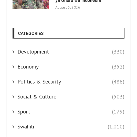
ya Uhuru wa Indonesia
August 5, 2026
CATEGORIES
Development
(330)
Economy
(352)
Politics & Security
(486)
Social & Culture
(503)
Sport
(179)
Swahili
(1,010)