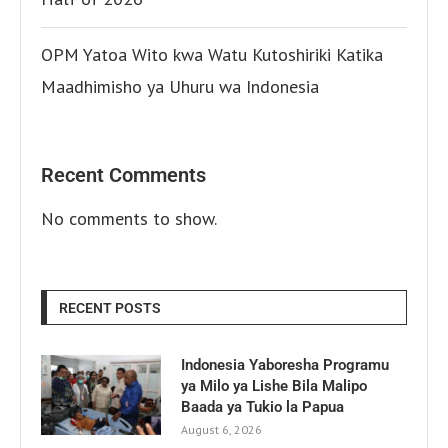
OPM Yatoa Wito kwa Watu Kutoshiriki Katika
Maadhimisho ya Uhuru wa Indonesia
Recent Comments
No comments to show.
RECENT POSTS
Indonesia Yaboresha Programu
ya Milo ya Lishe Bila Malipo
Baada ya Tukio la Papua
August 6, 2026