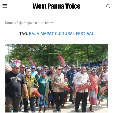
Home
»
Raja Ampat cultural festival
TAG:
RAJA AMPAT CULTURAL FESTIVAL