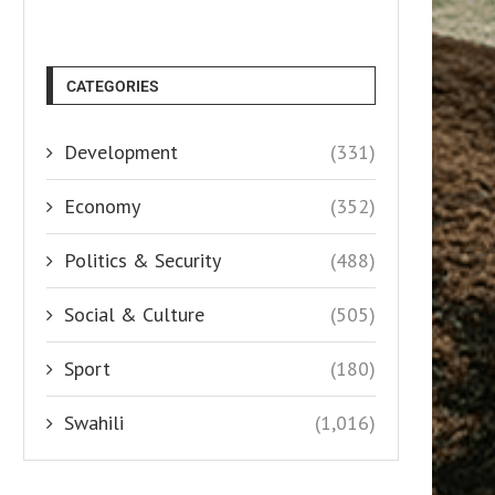
CATEGORIES
Development
(331)
Economy
(352)
Politics & Security
(488)
Social & Culture
(505)
Sport
(180)
Swahili
(1,016)