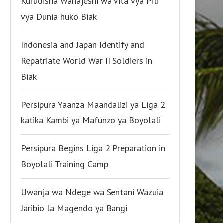
Kurudisha Wanajeshi wa Vita vya Pili
vya Dunia huko Biak
Indonesia and Japan Identify and
Repatriate World War II Soldiers in
Biak
Persipura Yaanza Maandalizi ya Liga 2
katika Kambi ya Mafunzo ya Boyolali
Persipura Begins Liga 2 Preparation in
Boyolali Training Camp
Uwanja wa Ndege wa Sentani Wazuia
Jaribio la Magendo ya Bangi