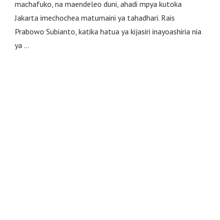
machafuko, na maendeleo duni, ahadi mpya kutoka
Jakarta imechochea matumaini ya tahadhari. Rais
Prabowo Subianto, katika hatua ya kijasiri inayoashiria nia
ya …