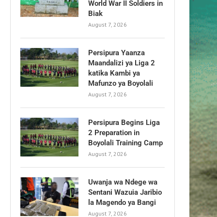
World War II Soldiers in
Biak
August 7, 2026
Persipura Yaanza
Maandalizi ya Liga 2
katika Kambi ya
Mafunzo ya Boyolali
August 7, 2026
Persipura Begins Liga
2 Preparation in
Boyolali Training Camp
August 7, 2026
Uwanja wa Ndege wa
Sentani Wazuia Jaribio
la Magendo ya Bangi
August 7, 2026