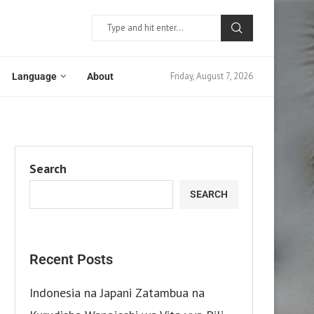
Friday, August 7, 2026
Language
About
Search
SEARCH
Recent Posts
Indonesia na Japani Zatambua na