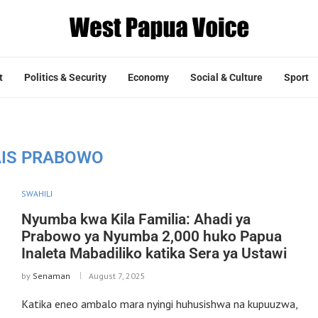
t
Politics & Security
Economy
Social & Culture
Sport
AIS PRABOWO
SWAHILI
Nyumba kwa Kila Familia: Ahadi ya
Prabowo ya Nyumba 2,000 huko Papua
Inaleta Mabadiliko katika Sera ya Ustawi
by
Senaman
August 7, 2025
Katika eneo ambalo mara nyingi huhusishwa na kupuuzwa,