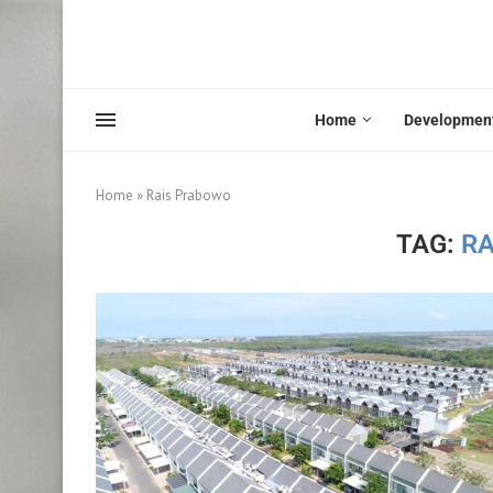
Home
Developmen
Home
»
Rais Prabowo
TAG:
R