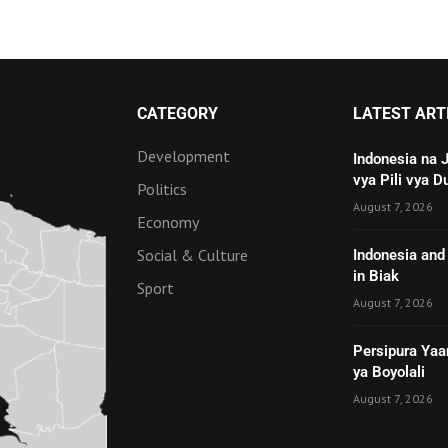
CATEGORY
LATEST ART
Development
Indonesia na 
vya Pili vya D
Politics
August 7, 2026
Economy
Social & Culture
Indonesia and 
in Biak
Sport
August 7, 2026
Persipura Yaa
ya Boyolali
August 7, 2026