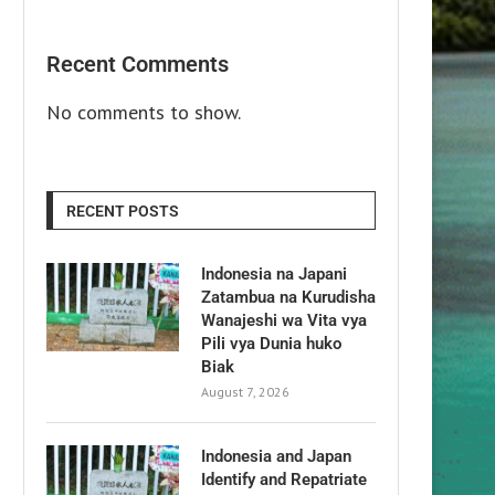
Recent Comments
No comments to show.
RECENT POSTS
Indonesia na Japani
Zatambua na Kurudisha
Wanajeshi wa Vita vya
Pili vya Dunia huko
Biak
August 7, 2026
Indonesia and Japan
Identify and Repatriate