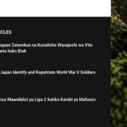
ICLES
Japani Zatambua na Kurudisha Wanajeshi wa Vita
unia huko Biak
Japan Identify and Repatriate World War II Soldiers
nza Maandalizi ya Liga 2 katika Kambi ya Mafunzo