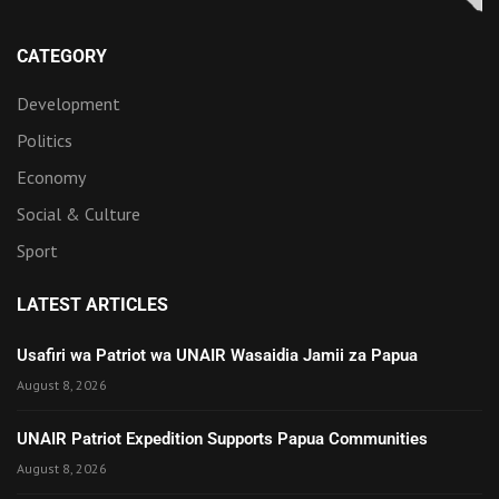
CATEGORY
Development
Politics
Economy
Social & Culture
Sport
LATEST ARTICLES
Usafiri wa Patriot wa UNAIR Wasaidia Jamii za Papua
August 8, 2026
UNAIR Patriot Expedition Supports Papua Communities
August 8, 2026