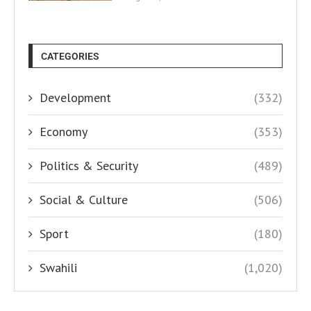
CATEGORIES
Development
(332)
Economy
(353)
Politics & Security
(489)
Social & Culture
(506)
Sport
(180)
Swahili
(1,020)