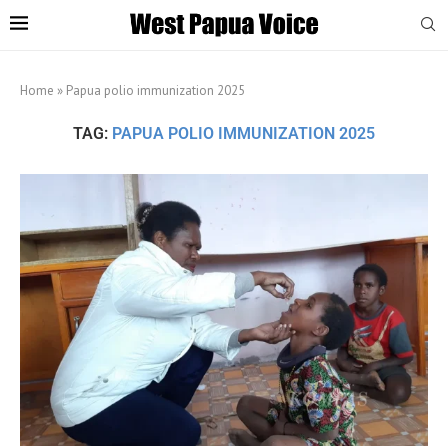
Home
»
Papua polio immunization 2025
TAG:
PAPUA POLIO IMMUNIZATION 2025