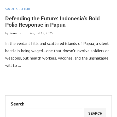
SOCIAL & CULTURE
Defending the Future: Indonesia’s Bold
Polio Response in Papua
by
Senaman
August 15, 2025
In the verdant hills and scattered islands of Papua, a silent
battle is being waged—one that doesn’t involve soldiers or
weapons, but health workers, vaccines, and the unshakable
will to …
Search
SEARCH