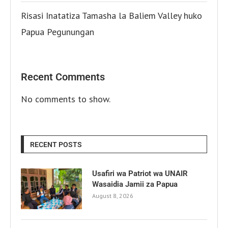
Risasi Inatatiza Tamasha la Baliem Valley huko
Papua Pegunungan
Recent Comments
No comments to show.
RECENT POSTS
Usafiri wa Patriot wa UNAIR
Wasaidia Jamii za Papua
August 8, 2026