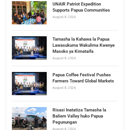
UNAIR Patriot Expedition
Supports Papua Communities
August 8, 2026
Tamasha la Kahawa la Papua
Lawasukuma Wakulima Kwenye
Masoko ya Kimataifa
August 8, 2026
Papua Coffee Festival Pushes
Farmers Toward Global Markets
August 8, 2026
Risasi Inatatiza Tamasha la
Baliem Valley huko Papua
Pegunungan
August 8, 2026