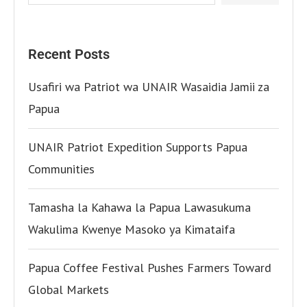
Recent Posts
Usafiri wa Patriot wa UNAIR Wasaidia Jamii za
Papua
UNAIR Patriot Expedition Supports Papua
Communities
Tamasha la Kahawa la Papua Lawasukuma
Wakulima Kwenye Masoko ya Kimataifa
Papua Coffee Festival Pushes Farmers Toward
Global Markets