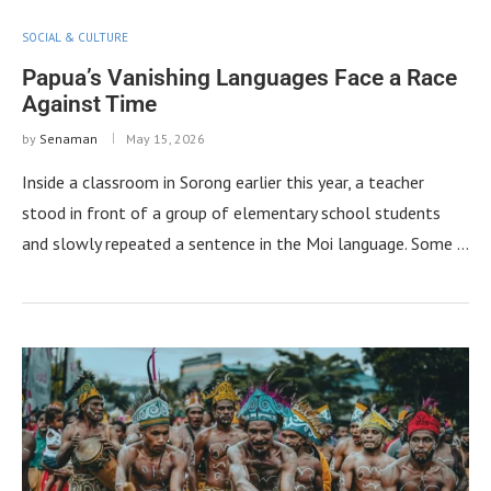
SOCIAL & CULTURE
Papua’s Vanishing Languages Face a Race
Against Time
by
Senaman
May 15, 2026
Inside a classroom in Sorong earlier this year, a teacher
stood in front of a group of elementary school students
and slowly repeated a sentence in the Moi language. Some …