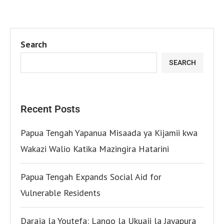
Search
SEARCH
Recent Posts
Papua Tengah Yapanua Misaada ya Kijamii kwa
Wakazi Walio Katika Mazingira Hatarini
Papua Tengah Expands Social Aid for
Vulnerable Residents
Daraja la Youtefa: Lango la Ukuaji la Jayapura