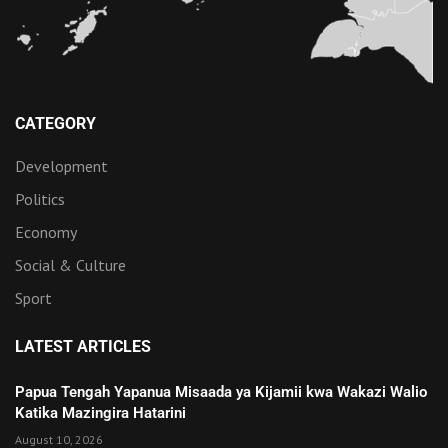
CATEGORY
Development
Politics
Economy
Social & Culture
Sport
LATEST ARTICLES
Papua Tengah Yapanua Misaada ya Kijamii kwa Wakazi Walio
Katika Mazingira Hatarini
August 10, 2026