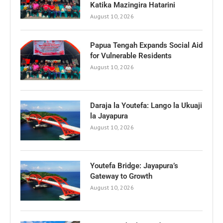
Katika Mazingira Hatarini
August 10, 2026
Papua Tengah Expands Social Aid
for Vulnerable Residents
August 10, 2026
Daraja la Youtefa: Lango la Ukuaji
la Jayapura
August 10, 2026
Youtefa Bridge: Jayapura’s
Gateway to Growth
August 10, 2026