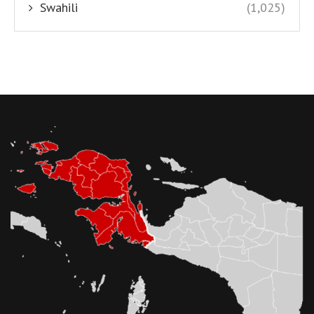
Swahili
(1,025)