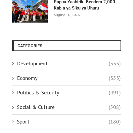
Papua Yashiriki Bendera 2,000
Kabla ya Siku ya Uhuru
August 10, 2026
CATEGORIES
Development
(333)
Economy
(353)
Politics & Security
(491)
Social & Culture
(508)
Sport
(180)