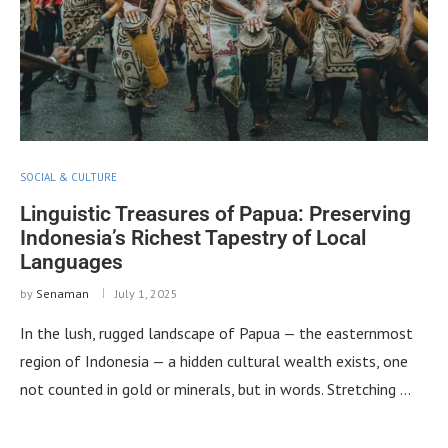
SOCIAL & CULTURE
Linguistic Treasures of Papua: Preserving
Indonesia’s Richest Tapestry of Local
Languages
by
Senaman
July 1, 2025
In the lush, rugged landscape of Papua — the easternmost
region of Indonesia — a hidden cultural wealth exists, one
not counted in gold or minerals, but in words. Stretching …