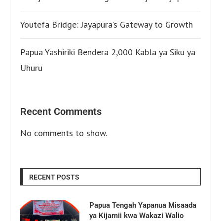
Youtefa Bridge: Jayapura’s Gateway to Growth
Papua Yashiriki Bendera 2,000 Kabla ya Siku ya
Uhuru
Recent Comments
No comments to show.
RECENT POSTS
Papua Tengah Yapanua Misaada
ya Kijamii kwa Wakazi Walio