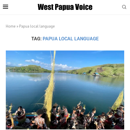
Home
»
Papua local language
TAG:
PAPUA LOCAL LANGUAGE