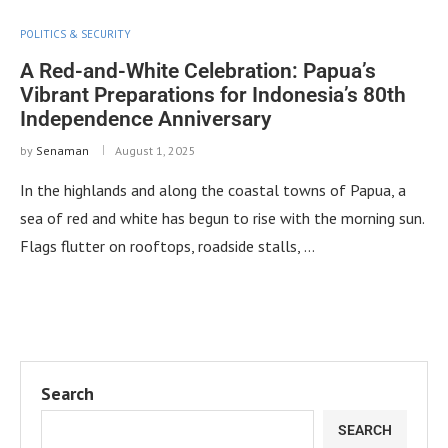
POLITICS & SECURITY
A Red-and-White Celebration: Papua’s
Vibrant Preparations for Indonesia’s 80th
Independence Anniversary
by
Senaman
August 1, 2025
In the highlands and along the coastal towns of Papua, a
sea of red and white has begun to rise with the morning sun.
Flags flutter on rooftops, roadside stalls, …
Search
SEARCH