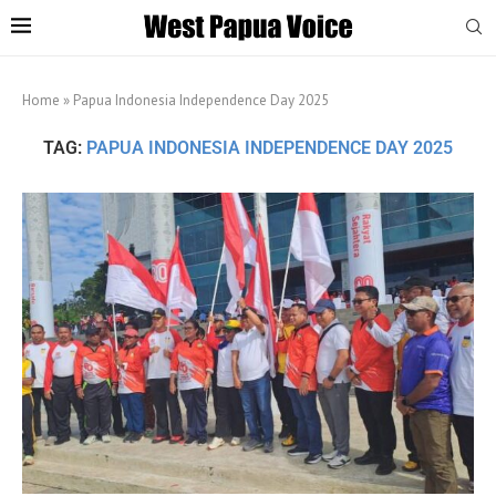
Home
»
Papua Indonesia Independence Day 2025
TAG:
PAPUA INDONESIA INDEPENDENCE DAY 2025