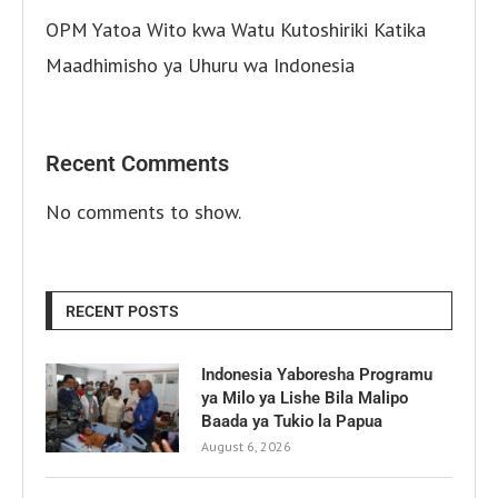
OPM Yatoa Wito kwa Watu Kutoshiriki Katika
Maadhimisho ya Uhuru wa Indonesia
Recent Comments
No comments to show.
RECENT POSTS
Indonesia Yaboresha Programu
ya Milo ya Lishe Bila Malipo
Baada ya Tukio la Papua
August 6, 2026