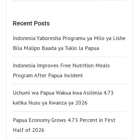
Recent Posts
Indonesia Yaboresha Programu ya Milo ya Lishe
Bila Malipo Baada ya Tukio la Papua
Indonesia Improves Free Nutrition Meals
Program After Papua Incident
Uchumi wa Papua Wakua kwa Asilimia 4.73
katika Nusu ya Kwanza ya 2026
Papua Economy Grows 4.73 Percent in First
Half of 2026