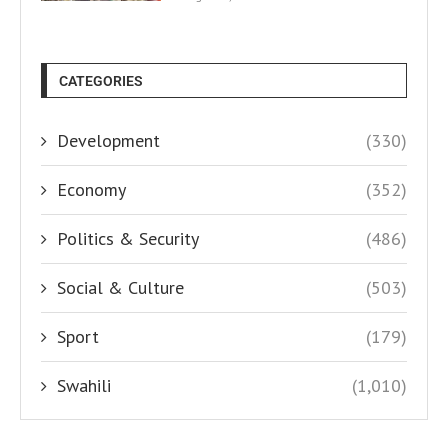
CATEGORIES
Development
(330)
Economy
(352)
Politics & Security
(486)
Social & Culture
(503)
Sport
(179)
Swahili
(1,010)