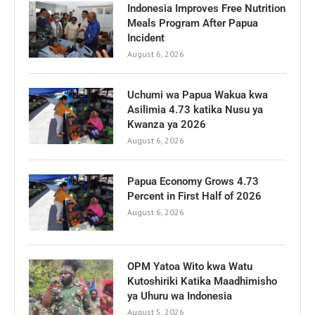
Indonesia Improves Free Nutrition
Meals Program After Papua
Incident
August 6, 2026
Uchumi wa Papua Wakua kwa
Asilimia 4.73 katika Nusu ya
Kwanza ya 2026
August 6, 2026
Papua Economy Grows 4.73
Percent in First Half of 2026
August 6, 2026
OPM Yatoa Wito kwa Watu
Kutoshiriki Katika Maadhimisho
ya Uhuru wa Indonesia
August 5, 2026