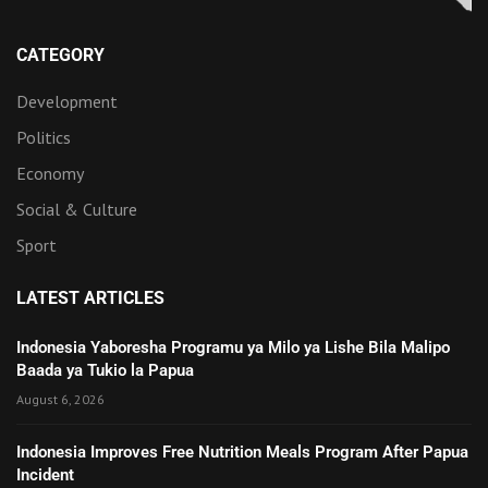
CATEGORY
Development
Politics
Economy
Social & Culture
Sport
LATEST ARTICLES
Indonesia Yaboresha Programu ya Milo ya Lishe Bila Malipo
Baada ya Tukio la Papua
August 6, 2026
Indonesia Improves Free Nutrition Meals Program After Papua
Incident