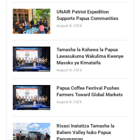
UNAIR Patriot Expedition
Supports Papua Communities
August 8, 2026
Tamasha la Kahawa la Papua
Lawasukuma Wakulima Kwenye
Masoko ya Kimataifa
August 8, 2026
Papua Coffee Festival Pushes
Farmers Toward Global Markets
August 8, 2026
Risasi Inatatiza Tamasha la
Baliem Valley huko Papua
Pegunungan