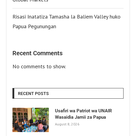
Risasi Inatatiza Tamasha la Baliem Valley huko
Papua Pegunungan
Recent Comments
No comments to show.
RECENT POSTS
Usafiri wa Patriot wa UNAIR
Wasaidia Jamii za Papua
August 8, 2026