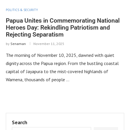
POLITICS & SECURITY
Papua Unites in Commemorating National
Heroes Day: Rekindling Patriotism and
Rejecting Separatism
by
Senaman
November 11, 2025
The morning of November 10, 2025, dawned with quiet
dignity across the Papua region. From the bustling coastal
capital of Jayapura to the mist-covered highlands of
Wamena, thousands of people …
Search