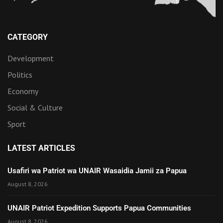
CATEGORY
Development
Politics
Economy
Social & Culture
Sport
LATEST ARTICLES
Usafiri wa Patriot wa UNAIR Wasaidia Jamii za Papua
August 8, 2026
UNAIR Patriot Expedition Supports Papua Communities
August 8, 2026