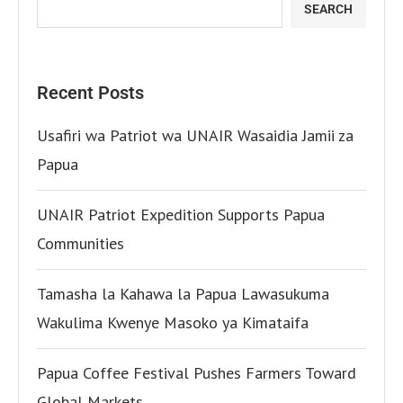
SEARCH
Recent Posts
Usafiri wa Patriot wa UNAIR Wasaidia Jamii za
Papua
UNAIR Patriot Expedition Supports Papua
Communities
Tamasha la Kahawa la Papua Lawasukuma
Wakulima Kwenye Masoko ya Kimataifa
Papua Coffee Festival Pushes Farmers Toward
Global Markets