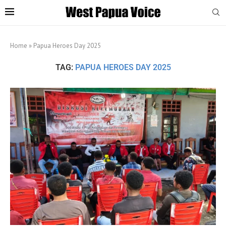
Home
»
Papua Heroes Day 2025
TAG:
PAPUA HEROES DAY 2025