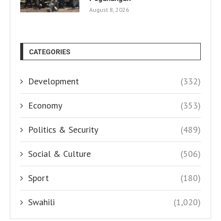
August 8, 2026
CATEGORIES
Development
(332)
Economy
(353)
Politics & Security
(489)
Social & Culture
(506)
Sport
(180)
Swahili
(1,020)