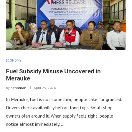
ECONOMY
Fuel Subsidy Misuse Uncovered in
Merauke
by
Senaman
April 29, 2026
In Merauke, fuel is not something people take for granted.
Drivers check availability before long trips. Small shop
owners plan around it. When supply feels tight, people
notice almost immediately. …