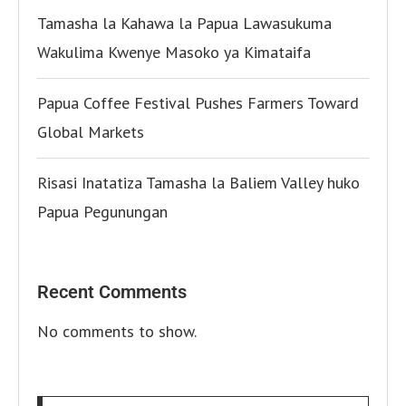
Tamasha la Kahawa la Papua Lawasukuma
Wakulima Kwenye Masoko ya Kimataifa
Papua Coffee Festival Pushes Farmers Toward
Global Markets
Risasi Inatatiza Tamasha la Baliem Valley huko
Papua Pegunungan
Recent Comments
No comments to show.