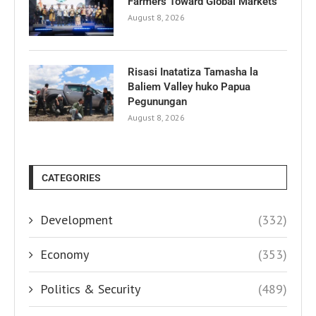
Farmers Toward Global Markets
August 8, 2026
Risasi Inatatiza Tamasha la
Baliem Valley huko Papua
Pegunungan
August 8, 2026
CATEGORIES
Development
(332)
Economy
(353)
Politics & Security
(489)