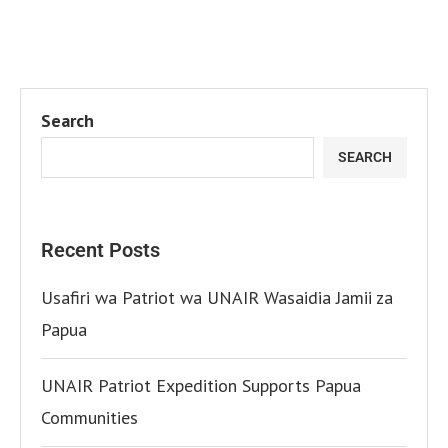
Search
SEARCH
Recent Posts
Usafiri wa Patriot wa UNAIR Wasaidia Jamii za
Papua
UNAIR Patriot Expedition Supports Papua
Communities