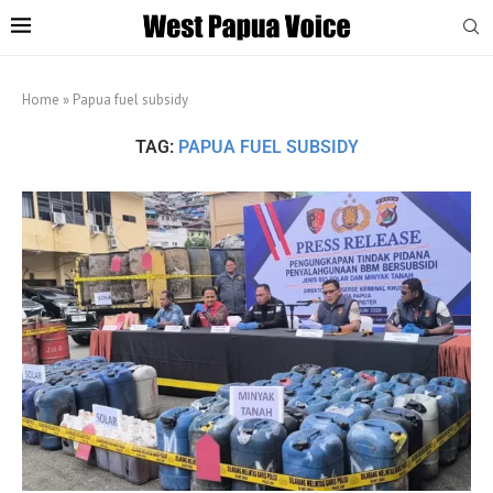
Home
»
Papua fuel subsidy
TAG:
PAPUA FUEL SUBSIDY