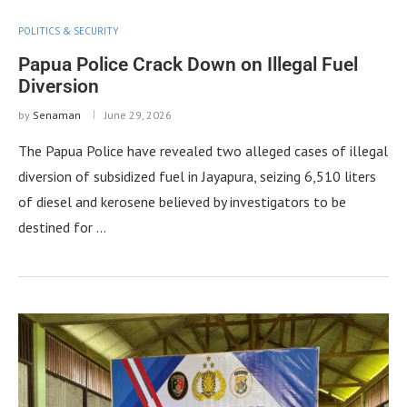
POLITICS & SECURITY
Papua Police Crack Down on Illegal Fuel
Diversion
by
Senaman
June 29, 2026
The Papua Police have revealed two alleged cases of illegal
diversion of subsidized fuel in Jayapura, seizing 6,510 liters
of diesel and kerosene believed by investigators to be
destined for …