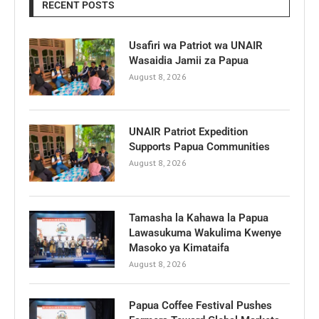
RECENT POSTS
Usafiri wa Patriot wa UNAIR
Wasaidia Jamii za Papua
August 8, 2026
UNAIR Patriot Expedition
Supports Papua Communities
August 8, 2026
Tamasha la Kahawa la Papua
Lawasukuma Wakulima Kwenye
Masoko ya Kimataifa
August 8, 2026
Papua Coffee Festival Pushes