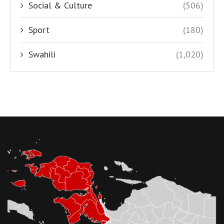
Social & Culture
(506)
Sport
(180)
Swahili
(1,020)