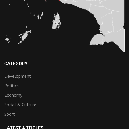
CATEGORY
Development
Politics
Economy
Social & Culture
Sport
LATEST ARTICLES