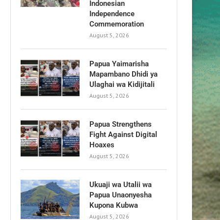
Indonesian
Independence
Commemoration
August 5, 2026
Papua Yaimarisha
Mapambano Dhidi ya
Ulaghai wa Kidijitali
August 5, 2026
Papua Strengthens
Fight Against Digital
Hoaxes
August 5, 2026
Ukuaji wa Utalii wa
Papua Unaonyesha
Kupona Kubwa
August 5, 2026