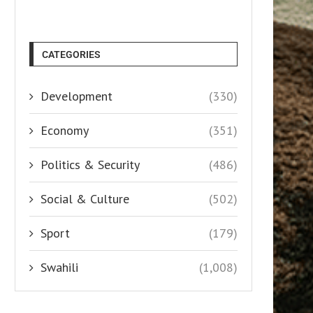
CATEGORIES
Development
(330)
Economy
(351)
Politics & Security
(486)
Social & Culture
(502)
Sport
(179)
Swahili
(1,008)