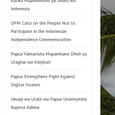
Katika Maadhimisho ya Uhuru wa
Indonesia
OPM Calls on the People Not to
Participate in the Indonesian
Independence Commemoration
Papua Yaimarisha Mapambano Dhidi ya
Ulaghai wa Kidijitali
Papua Strengthens Fight Against
Digital Hoaxes
Ukuaji wa Utalii wa Papua Unaonyesha
Kupona Kubwa