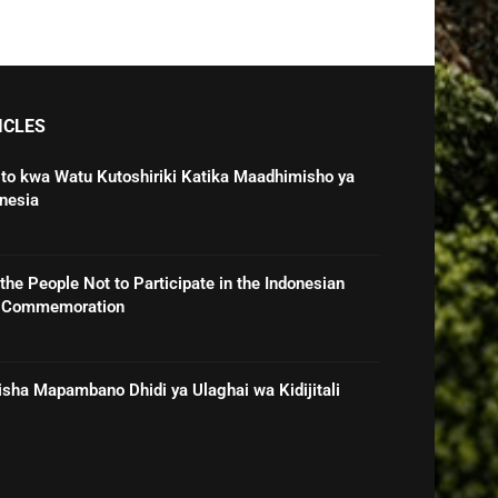
ICLES
o kwa Watu Kutoshiriki Katika Maadhimisho ya
nesia
he People Not to Participate in the Indonesian
e Commemoration
sha Mapambano Dhidi ya Ulaghai wa Kidijitali