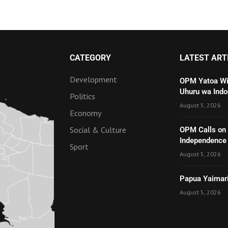
CATEGORY
LATEST ART
Development
OPM Yatoa Wit
Uhuru wa Indo
Politics
August 5, 2026
Economy
Social & Culture
OPM Calls on t
Independenc
Sport
August 5, 2026
Papua Yaimari
August 5, 2026