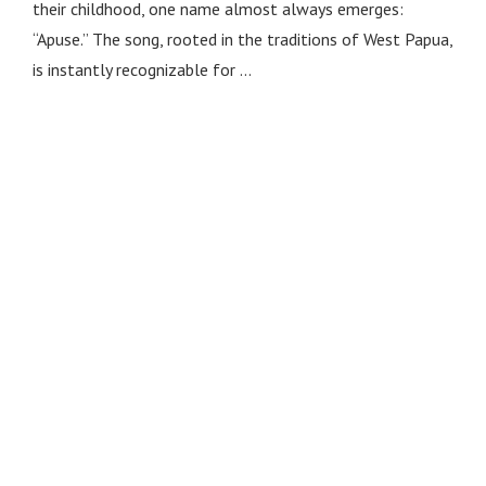
their childhood, one name almost always emerges:
“Apuse.” The song, rooted in the traditions of West Papua,
is instantly recognizable for …