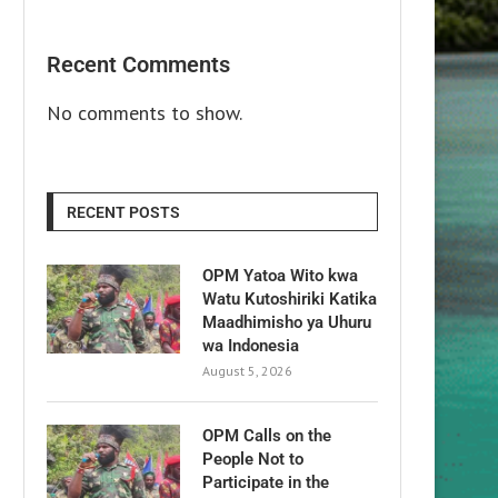
Recent Comments
No comments to show.
RECENT POSTS
OPM Yatoa Wito kwa
Watu Kutoshiriki Katika
Maadhimisho ya Uhuru
wa Indonesia
August 5, 2026
OPM Calls on the
People Not to
Participate in the