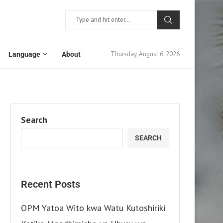
Thursday, August 6, 2026
Language
About
Search
SEARCH
Recent Posts
OPM Yatoa Wito kwa Watu Kutoshiriki