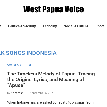
t
Politics & Security
Economy
Social & Culture
Sport
LK SONGS INDONESIA
SOCIAL & CULTURE
The Timeless Melody of Papua: Tracing
the Origins, Lyrics, and Meaning of
“Apuse”
by
Senaman
September 6, 2025
When Indonesians are asked to recall folk songs from