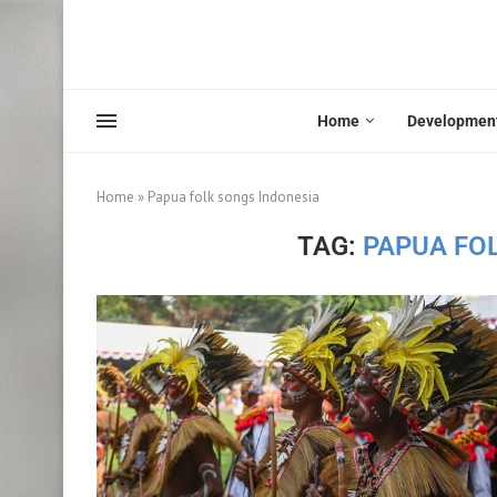
Home
Developmen
Home
»
Papua folk songs Indonesia
TAG:
PAPUA FO