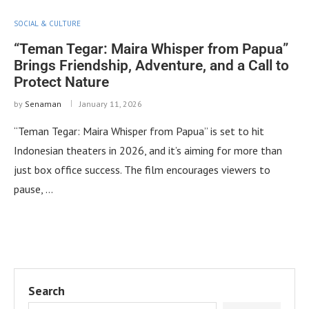
SOCIAL & CULTURE
“Teman Tegar: Maira Whisper from Papua”
Brings Friendship, Adventure, and a Call to
Protect Nature
by
Senaman
January 11, 2026
“Teman Tegar: Maira Whisper from Papua” is set to hit
Indonesian theaters in 2026, and it’s aiming for more than
just box office success. The film encourages viewers to
pause, …
Search