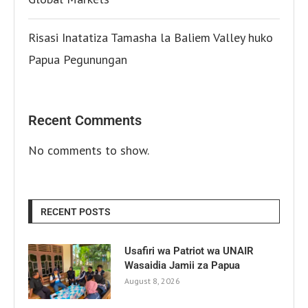
Risasi Inatatiza Tamasha la Baliem Valley huko
Papua Pegunungan
Recent Comments
No comments to show.
RECENT POSTS
Usafiri wa Patriot wa UNAIR
Wasaidia Jamii za Papua
August 8, 2026