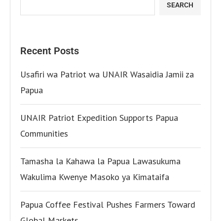
SEARCH
Recent Posts
Usafiri wa Patriot wa UNAIR Wasaidia Jamii za
Papua
UNAIR Patriot Expedition Supports Papua
Communities
Tamasha la Kahawa la Papua Lawasukuma
Wakulima Kwenye Masoko ya Kimataifa
Papua Coffee Festival Pushes Farmers Toward
Global Markets