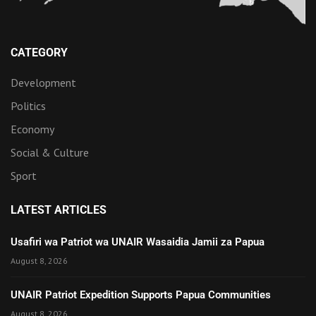
CATEGORY
Development
Politics
Economy
Social & Culture
Sport
LATEST ARTICLES
Usafiri wa Patriot wa UNAIR Wasaidia Jamii za Papua
August 8, 2026
UNAIR Patriot Expedition Supports Papua Communities
August 8, 2026