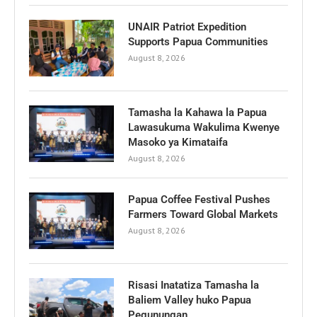
UNAIR Patriot Expedition
Supports Papua Communities
August 8, 2026
Tamasha la Kahawa la Papua
Lawasukuma Wakulima Kwenye
Masoko ya Kimataifa
August 8, 2026
Papua Coffee Festival Pushes
Farmers Toward Global Markets
August 8, 2026
Risasi Inatatiza Tamasha la
Baliem Valley huko Papua
Pegunungan