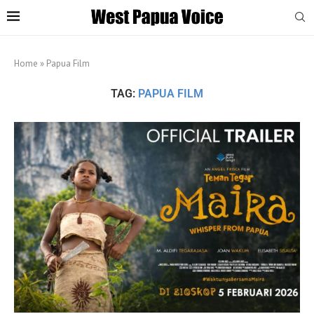
Home
»
Papua Film
TAG:
PAPUA FILM