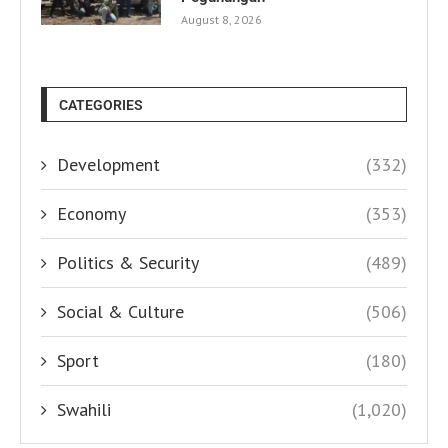
August 8, 2026
CATEGORIES
Development
(332)
Economy
(353)
Politics & Security
(489)
Social & Culture
(506)
Sport
(180)
Swahili
(1,020)