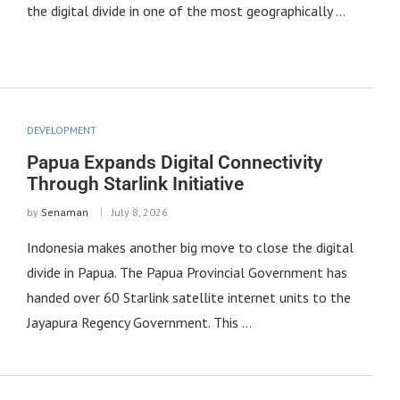
the digital divide in one of the most geographically …
DEVELOPMENT
Papua Expands Digital Connectivity
Through Starlink Initiative
by
Senaman
July 8, 2026
Indonesia makes another big move to close the digital
divide in Papua. The Papua Provincial Government has
handed over 60 Starlink satellite internet units to the
Jayapura Regency Government. This …