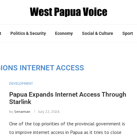
t
Politics & Security
Economy
Social & Culture
Sport
GIONS INTERNET ACCESS
DEVELOPMENT
Papua Expands Internet Access Through
Starlink
by
Senaman
July 22, 2026
One of the top priorities of the provincial government is
to improve internet access in Papua as it tries to close