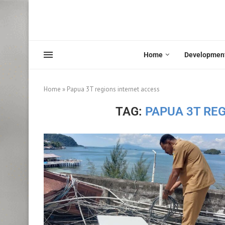
Home
Developmen
Home
»
Papua 3T regions internet access
TAG:
PAPUA 3T RE