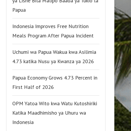
ya Lishe Bila Malipo Baada ya Tukio la
Papua
Indonesia Improves Free Nutrition
Meals Program After Papua Incident
Uchumi wa Papua Wakua kwa Asilimia
4.73 katika Nusu ya Kwanza ya 2026
Papua Economy Grows 4.73 Percent in
First Half of 2026
OPM Yatoa Wito kwa Watu Kutoshiriki
Katika Maadhimisho ya Uhuru wa
Indonesia