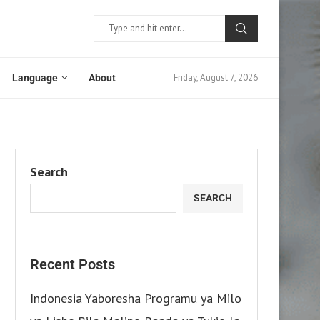
Friday, August 7, 2026
Language
About
Search
SEARCH
Recent Posts
Indonesia Yaboresha Programu ya Milo