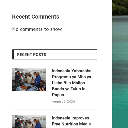
Recent Comments
No comments to show.
RECENT POSTS
Indonesia Yaboresha
Programu ya Milo ya
Lishe Bila Malipo
Baada ya Tukio la
Papua
August 6, 2026
Indonesia Improves
Free Nutrition Meals