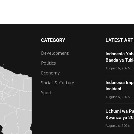
CATEGORY
LATEST ART
Development
Indonesia Yab
Baada ya Tuki
Politics
August 6, 2026
Economy
Social & Culture
Indonesia Imp
Incident
Sport
August 6, 2026
Uchumi wa Pa
Kwanza ya 2
August 6, 2026