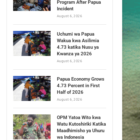
Program After Papua
Incident
August 6, 2026
Uchumi wa Papua
Wakua kwa Asilimia
4.73 katika Nusu ya
Kwanza ya 2026
August 6, 2026
Papua Economy Grows
4.73 Percent in First
Half of 2026
August 6, 2026
OPM Yatoa Wito kwa
Watu Kutoshiriki Katika
Maadhimisho ya Uhuru
wa Indonesia