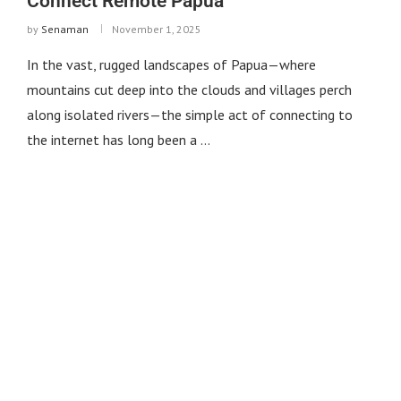
Connect Remote Papua
by
Senaman
November 1, 2025
In the vast, rugged landscapes of Papua—where
mountains cut deep into the clouds and villages perch
along isolated rivers—the simple act of connecting to
the internet has long been a …