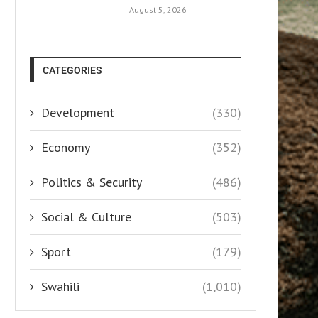
August 5, 2026
CATEGORIES
Development
(330)
Economy
(352)
Politics & Security
(486)
Social & Culture
(503)
Sport
(179)
Swahili
(1,010)