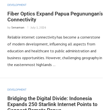
DEVELOPMENT
Fiber Optics Expand Papua Pegunungan’s
Connectivity
by
Senaman
July 1, 2026
Reliable internet connectivity has become a cornerstone
of modern development, influencing all aspects from
education and healthcare to public administration and
business opportunities. However, challenging geography in
the easternmost highlands …
DEVELOPMENT
Bridging the Digital Divide: Indonesia
Expands 250 Starlink Internet Points to