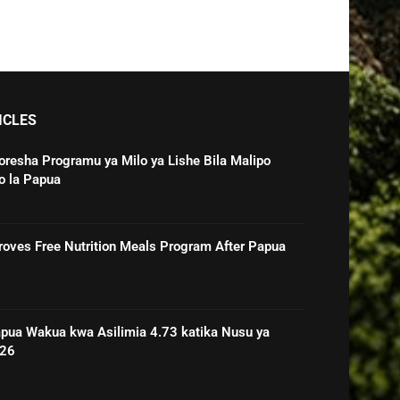
ICLES
oresha Programu ya Milo ya Lishe Bila Malipo
o la Papua
roves Free Nutrition Meals Program After Papua
pua Wakua kwa Asilimia 4.73 katika Nusu ya
026