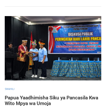
SWAHILI
Papua Yaadhimisha Siku ya Pancasila Kwa
Wito Mpya wa Umoja