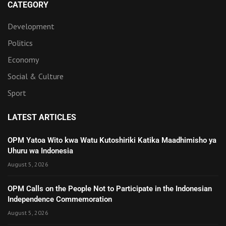
CATEGORY
Development
Politics
Economy
Social & Culture
Sport
LATEST ARTICLES
OPM Yatoa Wito kwa Watu Kutoshiriki Katika Maadhimisho ya
Uhuru wa Indonesia
August 5, 2026
OPM Calls on the People Not to Participate in the Indonesian
Independence Commemoration
August 5, 2026