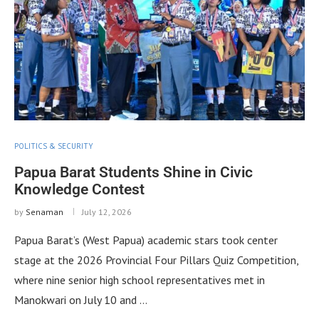
POLITICS & SECURITY
Papua Barat Students Shine in Civic
Knowledge Contest
by
Senaman
July 12, 2026
Papua Barat’s (West Papua) academic stars took center
stage at the 2026 Provincial Four Pillars Quiz Competition,
where nine senior high school representatives met in
Manokwari on July 10 and …