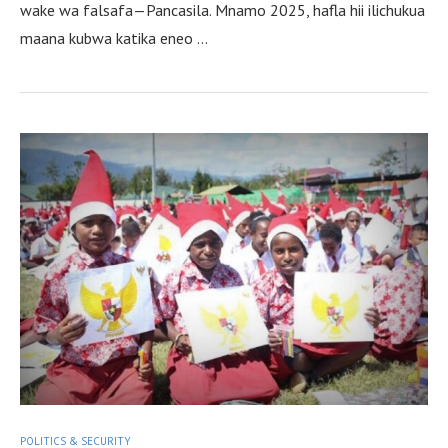
wake wa falsafa—Pancasila. Mnamo 2025, hafla hii ilichukua
maana kubwa katika eneo …
POLITICS & SECURITY