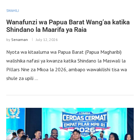
SWAHILI
Wanafunzi wa Papua Barat Wang’aa katika
Shindano la Maarifa ya Raia
by
Senaman
July 12, 2026
Nyota wa kitaaluma wa Papua Barat (Papua Magharibi)
walishika nafasi ya kwanza katika Shindano la Maswali la
Pillars Nne za Mkoa la 2026, ambapo wawakilishi tisa wa
shule za upili …