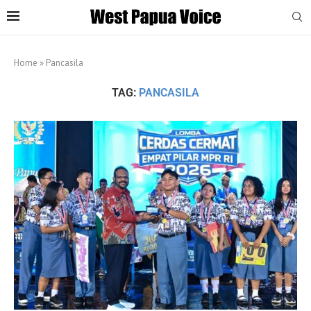
Home
»
Pancasila
TAG:
PANCASILA