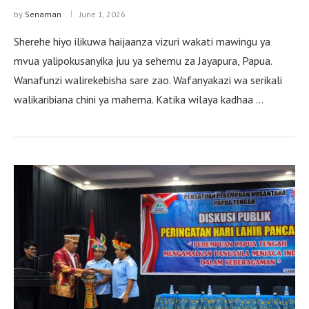
by
Senaman
June 1, 2026
Sherehe hiyo ilikuwa haijaanza vizuri wakati mawingu ya
mvua yalipokusanyika juu ya sehemu za Jayapura, Papua.
Wanafunzi walirekebisha sare zao. Wafanyakazi wa serikali
walikaribiana chini ya mahema. Katika wilaya kadhaa …