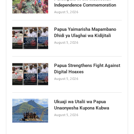
Independence Commemoration
August 5, 2026
Papua Yaimarisha Mapambano
Dhidi ya Ulaghai wa Kidijitali
August 5, 2026
Papua Strengthens Fight Against
Digital Hoaxes
August 5, 2026
Ukuaji wa Utalii wa Papua
Unaonyesha Kupona Kubwa
August 5, 2026