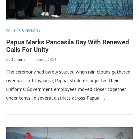
POLITICS & SECURITY
Papua Marks Pancasila Day With Renewed
Calls For Unity
by
Senaman
June 1, 2026
The ceremony had barely started when rain clouds gathered
over parts of Jayapura, Papua. Students adjusted their
uniforms. Government employees moved closer together
under tents. In several districts across Papua, …