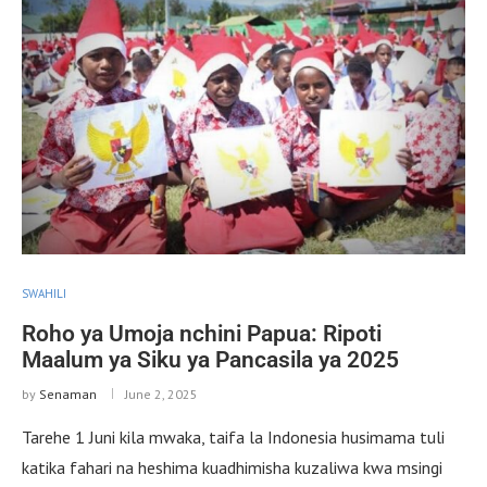
SWAHILI
Roho ya Umoja nchini Papua: Ripoti
Maalum ya Siku ya Pancasila ya 2025
by
Senaman
June 2, 2025
Tarehe 1 Juni kila mwaka, taifa la Indonesia husimama tuli
katika fahari na heshima kuadhimisha kuzaliwa kwa msingi