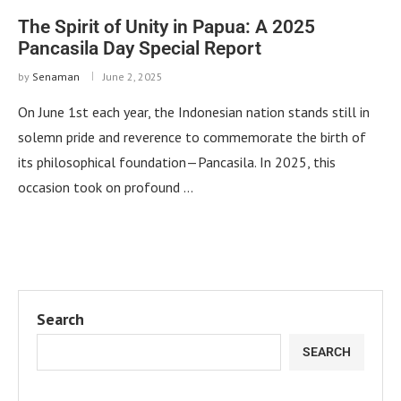
The Spirit of Unity in Papua: A 2025
Pancasila Day Special Report
by
Senaman
June 2, 2025
On June 1st each year, the Indonesian nation stands still in
solemn pride and reverence to commemorate the birth of
its philosophical foundation—Pancasila. In 2025, this
occasion took on profound …
Search
SEARCH