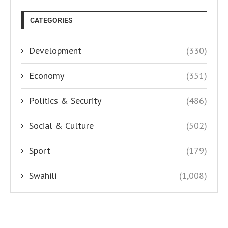
CATEGORIES
Development
(330)
Economy
(351)
Politics & Security
(486)
Social & Culture
(502)
Sport
(179)
Swahili
(1,008)