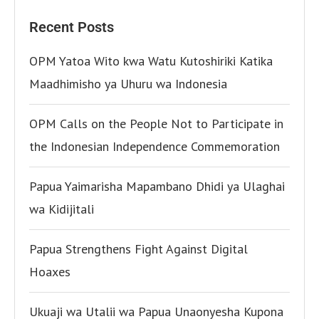
Recent Posts
OPM Yatoa Wito kwa Watu Kutoshiriki Katika
Maadhimisho ya Uhuru wa Indonesia
OPM Calls on the People Not to Participate in
the Indonesian Independence Commemoration
Papua Yaimarisha Mapambano Dhidi ya Ulaghai
wa Kidijitali
Papua Strengthens Fight Against Digital
Hoaxes
Ukuaji wa Utalii wa Papua Unaonyesha Kupona