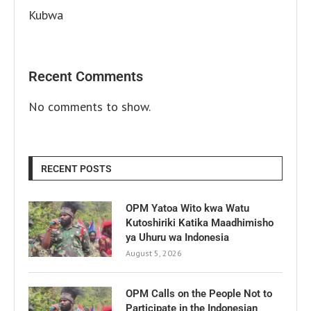
Kubwa
Recent Comments
No comments to show.
RECENT POSTS
OPM Yatoa Wito kwa Watu
Kutoshiriki Katika Maadhimisho
ya Uhuru wa Indonesia
August 5, 2026
OPM Calls on the People Not to
Participate in the Indonesian