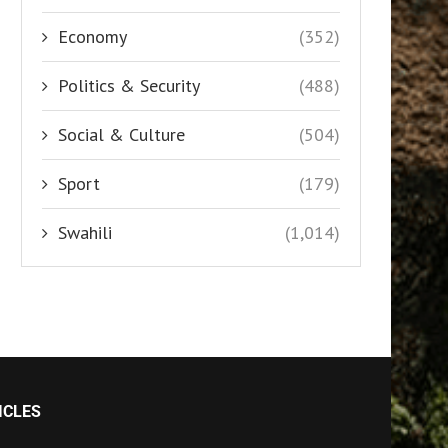
Economy
(352)
Politics & Security
(488)
Social & Culture
(504)
Sport
(179)
Swahili
(1,014)
ICLES