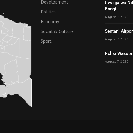
Development
Uwanja wa Nde
Bangi
Politics
August 7, 2026
Economy
Social & Culture
Sentani Airpo
August 7, 2026
Sport
Polisi Wazuia
August 7, 2026