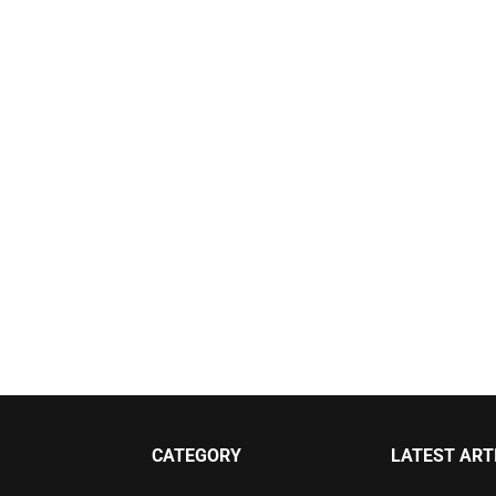
CATEGORY
LATEST ART