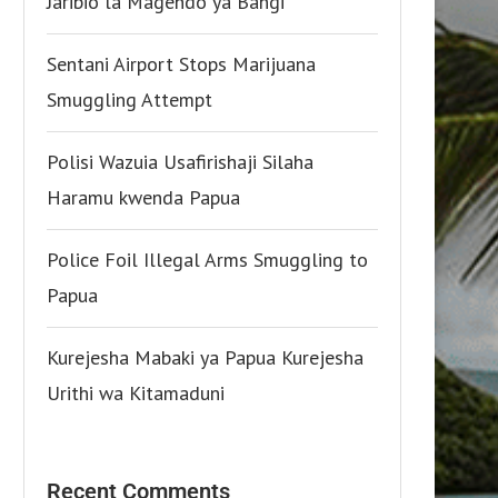
Jaribio la Magendo ya Bangi
Sentani Airport Stops Marijuana
Smuggling Attempt
Polisi Wazuia Usafirishaji Silaha
Haramu kwenda Papua
Police Foil Illegal Arms Smuggling to
Papua
Kurejesha Mabaki ya Papua Kurejesha
Urithi wa Kitamaduni
Recent Comments