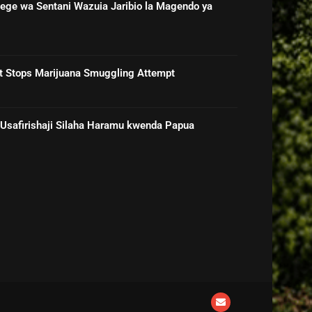
ge wa Sentani Wazuia Jaribio la Magendo ya
rt Stops Marijuana Smuggling Attempt
 Usafirishaji Silaha Haramu kwenda Papua