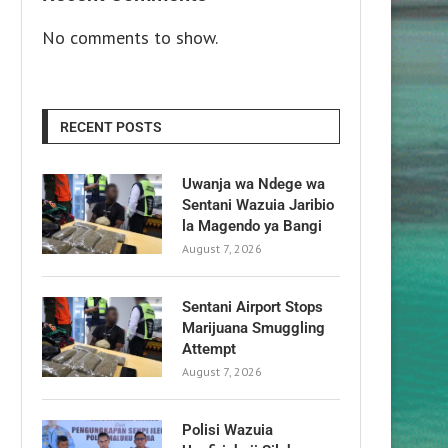
No comments to show.
RECENT POSTS
Uwanja wa Ndege wa
Sentani Wazuia Jaribio
la Magendo ya Bangi
August 7, 2026
Sentani Airport Stops
Marijuana Smuggling
Attempt
August 7, 2026
Polisi Wazuia