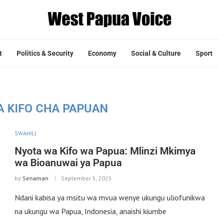
t
Politics & Security
Economy
Social & Culture
Sport
A KIFO CHA PAPUAN
SWAHILI
Nyota wa Kifo wa Papua: Mlinzi Mkimya
wa Bioanuwai ya Papua
by
Senaman
September 5, 2025
Ndani kabisa ya msitu wa mvua wenye ukungu uliofunikwa
na ukungu wa Papua, Indonesia, anaishi kiumbe