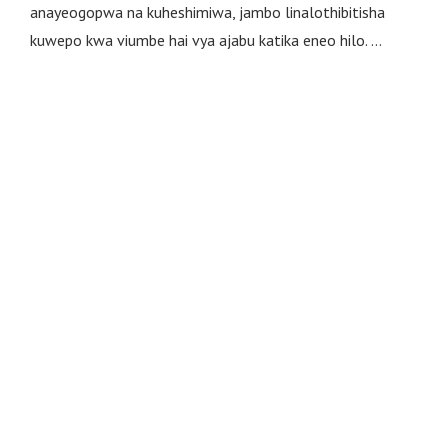
anayeogopwa na kuheshimiwa, jambo linalothibitisha
kuwepo kwa viumbe hai vya ajabu katika eneo hilo. …