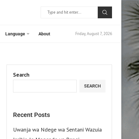
Friday, August 7, 2026
Language
About
Search
SEARCH
Recent Posts
Uwanja wa Ndege wa Sentani Wazuia