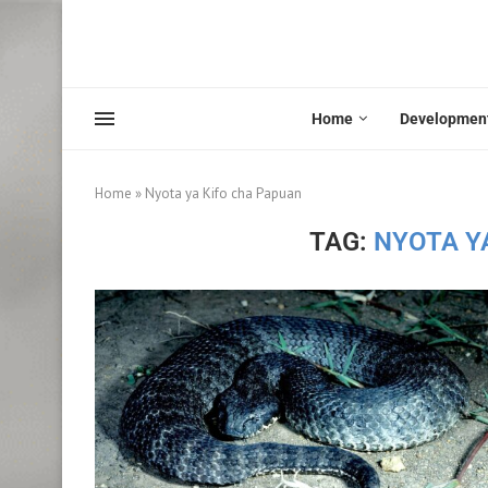
Home
Developmen
Home
»
Nyota ya Kifo cha Papuan
TAG:
NYOTA Y