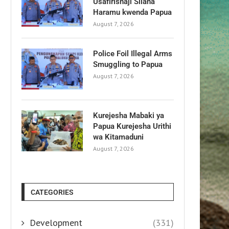
Usafirishaji Silaha
Haramu kwenda Papua
August 7, 2026
Police Foil Illegal Arms
Smuggling to Papua
August 7, 2026
Kurejesha Mabaki ya
Papua Kurejesha Urithi
wa Kitamaduni
August 7, 2026
CATEGORIES
Development
(331)